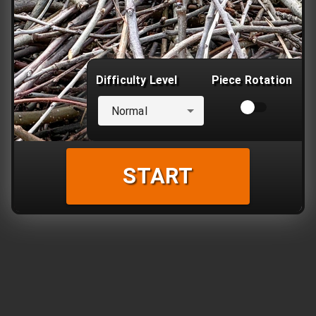
Difficulty Level
Piece Rotation
Normal
START