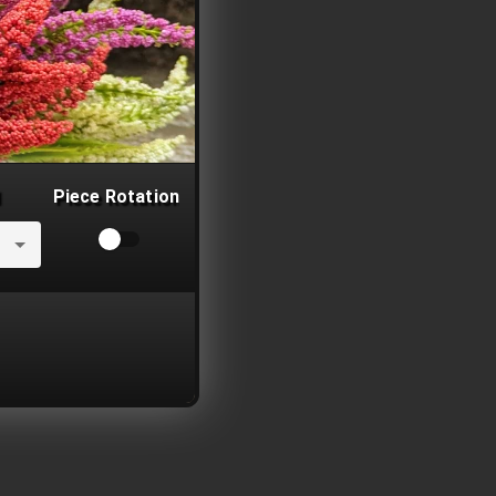
Piece Rotation