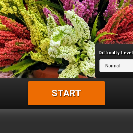
Difficulty Level
Normal
START