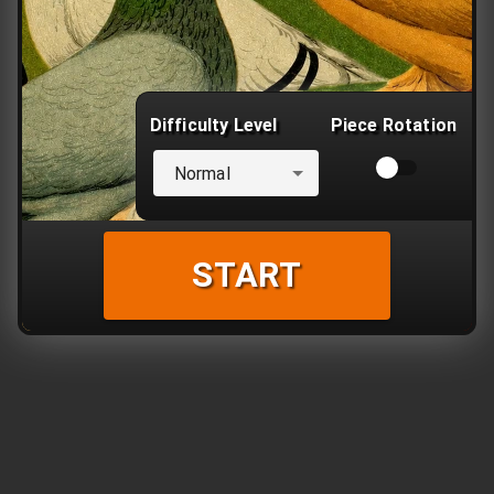
Difficulty Level
Piece Rotation
Normal
START