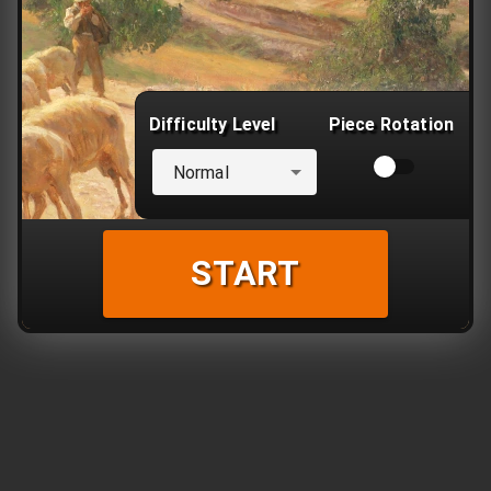
Difficulty Level
Piece Rotation
Normal
START