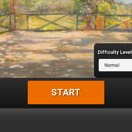
Difficulty Level
Normal
START