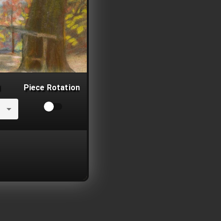
Piece Rotation