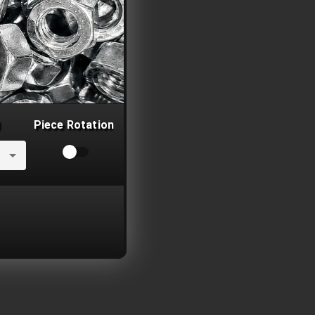
Piece Rotation