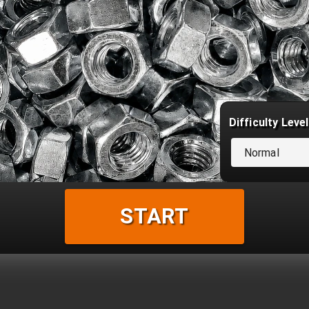
Difficulty Level
Normal
START