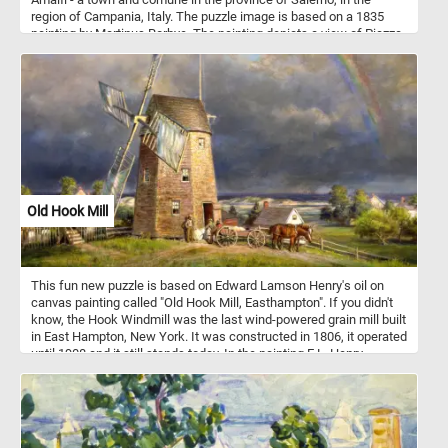
region of Campania, Italy. The puzzle image is based on a 1835
painting by Martinus Rorbye. The painting depicts a view of Piazza
del Duomo. In the center of the composition is the Amalfi
Cathedral and the stairs leading to it. Dedicated to the Apostle
Saint Andrew, the cathedral was built in the 9th and 10th centuries.
Since then it has been added to and redecorated several times,
overlaying Arab-Norman, Gothic, Renaissance, Baroque elements,
and finally a new 19th century Norman-Arab-Byzantine facade - not
visible in the image featured in this puzzle.
Old Hook Mill
This fun new puzzle is based on Edward Lamson Henry's oil on
canvas painting called "Old Hook Mill, Easthampton". If you didn't
know, the Hook Windmill was the last wind-powered grain mill built
in East Hampton, New York. It was constructed in 1806, it operated
until 1908 and it still stands today. In the painting E.L. Henry
depicts the mill in the calm after a storm. At the mill's entrance
several men can be seen loading sacks of flour into a horse-drawn
wagon.