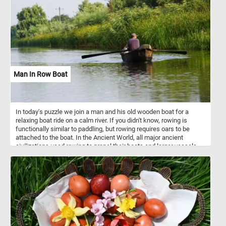
surfaces. Stone paved streets or pathways are known for their
historical and charming appearance, and they are commonly
associated with older or historic urban areas.
Man In Row Boat
In today's puzzle we join a man and his old wooden boat for a
relaxing boat ride on a calm river. If you didn't know, rowing is
functionally similar to paddling, but rowing requires oars to be
attached to the boat. In the Ancient World, all major ancient
civilizations used rowing to propel their boats and larger vessels
until better technologies were developed.