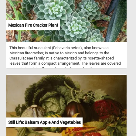
Mexican Fire Cracker Plant
This beautiful succulent (Echeveria setos), also known as
Mexican firecracker, is native to Mexico and belongs to the
Crassulaceae family. It is characterized by its rosette-shaped
leaves that form a compact arrangement. The leaves are covered
in fine hairs, giving them a fuzzy texture and a silvery-green
appearance. The edges of the leaves are lined with small, sharp
teeth. In spring it bears 30 cm (12 in) long stalks of red flowers
with yellow tips. In this puzzle, you will have the opportunity to
admire the intricate details of this stunning plant while challenging
your problem-solving skills. Enjoy!
Still Life: Balsam Apple And Vegetables