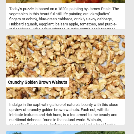
Today's puzzle is based on a 1820s painting by James Peale. The
vegetables in this beautiful still life painting are: okra(ladies'
fingers or ochro), blue-green cabbage, crinkly Savoy cabbage,
Hubbard squash, eggplant, balsam apple, tomatoes, and purple-
red cabbage. Take a few minutes, put the puzzle back together
and take in this beautiful piece of art. Have fun!
Crunchy Golden Brown Walnuts
Indulge in the captivating allure of nature's bounty with this close-
up view of crunchy golden brown walnuts. Each nut, with its
intricate textures and rich hues, is a testament to the beauty and
nutritional richness found in the natural world. Walnuts,
scientifically known as Juglans regia, are not just a treat for the
eyes but also a powerhouse of nutrition. These nuts are renowned