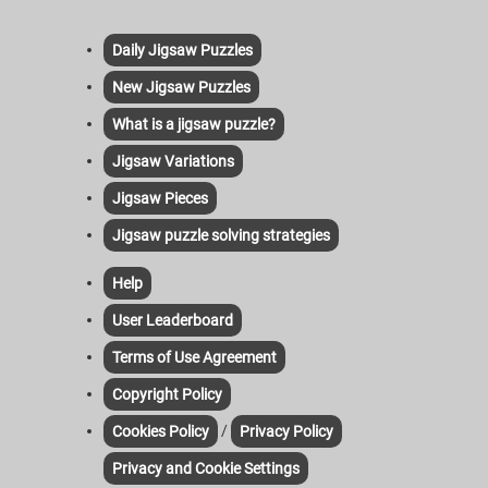
Daily Jigsaw Puzzles
New Jigsaw Puzzles
What is a jigsaw puzzle?
Jigsaw Variations
Jigsaw Pieces
Jigsaw puzzle solving strategies
Help
User Leaderboard
Terms of Use Agreement
Copyright Policy
/
Cookies Policy
Privacy Policy
Privacy and Cookie Settings