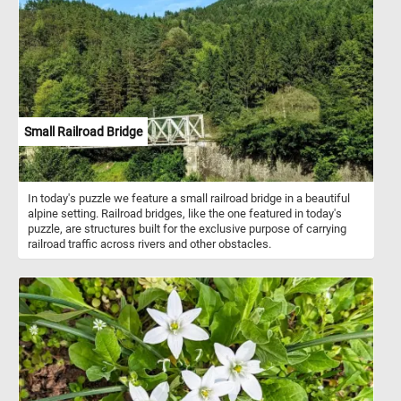
for their numerous health benefits. Packed with omega-3 fatty
acids, antioxidants, vitamins, and minerals, walnuts are known to
support heart health, brain function, and overall well-being. They
are a good source of protein and fiber, making them a satisfying
snack that helps keep hunger at bay. In addition to being enjoyed
as a wholesome snack on their own, walnuts are incredibly
versatile in culinary applications. They add a delightful crunch and
nutty flavor to salads, baked goods, cereals, and desserts.
Crushed walnuts can be used as a topping for yogurt or oatmeal,
Small Railroad Bridge
while walnut oil adds a rich, nutty flavor to dressings and sauces.
In today's puzzle we feature a small railroad bridge in a beautiful
alpine setting. Railroad bridges, like the one featured in today's
puzzle, are structures built for the exclusive purpose of carrying
railroad traffic across rivers and other obstacles.