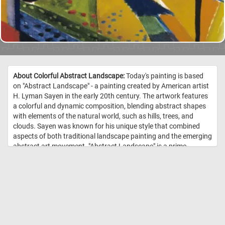
About Colorful Abstract Landscape:
Today's painting is based
on "Abstract Landscape" - a painting created by American artist
H. Lyman Sayen in the early 20th century. The artwork features
a colorful and dynamic composition, blending abstract shapes
with elements of the natural world, such as hills, trees, and
clouds. Sayen was known for his unique style that combined
aspects of both traditional landscape painting and the emerging
abstract art movement. "Abstract Landscape" is a prime
example of his innovative approach to capturing the essence of
the natural world through abstract forms and vibrant colors. //
Image Credit: H. Lyman Sayen, 1915-1916, Smithsonian American Art
Museum