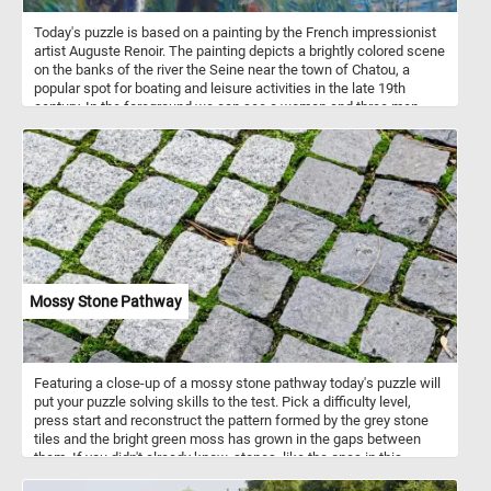
Today's puzzle is based on a painting by the French impressionist
artist Auguste Renoir. The painting depicts a brightly colored scene
on the banks of the river the Seine near the town of Chatou, a
popular spot for boating and leisure activities in the late 19th
century. In the foreground we can see a woman and three men,
one in a canoe. In the background the river Seine, some other
small boats and the a few houses on the other side of the river.
Mossy Stone Pathway
Featuring a close-up of a mossy stone pathway today's puzzle will
put your puzzle solving skills to the test. Pick a difficulty level,
press start and reconstruct the pattern formed by the grey stone
tiles and the bright green moss has grown in the gaps between
them. If you didn't already know, stones ,like the ones in this
puzzle, are typically used to pave streets, paths, or outdoor