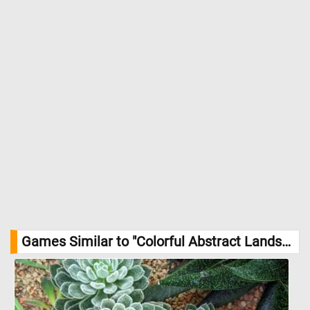
Games Similar to "Colorful Abstract Landscape Jigsaw Puzzle":