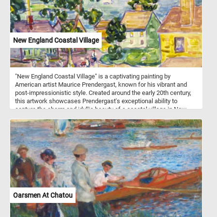
New England Coastal Village
"New England Coastal Village" is a captivating painting by
American artist Maurice Prendergast, known for his vibrant and
post-impressionistic style. Created around the early 20th century,
this artwork showcases Prendergast's exceptional ability to
capture the charm and idyllic beauty of a coastal village in New
England. The scene depicts a quaint seaside settlement, nestled
between rolling hills and the sparkling sea. Prendergast
masterfully employs a kaleidoscope of bright and vivid colors,
enhancing the sense of vitality and joy in the scene. The village
exudes a serene ambiance, with its charming cottages, wooden
piers, and sailboats dotting the calm waters. Prendergast's
distinctive brushwork adds a touch of whimsy to the composition,
emphasizing the relaxed atmosphere and leisurely pace of coastal
life. Take a few minutes, put the pieces back together and relax.
Oarsmen At Chatou