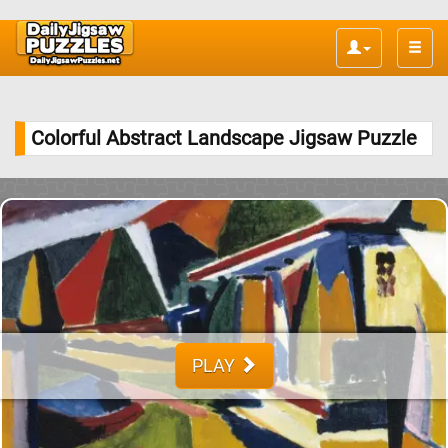
Toggle
naviga
Colorful Abstract Landscape Jigsaw Puzzle
PLAY