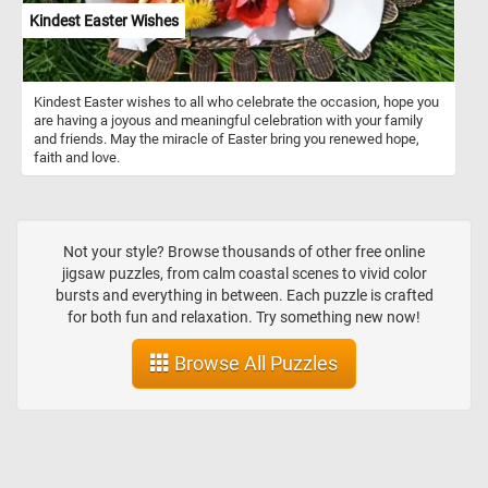
Kindest Easter Wishes
Kindest Easter wishes to all who celebrate the occasion, hope you
are having a joyous and meaningful celebration with your family
and friends. May the miracle of Easter bring you renewed hope,
faith and love.
Not your style? Browse thousands of other free online
jigsaw puzzles, from calm coastal scenes to vivid color
bursts and everything in between. Each puzzle is crafted
for both fun and relaxation. Try something new now!
Browse All Puzzles