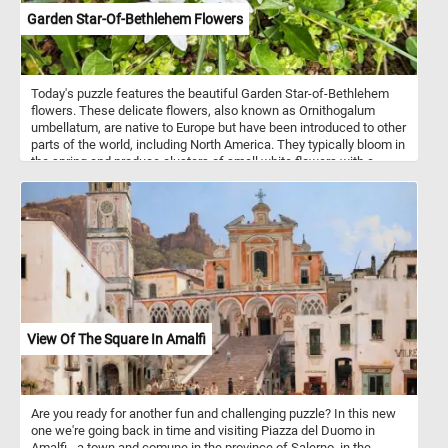
Garden Star-Of-Bethlehem Flowers
Today's puzzle features the beautiful Garden Star-of-Bethlehem
flowers. These delicate flowers, also known as Ornithogalum
umbellatum, are native to Europe but have been introduced to other
parts of the world, including North America. They typically bloom in
the spring and produce clusters of small white flowers with a
green stripe down the center of each petal. So, get ready to
challenge your puzzle-solving skills with this mesmerizing Garden
Star-of-Bethlehem puzzle!
View Of The Square In Amalfi
Are you ready for another fun and challenging puzzle? In this new
one we're going back in time and visiting Piazza del Duomo in
Amalfi - a town and comune in the province of Salerno, in the