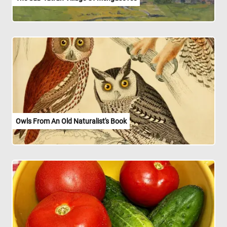
Owls From An Old Naturalist's Book