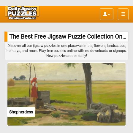
Toggle
naviga
The Best Free Jigsaw Puzzle Collection Online
Discover all our jigsaw puzzles in one place—animals, flowers, landscapes,
holidays, and more. Play free puzzles online with no downloads or signups.
New puzzles added daily!
Shepherdess