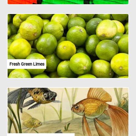
Fresh Green Limes