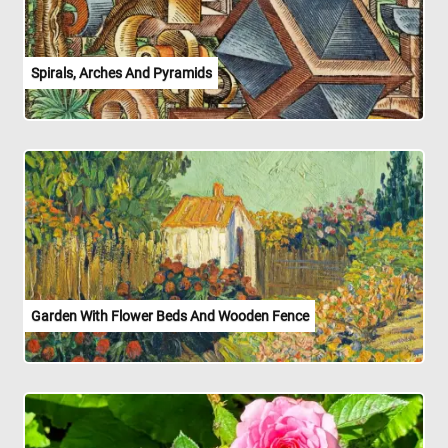
Spirals, Arches And Pyramids
Garden With Flower Beds And Wooden Fence