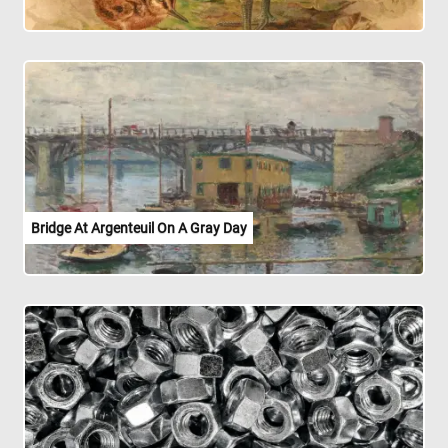
Bridge At Argenteuil On A Gray Day