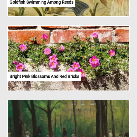
Goldfish Swimming Among Reeds
Bright Pink Blossoms And Red Bricks