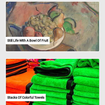
Still Life With A Bowl Of Fruit
Stacks Of Colorful Towels