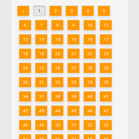
«
1
2
3
4
5
6
7
8
9
10
11
12
13
14
15
16
17
18
19
20
21
22
23
24
25
26
27
28
29
30
31
32
33
34
35
36
37
38
39
40
41
42
43
44
45
46
47
48
49
50
51
52
53