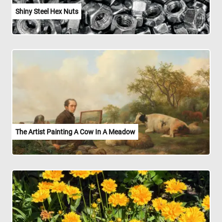
Shiny Steel Hex Nuts
The Artist Painting A Cow In A Meadow