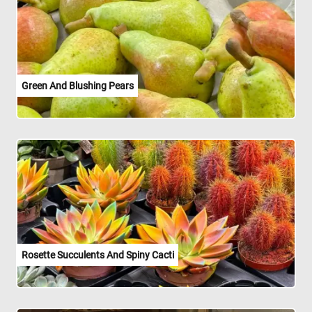
Green And Blushing Pears
Rosette Succulents And Spiny Cacti