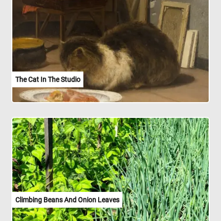
The Cat In The Studio
Climbing Beans And Onion Leaves