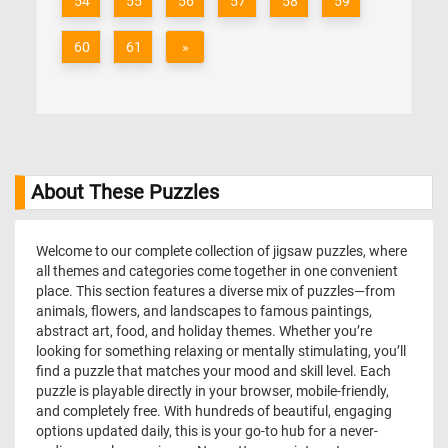
54
55
56
57
58
59
60
61
»
About These Puzzles
Welcome to our complete collection of jigsaw puzzles, where
all themes and categories come together in one convenient
place. This section features a diverse mix of puzzles—from
animals, flowers, and landscapes to famous paintings,
abstract art, food, and holiday themes. Whether you’re
looking for something relaxing or mentally stimulating, you’ll
find a puzzle that matches your mood and skill level. Each
puzzle is playable directly in your browser, mobile-friendly,
and completely free. With hundreds of beautiful, engaging
options updated daily, this is your go-to hub for a never-