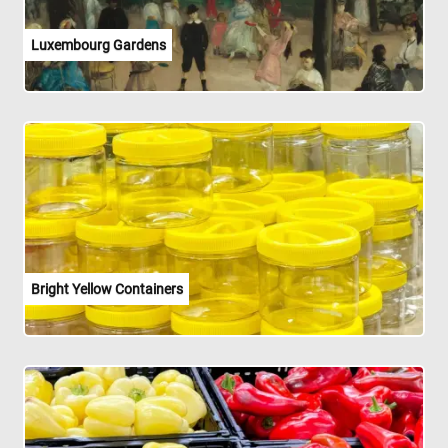
Luxembourg Gardens
Bright Yellow Containers