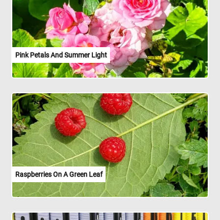
Pink Petals And Summer Light
Raspberries On A Green Leaf