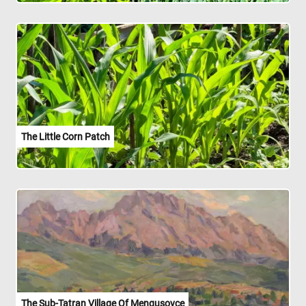
The Little Corn Patch
The Sub-Tatran Village Of Mengusovce