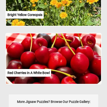
Bright Yellow Coreopsis
Red Cherries In A White Bowl
More Jigsaw Puzzles? Browse Our Puzzle Gallery: