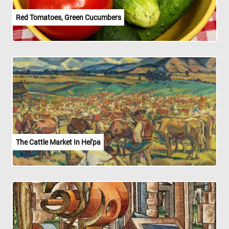
Red Tomatoes, Green Cucumbers
The Cattle Market In Hel'pa