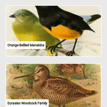
Orange-Bellied Manakins
Eurasian Woodcock Family