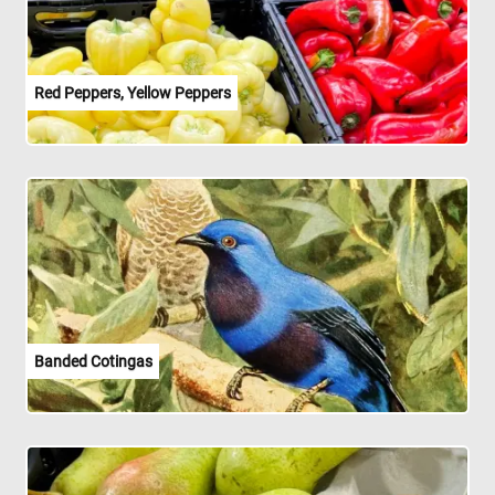
Red Peppers, Yellow Peppers
Banded Cotingas