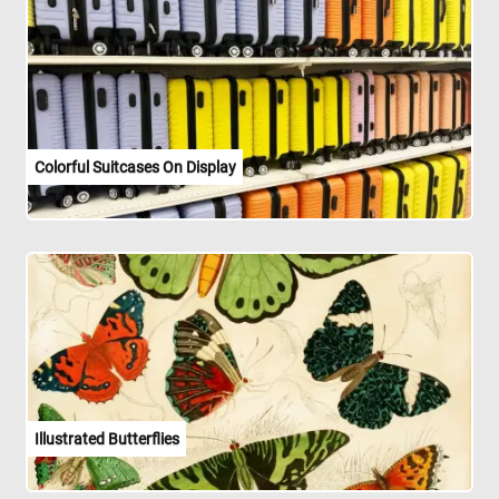
Colorful Suitcases On Display
Illustrated Butterflies