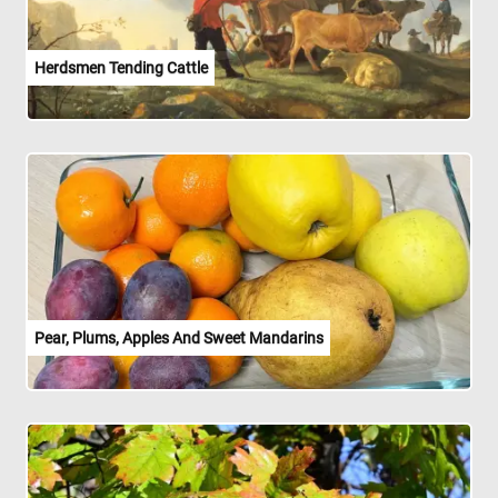
Herdsmen Tending Cattle
Pear, Plums, Apples And Sweet Mandarins