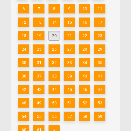
6
7
8
9
10
11
12
13
14
15
16
17
18
19
20
21
22
23
24
25
26
27
28
29
30
31
32
33
34
35
36
37
38
39
40
41
42
43
44
45
46
47
48
49
50
51
52
53
54
55
56
57
58
59
60
61
»