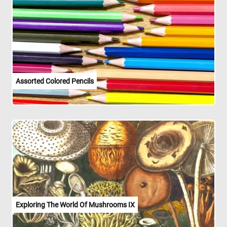
Assorted Colored Pencils
Exploring The World Of Mushrooms IX