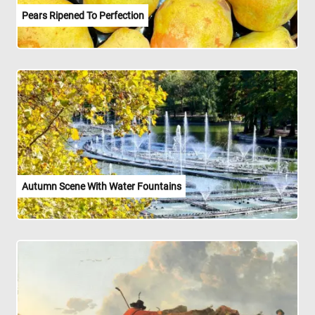
Pears Ripened To Perfection
Autumn Scene With Water Fountains