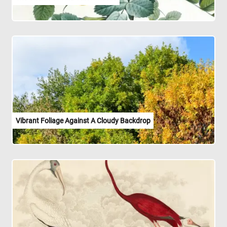
Vibrant Foliage Against A Cloudy Backdrop