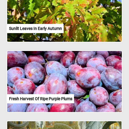
Sunlit Leaves In Early Autumn
Fresh Harvest Of Ripe Purple Plums