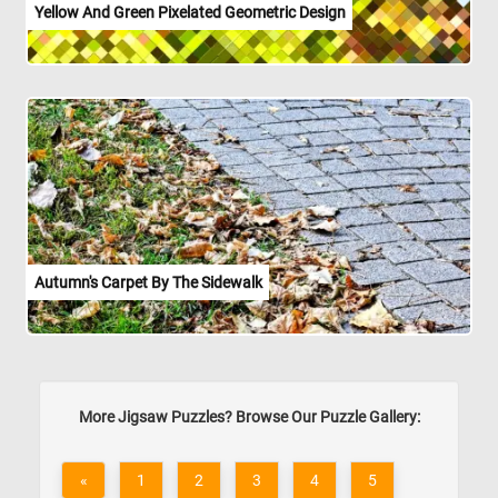
Yellow And Green Pixelated Geometric Design
Autumn's Carpet By The Sidewalk
More Jigsaw Puzzles? Browse Our Puzzle Gallery:
«
1
2
3
4
5