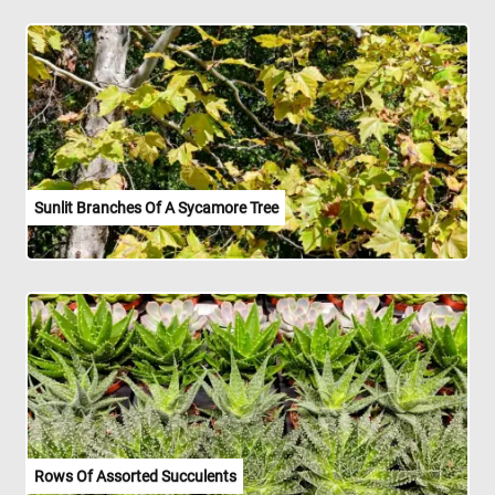
Sunlit Branches Of A Sycamore Tree
Rows Of Assorted Succulents