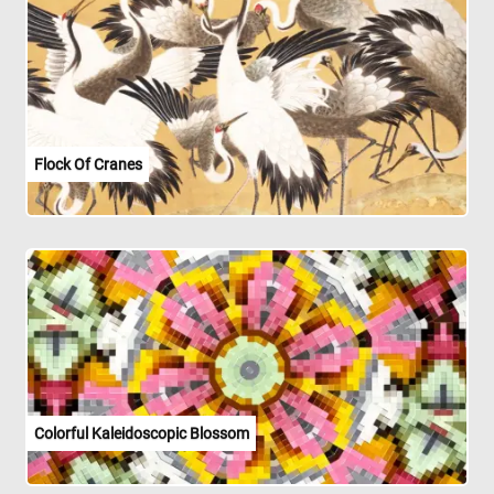
Flock Of Cranes
Colorful Kaleidoscopic Blossom