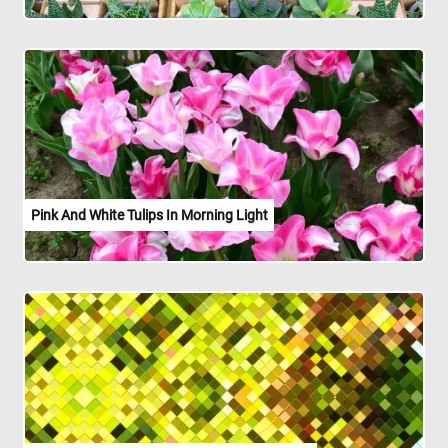
Pink And White Tulips In Morning Light