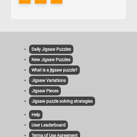
Daily Jigsaw Puzzles
New Jigsaw Puzzles
What is a jigsaw puzzle?
Jigsaw Variations
Jigsaw Pieces
Jigsaw puzzle solving strategies
Help
User Leaderboard
Terms of Use Agreement