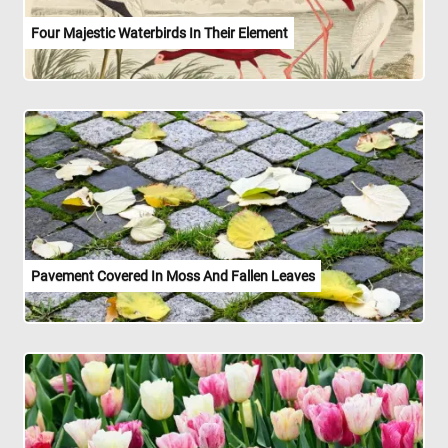
Four Majestic Waterbirds In Their Element
Pavement Covered In Moss And Fallen Leaves