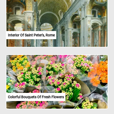
Interior Of Saint Peter's, Rome
Colorful Bouquets Of Fresh Flowers