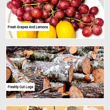
Fresh Grapes And Lemons
Freshly Cut Logs