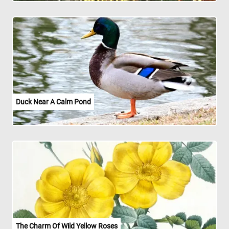
Duck Near A Calm Pond
The Charm Of Wild Yellow Roses