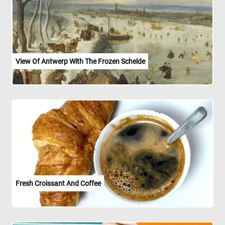
View Of Antwerp With The Frozen Schelde
Fresh Croissant And Coffee