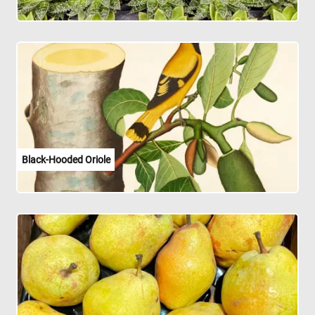
Black-Hooded Oriole