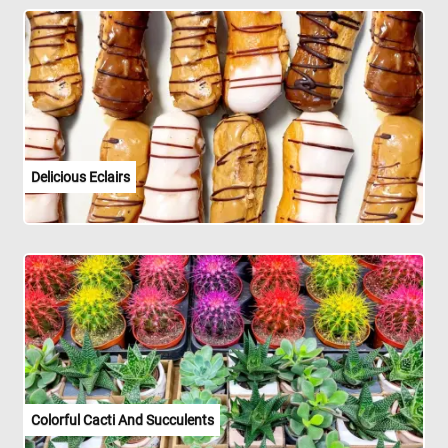
Delicious Eclairs
Colorful Cacti And Succulents