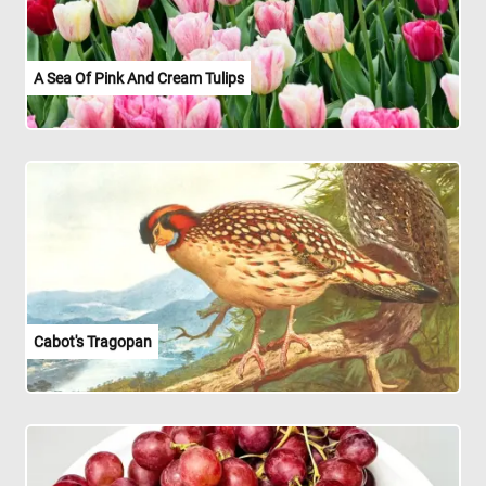
A Sea Of Pink And Cream Tulips
Cabot's Tragopan