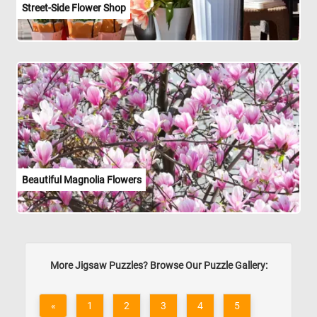
Street-Side Flower Shop
Beautiful Magnolia Flowers
More Jigsaw Puzzles? Browse Our Puzzle Gallery:
«
1
2
3
4
5