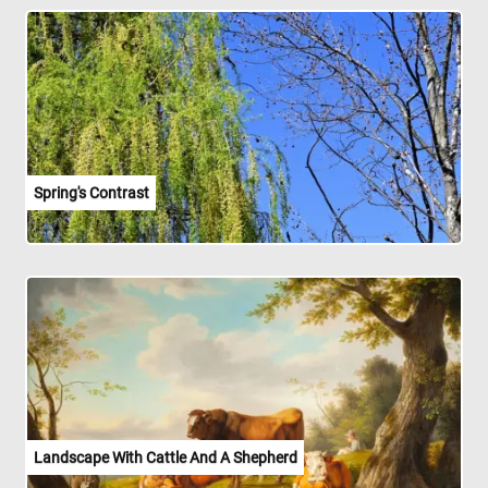
Spring's Contrast
Landscape With Cattle And A Shepherd