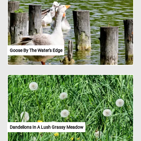
Goose By The Water's Edge
Dandelions In A Lush Grassy Meadow