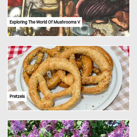
Exploring The World Of Mushrooms V
Pretzels