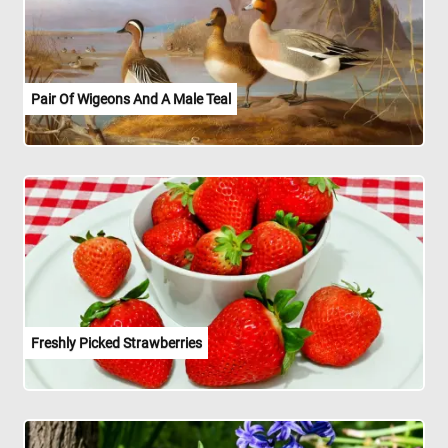
Pair Of Wigeons And A Male Teal
Freshly Picked Strawberries