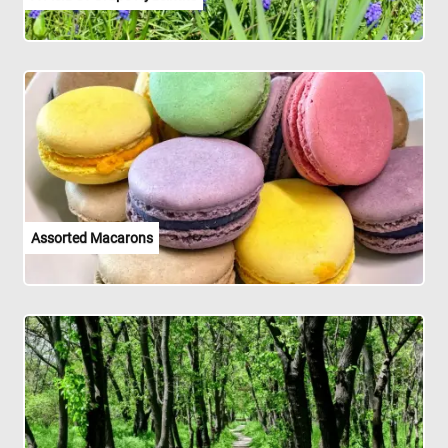
Assorted Macarons