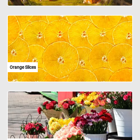
Orange Slices