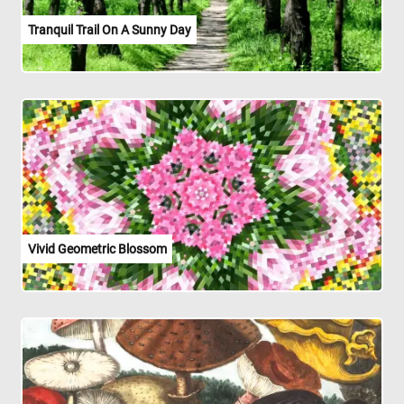
Tranquil Trail On A Sunny Day
Vivid Geometric Blossom