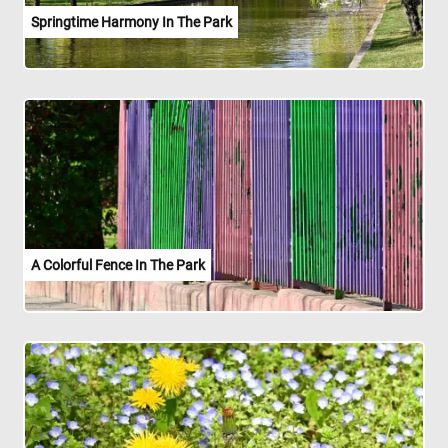
Springtime Harmony In The Park
A Colorful Fence In The Park