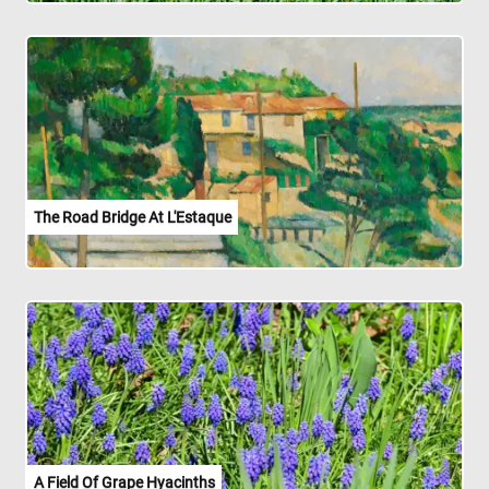
The Road Bridge At L'Estaque
A Field Of Grape Hyacinths