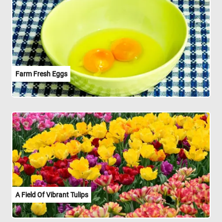
Farm Fresh Eggs
A Field Of Vibrant Tulips