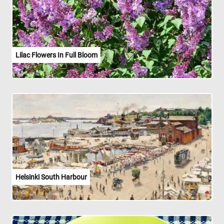
Lilac Flowers In Full Bloom
Helsinki South Harbour