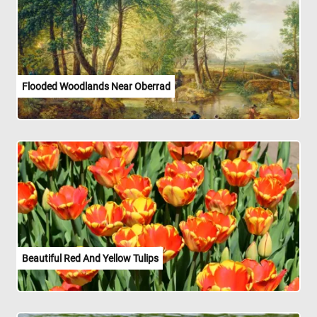
Flooded Woodlands Near Oberrad
Beautiful Red And Yellow Tulips