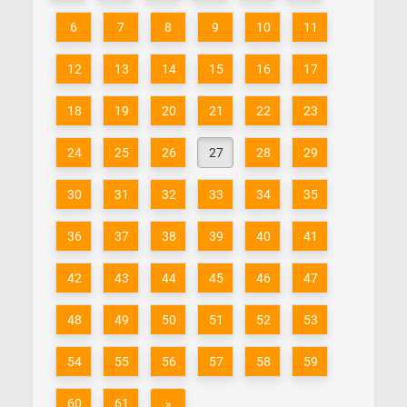
6
7
8
9
10
11
12
13
14
15
16
17
18
19
20
21
22
23
24
25
26
27
28
29
30
31
32
33
34
35
36
37
38
39
40
41
42
43
44
45
46
47
48
49
50
51
52
53
54
55
56
57
58
59
60
61
»