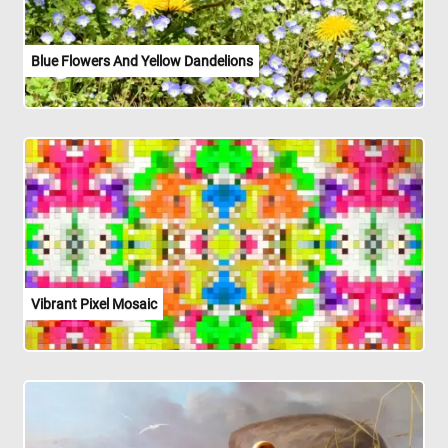
Blue Flowers And Yellow Dandelions
Vibrant Pixel Mosaic