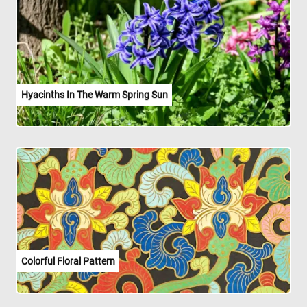
Hyacinths In The Warm Spring Sun
Colorful Floral Pattern