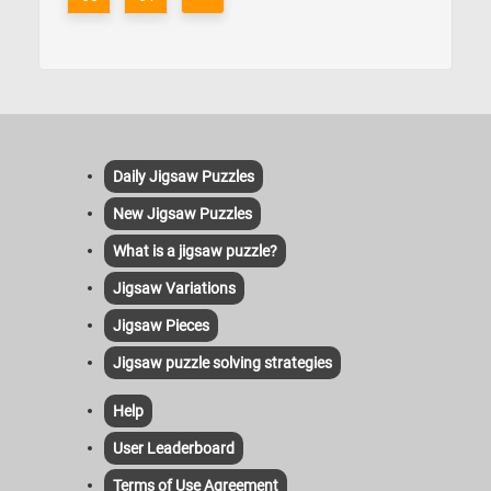
Daily Jigsaw Puzzles
New Jigsaw Puzzles
What is a jigsaw puzzle?
Jigsaw Variations
Jigsaw Pieces
Jigsaw puzzle solving strategies
Help
User Leaderboard
Terms of Use Agreement