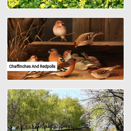
Chaffinches And Redpolls