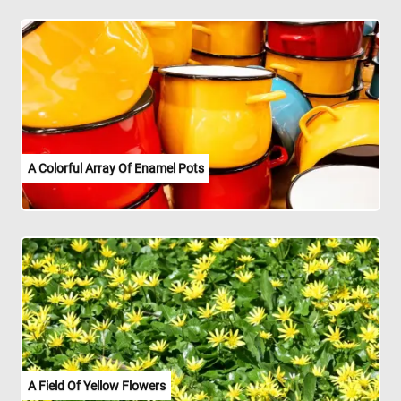
A Colorful Array Of Enamel Pots
A Field Of Yellow Flowers