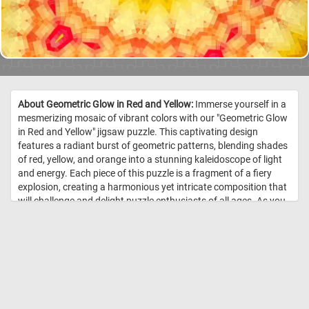
About Geometric Glow in Red and Yellow:
Immerse yourself in a
mesmerizing mosaic of vibrant colors with our "Geometric Glow
in Red and Yellow" jigsaw puzzle. This captivating design
features a radiant burst of geometric patterns, blending shades
of red, yellow, and orange into a stunning kaleidoscope of light
and energy. Each piece of this puzzle is a fragment of a fiery
explosion, creating a harmonious yet intricate composition that
will challenge and delight puzzle enthusiasts of all ages. As you
piece together this luminous masterpiece, you'll find yourself
drawn into its glowing vortex, experiencing the joy of discovery
with every connection made. Perfect for a relaxing afternoon or
a stimulating brain exercise, "Geometric Glow in Red and Yellow"
promises hours of enchanting fun. //
Image Credit:
DailyJigsawPuzzles.net