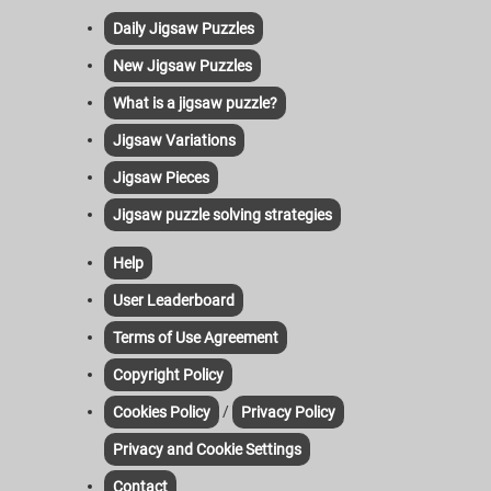
Daily Jigsaw Puzzles
New Jigsaw Puzzles
What is a jigsaw puzzle?
Jigsaw Variations
Jigsaw Pieces
Jigsaw puzzle solving strategies
Help
User Leaderboard
Terms of Use Agreement
Copyright Policy
/
Cookies Policy
Privacy Policy
Privacy and Cookie Settings
Contact