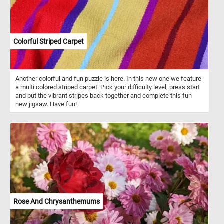
Colorful Striped Carpet
Another colorful and fun puzzle is here. In this new one we feature
a multi colored striped carpet. Pick your difficulty level, press start
and put the vibrant stripes back together and complete this fun
new jigsaw. Have fun!
Rose And Chrysanthemums