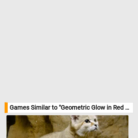
Games Similar to "Geometric Glow in Red and Yellow Jigsaw Puzzle":