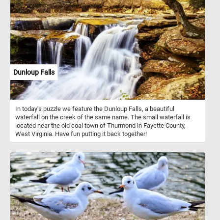
Dunloup Falls
In today's puzzle we feature the Dunloup Falls, a beautiful
waterfall on the creek of the same name. The small waterfall is
located near the old coal town of Thurmond in Fayette County,
West Virginia. Have fun putting it back together!