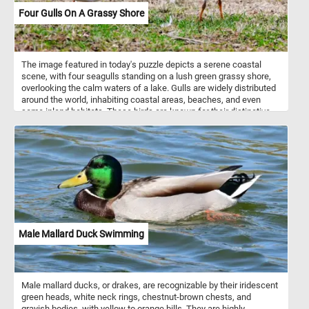
Four Gulls On A Grassy Shore
The image featured in today's puzzle depicts a serene coastal
scene, with four seagulls standing on a lush green grassy shore,
overlooking the calm waters of a lake. Gulls are widely distributed
around the world, inhabiting coastal areas, beaches, and even
some inland habitats. These birds are known for their distinctive
appearance, with sleek bodies, long wings, and often white
plumage adorned with varying patterns of gray, black, or brown.
Seagulls are social birds, often congregating in large flocks,
especially during feeding times or while roosting. Within these
flocks, they communicate using a variety of vocalizations,
including calls, squawks, and cries. These vocalizations serve
various purposes, from signaling danger to coordinating group
movements. While some seagull species are migratory,
undertaking long-distance journeys between breeding and
wintering grounds, others are resident year-round in their habitats.
Male Mallard Duck Swimming
Migration patterns vary depending on species, geographical
location, and environmental factors.
Male mallard ducks, or drakes, are recognizable by their iridescent
green heads, white neck rings, chestnut-brown chests, and
grayish bodies, with yellow to orange bills. They are highly