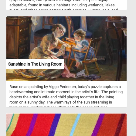
adaptable, found in various habitats including wetlands, lakes,
rivers, and urban areas across North America, Europe, Asia, and
parts of Africa. During the breeding season, drakes form strong
pair bonds with females, exhibiting courtship displays and
vocalizations. They are omnivorous, feeding on aquatic vegetation,
insects, small fish, and crustaceans, and are often seen dabbling
in shallow water. After the breeding season, drakes molt and
temporarily adopt a more subdued plumage similar to females.
Sunshine In The Living Room
Base on an painting by Viggo Pedersen, today's puzzle captures a
heartwarming and intimate moment in the artist's life. The painting
depicts the artist's wife and child playing together in the living
room on a sunny day. The warm rays of the sun streaming in
through the window not only illuminate the scene but also
symbolize a sense of comfort, happiness, and the simple joys of
family life. Take a few minutes, put the pieces back together and
relax with this beautiful piece of art.