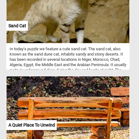
Sand Cat
In today's puzzle we feature a cute sand cat. The sand cat, also
known as the sand dune cat, inhabits sandy and stony deserts. It
has been recorded in several locations in Niger, Morocco, Chad,
Algeria, Egypt, the Middle East and the Arabian Peninsula. It usually
rests in underground dens during the day and hunts at night. The
sand cat is solitary and it prefers flat or undulating terrain with
sparse vegetation of grasses or small bushes.
A Quiet Place To Unwind