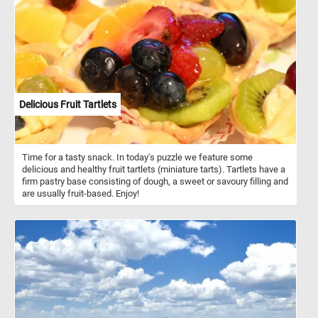
Delicious Fruit Tartlets
Time for a tasty snack. In today's puzzle we feature some
delicious and healthy fruit tartlets (miniature tarts). Tartlets have a
firm pastry base consisting of dough, a sweet or savoury filling and
are usually fruit-based. Enjoy!