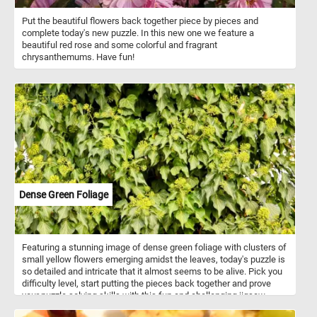
Put the beautiful flowers back together piece by pieces and
complete today's new puzzle. In this new one we feature a
beautiful red rose and some colorful and fragrant
chrysanthemums. Have fun!
Dense Green Foliage
Featuring a stunning image of dense green foliage with clusters of
small yellow flowers emerging amidst the leaves, today's puzzle is
so detailed and intricate that it almost seems to be alive. Pick you
difficulty level, start putting the pieces back together and prove
your puzzle solving skills with this fun and challenging jigsaw.
Have fun!