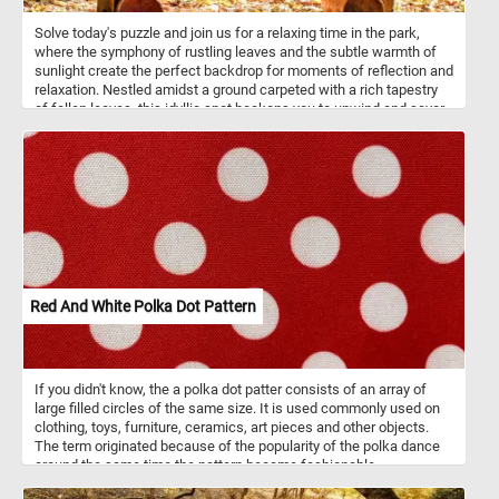
Solve today's puzzle and join us for a relaxing time in the park,
where the symphony of rustling leaves and the subtle warmth of
sunlight create the perfect backdrop for moments of reflection and
relaxation. Nestled amidst a ground carpeted with a rich tapestry
of fallen leaves, this idyllic spot beckons you to unwind and savor
the beauty of the changing seasons. The sunlight, gently filtering
through the foliage, creates a dance of shadows, adding depth to
the scene and enhancing the enchantment. Take a seat and let the
soothing ambiance transport you to a world of tranquility.
Red And White Polka Dot Pattern
If you didn't know, the a polka dot patter consists of an array of
large filled circles of the same size. It is used commonly used on
clothing, toys, furniture, ceramics, art pieces and other objects.
The term originated because of the popularity of the polka dance
around the same time the pattern became fashionable.