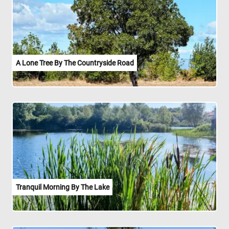
A Lone Tree By The Countryside Road
Tranquil Morning By The Lake