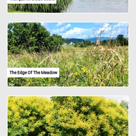
The Edge Of The Meadow