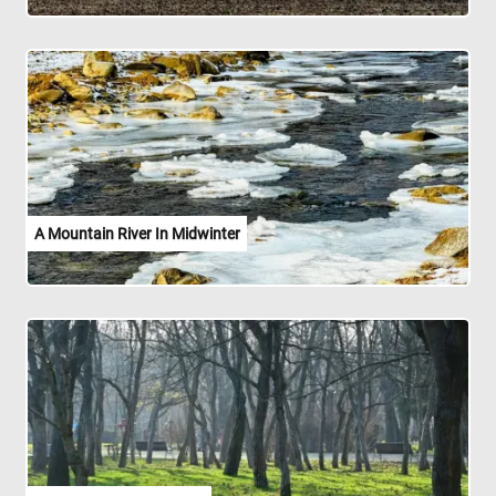
A Mountain River In Midwinter