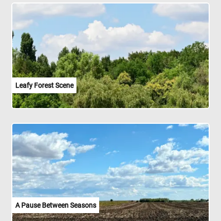
Leafy Forest Scene
A Pause Between Seasons