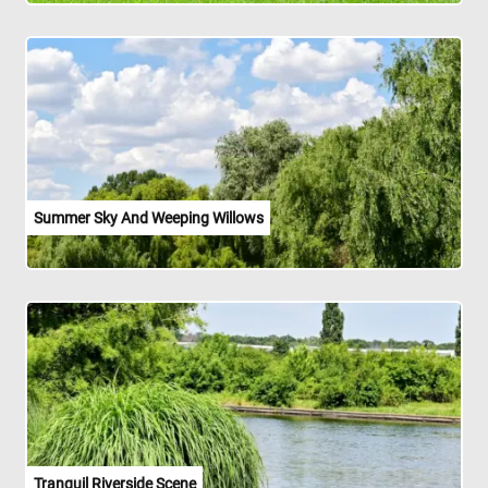
Summer Sky And Weeping Willows
Tranquil Riverside Scene