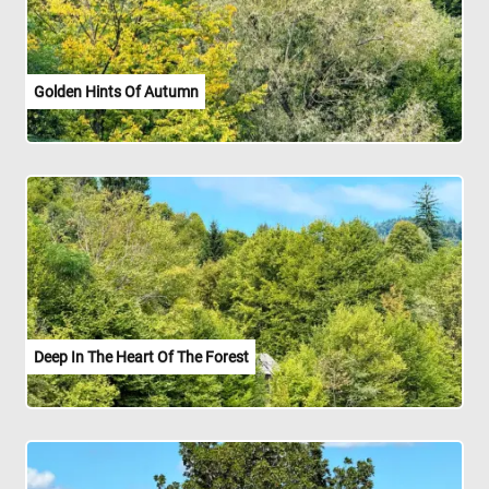
Golden Hints Of Autumn
Deep In The Heart Of The Forest