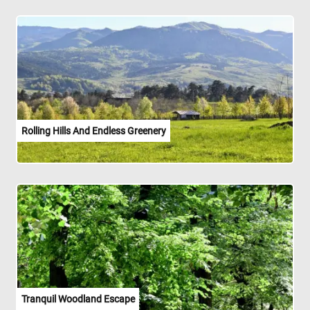
Rolling Hills And Endless Greenery
Tranquil Woodland Escape