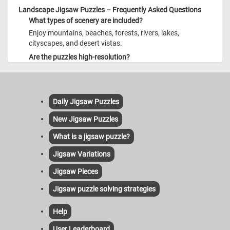
Landscape Jigsaw Puzzles – Frequently Asked Questions
What types of scenery are included?
Enjoy mountains, beaches, forests, rivers, lakes,
cityscapes, and desert vistas.
Are the puzzles high-resolution?
Yes—each image is crisp and detailed, even on large
screens.
Mobile friendly?
Daily Jigsaw Puzzles
Absolutely—optimized for mobile touch and responsive
display.
New Jigsaw Puzzles
How frequent are new puzzles?
What is a jigsaw puzzle?
Daily updates ensure fresh landscapes for your
enjoyment.
Jigsaw Variations
Jigsaw Pieces
Jigsaw puzzle solving strategies
Help
User Leaderboard