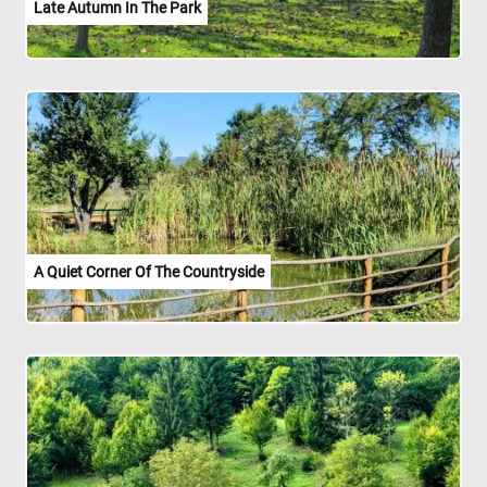
Late Autumn In The Park
A Quiet Corner Of The Countryside