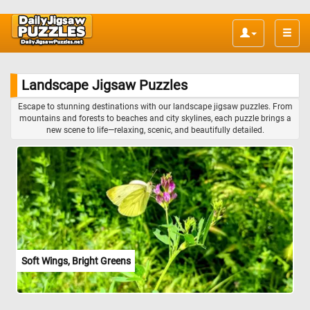
Toggle
naviga
Landscape Jigsaw Puzzles
Escape to stunning destinations with our landscape jigsaw puzzles. From
mountains and forests to beaches and city skylines, each puzzle brings a
new scene to life—relaxing, scenic, and beautifully detailed.
Soft Wings, Bright Greens