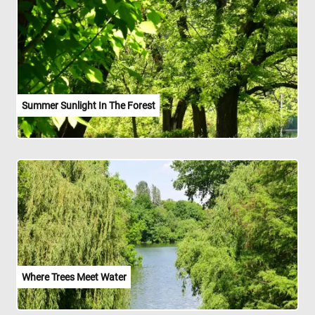
Summer Sunlight In The Forest
Where Trees Meet Water