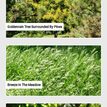
Goldenrain Tree Surrounded By Pines
Breeze In The Meadow