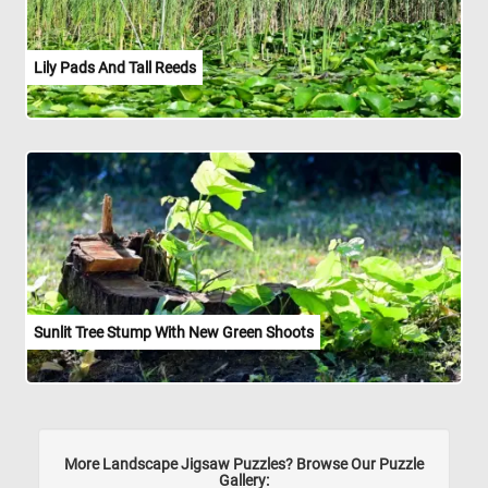
Lily Pads And Tall Reeds
Sunlit Tree Stump With New Green Shoots
More Landscape Jigsaw Puzzles? Browse Our Puzzle
Gallery: