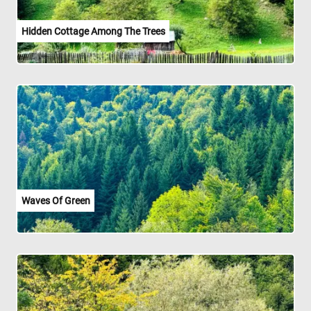
Hidden Cottage Among The Trees
Waves Of Green