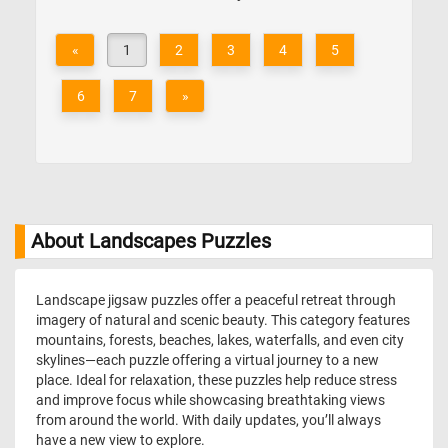
«
1
2
3
4
5
6
7
»
About Landscapes Puzzles
Landscape jigsaw puzzles offer a peaceful retreat through
imagery of natural and scenic beauty. This category features
mountains, forests, beaches, lakes, waterfalls, and even city
skylines—each puzzle offering a virtual journey to a new
place. Ideal for relaxation, these puzzles help reduce stress
and improve focus while showcasing breathtaking views
from around the world. With daily updates, you’ll always
have a new view to explore.