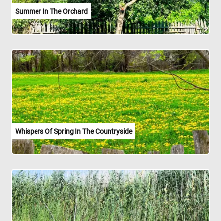
Summer In The Orchard
Whispers Of Spring In The Countryside