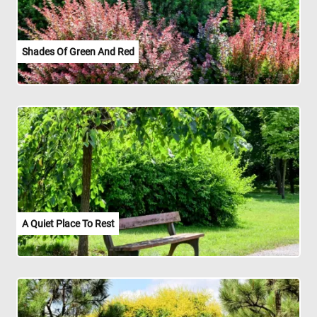
Shades Of Green And Red
A Quiet Place To Rest