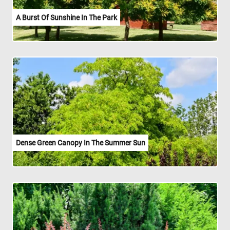
A Burst Of Sunshine In The Park
Dense Green Canopy In The Summer Sun