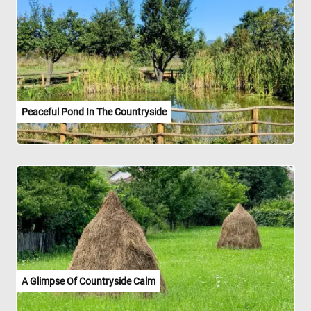
Peaceful Pond In The Countryside
A Glimpse Of Countryside Calm