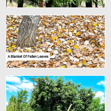
A Blanket Of Fallen Leaves