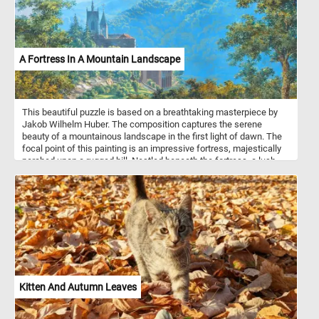
A Fortress In A Mountain Landscape
This beautiful puzzle is based on a breathtaking masterpiece by
Jakob Wilhelm Huber. The composition captures the serene
beauty of a mountainous landscape in the first light of dawn. The
focal point of this painting is an impressive fortress, majestically
perched upon a rugged hill. Nestled beneath the fortress, a lush
green forest blankets the mountainside, creating a vivid contrast
between the man-made stronghold and the untamed beauty of
nature. In the foreground of the painting, a tranquil scene unfolds.
A shepherd watches over his flock of sheep and goats. He rests
beneath the shade of a tree, taking a moment of respite as he
gazes at the stunning spectacle before him. Take a few minutes,
put this breathtaking piece of art back together and take in the
stunning landscape. Have fun!
Kitten And Autumn Leaves