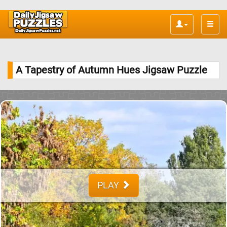
Toggle
naviga
A Tapestry of Autumn Hues Jigsaw Puzzle
PLAY