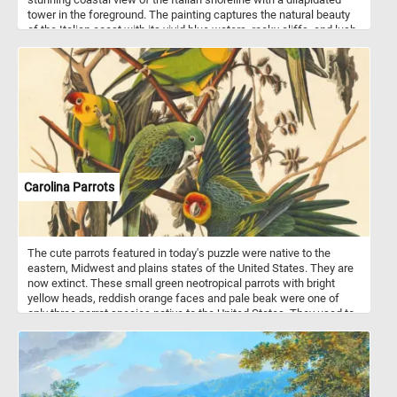
tower in the foreground. The painting captures the natural beauty
of the Italian coast with its vivid blue waters, rocky cliffs, and lush
greenery. The vibrant colors and intricate details of the painting
make for a challenging and enjoyable puzzle experience. With
adjustable difficulty levels this online jigsaw puzzle game is the
perfect way to relax and unwind while enjoying a masterpiece of
art. Start playing now and immerse yourself in the beauty of this
iconic painting.
Carolina Parrots
The cute parrots featured in today's puzzle were native to the
eastern, Midwest and plains states of the United States. They are
now extinct. These small green neotropical parrots with bright
yellow heads, reddish orange faces and pale beak were one of
only three parrot species native to the United States. They used to
live in forests along rivers and in swamps.