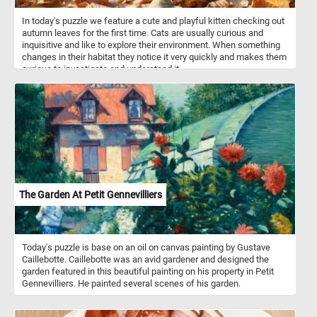
In today's puzzle we feature a cute and playful kitten checking out
autumn leaves for the first time. Cats are usually curious and
inquisitive and like to explore their environment. When something
changes in their habitat they notice it very quickly and makes them
curious to investigate and understand it.
The Garden At Petit Gennevilliers
Today's puzzle is base on an oil on canvas painting by Gustave
Caillebotte. Caillebotte was an avid gardener and designed the
garden featured in this beautiful painting on his property in Petit
Gennevilliers. He painted several scenes of his garden.