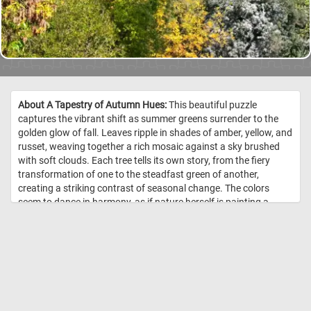
About A Tapestry of Autumn Hues:
This beautiful puzzle
captures the vibrant shift as summer greens surrender to the
golden glow of fall. Leaves ripple in shades of amber, yellow, and
russet, weaving together a rich mosaic against a sky brushed
with soft clouds. Each tree tells its own story, from the fiery
transformation of one to the steadfast green of another,
creating a striking contrast of seasonal change. The colors
seem to dance in harmony, as if nature herself is painting a
farewell to warmth with every brushstroke of light and shadow.
It’s a scene that celebrates the beauty of transition, reminding
us that change, too, can be breathtakingly beautiful. //
Image
Credit: DailyJigsawPuzzles.net