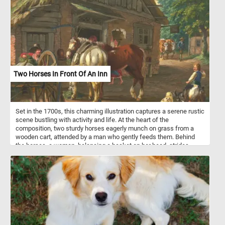
simple white or whole wheat dough to enriched dough with
additions like herbs, cheese, or garlic for added flavor. Some
variations also include sweet fillings such as cinnamon sugar or
chocolate. Flower bread is often served as a decorative and
interactive centerpiece at parties, gatherings, or holiday meals,
where guests can pull apart individual pieces. It can be served as
an appetizer, side dish, or even a main course, depending on the
flavor and ingredients used in the recipe. The versatility and visual
appeal of flower bread make it a popular choice for special
Two Horses In Front Of An Inn
occasions or whenever you want to impress guests with a unique
and delicious bread presentation.
Set in the 1700s, this charming illustration captures a serene rustic
scene bustling with activity and life. At the heart of the
composition, two sturdy horses eagerly munch on grass from a
wooden cart, attended by a man who gently feeds them. Behind
the horses, a woman, balancing a basket on her head, strides
purposefully towards the welcoming doors of the inn in the
background. The inn itself stands as a focal point, a quaint
thatched-roof building exuding warmth and hospitality. Further
down the road, a farmer diligently guides two cows, their leisurely
pace adding to the tranquility of the scene. To the right, a young
boy leads his goat, trying to calm the spirited animal as a small
white dog yaps energetically at their heels. The landscape is lush
and verdant, with greenery enveloping the scene and reinforcing
the idyllic, pastoral atmosphere. This illustration beautifully