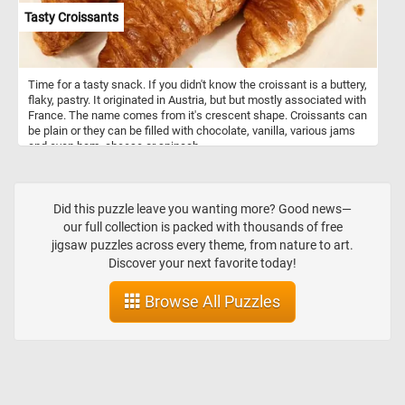
Tasty Croissants
Time for a tasty snack. If you didn't know the croissant is a buttery,
flaky, pastry. It originated in Austria, but but mostly associated with
France. The name comes from it's crescent shape. Croissants can
be plain or they can be filled with chocolate, vanilla, various jams
and even ham, cheese or spinach.
Did this puzzle leave you wanting more? Good news—
our full collection is packed with thousands of free
jigsaw puzzles across every theme, from nature to art.
Discover your next favorite today!
Browse All Puzzles