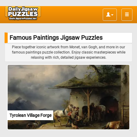
Toggle
naviga
Famous Paintings Jigsaw Puzzles
Piece together iconic artwork from Monet, van Gogh, and more in our
famous paintings puzzle collection. Enjoy classic masterpieces while
relaxing with rich, detailed jigsaw experiences.
Tyrolean Village Forge