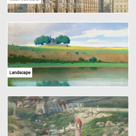
Landscape