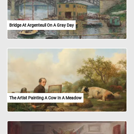
Bridge At Argenteuil On A Gray Day
The Artist Painting A Cow In A Meadow