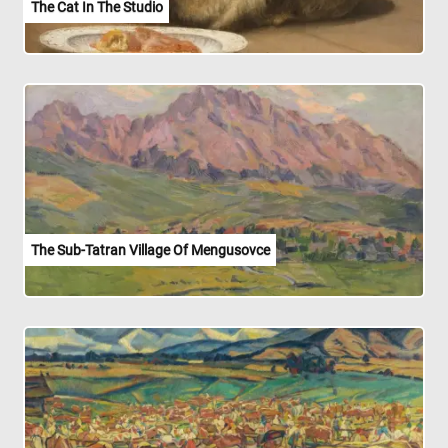
The Cat In The Studio
The Sub-Tatran Village Of Mengusovce