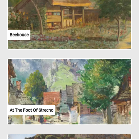
Beehouse
At The Foot Of Strecno