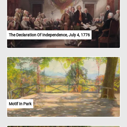
The Declaration Of Independence, July 4, 1776
Motif In Park