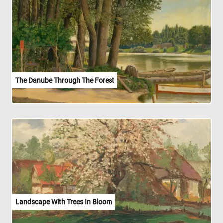
The Danube Through The Forest
Landscape With Trees In Bloom