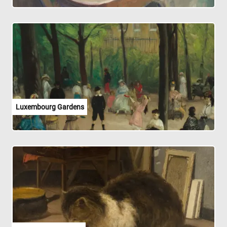
Luxembourg Gardens