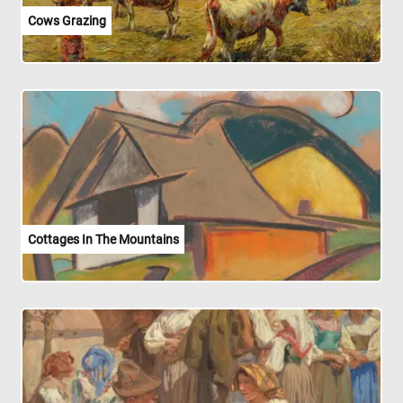
Cows Grazing
Cottages In The Mountains