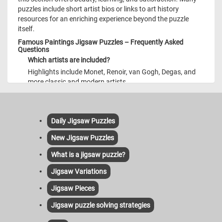
puzzles include short artist bios or links to art history
resources for an enriching experience beyond the puzzle
itself.
Famous Paintings Jigsaw Puzzles – Frequently Asked
Questions
Which artists are included?
Highlights include Monet, Renoir, van Gogh, Degas, and
more classic and modern artists.
Do puzzles include artist info?
Yes—each puzzle features a short description providing
context and background.
Daily Jigsaw Puzzles
Is it mobile compatible?
New Jigsaw Puzzles
Absolutely—fully responsive and intuitive on all devices.
What is a jigsaw puzzle?
How frequently are new paintings added?
Weekly updates keep fresh masterpieces available for
Jigsaw Variations
your enjoyment and discovery.
Jigsaw Pieces
Jigsaw puzzle solving strategies