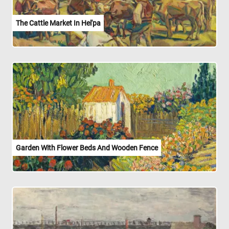
The Cattle Market In Hel'pa
Garden With Flower Beds And Wooden Fence