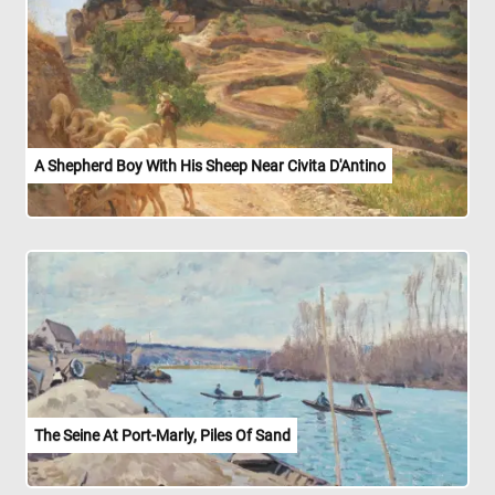
A Shepherd Boy With His Sheep Near Civita D'Antino
The Seine At Port-Marly, Piles Of Sand