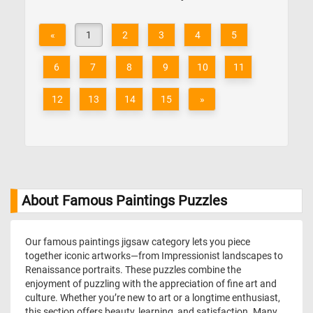
«
1
2
3
4
5
6
7
8
9
10
11
12
13
14
15
»
About Famous Paintings Puzzles
Our famous paintings jigsaw category lets you piece
together iconic artworks—from Impressionist landscapes to
Renaissance portraits. These puzzles combine the
enjoyment of puzzling with the appreciation of fine art and
culture. Whether you’re new to art or a longtime enthusiast,
this section offers beauty, learning, and satisfaction. Many