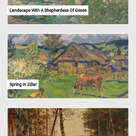
Landscape With A Shepherdess Of Geese
Spring In Zdiar