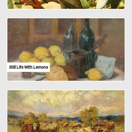
Still Life With Lemons