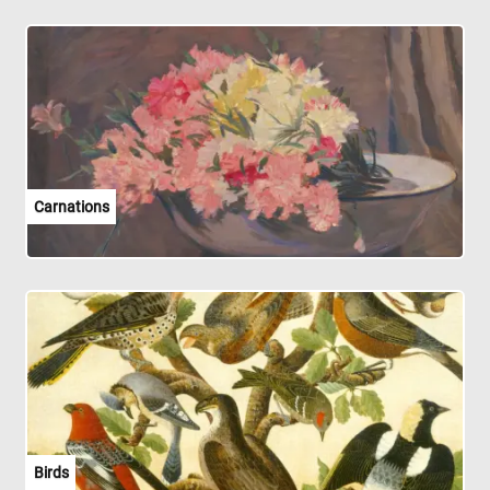
Carnations
Birds