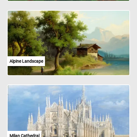
Alpine Landscape
Milan Cathedral