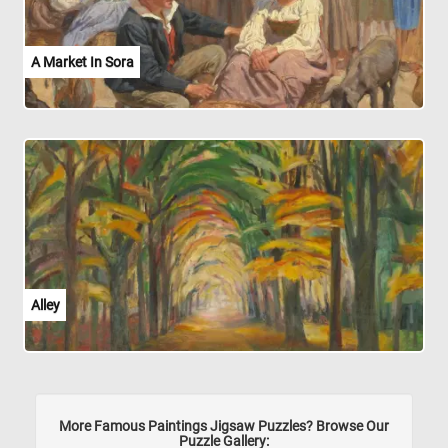
A Market In Sora
Alley
More Famous Paintings Jigsaw Puzzles? Browse Our
Puzzle Gallery: