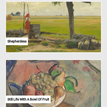
Shepherdess
Still Life With A Bowl Of Fruit