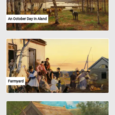
An October Day In Aland
Farmyard