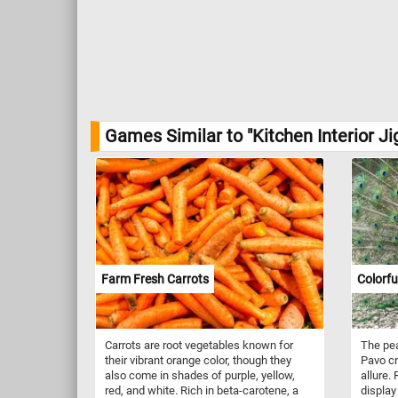
Games Similar to "Kitchen Interior J
Farm Fresh Carrots
Colorfu
Carrots are root vegetables known for
The pea
their vibrant orange color, though they
Pavo cr
also come in shades of purple, yellow,
allure.
red, and white. Rich in beta-carotene, a
display