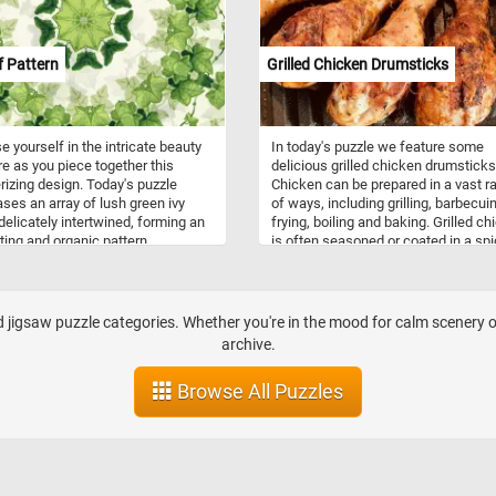
ttable puzzle-solving experience!
artwork, making it as much a feast 
n!
the mind as it is for the eyes. Click s
and give it a try!
f Pattern
Grilled Chicken Drumsticks
 yourself in the intricate beauty
In today's puzzle we feature some
re as you piece together this
delicious grilled chicken drumsticks
zing design. Today's puzzle
Chicken can be prepared in a vast r
es an array of lush green ivy
of ways, including grilling, barbecui
delicately intertwined, forming an
frying, boiling and baking. Grilled c
ing and organic pattern.
is often seasoned or coated in a sp
zing resilience, growth, and
rub, barbecue sauce, or both.
ion, ivy has a rich history steeped
logy and folklore. Its ability to
nd climb with tenacity represents
jigsaw puzzle categories. Whether you're in the mood for calm scenery or 
h and determination.
archive.
Browse All Puzzles