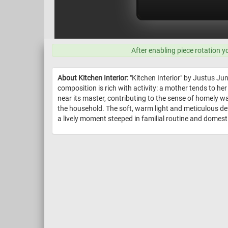
After enabling piece rotation y
About Kitchen Interior:
"Kitchen Interior" by Justus Ju
composition is rich with activity: a mother tends to her
near its master, contributing to the sense of homely w
the household. The soft, warm light and meticulous deta
a lively moment steeped in familial routine and domest