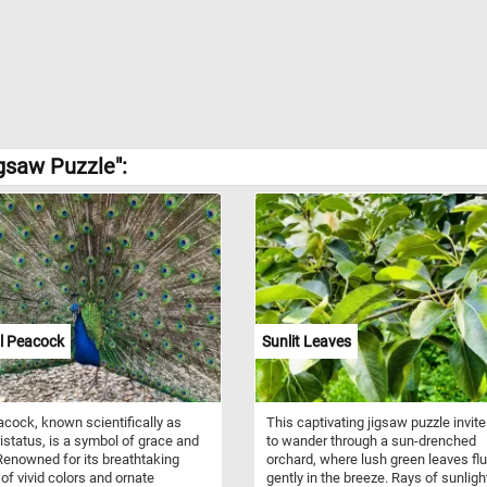
igsaw Puzzle":
l Peacock
Sunlit Leaves
cock, known scientifically as
This captivating jigsaw puzzle invit
istatus, is a symbol of grace and
to wander through a sun-drenched
 Renowned for its breathtaking
orchard, where lush green leaves flu
 of vivid colors and ornate
gently in the breeze. Rays of sunlight 