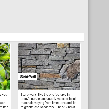
Stone Wall
es you
Stone walls, like the one featured in
today's puzzle, are usually made of local
tter
materials varying from limestone and flint
filter
to granite and sandstone. These kind of