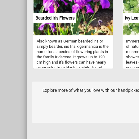
unforge
Have fu
Bearded Iris Flowers
Ivy Lea
Also known as German bearded iris or
Immerse
simply bearder, iris Iris x germanica is the
of natu
name for a species of flowering plants in
mesmeri
the family Iridaceae. It grows up to 120
showcas
cm high and it's flowers can have nearly
leaves 
every color from black to white, to red,
enchant
pink, violet, yellow and many more. It is
Symboli
popular for it's beautiful and fragrant
connect
flowers and grown in gardens all over the
in mytho
world.
cling a
Explore more of what you love with our handpicked 
strengt