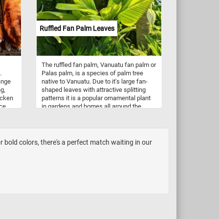
for
tart
Ruffled Fan Palm Leaves
The ruffled fan palm, Vanuatu fan palm or
.
Palas palm, is a species of palm tree
ange
native to Vanuatu. Due to it's large fan-
ng,
shaped leaves with attractive splitting
hicken
patterns it is a popular ornamental plant
ice
in gardens and homes all around the
world.
bold colors, there's a perfect match waiting in our