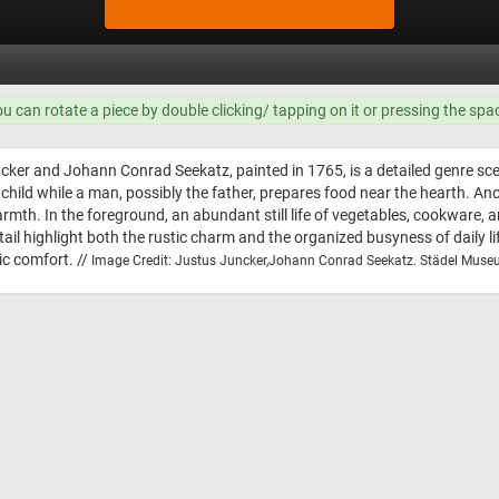
ou can rotate a piece by double clicking/ tapping on it or pressing the spa
ncker and Johann Conrad Seekatz, painted in 1765, is a detailed genre sce
 child while a man, possibly the father, prepares food near the hearth. Ano
armth. In the foreground, an abundant still life of vegetables, cookware,
il highlight both the rustic charm and the organized busyness of daily lif
ic comfort. //
Image Credit: Justus Juncker,Johann Conrad Seekatz. Städel Muse