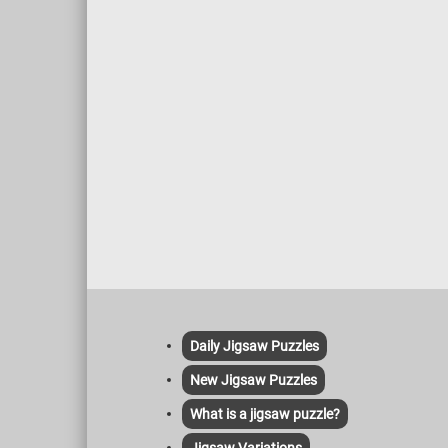
Daily Jigsaw Puzzles
New Jigsaw Puzzles
What is a jigsaw puzzle?