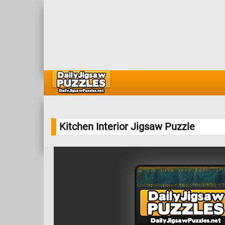
Kitchen Interior Jigsaw Puzzle