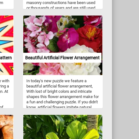
rm
masonry constructions have been used
or thousands of years and are still used
se
to this day, in some cases. So are you
ic
waiting for? Pick your difficulty level,
press start, put the stones back together
iance
and reconstruct the wall. Have fun!
 place
sunlit
acle.
attern
Beautiful Artificial Flower Arrangement
y with
In today's new puzzle we feature a
ring a
beautiful artificial flower arrangement,
n. At
With lost of bright colors and intricate
shapes this flower arrangement make for
a fun and challenging puzzle. If you didn't
 of
know, artificial flowers imitate natural
ige,
ones and are used as decoration. They
e
are usually made out of polyester fabric,
copic
plastic and metal wire.
veals