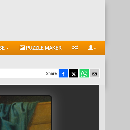
SE
PUZZLE MAKER
Share: