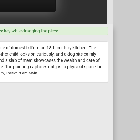
ce key while dragging the piece.
ne of domestic life in an 18th-century kitchen. The
ther child looks on curiously, and a dog sits calmly
 and a slab of meat showcases the wealth and care of
e. The painting captures not just a physical space, but
um, Frankfurt am Main