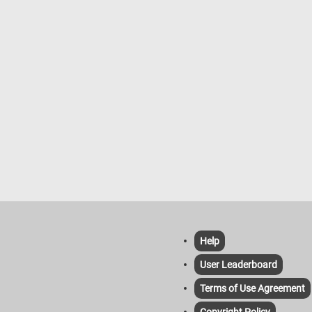
Help
User Leaderboard
Terms of Use Agreement