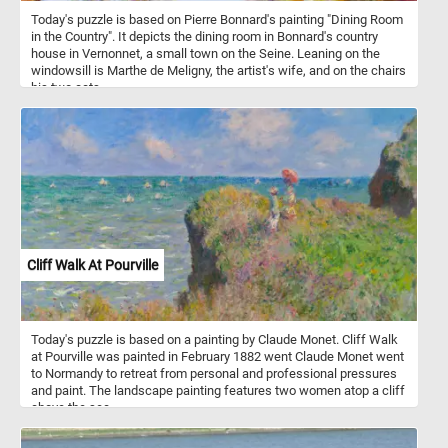
Today's puzzle is based on Pierre Bonnard's painting "Dining Room
in the Country". It depicts the dining room in Bonnard's country
house in Vernonnet, a small town on the Seine. Leaning on the
windowsill is Marthe de Meligny, the artist's wife, and on the chairs
his two cats.
Cliff Walk At Pourville
Today's puzzle is based on a painting by Claude Monet. Cliff Walk
at Pourville was painted in February 1882 went Claude Monet went
to Normandy to retreat from personal and professional pressures
and paint. The landscape painting features two women atop a cliff
above the sea.