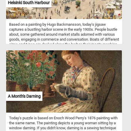
Helsinki South Harbour
Based on a painting by Hugo Backmansson, today's jigsaw
captures a bustling harbor scene in the early 1900s. People bustle
about, some gathered around market stalls adorned with various
goods, engaging in commerce and conversation. Boats of different
sizes and types are docked along the harbor, their masts reaching
towards the sky, reflecting the maritime heritage of the city. A tram
glides smoothly along the right side, symbolizing the juxtaposition
of modern transportation with the traditional maritime setting. In
the background, the shoreline is adorned with buildings, their
architectural styles speaking to the history and development of the
city. Through meticulous brushwork and a keen eye for detail, the
artist captures the vibrant pulse of life at Helsinki South Harbor in
the 1900s, inviting viewers to immerse themselves in the sights
and sounds of this bustling maritime hub.
A Month's Darning
Today's puzzle is based on Enoch Wood Perry's 1876 painting with
the same name. The painting depicts a young woman sitting by a
window darning. If you didn't know, darning is a sewing technique