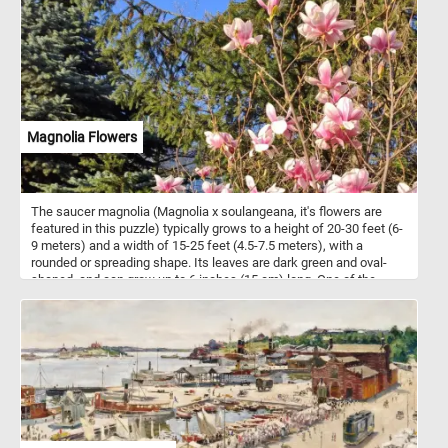
Magnolia Flowers
The saucer magnolia (Magnolia x soulangeana, it's flowers are
featured in this puzzle) typically grows to a height of 20-30 feet (6-
9 meters) and a width of 15-25 feet (4.5-7.5 meters), with a
rounded or spreading shape. Its leaves are dark green and oval-
shaped, and can grow up to 6 inches (15 cm) long. One of the
most striking features of the saucer magnolia is its large, cup-
shaped flowers, which can grow up to 10 inches (25 cm) in
diameter. The flowers are usually pink or purplish-pink, with a
white interior and a subtle fragrance. They bloom in early spring,
before the leaves appear, and last for several weeks. It is a cross
between Magnolia denudata and Magnolia liliiflora, and was first
bred in France in the early 19th century.