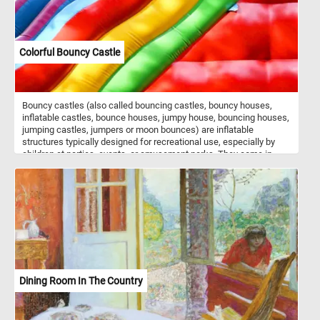
Colorful Bouncy Castle
Bouncy castles (also called bouncing castles, bouncy houses,
inflatable castles, bounce houses, jumpy house, bouncing houses,
jumping castles, jumpers or moon bounces) are inflatable
structures typically designed for recreational use, especially by
children at parties, events, or amusement parks. They come in
various shapes, sizes, and themes, such as castles, houses,
animals, or cartoon characters. The interior of a bouncy castle is
often filled with air chambers and cushioned walls, creating a safe
and enjoyable environment for kids to jump, bounce, and play in. In
today's puzzle we feature a close-up of such a structure. Put the
pieces back together, see the colorful walls of the inflatable castle
and complete today's game. Have fun!
Dining Room In The Country