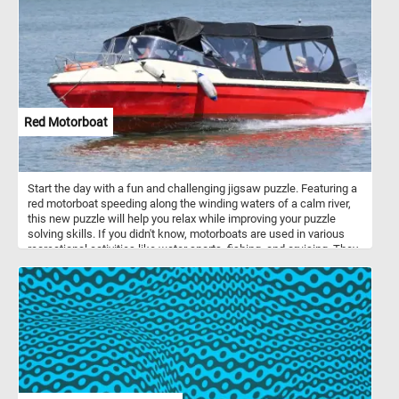
Red Motorboat
Start the day with a fun and challenging jigsaw puzzle. Featuring a
red motorboat speeding along the winding waters of a calm river,
this new puzzle will help you relax while improving your puzzle
solving skills. If you didn't know, motorboats are used in various
recreational activities like water sports, fishing, and cruising. They
have varied hull designs suited for different water conditions and
activities. Propulsion systems include outboard, sterndrive, and
inboard engines.