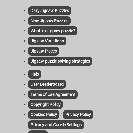
Daily Jigsaw Puzzles
New Jigsaw Puzzles
What is a jigsaw puzzle?
Jigsaw Variations
Jigsaw Pieces
Jigsaw puzzle solving strategies
Help
User Leaderboard
Terms of Use Agreement
Copyright Policy
/
Cookies Policy
Privacy Policy
Privacy and Cookie Settings