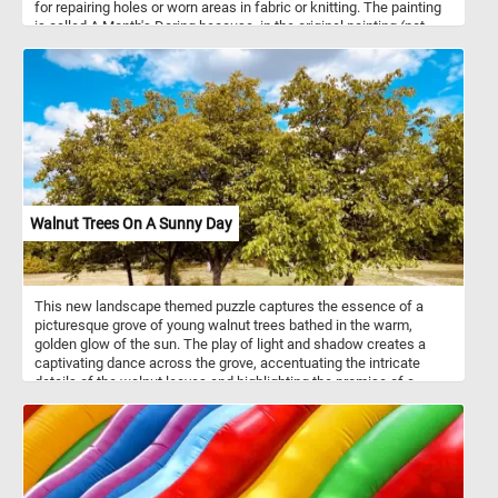
for repairing holes or worn areas in fabric or knitting. The painting
is called A Month's Daring because, in the original painting (not
visible in this puzzle), by her side she has a basket full of clothes
and socks that need fixing.
Walnut Trees On A Sunny Day
This new landscape themed puzzle captures the essence of a
picturesque grove of young walnut trees bathed in the warm,
golden glow of the sun. The play of light and shadow creates a
captivating dance across the grove, accentuating the intricate
details of the walnut leaves and highlighting the promise of a
bountiful harvest to come. Pick your difficulty level, connect the
pieces and reconstruct the lush and vibrant foliage of the trees,
the blue sky and the fluffy white clouds. Have fun!