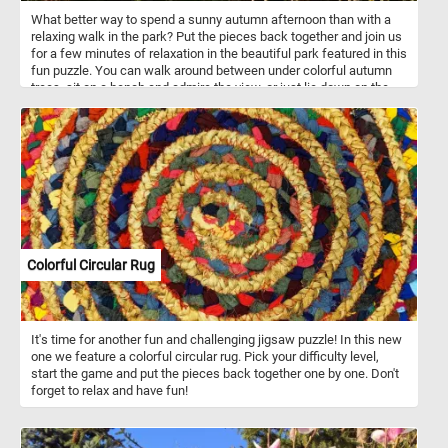
What better way to spend a sunny autumn afternoon than with a
relaxing walk in the park? Put the pieces back together and join us
for a few minutes of relaxation in the beautiful park featured in this
fun puzzle. You can walk around between under colorful autumn
trees, sit on a bench and admire the view, or just lie down on the
grass and take in the warm rays of the sun. Have fun!
Colorful Circular Rug
It's time for another fun and challenging jigsaw puzzle! In this new
one we feature a colorful circular rug. Pick your difficulty level,
start the game and put the pieces back together one by one. Don't
forget to relax and have fun!