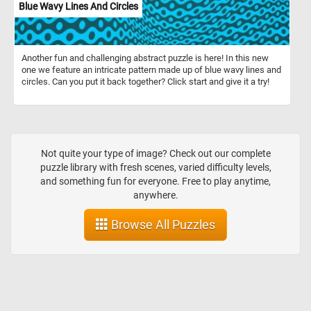
Blue Wavy Lines And Circles
Another fun and challenging abstract puzzle is here! In this new
one we feature an intricate pattern made up of blue wavy lines and
circles. Can you put it back together? Click start and give it a try!
Not quite your type of image? Check out our complete
puzzle library with fresh scenes, varied difficulty levels,
and something fun for everyone. Free to play anytime,
anywhere.
Browse All Puzzles