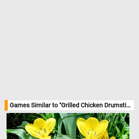
Games Similar to "Grilled Chicken Drumsticks Jigsaw Puzzle":