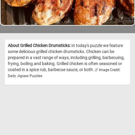
About Grilled Chicken Drumsticks:
In today's puzzle we feature
some delicious grilled chicken drumsticks. Chicken can be
prepared in a vast range of ways, including grilling, barbecuing,
frying, boiling and baking. Grilled chicken is often seasoned or
coated in a spice rub, barbecue sauce, or both. //
Image Credit:
Daily Jigsaw Puzzles