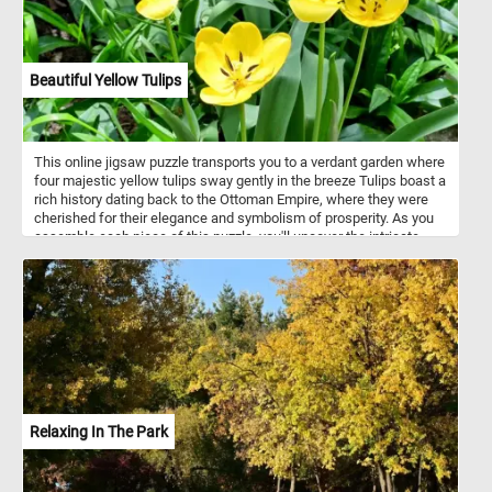
Beautiful Yellow Tulips
This online jigsaw puzzle transports you to a verdant garden where
four majestic yellow tulips sway gently in the breeze Tulips boast a
rich history dating back to the Ottoman Empire, where they were
cherished for their elegance and symbolism of prosperity. As you
assemble each piece of this puzzle, you'll uncover the intricate
beauty of tulip petals, known for their unique shapes and vivid
colors. Did you know that tulips come in a wide array of hues,
ranging from soft pastels to deep, rich tones? This puzzle
celebrates the timeless appeal of these flowers, which have
captivated artists, poets, and garden enthusiasts for centuries.
Relaxing In The Park