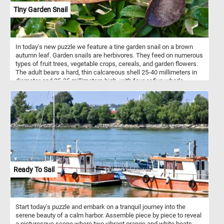
Tiny Garden Snail
In today's new puzzle we feature a tine garden snail on a brown
autumn leaf. Garden snails are herbivores. They feed on numerous
types of fruit trees, vegetable crops, cereals, and garden flowers.
The adult bears a hard, thin calcareous shell 25-40 millimeters in
diameter and 25-35 millimeters high, with four or five whorls.
Ready To Sail
Start today's puzzle and embark on a tranquil journey into the
serene beauty of a calm harbor. Assemble piece by piece to reveal
a picturesque scene where two vibrant orange and white boats