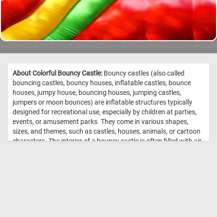
About Colorful Bouncy Castle:
Bouncy castles (also called
bouncing castles, bouncy houses, inflatable castles, bounce
houses, jumpy house, bouncing houses, jumping castles,
jumpers or moon bounces) are inflatable structures typically
designed for recreational use, especially by children at parties,
events, or amusement parks. They come in various shapes,
sizes, and themes, such as castles, houses, animals, or cartoon
characters. The interior of a bouncy castle is often filled with air
chambers and cushioned walls, creating a safe and enjoyable
environment for kids to jump, bounce, and play in. In today's
puzzle we feature a close-up of such a structure. Put the pieces
back together, see the colorful walls of the inflatable castle and
complete today's game. Have fun! //
Image Credit: Daily Jigsaw
Puzzles