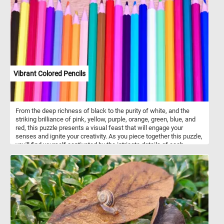
adapted for chewing, the premolars and molars.
Vibrant Colored Pencils
From the deep richness of black to the purity of white, and the
striking brilliance of pink, yellow, purple, orange, green, blue, and
red, this puzzle presents a visual feast that will engage your
senses and ignite your creativity. As you piece together this puzzle,
you'll find yourself captivated by the intricate details of each
colored pencil. The transitions between shades and the precise
placement of colors create a mesmerizing visual experience. Click
start and let the vibrant colored pencils bring joy and a burst of
color into your leisure time, as you unlock the secrets of its
mesmerizing arrangement piece by piece. Have fun!