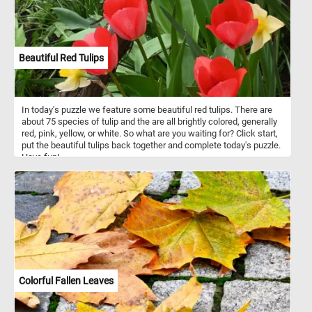
Beautiful Red Tulips
In today's puzzle we feature some beautiful red tulips. There are
about 75 species of tulip and the are all brightly colored, generally
red, pink, yellow, or white. So what are you waiting for? Click start,
put the beautiful tulips back together and complete today's puzzle.
Have fun!
Colorful Fallen Leaves