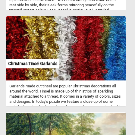
rest side by side, their sleek forms mirroring peacefully on the
tranquil waters below. Each vessel is meticulously detailed,
adorned with maritime instruments and accents, ready to set sail
on an adventure. The clear sky above reflects in the undisturbed
surface of the water, creating a mesmerizing mirror-like effect that
enhances the sense of serenity. In the distance, a lush green
shoreline dotted with trees and subtle structures provides a
picturesque backdrop, further enhancing the scene's tranquility.
With no clouds in sight, the horizon promises fair weather, setting
the perfect ambiance for a leisurely day by the river.
Christmas Tinsel Garlands
Garlands made out tinsel are popular Christmas decorations all
around the world. Tinsel is made up of thin strips of sparkling
material attached to a thread. It comes in a variety of colors, sizes
and designs. In today's puzzle we feature a close up of some
colorful tinsel garlands - we've got some red one, a couple of gold
ones, a white and silver one and a sparkling blue one. What is your
favorite?