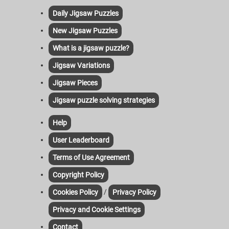
Daily Jigsaw Puzzles
New Jigsaw Puzzles
What is a jigsaw puzzle?
Jigsaw Variations
Jigsaw Pieces
Jigsaw puzzle solving strategies
Help
User Leaderboard
Terms of Use Agreement
Copyright Policy
/
Cookies Policy
Privacy Policy
Privacy and Cookie Settings
Contact