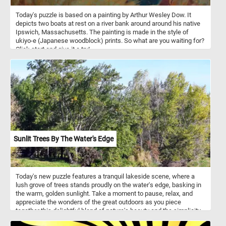
Meanwhile, on a winding path that winds through the lush woods,
Today's puzzle is based on a painting by Arthur Wesley Dow. It
a farmer strides purposefully forward, accompanied by their
depicts two boats at rest on a river bank around around his native
curious child. Beside them, their loyal dog trots along, a steadfast
Ipswich, Massachusetts. The painting is made in the style of
companion on their journey through the woods.
ukiyo-e (Japanese woodblock) prints. So what are you waiting for?
Click start and give it a try!
Sunlit Trees By The Water's Edge
Today's new puzzle features a tranquil lakeside scene, where a
lush grove of trees stands proudly on the water's edge, basking in
the warm, golden sunlight. Take a moment to pause, relax, and
appreciate the wonders of the great outdoors as you piece
together this delightful blend of nature's beauty and the simplicity
of a sunny summer day. Have fun!