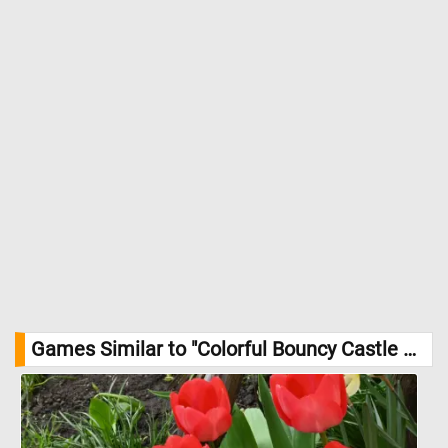
Games Similar to "Colorful Bouncy Castle Jigsaw Puzzle":