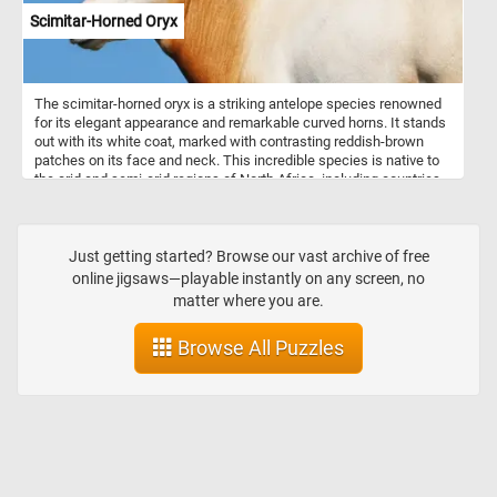
Scimitar-Horned Oryx
The scimitar-horned oryx is a striking antelope species renowned
for its elegant appearance and remarkable curved horns. It stands
out with its white coat, marked with contrasting reddish-brown
patches on its face and neck. This incredible species is native to
the arid and semi-arid regions of North Africa, including countries
such as Chad, Niger, and Sudan. The scimitar-horned oryx is well
adapted to these harsh environments and can endure long periods
without water. They are typically found in open grasslands,
savannahs, and deserts, where they graze on tough vegetation,
Just getting started? Browse our vast archive of free
such as grasses, leaves, and buds.
online jigsaws—playable instantly on any screen, no
matter where you are.
Browse All Puzzles