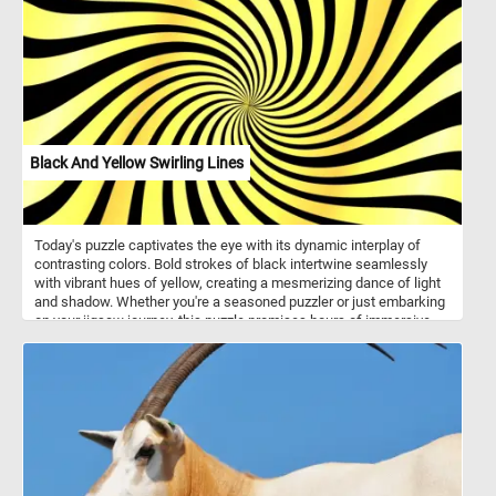
Black And Yellow Swirling Lines
Today's puzzle captivates the eye with its dynamic interplay of
contrasting colors. Bold strokes of black intertwine seamlessly
with vibrant hues of yellow, creating a mesmerizing dance of light
and shadow. Whether you're a seasoned puzzler or just embarking
on your jigsaw journey, this puzzle promises hours of immersive
delight. Dive into the captivating world of abstract art as you piece
together the mesmerizing dance of swirling lines, awash in striking
hues of jet black and vibrant yellow. Each puzzle piece holds a key
to unlocking the enigmatic beauty within, beckoning you to
uncover the secrets hidden within its intricate patterns.