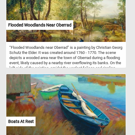
Flooded Woodlands Near Oberrad
“Flooded Woodlands near Oberrad” is a painting by Christian Georg
Schutz the Elder. It was created around 1760 - 1770. The scene
depicts a wooded area near the town of Oberrad during a flooding
event, likely caused by a nearby river overflowing its banks. On the
left side of the painting, amidst the verdant foliage and rippling
waters, a shepherd stands watch over his flock of sheep and
goats. His figure is depicted with a sense of attentiveness, his
gaze directed towards the grazing animals as they peacefully
forage among the lush grasses and wildflowers. The shepherd's
presence exudes a sense of quiet authority and guardianship, as
he ensures the safety and well-being of his charges. In the center
of the painting, nestled amidst the tranquil landscape, two cows
have reached the water's edge. With cautious steps, they lower
their heads to drink from the clear, reflective surface, their thirst
quenched by the cool waters. Behind the two cows, three more
Boats At Rest
lumber along the path towards the watering hole, guided by the
familiar figure of the farmer. In the foreground, by the water's edge,
a man and his faithful dog find respite from their journey.