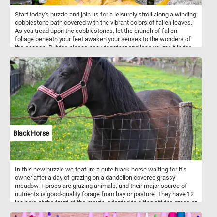
Start today's puzzle and join us for a leisurely stroll along a winding
cobblestone path covered with the vibrant colors of fallen leaves.
As you tread upon the cobblestones, let the crunch of fallen
foliage beneath your feet awaken your senses to the wonders of
the season. Put the pieces back together and lose yourself in the
mesmerizing dance of colors that adorn the pathway, painting a
picture of nature's brilliance against the backdrop of grey stone.
Have fun!
Black Horse
In this new puzzle we feature a cute black horse waiting for it's
owner after a day of grazing on a dandelion covered grassy
meadow. Horses are grazing animals, and their major source of
nutrients is good-quality forage from hay or pasture. They have 12
incisors at the front of the mouth, adapted to biting off the grass or
other vegetation. At the back of the mouth they have 24 teeth