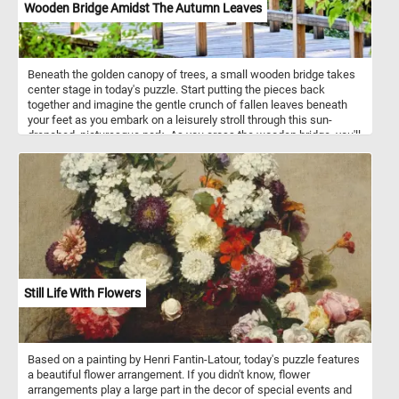
Wooden Bridge Amidst The Autumn Leaves
Beneath the golden canopy of trees, a small wooden bridge takes
center stage in today's puzzle. Start putting the pieces back
together and imagine the gentle crunch of fallen leaves beneath
your feet as you embark on a leisurely stroll through this sun-
drenched, picturesque park. As you cross the wooden bridge, you'll
find yourself enveloped by the majestic trees, their branches
adorned with a tapestry of reds, oranges, and yellows, creating a
stunning natural canopy. Relax and have fun!
Still Life With Flowers
Based on a painting by Henri Fantin-Latour, today's puzzle features
a beautiful flower arrangement. If you didn't know, flower
arrangements play a large part in the decor of special events and