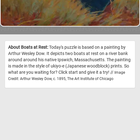
About Boats at Rest:
Today's puzzle is based on a painting by
Arthur Wesley Dow. It depicts two boats at rest on a river bank
around around his native Ipswich, Massachusetts. The painting
is made in the style of ukiyo-e (Japanese woodblock) prints. So
what are you waiting for? Click start and give it a try! //
Image
Credit: Arthur Wesley Dow, c. 1895, The Art Institute of Chicago