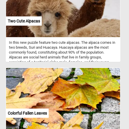
Two Cute Alpacas
In this new puzzle feature two cute alpacas. The alpaca comes in
two breeds, Suri and Huacaya. Huacaya alpacas are the most
commonly found, constituting about 90% of the population.
Alpacas are social herd animals that live in family groups,
consisting of a territorial alpha male, females, and their young
ones. They typically live in temperate conditions, in mountainous
terrain and at high altitudes.
Colorful Fallen Leaves