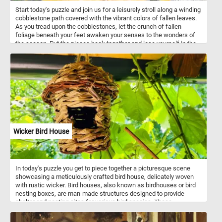
Start today's puzzle and join us for a leisurely stroll along a winding
cobblestone path covered with the vibrant colors of fallen leaves.
As you tread upon the cobblestones, let the crunch of fallen
foliage beneath your feet awaken your senses to the wonders of
the season. Put the pieces back together and lose yourself in the
mesmerizing dance of colors that adorn the pathway, painting a
picture of nature's brilliance against the backdrop of grey stone.
Have fun!
Wicker Bird House
In today's puzzle you get to piece together a picturesque scene
showcasing a meticulously crafted bird house, delicately woven
with rustic wicker. Bird houses, also known as birdhouses or bird
nesting boxes, are man-made structures designed to provide
shelter and nesting sites for various bird species. These
structures mimic the natural nesting cavities that birds would
typically seek out in trees, but they are specifically constructed to