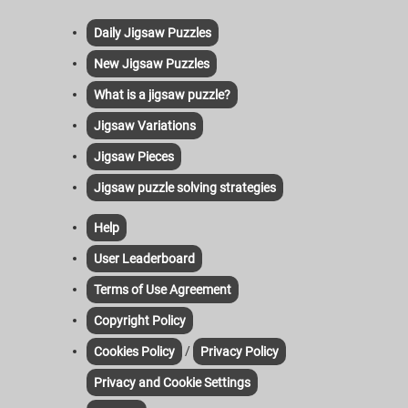
Daily Jigsaw Puzzles
New Jigsaw Puzzles
What is a jigsaw puzzle?
Jigsaw Variations
Jigsaw Pieces
Jigsaw puzzle solving strategies
Help
User Leaderboard
Terms of Use Agreement
Copyright Policy
/
Cookies Policy
Privacy Policy
Privacy and Cookie Settings