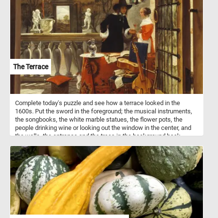
meet the needs and preferences of different bird species. Bird
houses come in a variety of shapes, sizes, and designs, each
tailored to attract specific bird species.
The Terrace
Complete today's puzzle and see how a terrace looked in the
1600s. Put the sword in the foreground; the musical instruments,
the songbooks, the white marble statues, the flower pots, the
people drinking wine or looking out the window in the center, and
the walls, the entrance and the trees in the background back
together and get into the romantic atmosphere . Have fun!