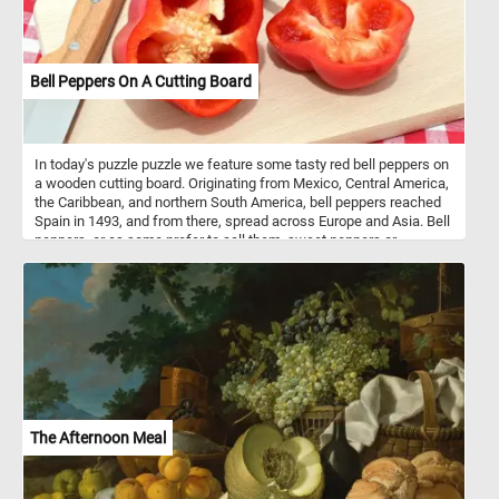
Bell Peppers On A Cutting Board
In today's puzzle puzzle we feature some tasty red bell peppers on
a wooden cutting board. Originating from Mexico, Central America,
the Caribbean, and northern South America, bell peppers reached
Spain in 1493, and from there, spread across Europe and Asia. Bell
peppers, or as some prefer to call them, sweet peppers or
capsicums, are like the chameleons of the culinary world. They
wear a spectrum of vibrant colors - red, yellow, orange, green,
white, chocolate, candy cane striped, and even purple - each
adding a unique flavor and aesthetic to the dishes they grace.
Nutritionally, bell peppers are low in calories and high in vitamin C
and other antioxidants. They’re mainly composed of water (92%)
and carbs (6 grams per 100 grams), most of which are sugars.
They also contain a small amount of fiber. One medium-sized red
bell pepper provides 169% of the Reference Daily Intake (RDI) for
vitamin C. They’re also a good source of vitamin A and fiber, and
The Afternoon Meal
their antioxidant properties may help protect against some
diseases.