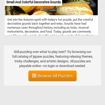
Small And Colorful Decorative Gourds
Get into the Autumn spirit with today's fun puzzle, put the colorful
decorative gourds back together and relax. Gourds have had
numerous uses throughout history, including as tools, musical
instruments, decoration, and food. Today, gourds are commonly
used for a wide variety of crafts and a wide variety of decorations.
They are made into jewelry, furniture, dishes, utensils and other
decorations or objects using carving and other techniques.
Still puzzling over what to play next? Try browsing our
full catalog of jigsaw puzzles, featuring relaxing themes,
tricky challenges, and artistic designs. All puzzles are
playable online—no login or download needed.
Browse All Puzzles