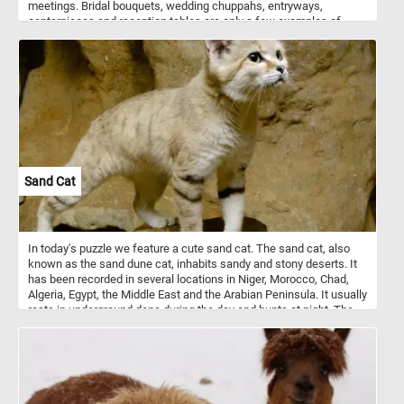
meetings. Bridal bouquets, wedding chuppahs, entryways,
centerpieces and reception tables are only a few examples of
where flower arrangements are used. Flowers can be arranged in
vases, bowls, baskets, or other containers, or made into bouquets.
These kinds of arrangements usually also include ornamental
grasses, leaves, herbs, and other plant materials.
Sand Cat
In today's puzzle we feature a cute sand cat. The sand cat, also
known as the sand dune cat, inhabits sandy and stony deserts. It
has been recorded in several locations in Niger, Morocco, Chad,
Algeria, Egypt, the Middle East and the Arabian Peninsula. It usually
rests in underground dens during the day and hunts at night. The
sand cat is solitary and it prefers flat or undulating terrain with
sparse vegetation of grasses or small bushes.