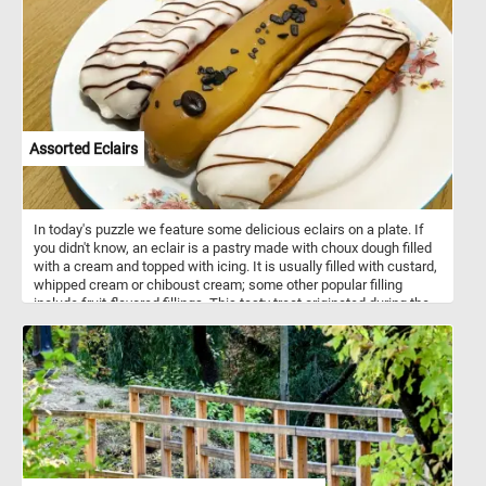
diverse events and provide seating for large crowds.
Assorted Eclairs
In today's puzzle we feature some delicious eclairs on a plate. If
you didn't know, an eclair is a pastry made with choux dough filled
with a cream and topped with icing. It is usually filled with custard,
whipped cream or chiboust cream; some other popular filling
include fruit-flavored fillings. This tasty treat originated during the
nineteenth century in France.