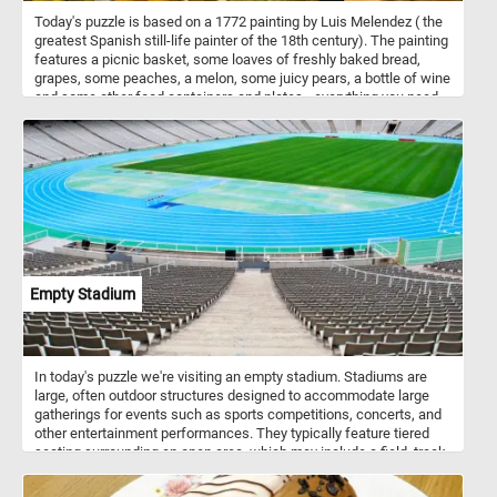
Today's puzzle is based on a 1772 painting by Luis Melendez ( the
greatest Spanish still-life painter of the 18th century). The painting
features a picnic basket, some loaves of freshly baked bread,
grapes, some peaches, a melon, some juicy pears, a bottle of wine
and some other food containers and plates - everything you need
for an afternoon meal in a breathtaking natural landscape.
Empty Stadium
In today's puzzle we're visiting an empty stadium. Stadiums are
large, often outdoor structures designed to accommodate large
gatherings for events such as sports competitions, concerts, and
other entertainment performances. They typically feature tiered
seating surrounding an open area, which may include a field, track,
or stage, depending on the intended use. Stadiums can vary in size
and design, but they are characterized by their ability to host