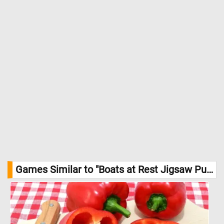
Games Similar to "Boats at Rest Jigsaw Puzzle":