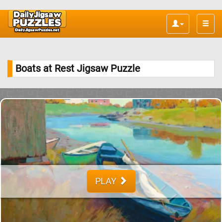
Toggle
naviga
Boats at Rest Jigsaw Puzzle
PLAY