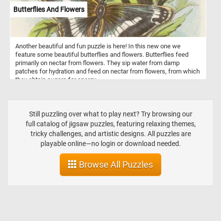
Butterflies And Flowers
Another beautiful and fun puzzle is here! In this new one we
feature some beautiful butterflies and flowers. Butterflies feed
primarily on nectar from flowers. They sip water from damp
patches for hydration and feed on nectar from flowers, from which
they obtain sugars for energy.
Still puzzling over what to play next? Try browsing our
full catalog of jigsaw puzzles, featuring relaxing themes,
tricky challenges, and artistic designs. All puzzles are
playable online—no login or download needed.
Browse All Puzzles