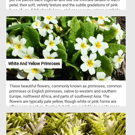
petal, their soft, velvety texture and the subtle gradations of pink
hues. If you didn't already know, pink roses carry various symbolic
meanings, and the specific interpretation can depend on the shade
of pink. Pink roses symbolize a range of emotions, primarily linked
to feelings of love, admiration, and gratitude. Light pink roses
express gratitude and admiration, while deeper shades convey
romantic love and appreciation. They are also associated with
happiness, femininity, and elegance, making them versatile
symbols suitable for various occasions, from friendship and
celebrations to sympathy and respect.
White And Yellow Primroses
These beautiful flowers, commonly known as primroses, common
primroses or English primroses, native to western and southern
Europe, northwest Africa, and parts of southwest Asia. The
flowers are typically pale yellow, though white or pink forms are
often seen in nature. Garden hybrids are available in a wide range
of colors, including white, yellow, red, purple, pink, brown and even
blue.