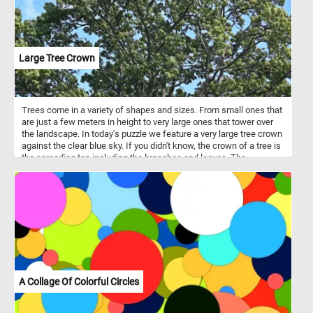
Large Tree Crown
Trees come in a variety of shapes and sizes. From small ones that
are just a few meters in height to very large ones that tower over
the landscape. In today's puzzle we feature a very large tree crown
against the clear blue sky. If you didn't know, the crown of a tree is
the spreading top including the branches and leaves. The
uppermost layer in a forest, formed by the crowns of the trees, is
known as the canopy.
A Collage Of Colorful Circles