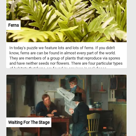
Ferns
In today's puzzle we feature lots and lots of ferns. If you didn't
know, ferns are can be found in almost every part of the world.
They are members of a group of plants that reproduce via spores
and have neither seeds nor flowers. There are four particular types
of habitats that ferns are found in: crevices in rock faces,
especially when sheltered from the full sun; wetlands; moist,
shady forests; and tropical trees.
Waiting For The Stage