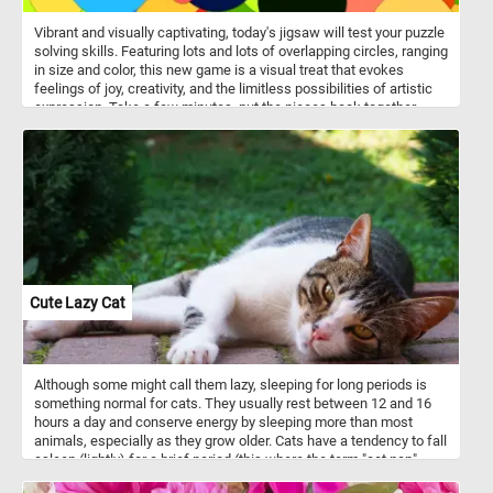
Vibrant and visually captivating, today's jigsaw will test your puzzle
solving skills. Featuring lots and lots of overlapping circles, ranging
in size and color, this new game is a visual treat that evokes
feelings of joy, creativity, and the limitless possibilities of artistic
expression. Take a few minutes, put the pieces back together,
reconstruct the collage of colorful circles, relax and have fun.
Cute Lazy Cat
Although some might call them lazy, sleeping for long periods is
something normal for cats. They usually rest between 12 and 16
hours a day and conserve energy by sleeping more than most
animals, especially as they grow older. Cats have a tendency to fall
asleep (lightly) for a brief period (this where the term "cat nap"
comes from).