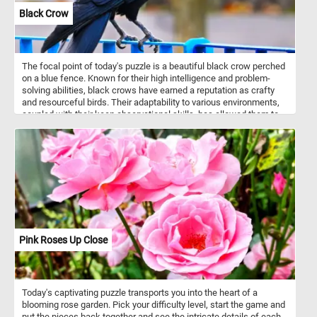
Black Crow
The focal point of today's puzzle is a beautiful black crow perched
on a blue fence. Known for their high intelligence and problem-
solving abilities, black crows have earned a reputation as crafty
and resourceful birds. Their adaptability to various environments,
coupled with their keen observational skills, has allowed them to
thrive in urban landscapes as well as natural habitats. They are
social animals, often forming tight-knit family groups and
exhibiting complex communication skills.
Pink Roses Up Close
Today's captivating puzzle transports you into the heart of a
blooming rose garden. Pick your difficulty level, start the game and
put the pieces back together and see the intricate details of each