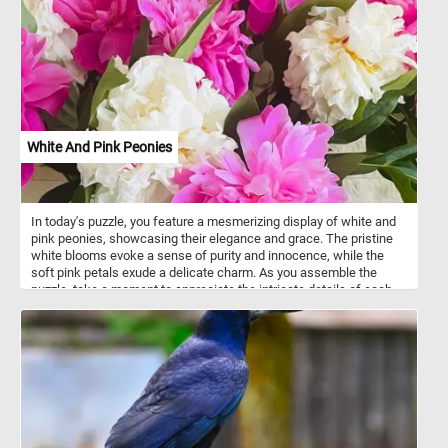
White And Pink Peonies
In today's puzzle, you feature a mesmerizing display of white and
pink peonies, showcasing their elegance and grace. The pristine
white blooms evoke a sense of purity and innocence, while the
soft pink petals exude a delicate charm. As you assemble the
puzzle, take a moment to appreciate the intricate details of each
peony. The layers of silky petals create a captivating texture that
adds depth and dimension to the puzzle's image. Peonies hold rich
symbolism in various cultures. They are often associated with
prosperity, honor, and good fortune. In some traditions, peonies are
seen as a representation of romance and love.