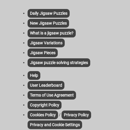
Daily Jigsaw Puzzles
New Jigsaw Puzzles
What is a jigsaw puzzle?
Jigsaw Variations
Jigsaw Pieces
Jigsaw puzzle solving strategies
Help
User Leaderboard
Terms of Use Agreement
Copyright Policy
/
Cookies Policy
Privacy Policy
Privacy and Cookie Settings