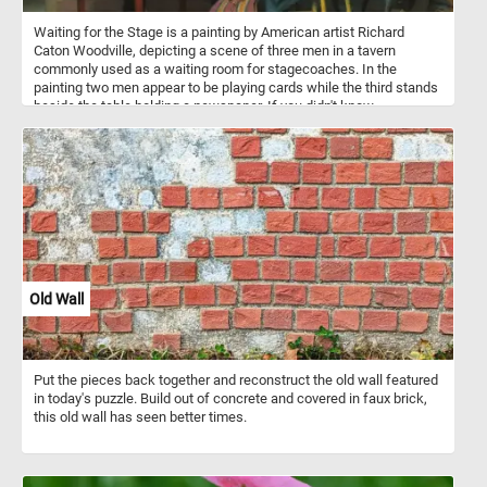
Waiting for the Stage is a painting by American artist Richard
Caton Woodville, depicting a scene of three men in a tavern
commonly used as a waiting room for stagecoaches. In the
painting two men appear to be playing cards while the third stands
beside the table holding a newspaper. If you didn't know,
stagecoaches were a popular mode of transportation in the 18th
and 19th centuries, and they were used to transport passengers
and mail between cities and towns. They were typically drawn by
teams of horses and operated by a driver. Stagecoach travel was
slow and uncomfortable, with passengers enduring bumpy roads
and cramped conditions. Despite the challenges, stagecoaches
played an important role in the growth of transportation and
commerce during their time.
Old Wall
Put the pieces back together and reconstruct the old wall featured
in today's puzzle. Build out of concrete and covered in faux brick,
this old wall has seen better times.