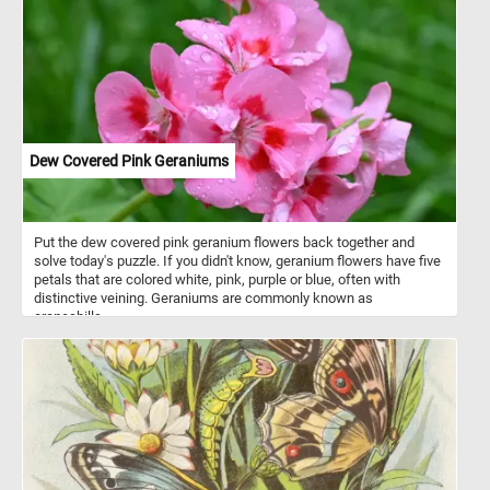
Dew Covered Pink Geraniums
Put the dew covered pink geranium flowers back together and
solve today's puzzle. If you didn't know, geranium flowers have five
petals that are colored white, pink, purple or blue, often with
distinctive veining. Geraniums are commonly known as
cranesbills.