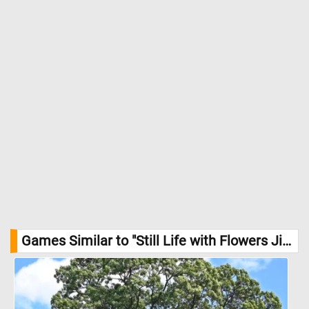
Games Similar to "Still Life with Flowers Jigsaw Puzzle":