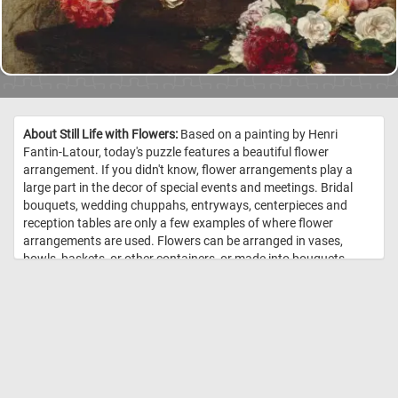
About Still Life with Flowers:
Based on a painting by Henri
Fantin-Latour, today's puzzle features a beautiful flower
arrangement. If you didn't know, flower arrangements play a
large part in the decor of special events and meetings. Bridal
bouquets, wedding chuppahs, entryways, centerpieces and
reception tables are only a few examples of where flower
arrangements are used. Flowers can be arranged in vases,
bowls, baskets, or other containers, or made into bouquets.
These kinds of arrangements usually also include ornamental
grasses, leaves, herbs, and other plant materials. //
Image Credit:
Henri Fantin-Latour, 1881, The Art Institute of Chicago