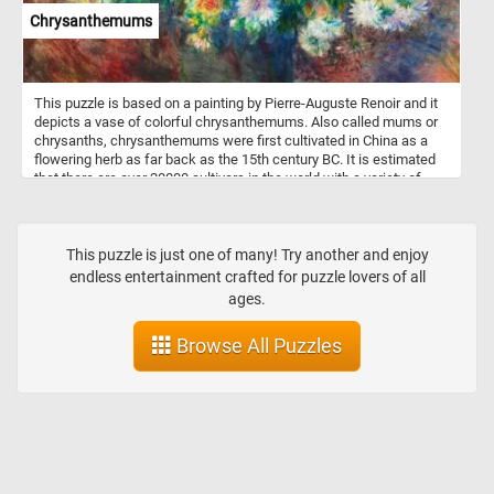
Chrysanthemums
This puzzle is based on a painting by Pierre-Auguste Renoir and it
depicts a vase of colorful chrysanthemums. Also called mums or
chrysanths, chrysanthemums were first cultivated in China as a
flowering herb as far back as the 15th century BC. It is estimated
that there are over 20000 cultivars in the world with a variety of
flower shapes and colors.
This puzzle is just one of many! Try another and enjoy
endless entertainment crafted for puzzle lovers of all
ages.
Browse All Puzzles