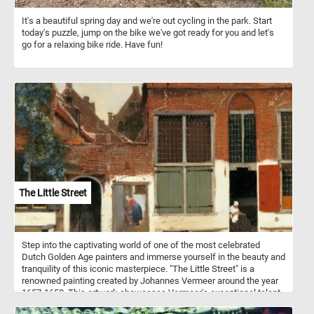
It's a beautiful spring day and we're out cycling in the park. Start
today's puzzle, jump on the bike we've got ready for you and let's
go for a relaxing bike ride. Have fun!
The Little Street
Step into the captivating world of one of the most celebrated
Dutch Golden Age painters and immerse yourself in the beauty and
tranquility of this iconic masterpiece. "The Little Street" is a
renowned painting created by Johannes Vermeer around the year
1657-1658. This artwork showcases Vermeer's exceptional talent
for capturing intimate scenes of everyday life with remarkable