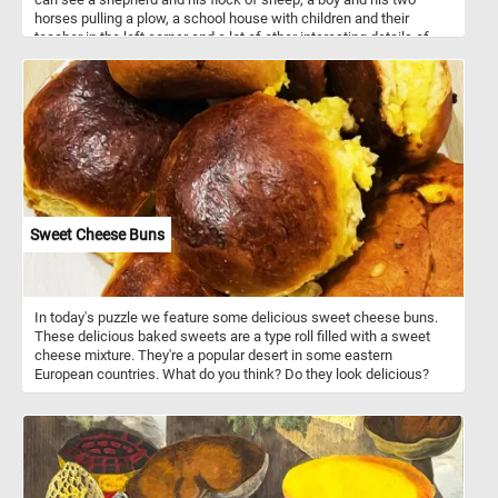
horses pulling a plow, a school house with children and their
teacher in the left corner and a lot of other interesting details of
how live looked in a small village in the 1800s.
Sweet Cheese Buns
In today's puzzle we feature some delicious sweet cheese buns.
These delicious baked sweets are a type roll filled with a sweet
cheese mixture. They're a popular desert in some eastern
European countries. What do you think? Do they look delicious?