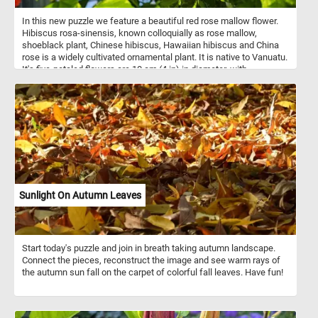
In this new puzzle we feature a beautiful red rose mallow flower.
Hibiscus rosa-sinensis, known colloquially as rose mallow,
shoeblack plant, Chinese hibiscus, Hawaiian hibiscus and China
rose is a widely cultivated ornamental plant. It is native to Vanuatu.
It's five-petaled flowers are 10 cm (4 in) in diameter, with
prominent orange-tipped red anthers. Cultivars and hybrids have
flowers in a variety of colors as well as red: yellow, pink, white,
orange, blue ,purple, and peach.
Sunlight On Autumn Leaves
Start today's puzzle and join in breath taking autumn landscape.
Connect the pieces, reconstruct the image and see warm rays of
the autumn sun fall on the carpet of colorful fall leaves. Have fun!