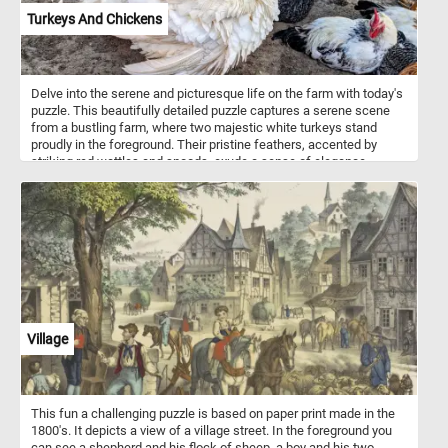
Turkeys And Chickens
Delve into the serene and picturesque life on the farm with today's
puzzle. This beautifully detailed puzzle captures a serene scene
from a bustling farm, where two majestic white turkeys stand
proudly in the foreground. Their pristine feathers, accented by
striking red wattles and snoods, exude a sense of elegance.
Surrounding them, a lively group of chickens with glossy black
feathers speckled with white add a touch of contrast and vibrancy.
Their bright red combs and wattles create a stunning visual
against their dark plumage. Each piece of this puzzle brings you
closer to the heartwarming simplicity of farm life, making it a
perfect pastime for nature lovers and puzzle enthusiasts alike.
Assemble the puzzle and immerse yourself in the delightful details
of this picturesque farmyard scene. Have fun!
Village
This fun a challenging puzzle is based on paper print made in the
1800's. It depicts a view of a village street. In the foreground you
can see a shepherd and his flock of sheep, a boy and his two