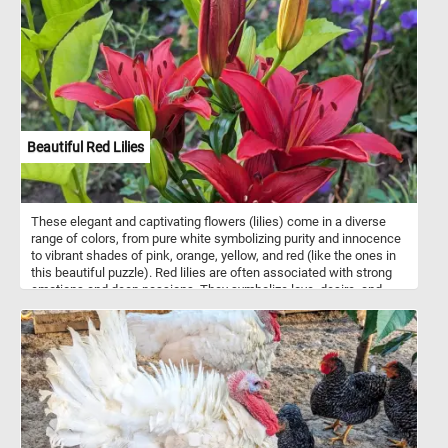
Beautiful Red Lilies
These elegant and captivating flowers (lilies) come in a diverse
range of colors, from pure white symbolizing purity and innocence
to vibrant shades of pink, orange, yellow, and red (like the ones in
this beautiful puzzle). Red lilies are often associated with strong
emotions and deep passions. They symbolize love, desire, and
romance, making them popular choices for expressing affection.
They can also represent courage, resilience, and determination, as
their bold color conveys a sense of strength.