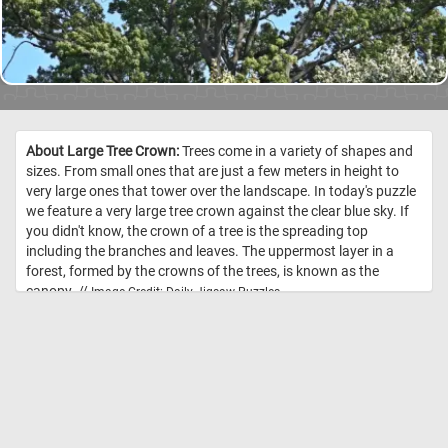
About Large Tree Crown:
Trees come in a variety of shapes and
sizes. From small ones that are just a few meters in height to
very large ones that tower over the landscape. In today's puzzle
we feature a very large tree crown against the clear blue sky. If
you didn't know, the crown of a tree is the spreading top
including the branches and leaves. The uppermost layer in a
forest, formed by the crowns of the trees, is known as the
canopy. //
Image Credit: Daily Jigsaw Puzzles