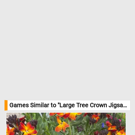
Games Similar to "Large Tree Crown Jigsaw Puzzle":