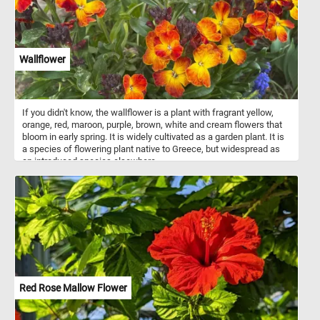
Wallflower
If you didn't know, the wallflower is a plant with fragrant yellow,
orange, red, maroon, purple, brown, white and cream flowers that
bloom in early spring. It is widely cultivated as a garden plant. It is
a species of flowering plant native to Greece, but widespread as
an introduced species elsewhere.
Red Rose Mallow Flower