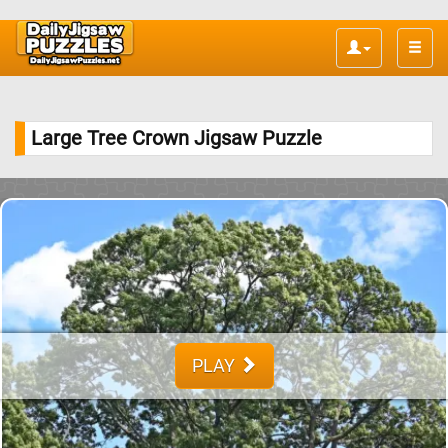
Toggle
naviga
Large Tree Crown Jigsaw Puzzle
PLAY