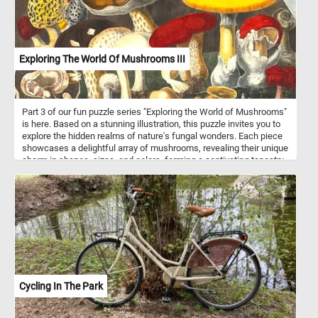
Exploring The World Of Mushrooms III
Part 3 of our fun puzzle series "Exploring the World of Mushrooms"
is here. Based on a stunning illustration, this puzzle invites you to
explore the hidden realms of nature's fungal wonders. Each piece
showcases a delightful array of mushrooms, revealing their unique
charm in shapes, sizes, and colors, forming a captivating tapestry
of biodiversity. Every piece of this puzzle exudes an artistic
expression, with meticulous attention to detail capturing the
essence of each mushroom. From the delicate striations on stems
to the play of light on caps, every element invites wonder and
curiosity, transcending the earthly existence of the mushrooms
and inviting puzzlers to appreciate their beauty and mystery. As you
piece together this enchanting puzzle, immerse yourself in the
magic of the mushroom world and let your imagination run wild
amidst the fungal wonders of the forest. Have fun!
Cycling In The Park