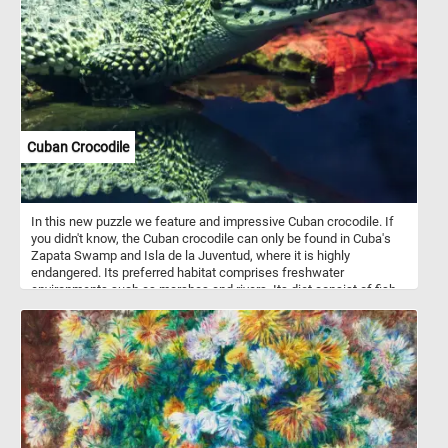
precision and luminosity. The painting portrays a typical Dutch
street in the city of Delft, where Vermeer resided throughout his
life. Click start and enjoy the challenge of assembling this
exquisite artwork and marvel at the mastery of one of history's
greatest painters.
Cuban Crocodile
In this new puzzle we feature and impressive Cuban crocodile. If
you didn't know, the Cuban crocodile can only be found in Cuba's
Zapata Swamp and Isla de la Juventud, where it is highly
endangered. Its preferred habitat comprises freshwater
environments such as marshes and rivers. Its diet consist of fish,
arthropods, crustaceans, small mammals, and turtles.