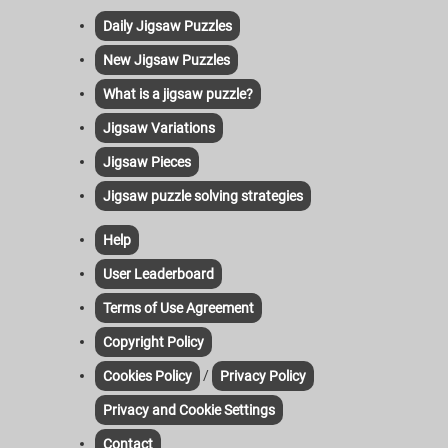
Daily Jigsaw Puzzles
New Jigsaw Puzzles
What is a jigsaw puzzle?
Jigsaw Variations
Jigsaw Pieces
Jigsaw puzzle solving strategies
Help
User Leaderboard
Terms of Use Agreement
Copyright Policy
/
Cookies Policy
Privacy Policy
Privacy and Cookie Settings
Contact