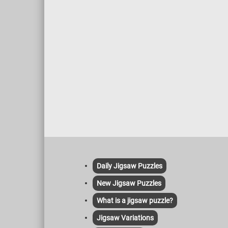
Daily Jigsaw Puzzles
New Jigsaw Puzzles
What is a jigsaw puzzle?
Jigsaw Variations