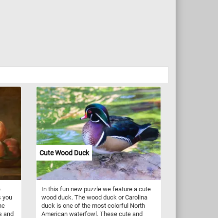
Cute Wood Duck
e
In this fun new puzzle we feature a cute
s you
wood duck. The wood duck or Carolina
he
duck is one of the most colorful North
s and
American waterfowl. These cute and