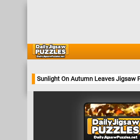
Sunlight On Autumn Leaves Jigsaw 