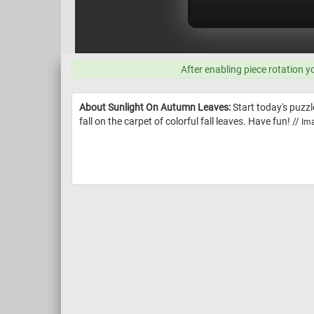
After enabling piece rotation y
About Sunlight On Autumn Leaves:
Start today's puzz
fall on the carpet of colorful fall leaves. Have fun! //
Ima