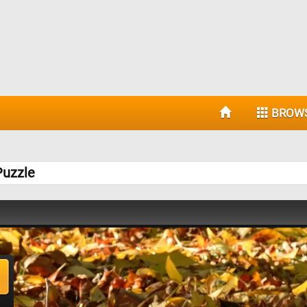
BROW
Puzzle