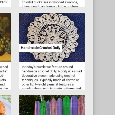
 Click
colorful ducks live in wooded swamps,
lakes, ponds and creeks in the eastern
United States, the west coast of the
United States, some parts of southern
Canada, and the west coast of Mexico.
They mainly eat acorns, seeds, berries
and insects they find on the ground or on
the water surface.
Handmade Crochet Doily
n wood
In today's puzzle we feature around
artist
handmade crochet doily. A doily is a small
led
decorative piece made using crochet
picts
techniques. Typically made of cotton or
and
other lightweight yarns, it features a
so see
circular shape with intricate patterns and
fe in
designs. The doily is created using a
crochet hook and thread, and the pattern
is worked in rounds from the center
outwards. The finished product is a
delicate and beautiful piece that can be
used to decorate furniture or display on