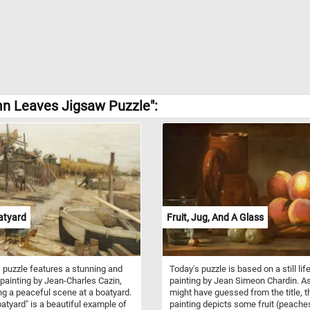
mn Leaves Jigsaw Puzzle":
atyard
Fruit, Jug, And A Glass
 puzzle features a stunning and
Today's puzzle is based on a still lif
painting by Jean-Charles Cazin,
painting by Jean Simeon Chardin. A
ng a peaceful scene at a boatyard.
might have guessed from the title, t
atyard" is a beautiful example of
painting depicts some fruit (peache