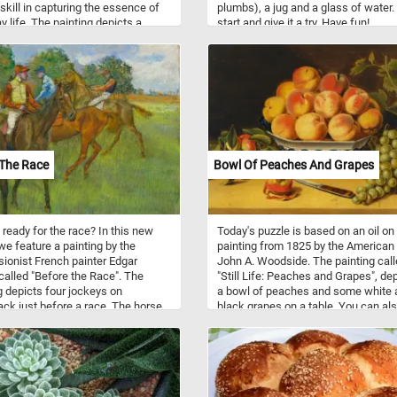
 skill in capturing the essence of
plumbs), a jug and a glass of water.
y life. The painting depicts a
start and give it a try. Have fun!
l scene at a boatyard, with several
oored along the shore and
 going about their tasks. With
e details and beautiful colors, this
is sure to provide a relaxing and
le challenge for puzzle
asts and art lovers alike.
 The Race
Bowl Of Peaches And Grapes
 ready for the race? In this new
Today's puzzle is based on an oil o
we feature a painting by the
painting from 1825 by the American 
ionist French painter Edgar
John A. Woodside. The painting cal
alled "Before the Race". The
"Still Life: Peaches and Grapes", de
g depicts four jockeys on
a bowl of peaches and some white 
ck just before a race. The horse
black grapes on a table. You can al
er theme was one of Degas's
a half eaten peach and a pocket kni
es. He returned to this theme time
the foreground of the painting.
e again throughout his career.
e course of his career it is
d that he created 45 oils, 20
, 250 drawings, and 17 sculptures