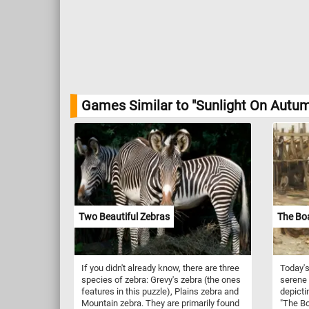
Games Similar to "Sunlight On Autu
Two Beautiful Zebras
The Bo
If you didn't already know, there are three
Today's
species of zebra: Grevy's zebra (the ones
serene 
features in this puzzle), Plains zebra and
depicti
Mountain zebra. They are primarily found
"The Bo