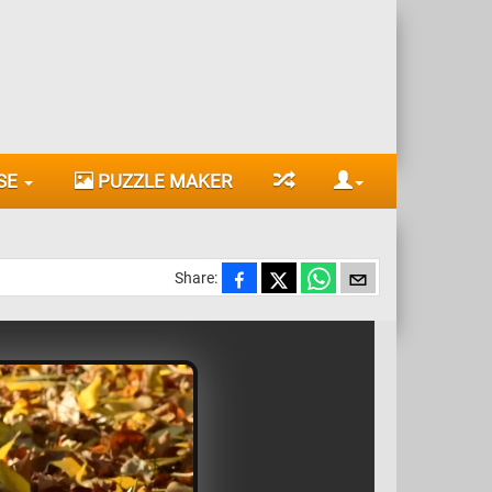
SE
PUZZLE MAKER
Share: