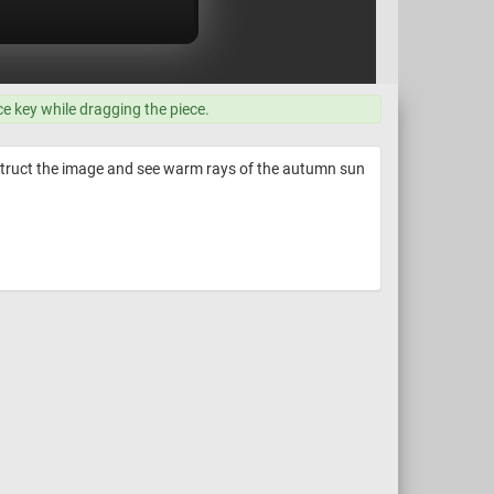
ce key while dragging the piece.
nstruct the image and see warm rays of the autumn sun