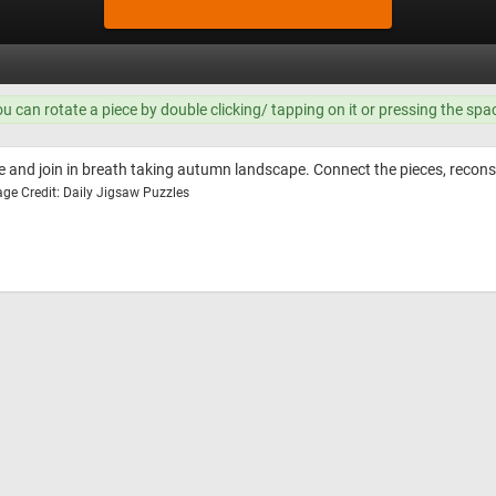
ou can rotate a piece by double clicking/ tapping on it or pressing the spa
le and join in breath taking autumn landscape. Connect the pieces, reco
ge Credit: Daily Jigsaw Puzzles