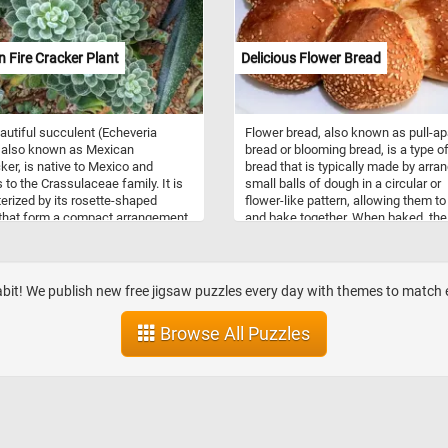
 to horses.
 Fire Cracker Plant
Delicious Flower Bread
autiful succulent (Echeveria
Flower bread, also known as pull-ap
 also known as Mexican
bread or blooming bread, is a type o
cker, is native to Mexico and
bread that is typically made by arra
 to the Crassulaceae family. It is
small balls of dough in a circular or
erized by its rosette-shaped
flower-like pattern, allowing them to
that form a compact arrangement.
and bake together. When baked, the
ves are covered in fine hairs,
bread forms a beautiful blooming s
them a fuzzy texture and a silvery-
with each individual piece easily pul
ppearance. The edges of the
apart for serving. The dough used fo
are lined with small, sharp teeth.
flower bread can vary widely, rangin
abit! We publish new free jigsaw puzzles every day with themes to matc
ng it bears 30 cm (12 in) long
from simple white or whole wheat 
f red flowers with yellow tips. In
to enriched dough with additions lik
Browse All Puzzles
zzle, you will have the opportunity
herbs, cheese, or garlic for added fla
e the intricate details of this
Some variations also include sweet
g plant while challenging your
fillings such as cinnamon sugar or
-solving skills. Enjoy!
chocolate. Flower bread is often se
as a decorative and interactive
centerpiece at parties, gatherings, o
holiday meals, where guests can pul