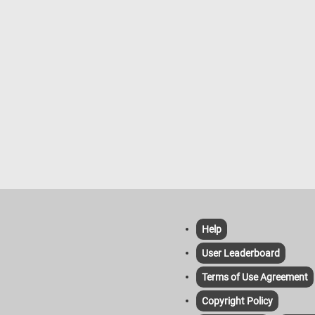
apart individual pieces. It can be se
as an appetizer, side dish, or even a
course, depending on the flavor and
ingredients used in the recipe. The
versatility and visual appeal of flowe
bread make it a popular choice for
special occasions or whenever you
to impress guests with a unique an
delicious bread presentation.
Help
User Leaderboard
Terms of Use Agreement
Copyright Policy