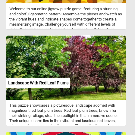
Welcome to our online jigsaw puzzle game, featuring a stunning
and colorful geometric pattern! Assemble the pieces and watch as
the vibrant hues and intricate shapes come together to create a
mesmerizing image. Challenge yourself with different levels of
difficulty, from beginner to expert, and compete with friends or
family to see who can complete the puzzle the fastest. With our
easy-to-use interface and high-quality graphics, you can enjoy
hours of fun and relaxation as you solve this stunning puzzle. Start
playing now and experience the joy of putting together a beautiful
work of art!
Landscape With Red Leaf Plums
This puzzle showcases a picturesque landscape adorned with
magnificent red leaf plum trees. Red leaf plum trees, known for
their striking foliage, steal the spotlight in this immersive scene.
Their unique charm lies in their vibrant and luscious red leaves,
which exude a warm and inviting aura. The captivating red leaves
of the red leaf plum trees are the result of a fascinating natural