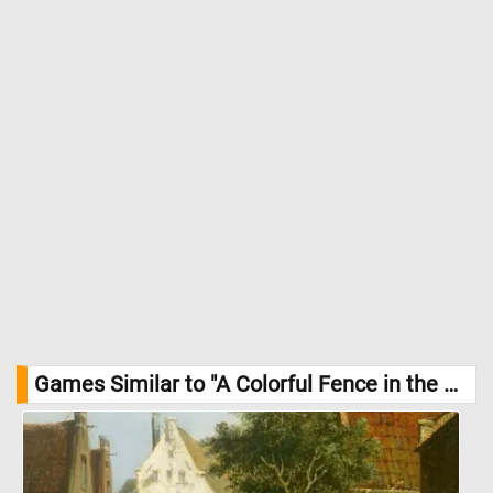
Games Similar to "A Colorful Fence in the Park Jigsaw Puzzle":