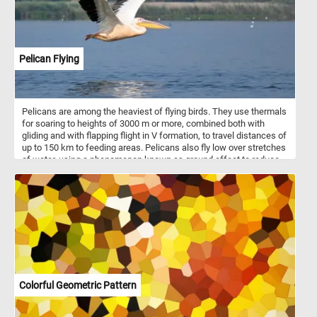
Pelican Flying
Pelicans are among the heaviest of flying birds. They use thermals
for soaring to heights of 3000 m or more, combined both with
gliding and with flapping flight in V formation, to travel distances of
up to 150 km to feeding areas. Pelicans also fly low over stretches
of water, using a phenomenon known as ground effect to reduce
drag and increase lift. This helps them save substantial amounts
of energy while flying.
Colorful Geometric Pattern