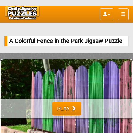
Toggle
naviga
A Colorful Fence in the Park Jigsaw Puzzle
PLAY