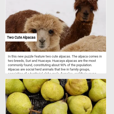
Two Cute Alpacas
In this new puzzle feature two cute alpacas. The alpaca comes in
two breeds, Suri and Huacaya. Huacaya alpacas are the most
commonly found, constituting about 90% of the population.
Alpacas are social herd animals that live in family groups,
consisting of a territorial alpha male, females, and their young
ones. They typically live in temperate conditions, in mountainous
terrain and at high altitudes.