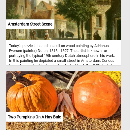
Amsterdam Street Scene
Today's puzzle is based on a oil on wood painting by Adrianus
Eversen (painter) Dutch, 1818 - 1897. The artist is known for
portraying the typical 19th century Dutch atmosphere in his work.
In this painting he depicted a small street in Amsterdam. Curious
to see how a street in Amsterdam looked back then? Click start,
put the pieces back together and take a look.
Two Pumpkins On A Hay Bale