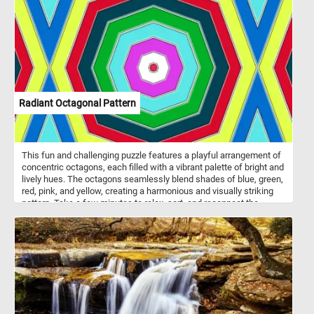
phenomenon known as anthocyanin pigmentation. Anthocyanins
are a class of pigments that produce vibrant colors in various plant
tissues, including leaves, fruits, and flowers. These pigments are
responsible for the range of red, purple, and blue hues found in
nature. In the case of red leaf plum trees, anthocyanins
accumulate in the leaves, giving them their striking red coloration.
Radiant Octagonal Pattern
This fun and challenging puzzle features a playful arrangement of
concentric octagons, each filled with a vibrant palette of bright and
lively hues. The octagons seamlessly blend shades of blue, green,
red, pink, and yellow, creating a harmonious and visually striking
pattern. Take a few minutes to relax, sort, and reconnect the
pieces and immerse yourself in the lively energy conveyed by the
radiant octagonal pattern in this fun jigsaw.