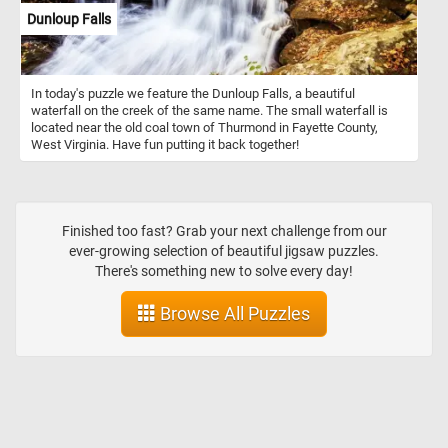
Dunloup Falls
In today's puzzle we feature the Dunloup Falls, a beautiful
waterfall on the creek of the same name. The small waterfall is
located near the old coal town of Thurmond in Fayette County,
West Virginia. Have fun putting it back together!
Finished too fast? Grab your next challenge from our
ever-growing selection of beautiful jigsaw puzzles.
There's something new to solve every day!
Browse All Puzzles