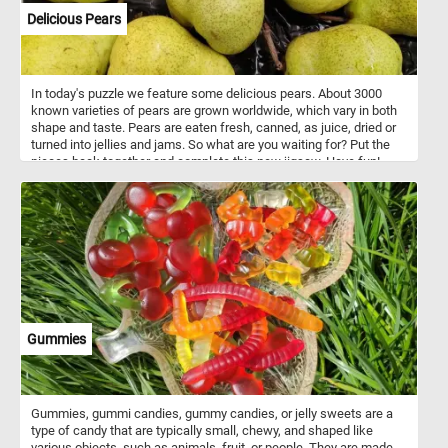
Delicious Pears
In today's puzzle we feature some delicious pears. About 3000
known varieties of pears are grown worldwide, which vary in both
shape and taste. Pears are eaten fresh, canned, as juice, dried or
turned into jellies and jams. So what are you waiting for? Put the
pieces back together and complete this new jigsaw. Have fun!
Gummies
Gummies, gummi candies, gummy candies, or jelly sweets are a
type of candy that are typically small, chewy, and shaped like
various objects, such as animals, fruit, or people. They are made