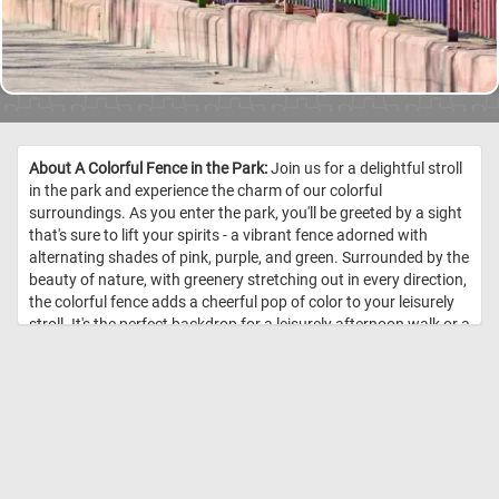
About A Colorful Fence in the Park:
Join us for a delightful stroll
in the park and experience the charm of our colorful
surroundings. As you enter the park, you'll be greeted by a sight
that's sure to lift your spirits - a vibrant fence adorned with
alternating shades of pink, purple, and green. Surrounded by the
beauty of nature, with greenery stretching out in every direction,
the colorful fence adds a cheerful pop of color to your leisurely
stroll. It's the perfect backdrop for a leisurely afternoon walk or a
peaceful moment of reflection. So click start and come and join
us for a leisurely walk in the park, and discover the joy of our
colorful fence amidst the tranquility of nature. //
Image Credit:
DailyJigsawPuzzles.net