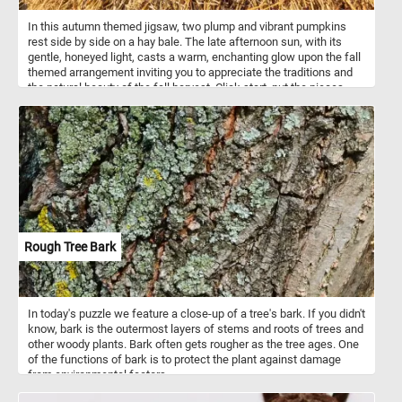
In this autumn themed jigsaw, two plump and vibrant pumpkins
rest side by side on a hay bale. The late afternoon sun, with its
gentle, honeyed light, casts a warm, enchanting glow upon the fall
themed arrangement inviting you to appreciate the traditions and
the natural beauty of the fall harvest. Click start, put the pieces
back together and enjoy!
Rough Tree Bark
In today's puzzle we feature a close-up of a tree's bark. If you didn't
know, bark is the outermost layers of stems and roots of trees and
other woody plants. Bark often gets rougher as the tree ages. One
of the functions of bark is to protect the plant against damage
from environmental factors.