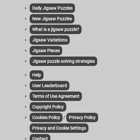
Daily Jigsaw Puzzles
New Jigsaw Puzzles
What is a jigsaw puzzle?
Jigsaw Variations
Jigsaw Pieces
Jigsaw puzzle solving strategies
Help
User Leaderboard
Terms of Use Agreement
Copyright Policy
/
Cookies Policy
Privacy Policy
Privacy and Cookie Settings
Contact