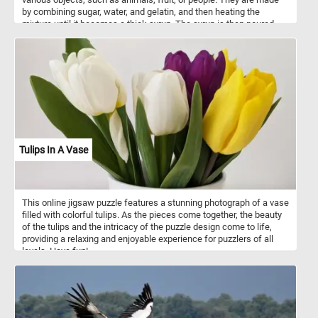
by combining sugar, water, and gelatin, and then heating the
mixture until it becomes a thick syrup. The syrup is then poured
into molds and left to cool and set. Gummies are popular with
people of all ages. They come in a wide variety of flavors, colors,
and shapes, and they can be found in almost any grocery store or
candy shop.
Tulips In A Vase
This online jigsaw puzzle features a stunning photograph of a vase
filled with colorful tulips. As the pieces come together, the beauty
of the tulips and the intricacy of the puzzle design come to life,
providing a relaxing and enjoyable experience for puzzlers of all
levels. Have fun!