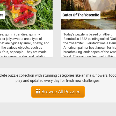
 the right side dominates the
tion, providing shelter and adding
overall picturesque quality of the
es
Gates Of The Yosemite
ape.
s, gummi candies, gummy
Today's puzzle is based on Albert
, or jelly sweets are a type of
Bierstadt's 1882 painting called "Ga
hat are typically small, chewy, and
the Yosemite". Bierstadt was a Ger
like various objects, such as
American painter best known for hi
, fruit, or people. They are made
breathtaking landscapes of the Am
ining sugar, water, and gelatin,
West. The painting featured in this 
n heating the mixture until it
depicts the Gates of the Valley near
 a thick syrup. The syrup is then
western end of Yosemite Valley (a g
into molds and left to cool and
valley in Yosemite National Park in 
mmies are popular with people of
western Sierra Nevada mountains o
te puzzle collection with stunning categories like animals, flowers, food,
s. They come in a wide variety of
Central California).
play and updated every day for fresh new challenges.
, colors, and shapes, and they can
d in almost any grocery store or
Browse All Puzzles
shop.