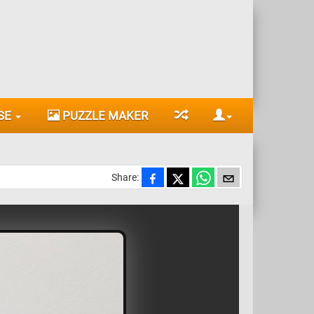
SE
PUZZLE MAKER
Share: