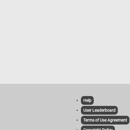
Help
User Leaderboard
Terms of Use Agreement