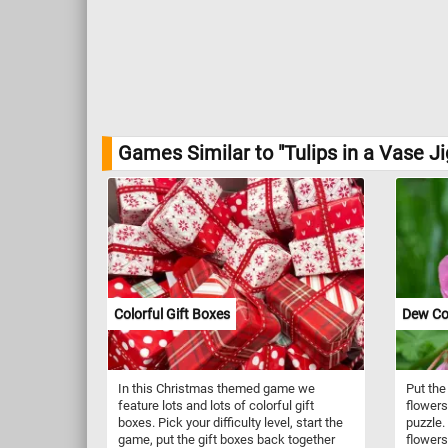
Games Similar to "Tulips in a Vase J
Colorful Gift Boxes
Dew Co
In this Christmas themed game we
Put the
feature lots and lots of colorful gift
flowers
boxes. Pick your difficulty level, start the
puzzle.
game, put the gift boxes back together
flowers