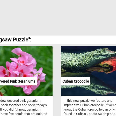
igsaw Puzzle":
vered Pink Geraniums
Cuban Crocodile
 dew covered pink geranium
In this new puzzle we feature and
 back together and solve today's
impressive Cuban crocodile. If you d
 If you didn't know, geranium
know, the Cuban crocodile can only
 have five petals that are colored
found in Cuba's Zapata Swamp and 