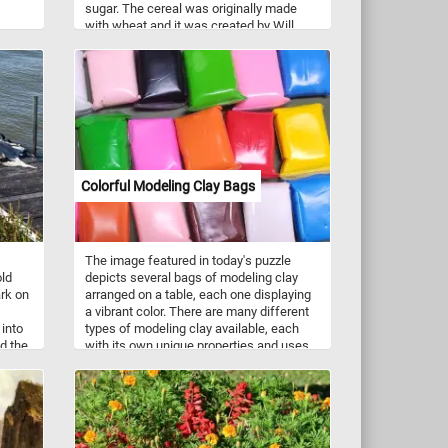
sugar. The cereal was originally made
with wheat and it was created by Will
s
Kellogg in 1894. So what are you waiting
for? Grab a bowl of corn flakes and relax
eans,
with today's puzzle. Have fun!
Colorful Modeling Clay Bags
The image featured in today's puzzle
old
depicts several bags of modeling clay
rk on
arranged on a table, each one displaying
a vibrant color. There are many different
 into
types of modeling clay available, each
d the
with its own unique properties and uses.
el the
Some of the most common types of
e as
modeling clay include oil-based clay,
fe to
water-based clay, and polymer clay. Each
etails
type of clay has its own benefits and
fun!
drawbacks, so it's important to choose
the right type of clay for your specific