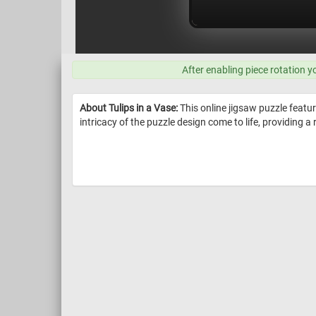
After enabling piece rotation y
About Tulips in a Vase:
This online jigsaw puzzle featur
intricacy of the puzzle design come to life, providing a 