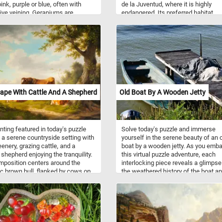
ink, purple or blue, often with
de la Juventud, where it is highly
tive veining. Geraniums are
endangered. Its preferred habitat
ly known as cranesbills.
comprises freshwater environment
such as marshes and rivers. Its diet
consist of fish, arthropods, crustac
small mammals, and turtles.
ape With Cattle And A Shepherd
Old Boat By A Wooden Jetty
nting featured in today's puzzle
Solve today's puzzle and immerse
 a serene countryside setting with
yourself in the serene beauty of an 
eenery, grazing cattle, and a
boat by a wooden jetty. As you emba
 shepherd enjoying the tranquility.
this virtual puzzle adventure, each
position centers around the
interlocking piece reveals a glimpse
c brown bull, flanked by cows on
the weathered history of the boat an
des, creating a balanced and
rustic charm of the wooden jetty. Fe
ious scene. The presence of the
salty breeze brush against your fac
d under the shade of a sprawling
you assemble the puzzle, bringing li
ds a human element to the scene,
the captivating colors and intricate d
ing a symbiotic relationship
of this timeless composition. Have 
n man and nature. The towering