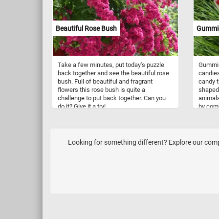
tree on
composi
to the 
Beautiful Rose Bush
Gummi
landsc
Take a few minutes, put today's puzzle
Gummie
back together and see the beautiful rose
candies
bush. Full of beautiful and fragrant
candy t
flowers this rose bush is quite a
shaped 
challenge to put back together. Can you
animals
do it? Give it a try!
by comb
and the
becomes
poured 
set. Gu
Looking for something different? Explore our comple
all age
flavors
be foun
candy 