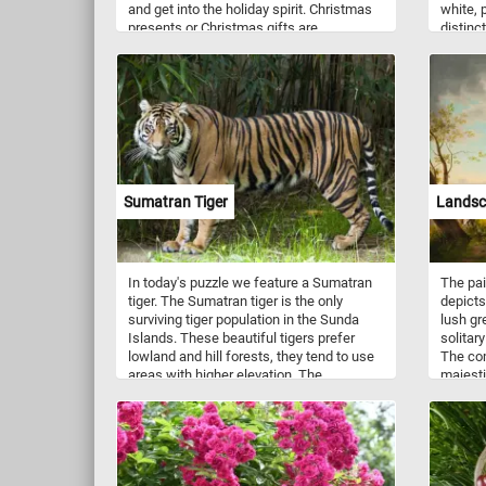
and get into the holiday spirit. Christmas
white, p
presents or Christmas gifts are
distinc
exchanged on December 25th in
common
celebration of Christmas. Have fun!
Sumatran Tiger
Landsc
In today's puzzle we feature a Sumatran
The pai
tiger. The Sumatran tiger is the only
depicts
surviving tiger population in the Sunda
lush gr
Islands. These beautiful tigers prefer
solitary
lowland and hill forests, they tend to use
The com
areas with higher elevation. The
majesti
Sumatran tiger is one of the smallest
both si
tigers that are still living in the wild.
harmon
shepher
tree ad
suggest
betwee