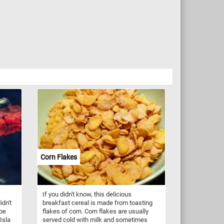
Corn Flakes
If you didn't know, this delicious
idn't
breakfast cereal is made from toasting
 be
flakes of corn. Corn flakes are usually
Isla
served cold with milk and sometimes