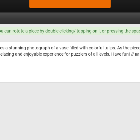
ou can rotate a piece by double clicking/ tapping on it or pressing the spa
es a stunning photograph of a vase filled with colorful tulips. As the piec
relaxing and enjoyable experience for puzzlers of all levels. Have fun! //
Im