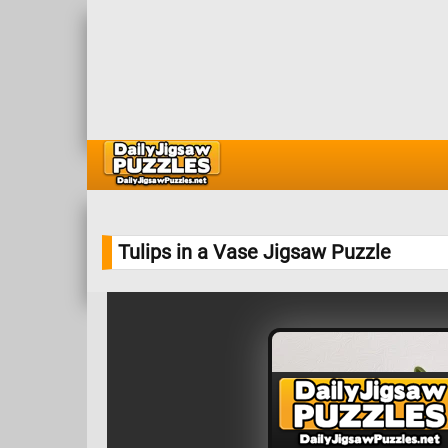
Tulips in a Vase Jigsaw Puzzle