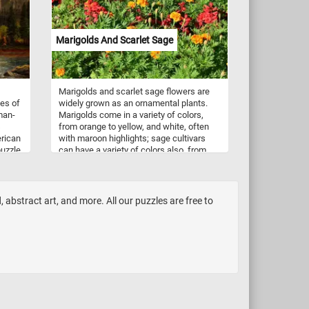
project. Modeling clay comes in a wide
variety of colors, ranging from basic
primary colors like red, blue, and yellow,
Marigolds And Scarlet Sage
to more nuanced shades like olive green,
maroon, and sky blue. In addition, many
types of modeling clay can be mixed
together to create custom colors and
Marigolds and scarlet sage flowers are
shades, giving artists even more flexibility
tes of
widely grown as an ornamental plants.
and creative control.
man-
Marigolds come in a variety of colors,
s
from orange to yellow, and white, often
erican
with maroon highlights; sage cultivars
puzzle
can have a variety of colors also, from
 the
white to dark purple.
lacial
the
f
 abstract art, and more. All our puzzles are free to