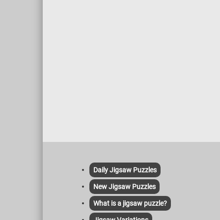
Daily Jigsaw Puzzles
New Jigsaw Puzzles
What is a jigsaw puzzle?