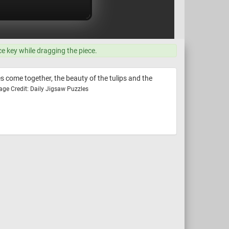
ce key while dragging the piece.
es come together, the beauty of the tulips and the
age Credit: Daily Jigsaw Puzzles