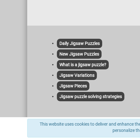
Daily Jigsaw Puzzles
New Jigsaw Puzzles
What is a jigsaw puzzle?
Jigsaw Variations
Jigsaw Pieces
Jigsaw puzzle solving strategies
This site uses cookies to deliver its services and to anal
This website uses cookies to deliver and enhance the 
indexed herein and no license or other affiliation is implie
personalize t