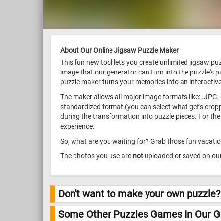
About Our Online Jigsaw Puzzle Maker
This fun new tool lets you create unlimited jigsaw p
image that our generator can turn into the puzzle's p
puzzle maker turns your memories into an interactive
The maker allows all major image formats like: .JPG, 
standardized format (you can select what get's croppe
during the transformation into puzzle pieces. For the
experience.
So, what are you waiting for? Grab those fun vacation
The photos you use are
not
uploaded or saved on our 
Don't want to make your own puzzle?
Some Other Puzzles Games In Our Ga