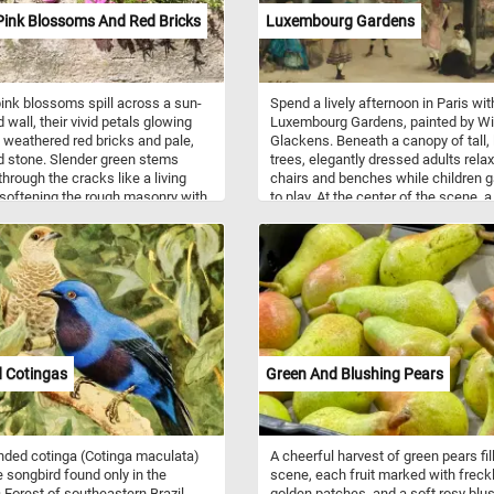
Pink Blossoms And Red Bricks
Luxembourg Gardens
pink blossoms spill across a sun-
Spend a lively afternoon in Paris wit
wall, their vivid petals glowing
Luxembourg Gardens, painted by Wi
 weathered red bricks and pale,
Glackens. Beneath a canopy of tall, 
d stone. Slender green stems
trees, elegantly dressed adults rela
hrough the cracks like a living
chairs and benches while children g
 softening the rough masonry with
to play. At the center of the scene, a
of summer color. Strong sunlight
young boy in a dark hat looks directl
 crisp shadows beneath the
toward the viewer, as though invitin
, adding depth and detail to every
into the park. Glackens fills the gar
 of the scene. Bright Pink
with loose, energetic brushstrokes 
s and Red Bricks offers a
touches of blue, green, yellow, and r
 puzzle filled with lively contrasts,
The scattered figures, textured folia
textures, and the simple beauty of
twisting tree trunks, and glimpses o
 thriving in an unexpected place.
sunlit buildings will make this char
Parisian scene especially rewarding
 Cotingas
Green And Blushing Pears
assemble piece by piece.
ded cotinga (Cotinga maculata)
A cheerful harvest of green pears fil
re songbird found only in the
scene, each fruit marked with freck
c Forest of southeastern Brazil.
golden patches, and a soft rosy blus