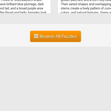
ave brilliant blue plumage, dark
Their varied shapes and overlapping
nd tail, and a broad purple area
stems create a lively pattern of curv
the throat and belly. Females look
colors, and natural textures. Green 
fferent, with brown plumage
Blushing Pears is a fresh, inviting p
 in pale, scale-like markings that
that captures the simple beauty of r
e camouflage among branches and
fruit gathered from the orchard and 
. These cotingas usually inhabit
for the market.
er canopy of humid lowland
Browse All Puzzles
, where they feed mainly on fruits
ries, along with some insects.