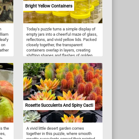
Bright Yellow Containers
h
Today's puzzle turns a simple display of
lliam
empty jars into a cheerful maze of glass,
leafy
reflections, and vivid yellow lids. Packed
x on
closely together, the transparent
ather
containers overlap in layers, creating
shifting shapes and flashes of golden
y
color. With its repeating circles, subtle
g us
reflections, and lively pattern, this puzzle
den
offers a satisfying challenge while
and
transforming an everyday market scene
ed.
into something unexpectedly bright and
ge,
playful.
f
ming
 to
Rosette Succulents And Spiny Cacti
ls the
A vivid little desert garden comes
les,
together in this puzzle, where smooth
h.
rosette succulents spread their pointed