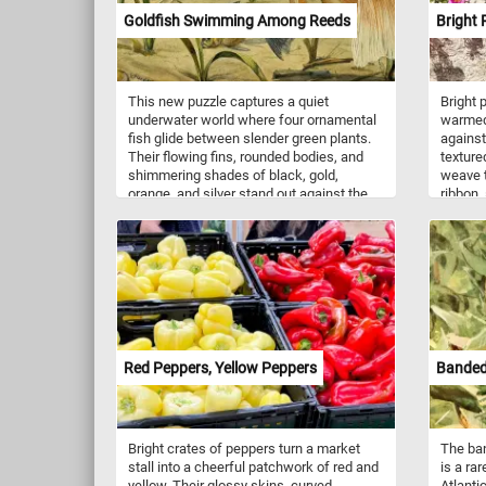
its balanced composition and quiet rural
Goldfish Swimming Among Reeds
Bright 
subject, the painting presents pastoral
life as simple, peaceful, and closely
connected to nature.
This new puzzle captures a quiet
Bright 
underwater world where four ornamental
warmed 
fish glide between slender green plants.
against
Their flowing fins, rounded bodies, and
texture
shimmering shades of black, gold,
weave t
orange, and silver stand out against the
ribbon,
soft sandy bottom and pale aquatic
bursts 
background. Inspired by a vintage natural-
creates
history illustration, the scene combines
flowers
delicate botanical detail with the graceful
section
movement of fancy goldfish. From the
Blossom
bold dark fish at the upper left to the large
cheerful
golden fantail sweeping across the water,
rustic 
every scale, fin, and reed adds a new
flowers
texture to discover as the puzzle comes
Red Peppers, Yellow Peppers
Banded
together.
Bright crates of peppers turn a market
The ban
stall into a cheerful patchwork of red and
is a ra
yellow. Their glossy skins, curved
Atlanti