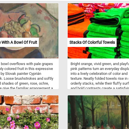
fe With A Bowl Of Fruit
Stacks Of Colorful Towels
 bowl overflows with pale grapes
Bright orange, vivid green, and playf
ly colored fruit in this expressive
pink patterns turn an everyday displ
fe by Slovak painter Cyprián
into a lively celebration of color and
k. Loose brushstrokes and softly
texture. Neatly folded towels rise in 
 shades of green, rose, ochre,
orderly stacks, while their fluffy su
e give the familiar arrangement a
and bold contrasts create a satisfyi
 almost dreamlike character.
puzzle filled with repeating edges, s
 in 1931, the composition
shadows, and cheerful details. Piec
rms a simple bowl of fruit into an
piece, the scene comes together lik
ic study of color, shape, and
rainbow woven from fabric.
, with every surface seeming to
eneath the artist’s animated touch.