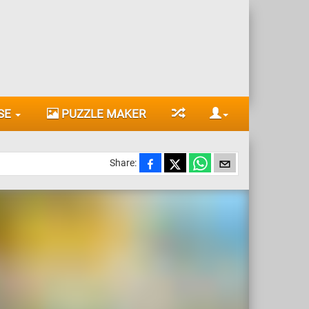
SE
PUZZLE MAKER
Share: