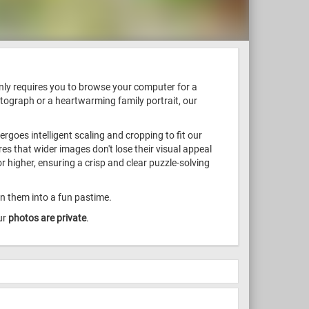
only requires you to browse your computer for a
otograph or a heartwarming family portrait, our
goes intelligent scaling and cropping to fit our
s that wider images don't lose their visual appeal
 higher, ensuring a crisp and clear puzzle-solving
rn them into a fun pastime.
ur
photos are private
.