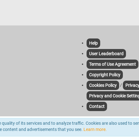
Help
User Leaderboard
Terms of Use Agreement
Copyright Policy
/
Cookies Policy
Privacy
Privacy and Cookie Settin
Contact
yze traffic. For more information please read out Cookie & Privacy Policies. Third-pa
quality of its services and to analyze traffic. Cookies are also used to se
d.
he content and advertisements that you see.
Learn more.