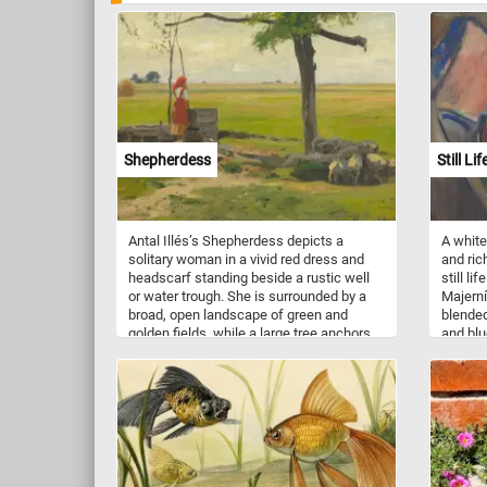
Shepherdess
Still Li
Antal Illés’s Shepherdess depicts a
A white
solitary woman in a vivid red dress and
and rich
headscarf standing beside a rustic well
still li
or water trough. She is surrounded by a
Majerní
broad, open landscape of green and
blended
golden fields, while a large tree anchors
and blu
the foreground and stretches its
lively,
branches across the sky. The figure’s
Painted
small scale emphasizes the
transfo
spaciousness and stillness of the
energet
countryside. Muted earth tones and soft,
texture
natural light create a calm, contemplative
shift b
atmosphere, with the red clothing
providing a striking focal point. Through