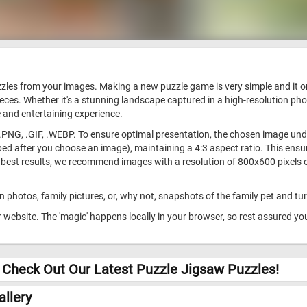
uzzles from your images. Making a new puzzle game is very simple and it 
ieces. Whether it's a stunning landscape captured in a high-resolution ph
 and entertaining experience.
.PNG, .GIF, .WEBP. To ensure optimal presentation, the chosen image under
d after you choose an image), maintaining a 4:3 aspect ratio. This ensure
 best results, we recommend images with a resolution of 800x600 pixels or
 photos, family pictures, or, why not, snapshots of the family pet and tu
website. The 'magic' happens locally in your browser, so rest assured yo
 Check Out Our Latest Puzzle Jigsaw Puzzles!
llery