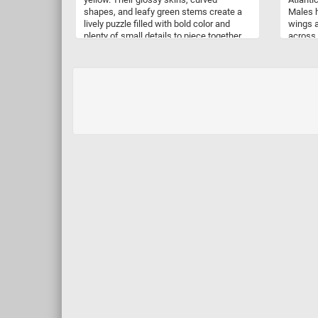
shapes, and leafy green stems create a
Males h
lively puzzle filled with bold color and
wings a
plenty of small details to piece together.
across 
Bell peppers belong to the species
very di
Capsicum annuum, which also includes
covered
many chili peppers, but they contain little
provid
to no capsaicin, the compound
foliage
responsible for heat. They are naturally
the upp
rich in vitamin C, and their colors can vary
forests
with the variety and stage of ripeness.
and ber
Red Peppers, Yellow Peppers is a fresh
and vibrant celebration of one of
summer’s most colorful harvests.