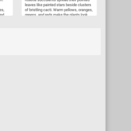
leaves like painted stars beside clusters
es,
of bristling cacti. Warm yellows, oranges,
and
greens, and reds make the plants look
uzzle
almost sunlit from within, while the dark
ipe
nursery trays add contrast and structure
ready
to the scene. As you piece it together, the
soft symmetry of the succulents
balances beautifully with the fine needles
and rounded shapes of the cacti. It is a
colorful celebration of drought-loving
plants, full of texture, repetition, and tiny
botanical details waiting to be
discovered.