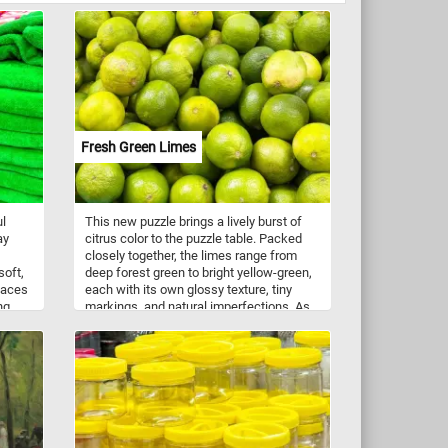
Fresh Green Limes
ul
This new puzzle brings a lively burst of
ay
citrus color to the puzzle table. Packed
closely together, the limes range from
soft,
deep forest green to bright yellow-green,
rfaces
each with its own glossy texture, tiny
ng
markings, and natural imperfections. As
ubtle
the pieces come together, the crowded
e by
market display becomes a refreshing
e a
celebration of one of the world’s most
aromatic fruits, prized for its sharp juice,
fragrant zest, and unmistakably tangy
flavor.