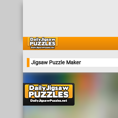
Jigsaw Puzzle Maker