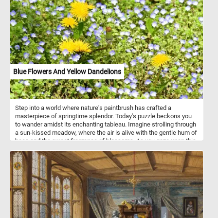
both casual puzzlers and dedicated aficionados, today's puzzle
offers hours of engaging and satisfying fun, resulting in a stunning
visual masterpiece.
Blue Flowers And Yellow Dandelions
Step into a world where nature's paintbrush has crafted a
masterpiece of springtime splendor. Today's puzzle beckons you
to wander amidst its enchanting tableau. Imagine strolling through
a sun-kissed meadow, where the air is alive with the gentle hum of
bees and the sweet fragrance of blossoms. As you gaze upon this
delightful scene, you'll be greeted by a profusion of small blue
flowers with delicate white centers, their petals swaying in the soft
breeze. Interspersed among them, like drops of sunshine
scattered across the canvas, are bright yellow dandelions, their
golden heads reaching towards the sky. The lush green foliage
forms a verdant backdrop, providing the perfect contrast to the
vibrant blooms that dance before your eyes. It's a scene that
captures the essence of springtime, where every corner holds a
new delight and every moment is filled with the promise of