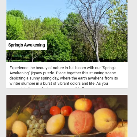
evoking a serene yet vibrant atmosphere. The curvilinear forms of
the trees and the rectilinear structure of the farmhouse highlight a
dynamic balance, hinting at Mondrian’s future focus on geometry
in his abstract works. The visible brushstrokes give the painting a
textured quality, particularly in the sky and water, where movement
and energy come alive. Flattened perspective and overlapping
forms reveal the influence of Cubism, as Mondrian simplifies the
scene into geometric shapes. The reflections in the water add a
dreamlike quality, blending reality with abstraction. This work is a
Spring's Awakening
key example of Mondrian’s evolving style, bridging his naturalistic
beginnings with his iconic, abstract compositions of lines and
primary colors.
Experience the beauty of nature in full bloom with our "Spring's
Awakening" jigsaw puzzle. Piece together this stunning scene
depicting a sunny spring day, where the earth awakens from its
winter slumber in a burst of vibrant colors and life. As you
assemble the puzzle, immerse yourself in the lush green
landscape under the clear blue sky. Let your imagination wander
amidst the towering trees adorned with fresh green foliage, their
branches swaying gently in the breeze. Listen closely, and you
might even hear the cheerful chirping of birds adding to the lively
ambiance. Have fun!