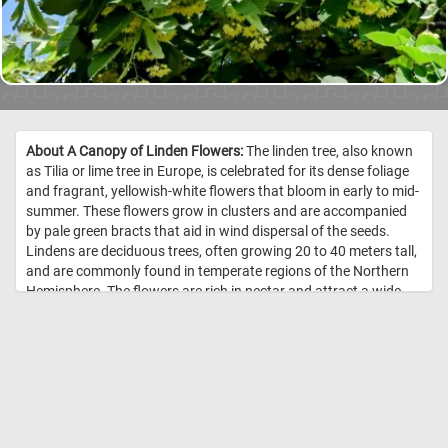
About A Canopy of Linden Flowers:
The linden tree, also known
as Tilia or lime tree in Europe, is celebrated for its dense foliage
and fragrant, yellowish-white flowers that bloom in early to mid-
summer. These flowers grow in clusters and are accompanied
by pale green bracts that aid in wind dispersal of the seeds.
Lindens are deciduous trees, often growing 20 to 40 meters tall,
and are commonly found in temperate regions of the Northern
Hemisphere. The flowers are rich in nectar and attract a wide
variety of pollinators, especially bees, making them a vital
source of midsummer forage. Traditionally, linden blossoms
have been harvested for herbal teas believed to have calming
and anti-inflammatory properties. The heart-shaped leaves of
the linden tree add to its ornamental appeal and provide ample
shade, making it a favorite for parks and boulevards. Beyond
their beauty, linden trees play an important ecological role in