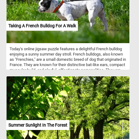
Taking A French Bulldog For A Walk
Today's online jigsaw puzzle features a delightful French bulldog
enjoying a sunny summer day stroll. French bulldogs, also known
as "Frenchies," are a small domestic breed of dog that originated in
France. They are known for their distinctive bat-like ears, compact
muscular build, and playful, affectionate personalities. They are
typically around 11 to 12 inches in height and weigh between 16 to
28 pounds. As for temperament, French bulldogs are known to be
friendly, outgoing, and great with children. They have a playful and
mischievous nature and love to be around people. They are also
intelligent and easy to train, making them great pets for first-time
dog owners. In this puzzle, you'll see a French bulldog on a walk,
enjoying the warm summer weather. So, grab a cup of coffee,
settle in, and get ready to solve this fun and adorable puzzle!
Summer Sunlight In The Forest