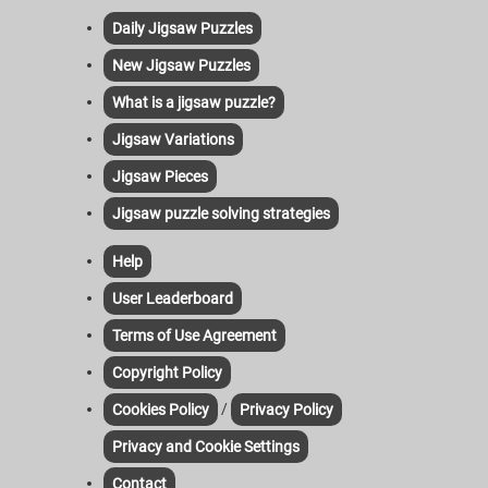
Daily Jigsaw Puzzles
New Jigsaw Puzzles
What is a jigsaw puzzle?
Jigsaw Variations
Jigsaw Pieces
Jigsaw puzzle solving strategies
Help
User Leaderboard
Terms of Use Agreement
Copyright Policy
/
Cookies Policy
Privacy Policy
Privacy and Cookie Settings
Contact