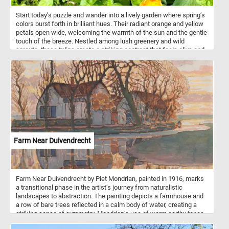
Start today's puzzle and wander into a lively garden where spring’s
colors burst forth in brilliant hues. Their radiant orange and yellow
petals open wide, welcoming the warmth of the sun and the gentle
touch of the breeze. Nestled among lush greenery and wild
sprouts, these tulips create a striking contrast that feels alive and
full of promise. It’s a quiet, magical space where color and life
weave together in perfect harmony. Come closer, breathe in the
crisp spring air, and let the simple beauty of nature’s colors refresh
your spirit. Have fun!
Farm Near Duivendrecht
Farm Near Duivendrecht by Piet Mondrian, painted in 1916, marks
a transitional phase in the artist’s journey from naturalistic
landscapes to abstraction. The painting depicts a farmhouse and
a row of bare trees reflected in a calm body of water, creating a
striking sense of symmetry. Mondrian’s use of warm earthy tones -
reds, oranges, and browns - contrasts with soft blues and greens,