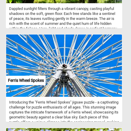
Dappled sunlight filters through a vibrant canopy, casting playful
shadows on the soft, green floor. Each tree stands like a sentinel
of peace, its leaves rustling gently in the warm breeze. The air is
rich with the scent of summer and the quiet hum of life hidden
within the foliage. Here, light and shade dance in perfect harmony,
capturing the fleeting magic of a forest in full bloom. Let your eyes
wander, your breath deepen, and your spirit rest in this serene
moment of natural beauty.
Ferris Wheel Spokes
Introducing the "Ferris Wheel Spokes" jigsaw puzzle - a captivating
challenge for puzzle enthusiasts of all ages. This stunning image
captures the intricate framework of a Ferris wheel, showcasing its
geometric beauty against a clear blue sky. Each piece of this
puzzle offers a unique glimpse into the engineering marvel, making
it a delightful and rewarding experience to assemble. Perfect for