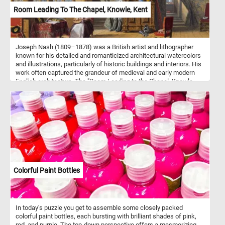
renewal.
Room Leading To The Chapel, Knowle, Kent
Joseph Nash (1809–1878) was a British artist and lithographer
known for his detailed and romanticized architectural watercolors
and illustrations, particularly of historic buildings and interiors. His
work often captured the grandeur of medieval and early modern
English architecture. The "Room Leading to the Chapel, Knowle,
Kent" is one of Nash's notable pieces, it vividly captures the
historic ambiance of Knole House, a grand Tudor and Jacobean
estate in Kent. The room is bathed in warm light streaming through
stained-glass windows, showcasing intricate architectural details
like the wooden paneling and beamed ceiling. A woman in period
attire sits serenely by a table, playing a lute, surrounded by
historical artifacts, such as suits of armor and decorative
furnishings. The tapestry-draped wall and ornate cupboard add to
the room’s opulent yet lived-in feel. Nash's inclusion of small
details—like the scattered armor, small dog, and historical portraits
Colorful Paint Bottles
—brings life to the scene, blending realism with a romanticized
view of England's past.
In today's puzzle you get to assemble some closely packed
colorful paint bottles, each bursting with brilliant shades of pink,
red, and purple. The top-down perspective offers a mesmerizing