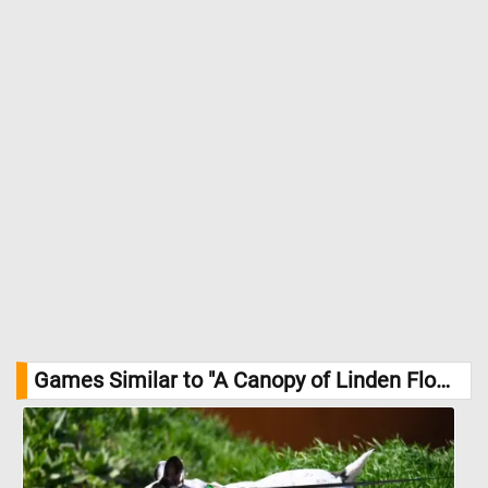
urban and woodland settings alike. //
Image Credit:
DailyJigsawPuzzles.net
Games Similar to "A Canopy of Linden Flowers Jigsaw Puzzle":