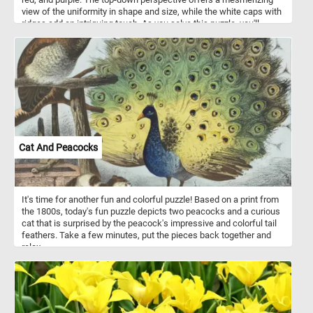
view of the uniformity in shape and size, while the white caps with
ridges add an intriguing touch. As you solve this puzzle, you'll
experience the joy of blending colors and patterns, making it an
engaging and visually stimulating challenge for puzzle enthusiasts
of all ages . Colorful paint bottles like this are often made of
squeezable plastic or soft-sided tubes, allowing artists to
dispense paint with precision and control. These bottles feature
air-tight seals to maintain the freshness of the paint, ensuring it
remains workable for extended periods, while offering a wide
range of sizes to suit various painting needs and preferences.
They typically contain various types of paint, including acrylic, oil,
watercolor, gouache, and tempera.
Cat And Peacocks
It's time for another fun and colorful puzzle! Based on a print from
the 1800s, today's fun puzzle depicts two peacocks and a curious
cat that is surprised by the peacock's impressive and colorful tail
feathers. Take a few minutes, put the pieces back together and
relax.