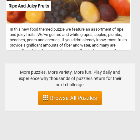
Ripe And Juicy Fruits
In this new food themed puzzle we feature an assortment of ripe
and juicy fruits. We've got red and white grapes, apples, plumbs,
peaches, pears and cherries. If you didn't already know, most fruits
provide significant amounts of fiber and water, and many are
generally high in vitamins and minerals. So what are you waiting
for? Grab a piece of fruit and relax with today's puzzle. Have fun!
More puzzles. More variety. More fun. Play daily and
experience why thousands of puzzlers return for their
next challenge.
Browse All Puzzles