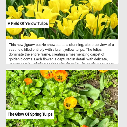
A Field Of Yellow Tulips
This new jigsaw puzzle showcases a stunning, close-up view of a
vast field filled entirely with vibrant yellow tulips. The tulips
dominate the entire frame, creating a mesmerizing carpet of
golden blooms. Each flower is captured in detail, with delicate,
velvety petals unfurling and their bright yellow hues glowing under
the ambient light. The lush green stems and leaves provide a
striking contrast to the yellow petals. Click start, put the pieces
back together and see the beautiful flowers featured in this fun
and challenging game. Have fun!
The Glow Of Spring Tulips