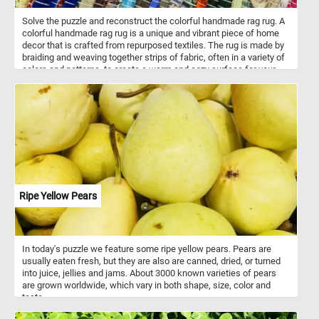
Solve the puzzle and reconstruct the colorful handmade rag rug. A
colorful handmade rag rug is a unique and vibrant piece of home
decor that is crafted from repurposed textiles. The rug is made by
braiding and weaving together strips of fabric, often in a variety of
colors and patterns, to create a warm and cozy surface for your
feet. The rug is not only environmentally friendly, but also adds a
touch of individuality and character to any room. Each rug is one-
of-a-kind and displays the artistic talent and creativity of the
maker. Whether placed in the living room, bedroom, or entryway, a
handmade rag rug adds a pop of color and texture to any space.
Ripe Yellow Pears
In today's puzzle we feature some ripe yellow pears. Pears are
usually eaten fresh, but they are also are canned, dried, or turned
into juice, jellies and jams. About 3000 known varieties of pears
are grown worldwide, which vary in both shape, size, color and
taste.