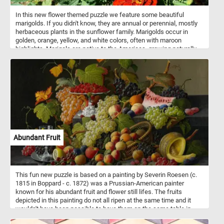
In this new flower themed puzzle we feature some beautiful
marigolds. If you didn't know, they are annual or perennial, mostly
herbaceous plants in the sunflower family. Marigolds occur in
golden, orange, yellow, and white colors, often with maroon
highlights. Marigols are native to the Americas, growing naturally
from the southwestern United States into South America.
Abundant Fruit
This fun new puzzle is based on a painting by Severin Roesen (c.
1815 in Boppard - c. 1872) was a Prussian-American painter
known for his abundant fruit and flower still lifes. The fruits
depicted in this painting do not all ripen at the same time and it
wouldn't have been possible to have them on the same table in
19th-century. The artist chose symbolism over accuracy and