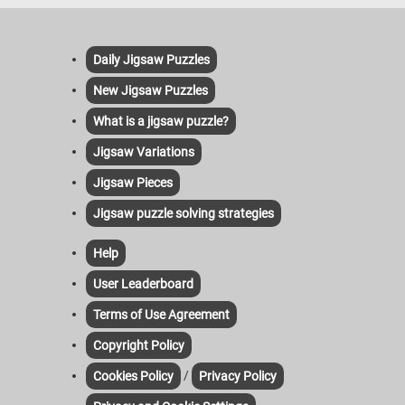
Daily Jigsaw Puzzles
New Jigsaw Puzzles
What is a jigsaw puzzle?
Jigsaw Variations
Jigsaw Pieces
Jigsaw puzzle solving strategies
Help
User Leaderboard
Terms of Use Agreement
Copyright Policy
/
Cookies Policy
Privacy Policy