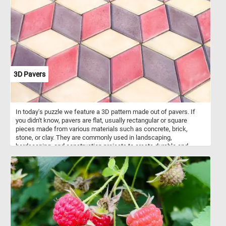
included all the fruit at the same time. The abundance of fruit
speaks is meant to speak about the prosperity of the young United
States. Roesen arrived in America around 1848, the painting
featured here was made in 1858,
3D Pavers
In today's puzzle we feature a 3D pattern made out of pavers. If
you didn't know, pavers are flat, usually rectangular or square
pieces made from various materials such as concrete, brick,
stone, or clay. They are commonly used in landscaping,
hardscaping, and construction projects to create durable and
visually appealing surfaces. Pavers are used to create walkways,
patios, driveways, and other outdoor surfaces. They are versatile in
terms of design possibilities, with various patterns and colors
available, allowing for creative and unique arrangement. The ones
featured in today's puzzle are arranged in such a way that they look
like 3D stack blocks.