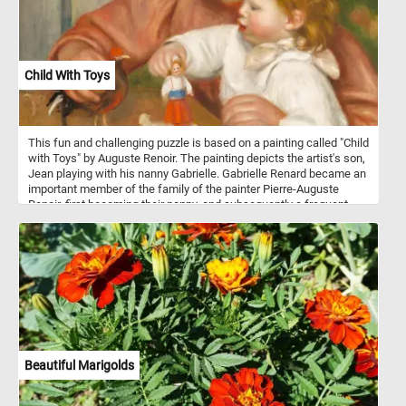
pieces back together, see the colorful walls of the inflatable castle
and complete today's game. Have fun!
Child With Toys
This fun and challenging puzzle is based on a painting called "Child
with Toys" by Auguste Renoir. The painting depicts the artist's son,
Jean playing with his nanny Gabrielle. Gabrielle Renard became an
important member of the family of the painter Pierre-Auguste
Renoir, first becoming their nanny, and subsequently a frequent
model for the artist. She developed a strong bond with the Renoirs'
second son, the future filmmaker Jean Renoir (the child in this
painting), lasted throughout their lives.
Beautiful Marigolds