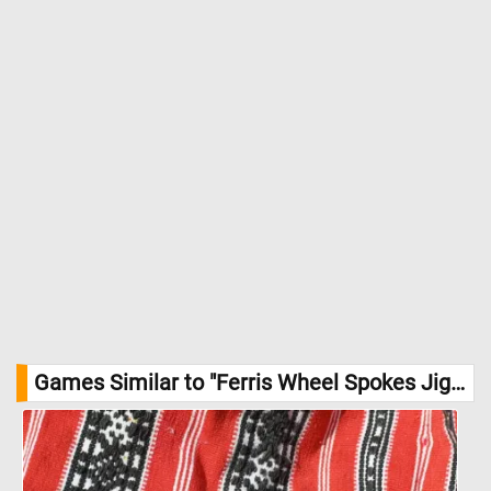
Games Similar to "Ferris Wheel Spokes Jigsaw Puzzle":