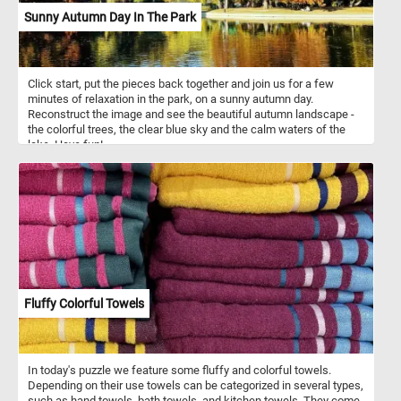
Sunny Autumn Day In The Park
Click start, put the pieces back together and join us for a few
minutes of relaxation in the park, on a sunny autumn day.
Reconstruct the image and see the beautiful autumn landscape -
the colorful trees, the clear blue sky and the calm waters of the
lake. Have fun!
Fluffy Colorful Towels
In today's puzzle we feature some fluffy and colorful towels.
Depending on their use towels can be categorized in several types,
such as hand towels, bath towels, and kitchen towels. They come