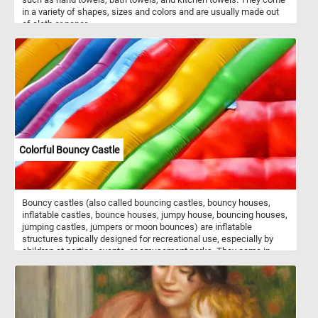
in a variety of shapes, sizes and colors and are usually made out
of cloth or paper.
Colorful Bouncy Castle
Bouncy castles (also called bouncing castles, bouncy houses,
inflatable castles, bounce houses, jumpy house, bouncing houses,
jumping castles, jumpers or moon bounces) are inflatable
structures typically designed for recreational use, especially by
children at parties, events, or amusement parks. They come in
various shapes, sizes, and themes, such as castles, houses,
animals, or cartoon characters. The interior of a bouncy castle is
often filled with air chambers and cushioned walls, creating a safe
and enjoyable environment for kids to jump, bounce, and play in. In
today's puzzle we feature a close-up of such a structure. Put the