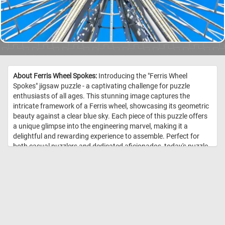
About Ferris Wheel Spokes:
Introducing the "Ferris Wheel
Spokes" jigsaw puzzle - a captivating challenge for puzzle
enthusiasts of all ages. This stunning image captures the
intricate framework of a Ferris wheel, showcasing its geometric
beauty against a clear blue sky. Each piece of this puzzle offers
a unique glimpse into the engineering marvel, making it a
delightful and rewarding experience to assemble. Perfect for
both casual puzzlers and dedicated aficionados, today's puzzle
offers hours of engaging and satisfying fun, resulting in a
stunning visual masterpiece. //
Image Credit: DailyJigsawPuzzles.net