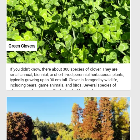
Green Clovers
If you didn't know, there about 300 species of clover. They are
small annual, biennial, or short-lived perennial herbaceous plants,
typically growing up to 30 cm tall. Clover is foraged by wildlife,
including bears, game animals, and birds. Several species of
clover are extensively cultivated as fodder plants.