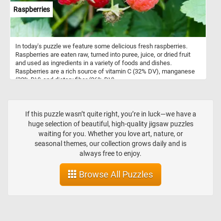
Raspberries
In today's puzzle we feature some delicious fresh raspberries.
Raspberries are eaten raw, turned into puree, juice, or dried fruit
and used as ingredients in a variety of foods and dishes.
Raspberries are a rich source of vitamin C (32% DV), manganese
(32% DV) and dietary fiber (26% DV).
If this puzzle wasn’t quite right, you’re in luck—we have a
huge selection of beautiful, high-quality jigsaw puzzles
waiting for you. Whether you love art, nature, or
seasonal themes, our collection grows daily and is
always free to enjoy.
Browse All Puzzles