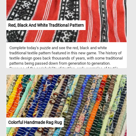
Red, Black And White Traditional Pattern
Complete today's puzzle and see the red, black and white
traditional textile pattern featured in this new game. The history of
textile design goes back thousands of years, with some traditional
patterns being passed down from generation to generation.
Because of the perishability of textiles, early examples of textile
design and patterns are rare but are believed to have been
incorporated into current traditional designs.
Colorful Handmade Rag Rug