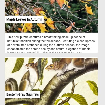
Maple Leaves In Autumn
This new puzzle captures a breathtaking close-up scene of
nature's transition during the fall season. Featuring a close-up view
of several tree branches during the autumn season, the image
encapsulates the serene beauty and natural elegance of maple
leaves as they gracefully usher in the season of fall. The
branches, though sparse, cradle the remaining leaves, delicately
emphasizing the beauty of their intricate veins and textures.
Eastern Gray Squirrels