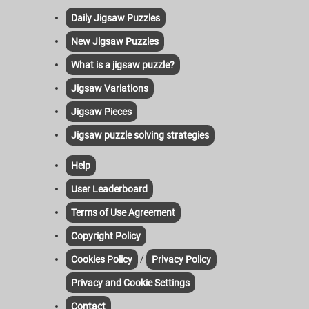
Daily Jigsaw Puzzles
New Jigsaw Puzzles
What is a jigsaw puzzle?
Jigsaw Variations
Jigsaw Pieces
Jigsaw puzzle solving strategies
Help
User Leaderboard
Terms of Use Agreement
Copyright Policy
/
Cookies Policy
Privacy Policy
Privacy and Cookie Settings
Contact