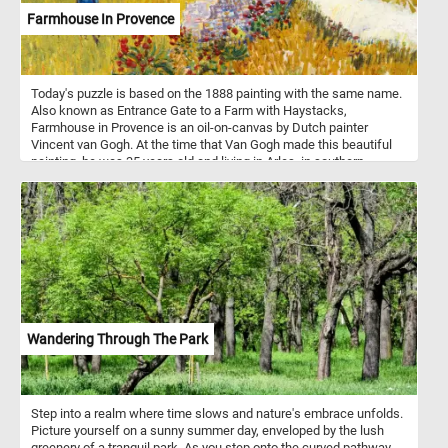
Farmhouse In Provence
Today's puzzle is based on the 1888 painting with the same name.
Also known as Entrance Gate to a Farm with Haystacks,
Farmhouse in Provence is an oil-on-canvas by Dutch painter
Vincent van Gogh. At the time that Van Gogh made this beautiful
painting, he was 35 years old and living in Arles, in southern
France. During this period he produced some of his best work,
such as fields, farmhouses and people of the Arles and Avignon
area. As you might of already noticed, Van Gogh used several pairs
of complementary colors in the Farmhouse in Provence, the color
contrast bringing an intensity to his work.
Wandering Through The Park
Step into a realm where time slows and nature's embrace unfolds.
Picture yourself on a sunny summer day, enveloped by the lush
greenery of a tranquil park. As you step onto the curved pathway,