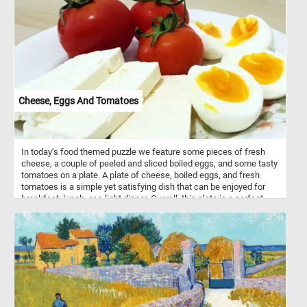
interesting facts about these gentle creatures, such as their slow
movement, vegetarian diet, and remarkable ability to hibernate
during adverse conditions. Have fun!
Cheese, Eggs And Tomatoes
In today's food themed puzzle we feature some pieces of fresh
cheese, a couple of peeled and sliced boiled eggs, and some tasty
tomatoes on a plate. A plate of cheese, boiled eggs, and fresh
tomatoes is a simple yet satisfying dish that can be enjoyed for
breakfast, lunch, or a light dinner. Overall, this plate is a perfect
combination of flavors and textures, with the smooth richness of
the cheese, the protein-packed eggs, and the bright, juicy
sweetness of the tomatoes.