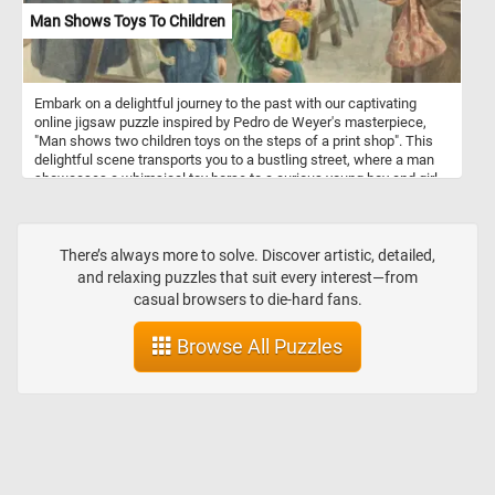
Man Shows Toys To Children
Embark on a delightful journey to the past with our captivating
online jigsaw puzzle inspired by Pedro de Weyer's masterpiece,
"Man shows two children toys on the steps of a print shop". This
delightful scene transports you to a bustling street, where a man
showcases a whimsical toy horse to a curious young boy and girl.
The children, clutching a charming doll and a playful dog, are
captivated by the man's gesture. Meanwhile, in the backdrop, three
gentlemen engross themselves in examining an array of
captivating books displayed in the window of a quaint print shop.
There’s always more to solve. Discover artistic, detailed,
Allow yourself to escape the modern world and indulge in the
and relaxing puzzles that suit every interest—from
sheer pleasure of completing this captivating puzzle, one piece at
casual browsers to die-hard fans.
a time. Embark on this nostalgic journey and relish the satisfaction
of unveiling the hidden beauty within today's puzzle. Have fun!
Browse All Puzzles