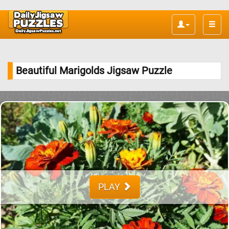
Toggle
naviga
Beautiful Marigolds Jigsaw Puzzle
PLAY