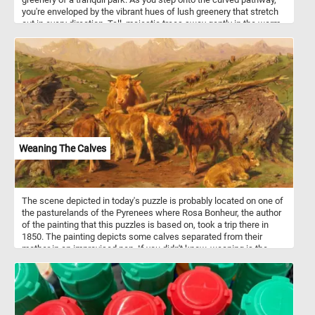
you're enveloped by the vibrant hues of lush greenery that stretch
out in every direction. Tall, majestic trees sway gently in the warm
breeze, their thick trunks standing as guardians of this tranquil
sanctuary. Come, embrace the magic of a sunny summer day, and
let your spirit roam free amidst the wonders of nature's embrace in
this fun and challenging jigsaw puzzle. Have fun!
Weaning The Calves
The scene depicted in today's puzzle is probably located on one of
the pasturelands of the Pyrenees where Rosa Bonheur, the author
of the painting that this puzzles is based on, took a trip there in
1850. The painting depicts some calves separated from their
mother in an improvised pen. If you didn't know, weaning is the
process of gradually introducing an young animal or human to
what will be its adult diet while withdrawing the supply of its
mother's milk. The process takes place only in mammals, the only
as they are the only animals that produce milk.