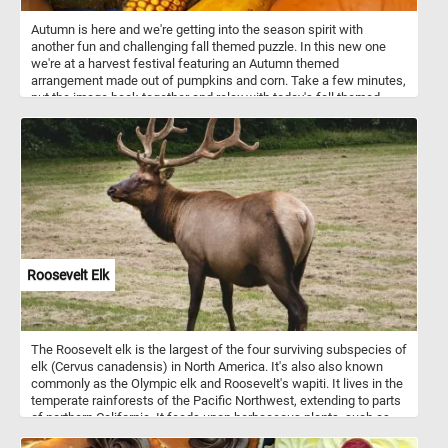
Autumn is here and we're getting into the season spirit with
another fun and challenging fall themed puzzle. In this new one
we're at a harvest festival featuring an Autumn themed
arrangement made out of pumpkins and corn. Take a few minutes,
put the image back together and relax with today's fall themed
jigsaw. Have fun!
Roosevelt Elk
The Roosevelt elk is the largest of the four surviving subspecies of
elk (Cervus canadensis) in North America. It's also also known
commonly as the Olympic elk and Roosevelt's wapiti. It lives in the
temperate rainforests of the Pacific Northwest, extending to parts
of northern California. It feeds upon herbaceous plants, such as
grasses and sedges.