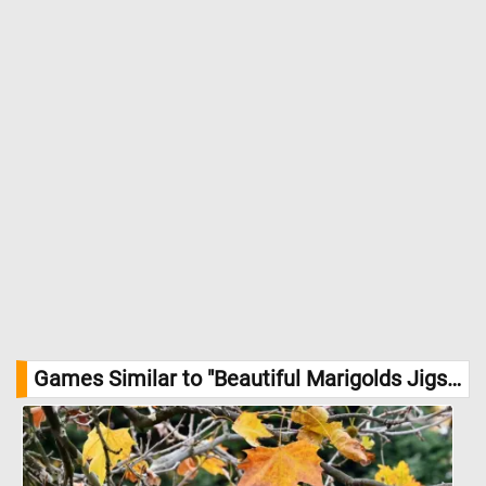
Games Similar to "Beautiful Marigolds Jigsaw Puzzle":