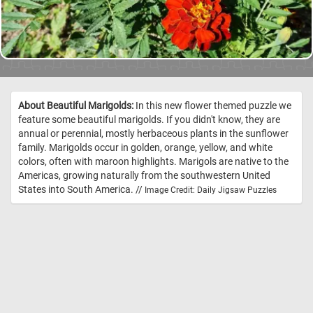
About Beautiful Marigolds:
In this new flower themed puzzle we
feature some beautiful marigolds. If you didn't know, they are
annual or perennial, mostly herbaceous plants in the sunflower
family. Marigolds occur in golden, orange, yellow, and white
colors, often with maroon highlights. Marigols are native to the
Americas, growing naturally from the southwestern United
States into South America. //
Image Credit: Daily Jigsaw Puzzles