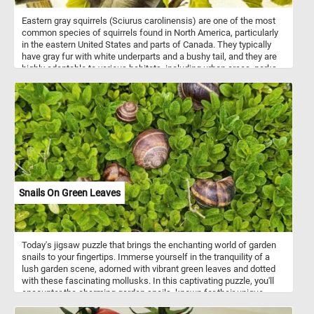
Eastern gray squirrels (Sciurus carolinensis) are one of the most
common species of squirrels found in North America, particularly
in the eastern United States and parts of Canada. They typically
have gray fur with white underparts and a bushy tail, and they are
highly adaptable to various habitats, including urban areas, parks,
forests, and suburban neighborhoods. These omnivorous squirrels
primarily feed on nuts, seeds, fruits, and berries, occasionally
supplementing their diet with insects, bird eggs, and small
vertebrates. Eastern gray squirrels are diurnal and known for their
acrobatic abilities, often seen leaping between tree branches or
bounding across the ground. They are commonly encountered in
urban environments, where they may become accustomed to
humans and even seek food from people. Overall, Eastern gray
squirrels are resilient creatures, thriving despite habitat loss and
other challenges.
Snails On Green Leaves
Today's jigsaw puzzle that brings the enchanting world of garden
snails to your fingertips. Immerse yourself in the tranquility of a
lush garden scene, adorned with vibrant green leaves and dotted
with these fascinating mollusks. In this captivating puzzle, you'll
encounter the charming garden snails, known for their unique
spiral shells and leisurely pace. Learn as you play, discovering