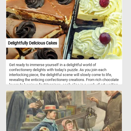
Delightfully Delicious Cakes
Get ready to immerse yourself in a delightful world of
confectionery delights with today's puzzle. As you join each
interlocking piece, the delightful scene will slowly come to life,
revealing the enticing confectionery creations. From rich chocolate
layers to luscious fruit toppings, each slice is a work of art waiting
to be completed. With its vibrant colors and intricate details, this
puzzle is a visual treat that will leave you craving for more. Have
fun!