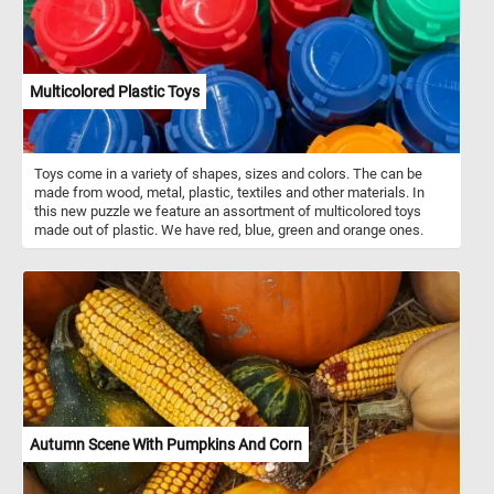
Multicolored Plastic Toys
Toys come in a variety of shapes, sizes and colors. The can be
made from wood, metal, plastic, textiles and other materials. In
this new puzzle we feature an assortment of multicolored toys
made out of plastic. We have red, blue, green and orange ones.
Autumn Scene With Pumpkins And Corn