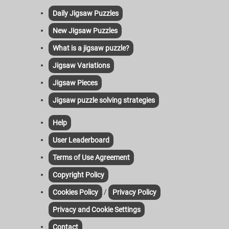
Daily Jigsaw Puzzles
New Jigsaw Puzzles
What is a jigsaw puzzle?
Jigsaw Variations
Jigsaw Pieces
Jigsaw puzzle solving strategies
Help
User Leaderboard
Terms of Use Agreement
Copyright Policy
/
Cookies Policy
Privacy Policy
Privacy and Cookie Settings
Contact