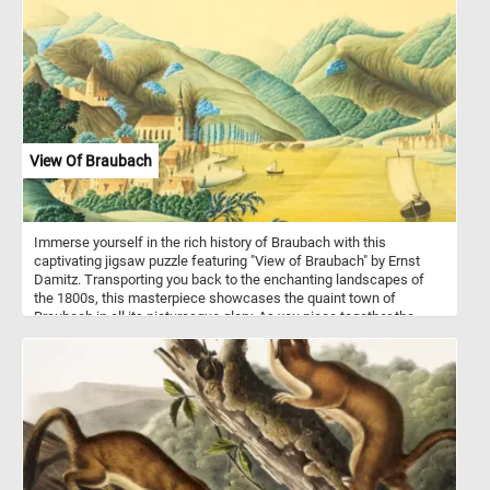
and get ready to reconstruct the cute and colorful snail piece by
piece.
View Of Braubach
Immerse yourself in the rich history of Braubach with this
captivating jigsaw puzzle featuring "View of Braubach" by Ernst
Damitz. Transporting you back to the enchanting landscapes of
the 1800s, this masterpiece showcases the quaint town of
Braubach in all its picturesque glory. As you piece together the
puzzle, you'll witness the meticulous attention to detail, from the
charming half-timbered houses to the majestic medieval fortress,
Marksburg Castle, perched atop the hills. Rediscover the beauty
and tranquility of this German town as you embark on a puzzle-
solving journey like no other. Have fun!