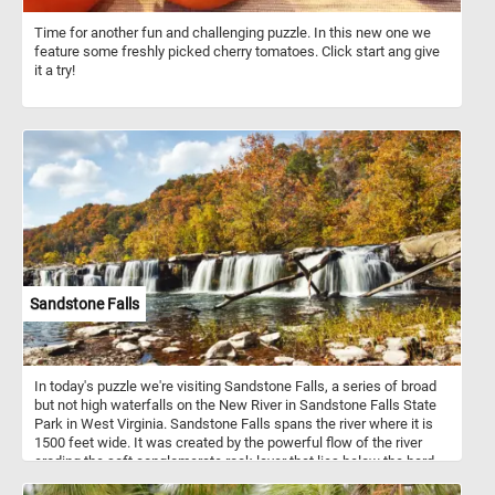
Time for another fun and challenging puzzle. In this new one we
feature some freshly picked cherry tomatoes. Click start ang give
it a try!
Sandstone Falls
In today's puzzle we're visiting Sandstone Falls, a series of broad
but not high waterfalls on the New River in Sandstone Falls State
Park in West Virginia. Sandstone Falls spans the river where it is
1500 feet wide. It was created by the powerful flow of the river
eroding the soft conglomerate rock layer that lies below the hard
sandstone layer from which the falls gets its name.