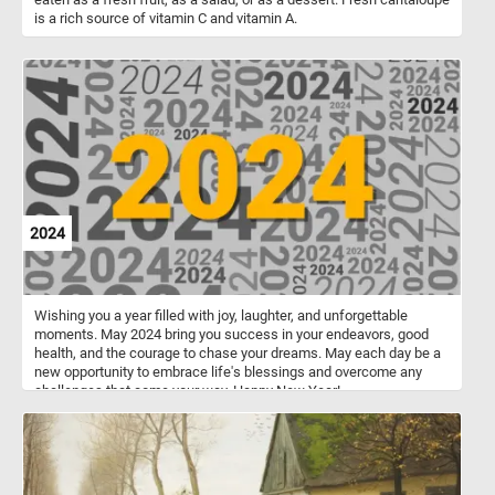
is a rich source of vitamin C and vitamin A.
2024
Wishing you a year filled with joy, laughter, and unforgettable
moments. May 2024 bring you success in your endeavors, good
health, and the courage to chase your dreams. May each day be a
new opportunity to embrace life's blessings and overcome any
challenges that come your way. Happy New Year!