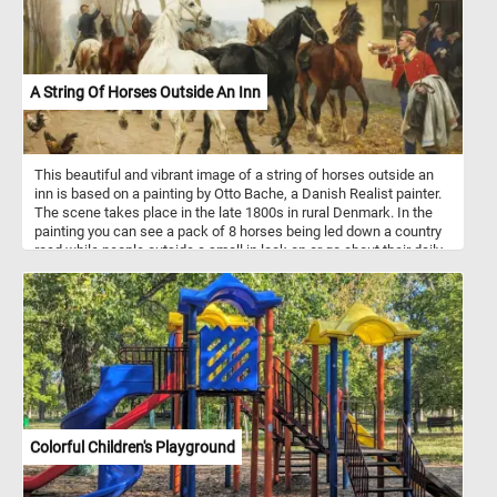
A String Of Horses Outside An Inn
This beautiful and vibrant image of a string of horses outside an
inn is based on a painting by Otto Bache, a Danish Realist painter.
The scene takes place in the late 1800s in rural Denmark. In the
painting you can see a pack of 8 horses being led down a country
road while people outside a small in look on or go about their daily
routine.
Colorful Children's Playground