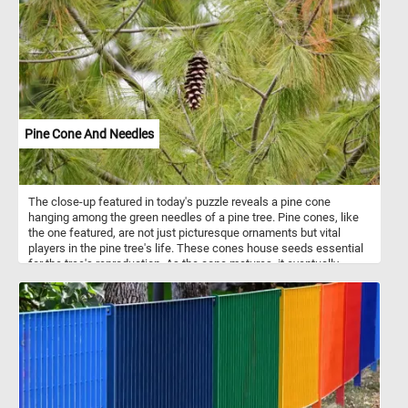
Pine Cone And Needles
The close-up featured in today's puzzle reveals a pine cone
hanging among the green needles of a pine tree. Pine cones, like
the one featured, are not just picturesque ornaments but vital
players in the pine tree's life. These cones house seeds essential
for the tree's reproduction. As the cone matures, it eventually
releases seeds, contributing to the forest's regeneration.