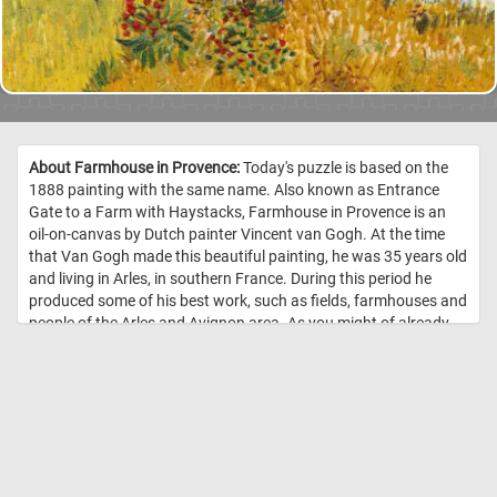
About Farmhouse in Provence:
Today's puzzle is based on the
1888 painting with the same name. Also known as Entrance
Gate to a Farm with Haystacks, Farmhouse in Provence is an
oil-on-canvas by Dutch painter Vincent van Gogh. At the time
that Van Gogh made this beautiful painting, he was 35 years old
and living in Arles, in southern France. During this period he
produced some of his best work, such as fields, farmhouses and
people of the Arles and Avignon area. As you might of already
noticed, Van Gogh used several pairs of complementary colors
in the Farmhouse in Provence, the color contrast bringing an
intensity to his work. //
Image Credit: