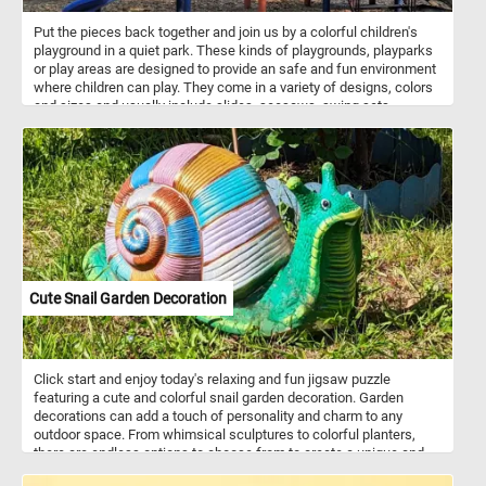
Put the pieces back together and join us by a colorful children's
playground in a quiet park. These kinds of playgrounds, playparks
or play areas are designed to provide an safe and fun environment
where children can play. They come in a variety of designs, colors
and sizes and usually include slides, seesaws, swing sets,
sandboxes, jungle gyms, chin-up bars, climbing structures,
playhouses, balance beams, merry-go-rounds and more. Children's
playgrounds play a crucial role in promoting physical activity, social
interaction, and creative play in children, contributing to their
physical, emotional, and cognitive development.
Cute Snail Garden Decoration
Click start and enjoy today's relaxing and fun jigsaw puzzle
featuring a cute and colorful snail garden decoration. Garden
decorations can add a touch of personality and charm to any
outdoor space. From whimsical sculptures to colorful planters,
there are endless options to choose from to create a unique and
inviting garden environment. Choose the level that suits your skills