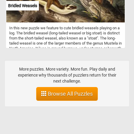
Bridled Weasels
In this new puzzle we feature to cute bridled weasels playing on a
log. The bridled weasel (long-tailed weasel or big stoat) is distinct
from the short-tailed weasel, also known as a "stoat". The long-
tailed weasel is one of the larger members of the genus Mustela in
North America. It lives in ground burrows, under stumps or beneath
rock piles. It usually does not dig its own burrows, but commonly
uses abandoned chipmunk holes. The long-tailed weasel is a
fearless and aggressive hunter which may attack animals far
larger than itself. Its primary prey consists of mice, rats, squirrels,
More puzzles. More variety. More fun. Play daily and
chipmunks, shrews, moles and rabbits. Occasionally, it may eat
experience why thousands of puzzlers return for their
small birds, bird eggs, reptiles, amphibians, fish, earthworms and
next challenge.
some insects.
Browse All Puzzles