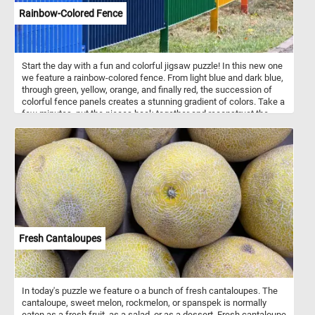
Rainbow-Colored Fence
Start the day with a fun and colorful jigsaw puzzle! In this new one
we feature a rainbow-colored fence. From light blue and dark blue,
through green, yellow, orange, and finally red, the succession of
colorful fence panels creates a stunning gradient of colors. Take a
few minutes, put the pieces back together and reconstruct the
colorful panels of the fence and complete today's challenge. Have
fun!
Fresh Cantaloupes
In today's puzzle we feature o a bunch of fresh cantaloupes. The
cantaloupe, sweet melon, rockmelon, or spanspek is normally
eaten as a fresh fruit, as a salad, or as a dessert. Fresh cantaloupe