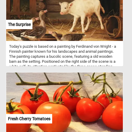
The Surprise
Today's puzzle is based on a painting by Ferdinand von Wright - a
Finnish painter known for his landscapes and animal paintings.
The painting captures a bucolic scene, featuring a old wooden
barn as the setting. Positioned on the right side of the scene is a
white calf, its attention captivated by the three geese standing
before it. One of the geese has it's neck extended and it seems to
be honking at the surprised calf.
Fresh Cherry Tomatoes