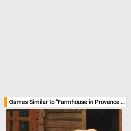
Games Similar to "Farmhouse in Provence Jigsaw Puzzle":