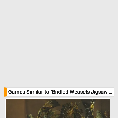
Games Similar to "Bridled Weasels Jigsaw Puzzle":