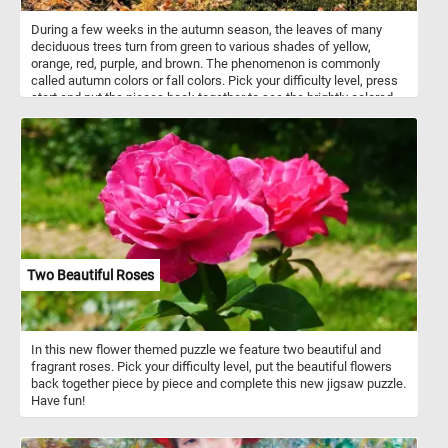
During a few weeks in the autumn season, the leaves of many
deciduous trees turn from green to various shades of yellow,
orange, red, purple, and brown. The phenomenon is commonly
called autumn colors or fall colors. Pick your difficulty level, press
start and put the pieces back together to see the brightly colored
fall leaves. Have fun!
Two Beautiful Roses
In this new flower themed puzzle we feature two beautiful and
fragrant roses. Pick your difficulty level, put the beautiful flowers
back together piece by piece and complete this new jigsaw puzzle.
Have fun!