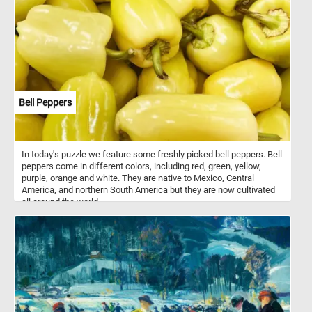
branches and leaves back together. Have fun!
Bell Peppers
In today's puzzle we feature some freshly picked bell peppers. Bell
peppers come in different colors, including red, green, yellow,
purple, orange and white. They are native to Mexico, Central
America, and northern South America but they are now cultivated
all around the world.