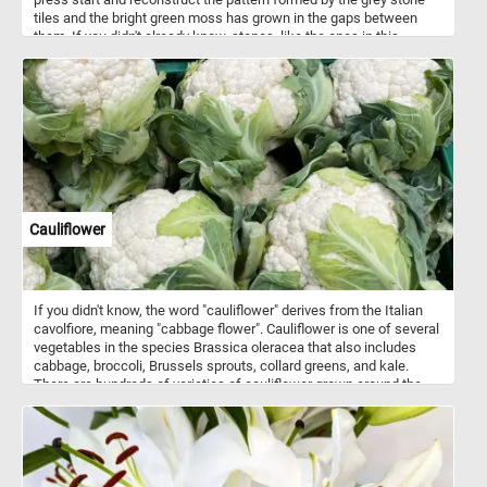
tiles and the bright green moss has grown in the gaps between
them. If you didn't already know, stones ,like the ones in this
puzzle, are typically used to pave streets, paths, or outdoor
surfaces. Stone paved streets or pathways are known for their
historical and charming appearance, and they are commonly
associated with older or historic urban areas.
Cauliflower
If you didn't know, the word "cauliflower" derives from the Italian
cavolfiore, meaning "cabbage flower". Cauliflower is one of several
vegetables in the species Brassica oleracea that also includes
cabbage, broccoli, Brussels sprouts, collard greens, and kale.
There are hundreds of varieties of cauliflower grown around the
world. The most common variety is white cauliflower(the one
featured in today's puzzle), with orange, green and purple varieties
also being available.