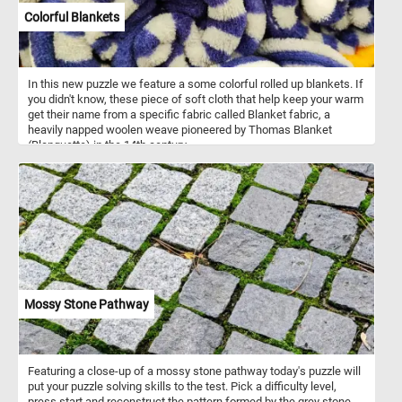
Colorful Blankets
In this new puzzle we feature a some colorful rolled up blankets. If
you didn't know, these piece of soft cloth that help keep your warm
get their name from a specific fabric called Blanket fabric, a
heavily napped woolen weave pioneered by Thomas Blanket
(Blanquette) in the 14th century.
Mossy Stone Pathway
Featuring a close-up of a mossy stone pathway today's puzzle will
put your puzzle solving skills to the test. Pick a difficulty level,
press start and reconstruct the pattern formed by the grey stone