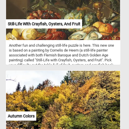
Still-Life With Crayfish, Oysters, And Fruit
Another fun and challenging still-life puzzle is here. This new one
is based on a painting by Cornelis de Heem (a still-life painter
associated with both Flemish Baroque and Dutch Golden Age
painting) called "Still-Life with Crayfish, Oysters, and Fruit". Pick
your difficulty, put the table full of fruit, oysters and crayfish back
together and complete today's challenge! Have fun!
Autumn Colors