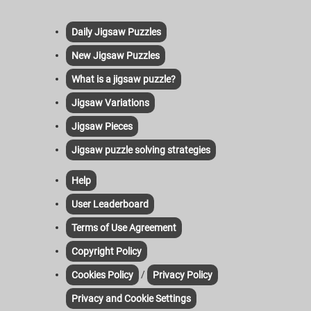
Daily Jigsaw Puzzles
New Jigsaw Puzzles
What is a jigsaw puzzle?
Jigsaw Variations
Jigsaw Pieces
Jigsaw puzzle solving strategies
Help
User Leaderboard
Terms of Use Agreement
Copyright Policy
/
Cookies Policy
Privacy Policy
Privacy and Cookie Settings