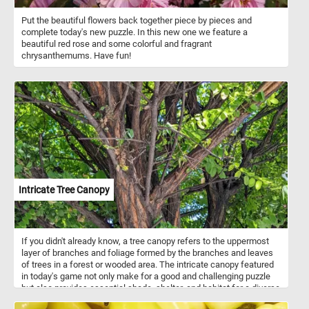
Put the beautiful flowers back together piece by pieces and
complete today's new puzzle. In this new one we feature a
beautiful red rose and some colorful and fragrant
chrysanthemums. Have fun!
Intricate Tree Canopy
If you didn't already know, a tree canopy refers to the uppermost
layer of branches and foliage formed by the branches and leaves
of trees in a forest or wooded area. The intricate canopy featured
in today's game not only make for a good and challenging puzzle
but also provides essential shade, shelter, and habitat for a diverse
array of flora and fauna. Take a few minutes, relax and put the