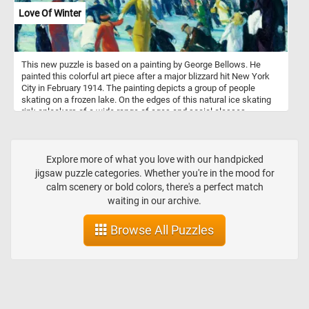
Love Of Winter
This new puzzle is based on a painting by George Bellows. He
painted this colorful art piece after a major blizzard hit New York
City in February 1914. The painting depicts a group of people
skating on a frozen lake. On the edges of this natural ice skating
rink onlookers of a wide range of ages and social classes,
reflecting the diverse population of the city at that time, look on or
are getting ready to join in the winter fun. Do you like, love or hate
Winter?
Explore more of what you love with our handpicked
jigsaw puzzle categories. Whether you're in the mood for
calm scenery or bold colors, there's a perfect match
waiting in our archive.
Browse All Puzzles