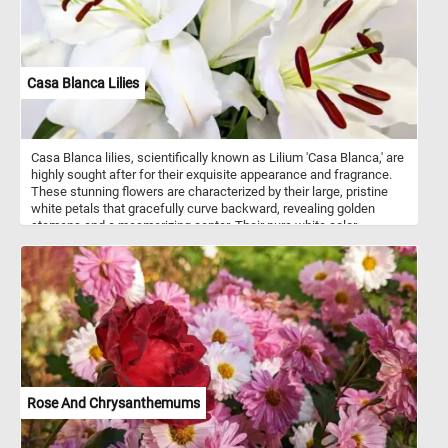
Casa Blanca Lilies
Casa Blanca lilies, scientifically known as Lilium 'Casa Blanca,' are
highly sought after for their exquisite appearance and fragrance.
These stunning flowers are characterized by their large, pristine
white petals that gracefully curve backward, revealing golden
stamens and a mesmerizing center. Their pure white color
symbolizes purity, innocence, and elegance, making them a
favorite choice for weddings, special occasions, and floral
arrangements. The blossoms of Casa Blanca lilies emit a sweet
and captivating fragrance that fills the air with a delicate and
alluring scent. With every puzzle piece you connect, you'll uncover
the elegance and grace of these magnificent flowers, providing a
soothing and visually captivating experience that celebrates the
splendor of nature.
Rose And Chrysanthemums