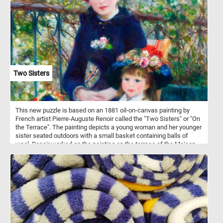
Two Sisters
This new puzzle is based on an 1881 oil-on-canvas painting by
French artist Pierre-Auguste Renoir called the "Two Sisters" or "On
the Terrace". The painting depicts a young woman and her younger
sister seated outdoors with a small basket containing balls of
wool. Renoir worked on the painting on the terrace of the Maison
Fournaise, a restaurant located on an island in the Seine in Chatou,
the western suburb of Paris.