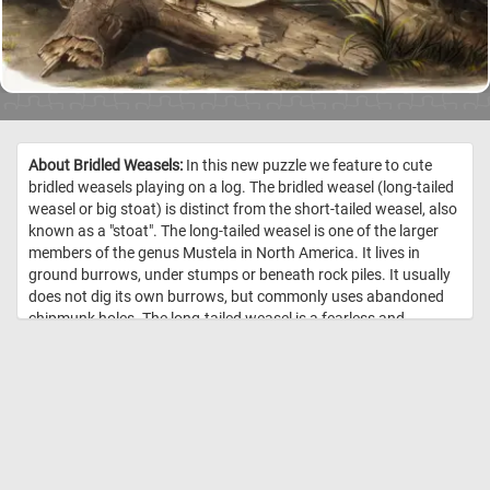
About Bridled Weasels:
In this new puzzle we feature to cute
bridled weasels playing on a log. The bridled weasel (long-tailed
weasel or big stoat) is distinct from the short-tailed weasel, also
known as a "stoat". The long-tailed weasel is one of the larger
members of the genus Mustela in North America. It lives in
ground burrows, under stumps or beneath rock piles. It usually
does not dig its own burrows, but commonly uses abandoned
chipmunk holes. The long-tailed weasel is a fearless and
aggressive hunter which may attack animals far larger than
itself. Its primary prey consists of mice, rats, squirrels,
chipmunks, shrews, moles and rabbits. Occasionally, it may eat
small birds, bird eggs, reptiles, amphibians, fish, earthworms
and some insects. //
Image Credit: