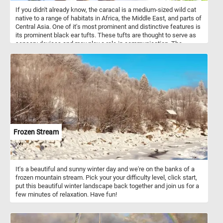
If you didn't already know, the caracal is a medium-sized wild cat
native to a range of habitats in Africa, the Middle East, and parts of
Central Asia. One of it's most prominent and distinctive features is
its prominent black ear tufts. These tufts are thought to serve as
sensory devices and may play a role in communication. The
caracal is a solitary and nocturnal creature, which makes it less
conspicuous to human observers. It is well adapted to blend into
their surroundings and is very skilled at avoiding humans. That's
why it can be quite elusive and rarely observed in the wild.
Frozen Stream
It's a beautiful and sunny winter day and we're on the banks of a
frozen mountain stream. Pick your your difficulty level, click start,
put this beautiful winter landscape back together and join us for a
few minutes of relaxation. Have fun!