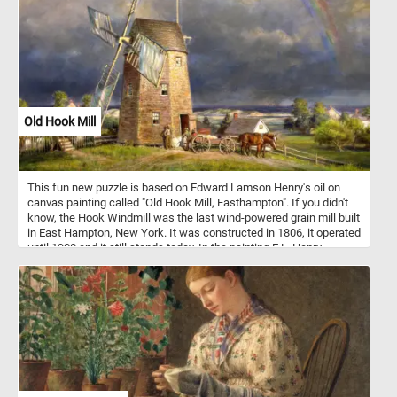
Old Hook Mill
This fun new puzzle is based on Edward Lamson Henry's oil on
canvas painting called "Old Hook Mill, Easthampton". If you didn't
know, the Hook Windmill was the last wind-powered grain mill built
in East Hampton, New York. It was constructed in 1806, it operated
until 1908 and it still stands today. In the painting E.L. Henry
depicts the mill in the calm after a storm. At the mill's entrance
several men can be seen loading sacks of flour into a horse-drawn
wagon.