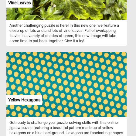
Vine Leaves
Another challenging puzzle is here! In this new one, we feature a
close-up of lots and and lots of vine leaves. Full of overlapping
leaves in a variety of shades of green, this new image will take
some time to put back together. Give it a try!
Yellow Hexagons
Get ready to challenge your puzzle-solving skills with this online
jigsaw puzzle featuring a beautiful pattern made up of yellow
hexagons on a blue background. Hexagons are fascinating shapes