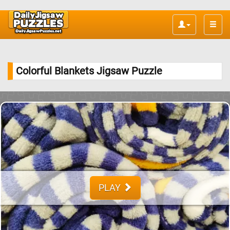
Toggle
naviga
Colorful Blankets Jigsaw Puzzle
PLAY