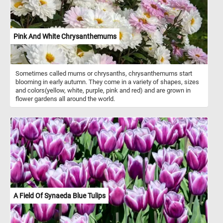
Pink And White Chrysanthemums
Sometimes called mums or chrysanths, chrysanthemums start
blooming in early autumn. They come in a variety of shapes, sizes
and colors(yellow, white, purple, pink and red) and are grown in
flower gardens all around the world.
A Field Of Synaeda Blue Tulips