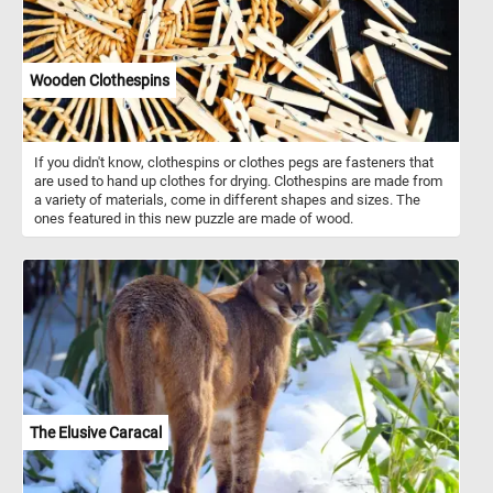
Wooden Clothespins
If you didn't know, clothespins or clothes pegs are fasteners that
are used to hand up clothes for drying. Clothespins are made from
a variety of materials, come in different shapes and sizes. The
ones featured in this new puzzle are made of wood.
The Elusive Caracal