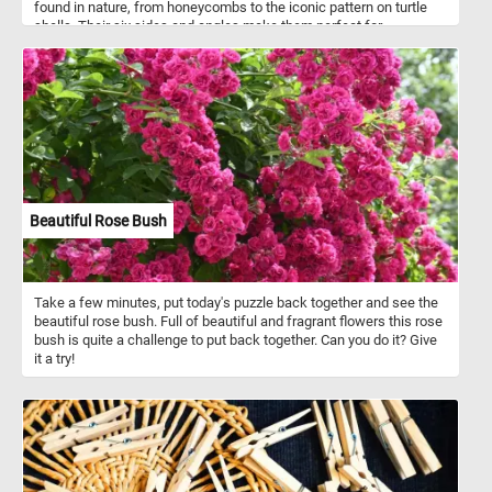
found in nature, from honeycombs to the iconic pattern on turtle
shells. Their six sides and angles make them perfect for
tessellation, creating intricate patterns with no gaps. As you piece
together this puzzle, you'll appreciate the symmetry and precision
of the hexagon shape. So, grab a cup of coffee, settle into your
favorite chair, and get ready to have some fun with this stunning
hexagon puzzle!
Beautiful Rose Bush
Take a few minutes, put today's puzzle back together and see the
beautiful rose bush. Full of beautiful and fragrant flowers this rose
bush is quite a challenge to put back together. Can you do it? Give
it a try!