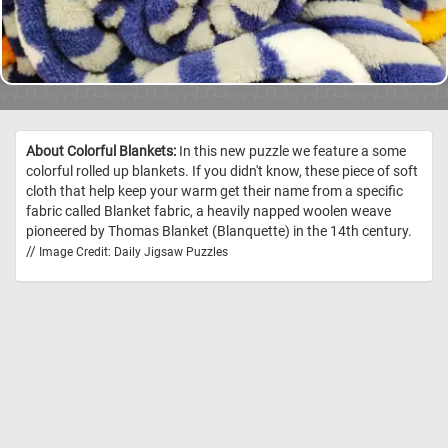
About Colorful Blankets:
In this new puzzle we feature a some
colorful rolled up blankets. If you didn't know, these piece of soft
cloth that help keep your warm get their name from a specific
fabric called Blanket fabric, a heavily napped woolen weave
pioneered by Thomas Blanket (Blanquette) in the 14th century.
//
Image Credit: Daily Jigsaw Puzzles