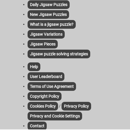
Daily Jigsaw Puzzles
New Jigsaw Puzzles
What is a jigsaw puzzle?
Jigsaw Variations
Jigsaw Pieces
Jigsaw puzzle solving strategies
Help
User Leaderboard
Terms of Use Agreement
Copyright Policy
/
Cookies Policy
Privacy Policy
Privacy and Cookie Settings
Contact