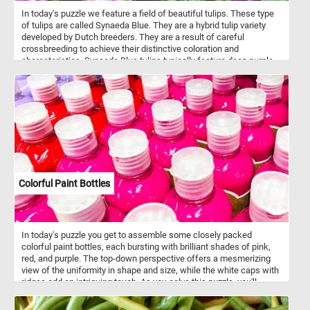
In today's puzzle we feature a field of beautiful tulips. These type
of tulips are called Synaeda Blue. They are a hybrid tulip variety
developed by Dutch breeders. They are a result of careful
crossbreeding to achieve their distinctive coloration and
characteristics. Synaeda Blue tulips typically feature deep purple-
blue petals with white edges or highlights. This color combination
creates a visually striking and unique appearance. These tulips
belong to the Triumph tulip group, known for their sturdy stems
and large, cup-shaped flowers. Like most tulips, Synaeda Blue
tulips bloom in the spring, usually in April or May, depending on the
climate and location.
Colorful Paint Bottles
In today's puzzle you get to assemble some closely packed
colorful paint bottles, each bursting with brilliant shades of pink,
red, and purple. The top-down perspective offers a mesmerizing
view of the uniformity in shape and size, while the white caps with
ridges add an intriguing touch. As you solve this puzzle, you'll
experience the joy of blending colors and patterns, making it an
engaging and visually stimulating challenge for puzzle enthusiasts