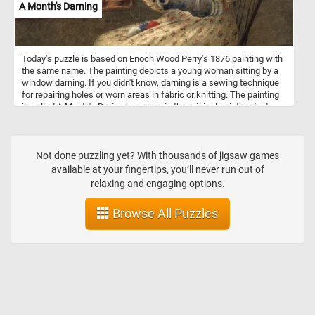
A Month's Darning
Today's puzzle is based on Enoch Wood Perry's 1876 painting with
the same name. The painting depicts a young woman sitting by a
window darning. If you didn't know, darning is a sewing technique
for repairing holes or worn areas in fabric or knitting. The painting
is called A Month's Daring because, in the original painting (not
visible in this puzzle), by her side she has a basket full of clothes
and socks that need fixing.
Not done puzzling yet? With thousands of jigsaw games
available at your fingertips, you’ll never run out of
relaxing and engaging options.
Browse All Puzzles