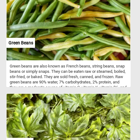
of all ages . Colorful paint bottles like this are often made of
squeezable plastic or soft-sided tubes, allowing artists to
dispense paint with precision and control. These bottles feature
air-tight seals to maintain the freshness of the paint, ensuring it
remains workable for extended periods, while offering a wide
range of sizes to suit various painting needs and preferences.
They typically contain various types of paint, including acrylic, oil,
watercolor, gouache, and tempera.
Green Beans
Green beans are also known as French beans, string beans, snap
beans or simply snaps. They can be eaten raw or steamed, boiled,
stir-fried, or baked. They are sold fresh, canned, and frozen. Raw
green beans are 90% water, 7% carbohydrates, 2% protein, and
they are a moderate source of vitamin C, vitamin K, vitamin B6, and
manganese.