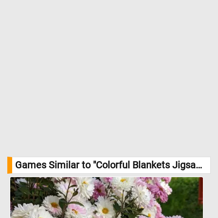
Games Similar to "Colorful Blankets Jigsaw Puzzle":