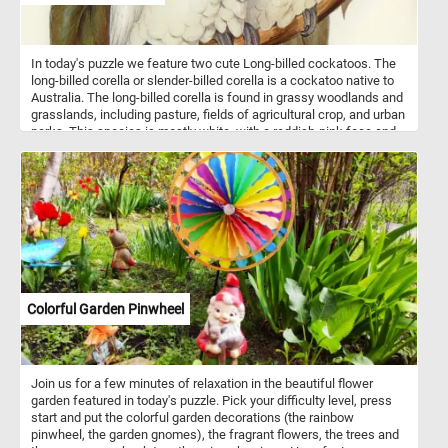
In today's puzzle we feature two cute Long-billed cockatoos. The
long-billed corella or slender-billed corella is a cockatoo native to
Australia. The long-billed corella is found in grassy woodlands and
grasslands, including pasture, fields of agricultural crop, and urban
parks. This species is mostly white, with a reddish-pink face and
forehead, and has a long, pale beak, which is used to dig for roots
and seeds. It has reddish-pink feathers on the breast and belly.
Colorful Garden Pinwheel
Join us for a few minutes of relaxation in the beautiful flower
garden featured in today's puzzle. Pick your difficulty level, press
start and put the colorful garden decorations (the rainbow
pinwheel, the garden gnomes), the fragrant flowers, the trees and