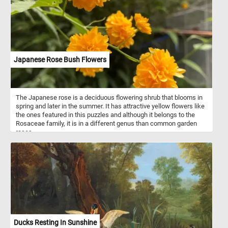
Japanese Rose Bush Flowers
The Japanese rose is a deciduous flowering shrub that blooms in
spring and later in the summer. It has attractive yellow flowers like
the ones featured in this puzzles and although it belongs to the
Rosaceae family, it is in a different genus than common garden
roses.
Ducks Resting In Sunshine