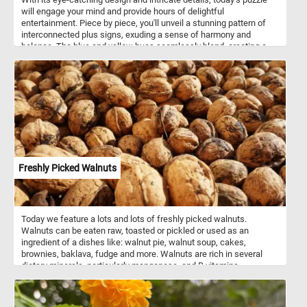
will engage your mind and provide hours of delightful
entertainment. Piece by piece, you'll unveil a stunning pattern of
interconnected plus signs, exuding a sense of harmony and
balance. The blue and yellow hues seamlessly blend, creating a
visually striking composition that will keep you enthralled from
start to finish. Have fun!
Freshly Picked Walnuts
Today we feature a lots and lots of freshly picked walnuts.
Walnuts can be eaten raw, toasted or pickled or used as an
ingredient of a dishes like: walnut pie, walnut soup, cakes,
brownies, baklava, fudge and more. Walnuts are rich in several
dietary minerals, particularly manganese, and B vitamins.