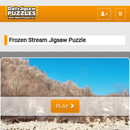
Toggle
naviga
Frozen Stream Jigsaw Puzzle
PLAY