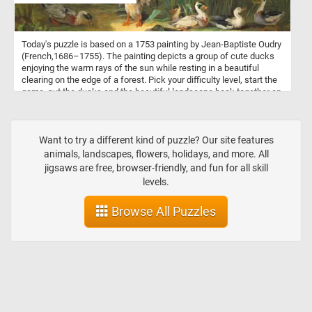
Today's puzzle is based on a 1753 painting by Jean-Baptiste Oudry
(French,1686–1755). The painting depicts a group of cute ducks
enjoying the warm rays of the sun while resting in a beautiful
clearing on the edge of a forest. Pick your difficulty level, start the
game, put the ducks and the beautiful landscape back together an
complete today's challenge. Have fun!
Want to try a different kind of puzzle? Our site features
animals, landscapes, flowers, holidays, and more. All
jigsaws are free, browser-friendly, and fun for all skill
levels.
Browse All Puzzles