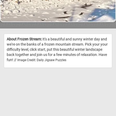
About Frozen Stream:
It's a beautiful and sunny winter day and
we're on the banks of a frozen mountain stream. Pick your your
difficulty level, click start, put this beautiful winter landscape
back together and join us for a few minutes of relaxation. Have
fun! //
Image Credit: Daily Jigsaw Puzzles