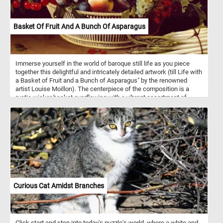
Basket Of Fruit And A Bunch Of Asparagus
Immerse yourself in the world of baroque still life as you piece
together this delightful and intricately detailed artwork (till Life with
a Basket of Fruit and a Bunch of Asparagus" by the renowned
artist Louise Moillon). The centerpiece of the composition is a
rustic wicker basket overflowing with a vibrant assortment of
luscious fruits. Ripe peaches, plump grapes and succulent
cherries beckon you to savor their delicious flavors. Adjacent to the
basket, a radiant bunch of asparagus lies elegantly on a table, its
slender spears contrasting beautifully with the richly colored fruits.
Have fun!
Curious Cat Amidst Branches
Click start and step into today's puzzle's world, where a white and