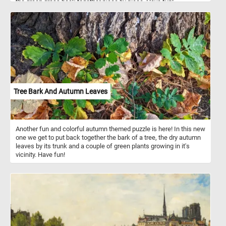
the green grass back together piece by piece. Have fun!
Tree Bark And Autumn Leaves
Another fun and colorful autumn themed puzzle is here! In this new
one we get to put back together the bark of a tree, the dry autumn
leaves by its trunk and a couple of green plants growing in it's
vicinity. Have fun!