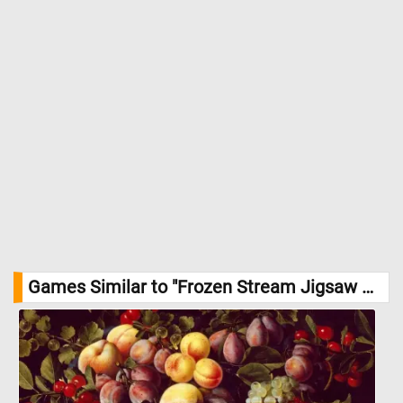
Games Similar to "Frozen Stream Jigsaw Puzzle":