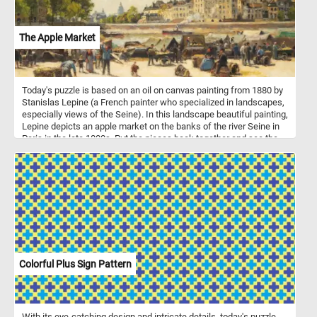
The Apple Market
Today's puzzle is based on an oil on canvas painting from 1880 by
Stanislas Lepine (a French painter who specialized in landscapes,
especially views of the Seine). In this landscape beautiful painting,
Lepine depicts an apple market on the banks of the river Seine in
Paris in the late 1800s. Put the pieces back together and see the
people buying and selling baskets full of freshly picked apples.
Colorful Plus Sign Pattern
With its eye-catching design and intricate details, today's puzzle