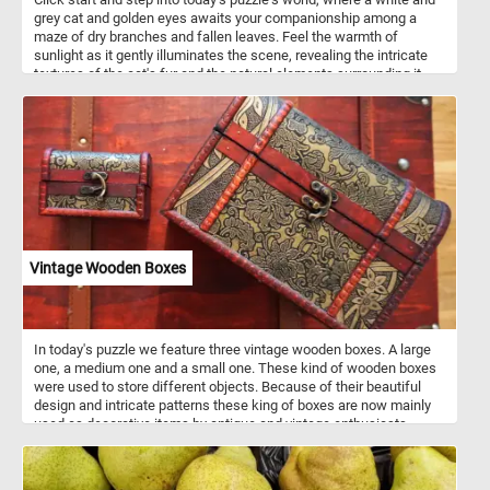
grey cat and golden eyes awaits your companionship among a
maze of dry branches and fallen leaves. Feel the warmth of
sunlight as it gently illuminates the scene, revealing the intricate
textures of the cat's fur and the natural elements surrounding it.
Start the game and allow the "curious cat amidst branches" to be
your companion on this puzzle journey, where each piece connects
you to the tranquility of the outdoors. Have fun!
Vintage Wooden Boxes
In today's puzzle we feature three vintage wooden boxes. A large
one, a medium one and a small one. These kind of wooden boxes
were used to store different objects. Because of their beautiful
design and intricate patterns these king of boxes are now mainly
used as decorative items by antique and vintage enthusiasts.