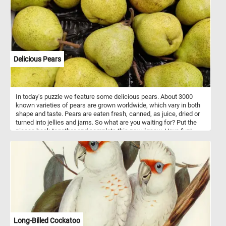
Delicious Pears
In today's puzzle we feature some delicious pears. About 3000
known varieties of pears are grown worldwide, which vary in both
shape and taste. Pears are eaten fresh, canned, as juice, dried or
turned into jellies and jams. So what are you waiting for? Put the
pieces back together and complete this new jigsaw. Have fun!
Long-Billed Cockatoo