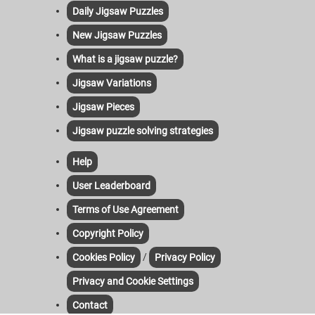
Daily Jigsaw Puzzles
New Jigsaw Puzzles
What is a jigsaw puzzle?
Jigsaw Variations
Jigsaw Pieces
Jigsaw puzzle solving strategies
Help
User Leaderboard
Terms of Use Agreement
Copyright Policy
/
Cookies Policy
Privacy Policy
Privacy and Cookie Settings
Contact