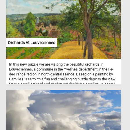
Orchards At Louveciennes
In this new puzzle we are visiting the beautiful orchards in
Louveciennes, a commune in the Yvelines department in the Ile-
de-France region in north-central France. Based on a painting by
Camille Pissarro, this fun and challenging puzzle depicts the view
from a small orchard and garden overlooking a small town center
as it looked at the end of the 1800s. Pick your difficulty level, start
the game, reconstruct this bucolic landscape and get into the 18th
century rural atmosphere. Have fun!