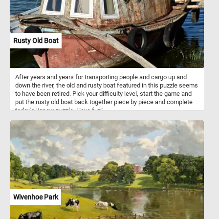
Rusty Old Boat
After years and years for transporting people and cargo up and
down the river, the old and rusty boat featured in this puzzle seems
to have been retired. Pick your difficulty level, start the game and
put the rusty old boat back together piece by piece and complete
today's jigsaw puzzle. Have fun!
Wivenhoe Park