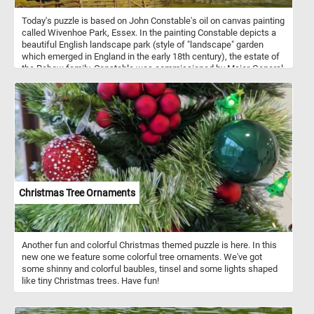
Today's puzzle is based on John Constable's oil on canvas painting
called Wivenhoe Park, Essex. In the painting Constable depicts a
beautiful English landscape park (style of "landscape" garden
which emerged in England in the early 18th century), the estate of
the Rebow family. Constable was commissioned by Major-General
Francis Slater-Rebow to paint his country home, Wivenhoe Park,
Essex in 1816. Born in Suffolk, John Constable s known principally
for revolutionizing the genre of landscape painting.
Christmas Tree Ornaments
Another fun and colorful Christmas themed puzzle is here. In this
new one we feature some colorful tree ornaments. We've got
some shinny and colorful baubles, tinsel and some lights shaped
like tiny Christmas trees. Have fun!