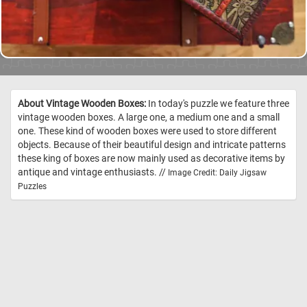
About Vintage Wooden Boxes:
In today's puzzle we feature three
vintage wooden boxes. A large one, a medium one and a small
one. These kind of wooden boxes were used to store different
objects. Because of their beautiful design and intricate patterns
these king of boxes are now mainly used as decorative items by
antique and vintage enthusiasts. //
Image Credit: Daily Jigsaw
Puzzles