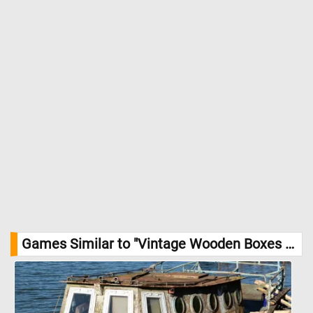
Games Similar to "Vintage Wooden Boxes Jigsaw Puzzle":