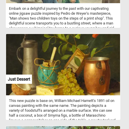
Embark on a delightful journey to the past with our captivating
online jigsaw puzzle inspired by Pedro de Weyer's masterpiece,
"Man shows two children toys on the steps of a print shop". This
delightful scene transports you to a bustling street, where a man
showcases a whimsical toy horse to a curious young boy and girl.
The children, clutching a charming doll and a playful dog, are
captivated by the man's gesture. Meanwhile, in the backdrop, three
gentlemen engross themselves in examining an array of
captivating books displayed in the window of a quaint print shop.
Allow yourself to escape the modern world and indulge in the
sheer pleasure of completing this captivating puzzle, one piece at
a time. Embark on this nostalgic journey and relish the satisfaction
of unveiling the hidden beauty within today's puzzle. Have fun!
Just Dessert
This new puzzle is base on, William Michael Harnett's 1891 oil on
canvas painting with the same name. The painting depicts a
variety of foodstuffs arranged on a marble surface. We can see
half a coconut, a box of Smyrna figs, a bottle of Maraschino
liqueur, a copper pitcher on one side of the table, a pewter tankard
on the other side, a ginger jar and some white and red grapes.