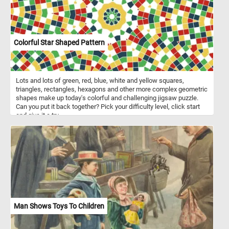
Colorful Star Shaped Pattern
Lots and lots of green, red, blue, white and yellow squares,
triangles, rectangles, hexagons and other more complex geometric
shapes make up today's colorful and challenging jigsaw puzzle.
Can you put it back together? Pick your difficulty level, click start
and give it a try.
Man Shows Toys To Children