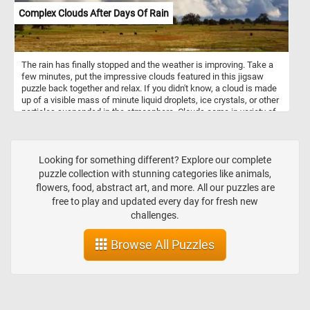
Complex Clouds After Days Of Rain
The rain has finally stopped and the weather is improving. Take a
few minutes, put the impressive clouds featured in this jigsaw
puzzle back together and relax. If you didn't know, a cloud is made
up of a visible mass of minute liquid droplets, ice crystals, or other
particles suspended in the atmosphere. Clouds come in variety of
shape and sizes depending on temperature, humidity, wind,
location and more.
Looking for something different? Explore our complete
puzzle collection with stunning categories like animals,
flowers, food, abstract art, and more. All our puzzles are
free to play and updated every day for fresh new
challenges.
Browse All Puzzles