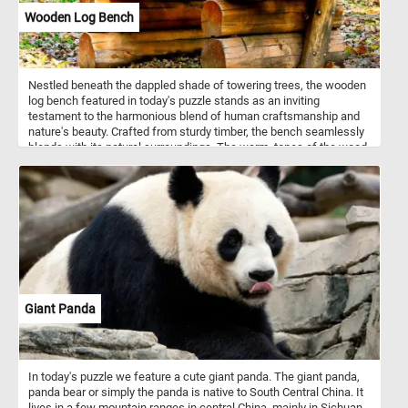
particularly during the summer months.
Wooden Log Bench
Nestled beneath the dappled shade of towering trees, the wooden
log bench featured in today's puzzle stands as an inviting
testament to the harmonious blend of human craftsmanship and
nature's beauty. Crafted from sturdy timber, the bench seamlessly
blends with its natural surroundings. The warm, tones of the wood
harmonize with the vibrant foliage, creating a harmonious contrast.
Put the pieces back together, complete this puzzle and enjoy a
rustic, natural reprieve like no other. Have fun!
Giant Panda
In today's puzzle we feature a cute giant panda. The giant panda,
panda bear or simply the panda is native to South Central China. It
lives in a few mountain ranges in central China, mainly in Sichuan,