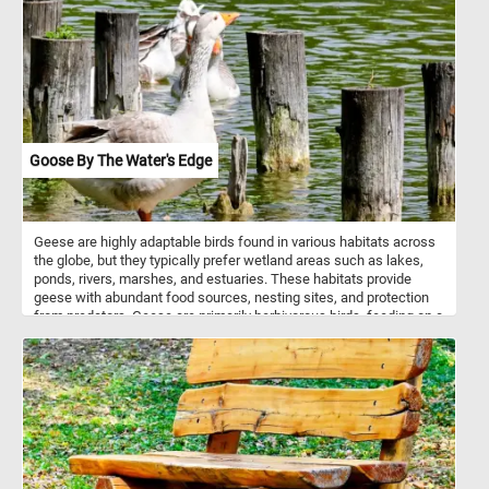
Goose By The Water's Edge
Geese are highly adaptable birds found in various habitats across
the globe, but they typically prefer wetland areas such as lakes,
ponds, rivers, marshes, and estuaries. These habitats provide
geese with abundant food sources, nesting sites, and protection
from predators. Geese are primarily herbivorous birds, feeding on a
diverse range of plant materials depending on the season and
habitat. They graze on grasses, sedges, and other herbaceous
plants found in meadows, pastures, and wetlands. In addition to
terrestrial vegetation, geese forage on aquatic plants such as
pondweed, waterweed, and duckweed, often submerging their
heads underwater to reach submerged vegetation. During the fall
and winter months, geese may shift their diet to include grains
such as wheat, barley, corn, and rice, foraging in agricultural fields.
They also supplement their diet with berries, fruits, and seeds,