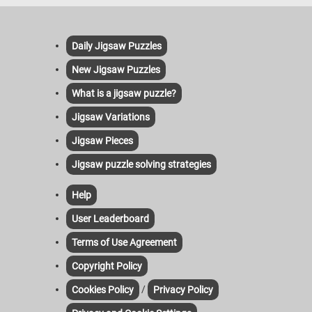
Daily Jigsaw Puzzles
New Jigsaw Puzzles
What is a jigsaw puzzle?
Jigsaw Variations
Jigsaw Pieces
Jigsaw puzzle solving strategies
Help
User Leaderboard
Terms of Use Agreement
Copyright Policy
/
Cookies Policy
Privacy Policy