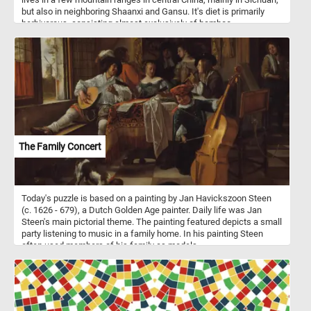
but also in neighboring Shaanxi and Gansu. It's diet is primarily
herbivorous, consisting almost exclusively of bamboo.
The Family Concert
Today's puzzle is based on a painting by Jan Havickszoon Steen
(c. 1626 - 679), a Dutch Golden Age painter. Daily life was Jan
Steen's main pictorial theme. The painting featured depicts a small
party listening to music in a family home. In his painting Steen
often used members of his family as models.