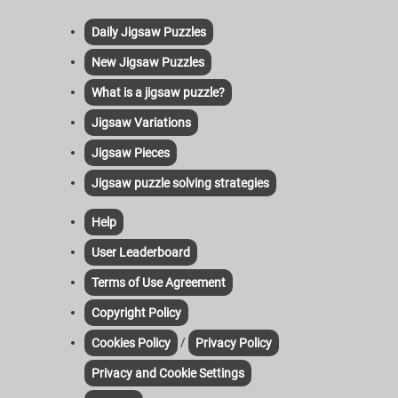
Daily Jigsaw Puzzles
New Jigsaw Puzzles
What is a jigsaw puzzle?
Jigsaw Variations
Jigsaw Pieces
Jigsaw puzzle solving strategies
Help
User Leaderboard
Terms of Use Agreement
Copyright Policy
/
Cookies Policy
Privacy Policy
Privacy and Cookie Settings