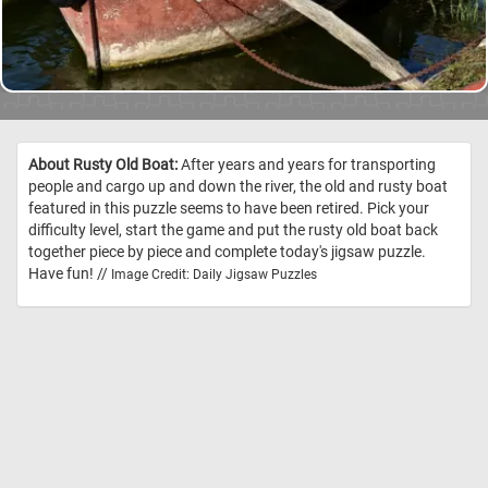
About Rusty Old Boat:
After years and years for transporting
people and cargo up and down the river, the old and rusty boat
featured in this puzzle seems to have been retired. Pick your
difficulty level, start the game and put the rusty old boat back
together piece by piece and complete today's jigsaw puzzle.
Have fun! //
Image Credit: Daily Jigsaw Puzzles