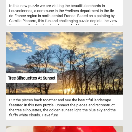
In this new puzzle we are visiting the beautiful orchards in
Louveciennes, a commune in the Yvelines department in the Ile-
de-France region in north-central France. Based on a painting by
Camille Pissarro, this fun and challenging puzzle depicts the view
from a small orchard and garden overlooking a small town center
as it looked at the end of the 1800s. Pick your difficulty level, start
the game, reconstruct this bucolic landscape and get into the 18th
century rural atmosphere. Have fun!
Tree Silhouettes At Sunset
Put the pieces back together and see the beautiful landscape
featured in this new puzzle. Connect the pieces and reconstruct
the tree silhouettes, the golden sunset light, the blue sky and the
fluffy white clouds. Have fun!