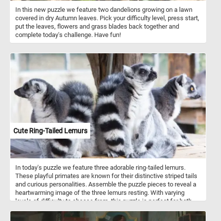
In this new puzzle we feature two dandelions growing on a lawn
covered in dry Autumn leaves. Pick your difficulty level, press start,
put the leaves, flowers and grass blades back together and
complete today's challenge. Have fun!
Cute Ring-Tailed Lemurs
In today's puzzle we feature three adorable ring-tailed lemurs.
These playful primates are known for their distinctive striped tails
and curious personalities. Assemble the puzzle pieces to reveal a
heartwarming image of the three lemurs resting. With varying
levels of difficulty to choose from, this puzzle is perfect for both
beginners and experienced puzzlers alike. Have fun and enjoy the
company of these charming lemurs as you put together this