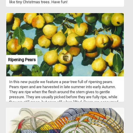
like tiny Christmas trees. Have fun!
Ripening Pears
In this new puzzle we feature a pear tree full of ripening pears.
Pears ripen and are harvested in late summer into early Autumn.
They are ripe when the flesh around the stem gives to gentle
pressure. They are usually picked before they are fully ripe, while
they are still green, but snap off when lifted. Pears are consumed
fresh, canned, as juice, dried or turned into jellies and jams. There
are about 3000 known varieties of pears are grown worldwide.