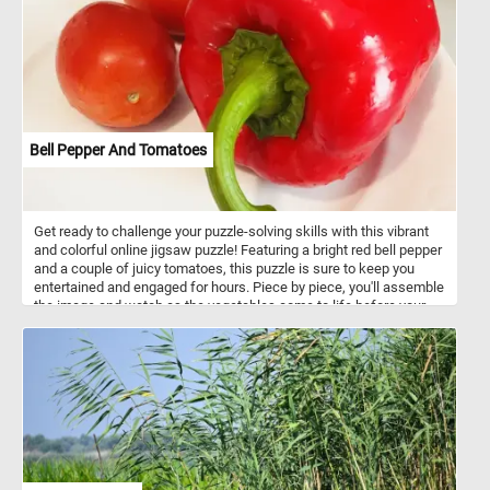
Bell Pepper And Tomatoes
Get ready to challenge your puzzle-solving skills with this vibrant
and colorful online jigsaw puzzle! Featuring a bright red bell pepper
and a couple of juicy tomatoes, this puzzle is sure to keep you
entertained and engaged for hours. Piece by piece, you'll assemble
the image and watch as the vegetables come to life before your
eyes. Perfect for veggie lovers and puzzle enthusiasts alike, this
online jigsaw puzzle is a fun and relaxing way to pass the time.