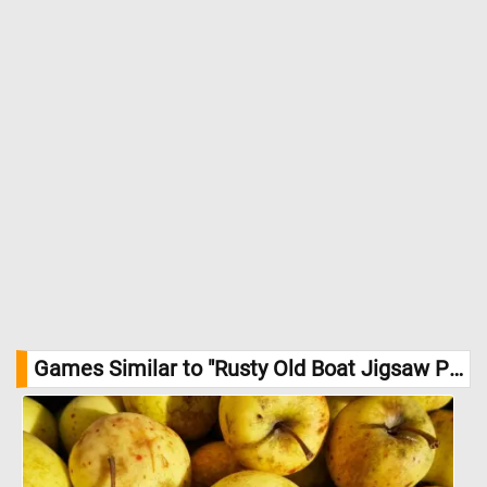
Games Similar to "Rusty Old Boat Jigsaw Puzzle":