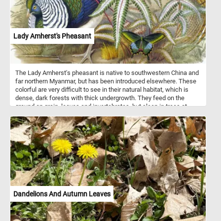
Lady Amherst's Pheasant
The Lady Amherst's pheasant is native to southwestern China and
far northern Myanmar, but has been introduced elsewhere. These
colorful are very difficult to see in their natural habitat, which is
dense, dark forests with thick undergrowth. They feed on the
ground on grain, leaves and invertebrates, but sleep in trees at
night.
Dandelions And Autumn Leaves