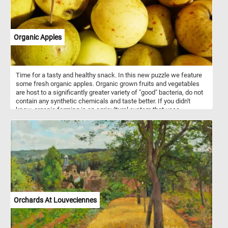
Organic Apples
Time for a tasty and healthy snack. In this new puzzle we feature
some fresh organic apples. Organic grown fruits and vegetables
are host to a significantly greater variety of "good" bacteria, do not
contain any synthetic chemicals and taste better. If you didn't
know, organic farming is an agricultural system that uses
fertilizers of organic origin (such as compost manure) and places
emphasis on techniques such as crop rotation and companion
planting.
Orchards At Louveciennes