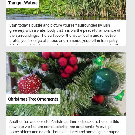
Tranquil Waters
Start today's puzzle and picture yourself surrounded by lush
greenery, with a water body that mirrors the peaceful ambiance of
the surroundings. The surface of the water, calm and reflective,
invites you to let go of stress and immerse yourself in tranquility.
Admire the delicate dance of small ripples as you reconnect with
the soothing rhythm of nature. In the foreground, discover the
delicate beauty of floating green leaves adorning the lagoon's
surface. On the right, tall reeds with long, slender leaves sway
gently, creating a sense of tranquility and providing a backdrop for
your moment of serenity. Let each puzzle piece guide you through
a visual journey that encourages mindfulness and a deep
connection with the calming energy of nature. Have fun!
Christmas Tree Ornaments
Another fun and colorful Christmas themed puzzle is here. In this
new one we feature some colorful tree ornaments. We've got
some shinny and colorful baubles, tinsel and some lights shaped