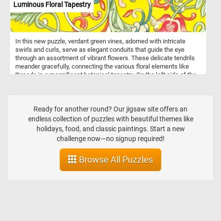
Luminous Floral Tapestry
In this new puzzle, verdant green vines, adorned with intricate
swirls and curls, serve as elegant conduits that guide the eye
through an assortment of vibrant flowers. These delicate tendrils
meander gracefully, connecting the various floral elements like
threads in a magnificent botanical tapestry. On the left side of the
canvas, a commanding red flower bursts into view, its petals
unfurling with fiery intensity. Each velvety fold radiates warmth and
vitality. Contrasting with the fiery red, on the right side blooms a
bright blue and white flower, delicate and ethereal. Reconnect the
Ready for another round? Our jigsaw site offers an
pieces, complete this fun and challenging puzzle and see the
endless collection of puzzles with beautiful themes like
beautiful floral pattern, Have fun!
holidays, food, and classic paintings. Start a new
challenge now—no signup required!
Browse All Puzzles