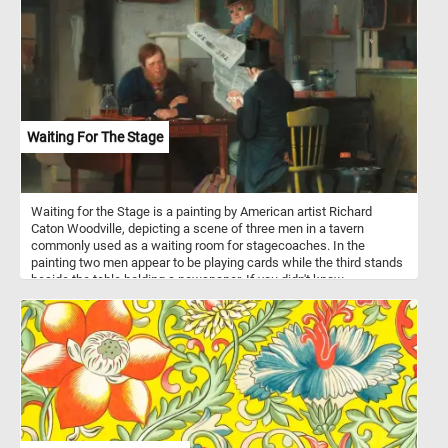
delightful puzzle!
Waiting For The Stage
Waiting for the Stage is a painting by American artist Richard
Caton Woodville, depicting a scene of three men in a tavern
commonly used as a waiting room for stagecoaches. In the
painting two men appear to be playing cards while the third stands
beside the table holding a newspaper. If you didn't know,
stagecoaches were a popular mode of transportation in the 18th
and 19th centuries, and they were used to transport passengers
and mail between cities and towns. They were typically drawn by
teams of horses and operated by a driver. Stagecoach travel was
slow and uncomfortable, with passengers enduring bumpy roads
and cramped conditions. Despite the challenges, stagecoaches
played an important role in the growth of transportation and
commerce during their time.