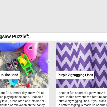
igsaw Puzzle":
 In The Sand
Purple Zigzagging Lines
beautiful Summer day and we're at
Another fun abstract jigsaw puzzle i
ch playing in the sand. Choose a
here. In this new one we feature s
ty level, press start and join us for
purple zigzagging lines. If you didn't
inutes of relaxation on the sandy
a pattern zigzag is made up of small