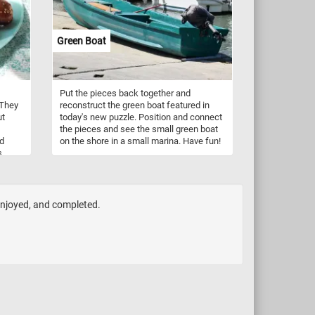
Green Boat
Put the pieces back together and
 They
reconstruct the green boat featured in
ut
today's new puzzle. Position and connect
the pieces and see the small green boat
ad
on the shore in a small marina. Have fun!
s
 enjoyed, and completed.