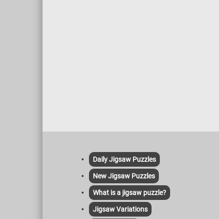
Daily Jigsaw Puzzles
New Jigsaw Puzzles
What is a jigsaw puzzle?
Jigsaw Variations