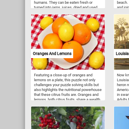
humans. They can be eaten fresh or
beach. 
turned into jams, juices, dried and used
and joi
as ingredients in various foods and
sand. W
desserts. Some varieties may have a
you wen
dusty-white waxy coating that makes
them look like they are covered with a
powdery bloom, you can clearly see it on
the plums featured in this puzzle.
Oranges And Lemons
Louisi
Featuring a close-up of oranges and
Now kno
lemons on a plate, this puzzle not only
Louisia
challenges your puzzle solving skills but
heron n
also highlights the nutritional powerhouse
America
that these citrus fruits are. Oranges and
in swam
lemons, both citrus fruits, share a wealth
Adults 
of nutritional benefits. Renowned for their
and upp
high vitamin C content, these fruits play a
the nec
vital role in supporting the immune
is base
system and promoting healthy skin
aquati
through collagen synthesis. Beyond
Robert
vitamin C, they offer dietary fiber, aiding in
in the 