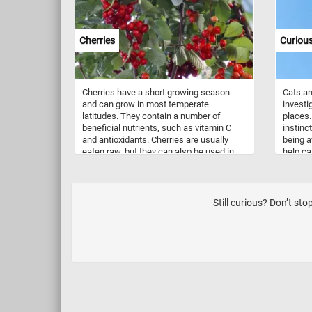
digestion and blood sugar regulation. Rich
in antioxidants such as flavonoids,
carotenoids, and ascorbic acid, oranges
Cherries
Curious
and lemons collectively combat oxidative
stress in the body. The citric acid found in
lemons contributes to digestion by
stimulating the production of digestive
Cherries have a short growing season
Cats are
juices. Additionally, lemons provide a
and can grow in most temperate
investi
modest amount of potassium, supporting
latitudes. They contain a number of
places. 
blood pressure regulation and heart
beneficial nutrients, such as vitamin C
instinc
health.
and antioxidants. Cherries are usually
being a
eaten raw, but they can also be used in
help ca
jams, juices and or as ingredients for
identify
other dishes and desserts.
Still curious? Don’t st