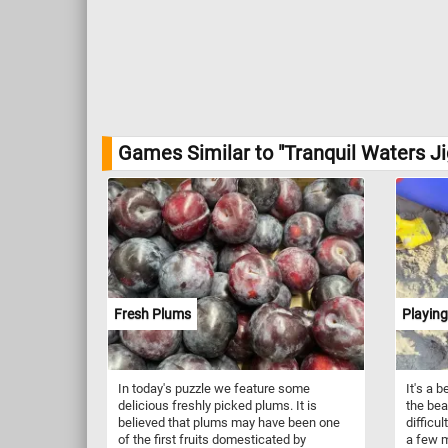
Games Similar to "Tranquil Waters J
Fresh Plums
Playing
In today's puzzle we feature some
It's a 
delicious freshly picked plums. It is
the bea
believed that plums may have been one
difficul
of the first fruits domesticated by
a few m