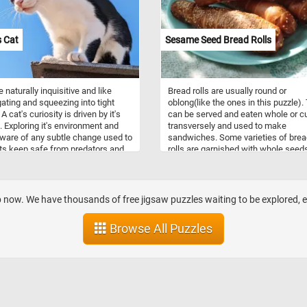
 Cat
Sesame Seed Bread Rolls
 naturally inquisitive and like
Bread rolls are usually round or
gating and squeezing into tight
oblong(like the ones in this puzzle).
A cat's curiosity is driven by it's
can be served and eaten whole or c
t. Exploring it's environment and
transversely and used to make
ware of any subtle change used to
sandwiches. Some varieties of bre
ts keep safe from predators and
rolls are garnished with whole seed
 prey.
such as sesame, poppy, pumpkin or
sunflower.
op now. We have thousands of free jigsaw puzzles waiting to be explored,
Browse All Puzzles