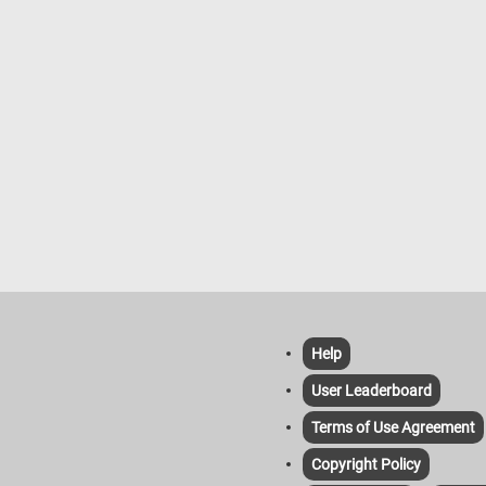
Help
User Leaderboard
Terms of Use Agreement
Copyright Policy