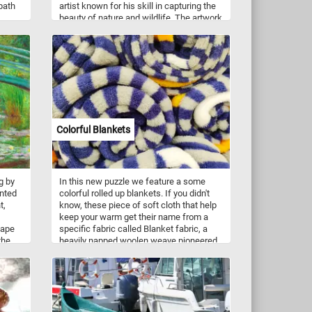
 path
artist known for his skill in capturing the
beauty of nature and wildlife. The artwork
depicts a vibrant and lively scene set in a
tropical paradise. The centerpiece of the
painting is two parrots, showcasing a
kaleidoscope of colors. The parrots are
surrounded by an abundance of ripe and
luscious fruit. In addition to the parrots
and fruit, the painting features other birds
that complement the overall composition.
These birds, with their unique plumage,
Colorful Blankets
add further visual interest to the scene.
So what are you waiting for? Put the
pieces back together and relax with
today's puzzle!
g by
In this new puzzle we feature a some
inted
colorful rolled up blankets. If you didn't
t,
know, these piece of soft cloth that help
keep your warm get their name from a
cape
specific fabric called Blanket fabric, a
the
heavily napped woolen weave pioneered
ing on
by Thomas Blanket (Blanquette) in the
of
14th century.