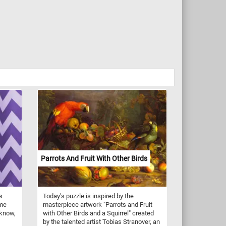
Parrots And Fruit With Other Birds
s
Today's puzzle is inspired by the
ome
masterpiece artwork "Parrots and Fruit
 know,
with Other Birds and a Squirrel" created
by the talented artist Tobias Stranover, an