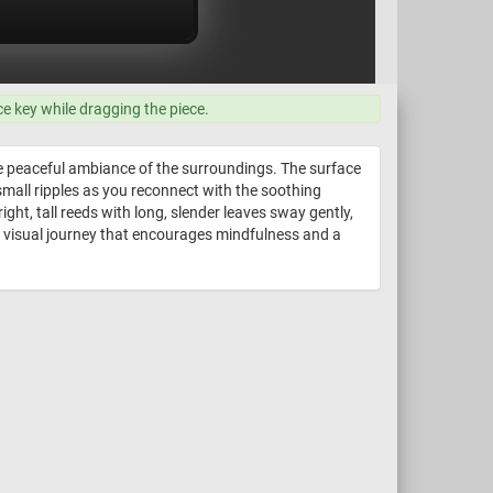
ce key while dragging the piece.
he peaceful ambiance of the surroundings. The surface
f small ripples as you reconnect with the soothing
ght, tall reeds with long, slender leaves sway gently,
a visual journey that encourages mindfulness and a