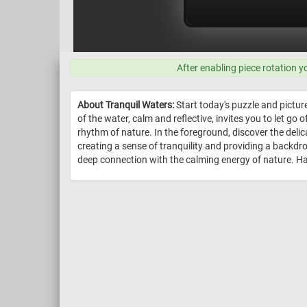
After enabling piece rotation y
About Tranquil Waters:
Start today's puzzle and pictur
of the water, calm and reflective, invites you to let go
rhythm of nature. In the foreground, discover the delica
creating a sense of tranquility and providing a backd
deep connection with the calming energy of nature. Ha