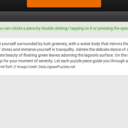
ou can rotate a piece by double clicking/ tapping on it or pressing the spa
e yourself surrounded by lush greenery, with a water body that mirrors t
 of stress and immerse yourself in tranquility. Admire the delicate dance o
te beauty of floating green leaves adorning the lagoon's surface. On the ri
rop for your moment of serenity. Let each puzzle piece guide you through 
ve fun! //
Image Credit: DailyJigsawPuzzles.net