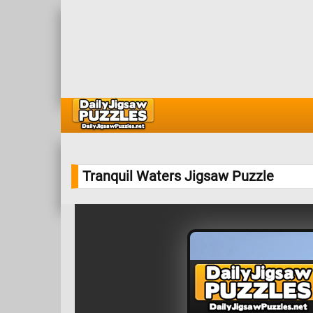
Tranquil Waters Jigsaw Puzzle