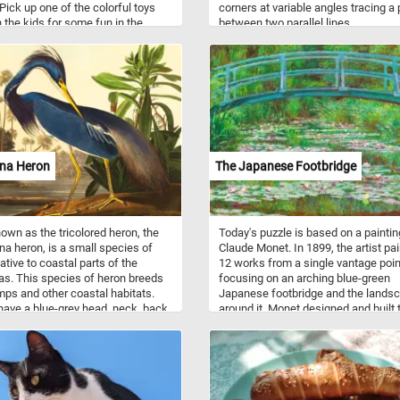
Pick up one of the colorful toys
corners at variable angles tracing a
n the kids for some fun in the
between two parallel lines.
hat were your favorite toys when
t to the beach as a child?
ana Heron
The Japanese Footbridge
wn as the tricolored heron, the
Today's puzzle is based on a paintin
na heron, is a small species of
Claude Monet. In 1899, the artist pa
ative to coastal parts of the
12 works from a single vantage poin
s. This species of heron breeds
focusing on an arching blue-green
ps and other coastal habitats.
Japanese footbridge and the lands
have a blue-grey head, neck, back,
around it. Monet designed and built 
er wings, with a white line along
landscape that appears in the paint
k. Their belly is white. This puzzle
his property in the rural community 
d on hand-colored engraving and
Giverny where he moved in 1883.
nt on Whatman wove paper by
 Havell after John James Audubon
series The Birds of America.