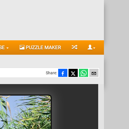
SE
PUZZLE MAKER
Share: