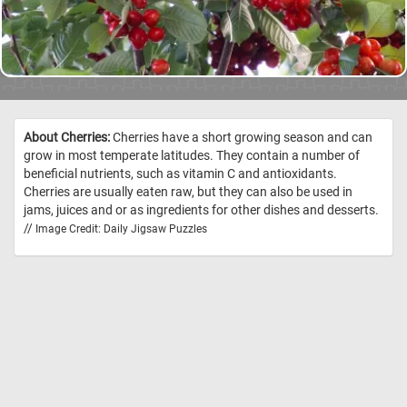
About Cherries:
Cherries have a short growing season and can
grow in most temperate latitudes. They contain a number of
beneficial nutrients, such as vitamin C and antioxidants.
Cherries are usually eaten raw, but they can also be used in
jams, juices and or as ingredients for other dishes and desserts.
//
Image Credit: Daily Jigsaw Puzzles