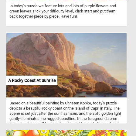
In today's puzzle we feature lots and lots of purple flowers and
green leaves. Pick your difficulty level, click start and put them
back together piece by piece. Have fun!
A Rocky Coast At Sunrise
Based on a beautiful painting by Christen Kobke, today's puzzle
depicts a beautiful rocky coast on the island of Capri in Italy. The
scene is set just after the sun has risen, and the soft, golden light
gently illuminates the rugged coastline. In the foreground some
fisherman in a small boat are heading out to see, in the center of
the image other boats are getting ready to go out. Put the image
back together and see the tranquil and serene landscape. Have