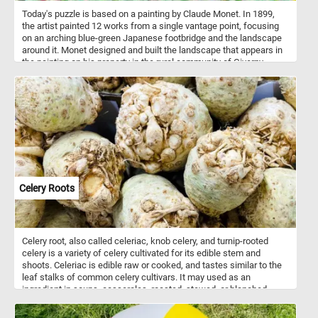
Today's puzzle is based on a painting by Claude Monet. In 1899,
the artist painted 12 works from a single vantage point, focusing
on an arching blue-green Japanese footbridge and the landscape
around it. Monet designed and built the landscape that appears in
the painting on his property in the rural community of Giverny
where he moved in 1883.
Celery Roots
Celery root, also called celeriac, knob celery, and turnip-rooted
celery is a variety of celery cultivated for its edible stem and
shoots. Celeriac is edible raw or cooked, and tastes similar to the
leaf stalks of common celery cultivars. It may used as an
ingredient in soups, casseroles, roasted, stewed, or blanched.