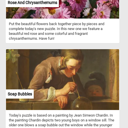
Rose And Chrysanthemums
Put the beautiful flowers back together piece by pieces and
complete today's new puzzle. In this new one we feature a
beautiful red rose and some colorful and fragrant
chrysanthemums. Have fun!
Soap Bubbles
Today's puzzle is based on a painting by Jean Simeon Chardin. In
the painting Chardin depicts two young boys on a window sill. The
older one blows a soap bubble out the window while the younger