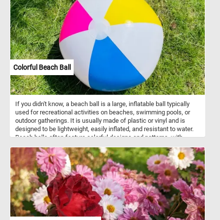
Colorful Beach Ball
If you didn't know, a beach ball is a large, inflatable ball typically
used for recreational activities on beaches, swimming pools, or
outdoor gatherings. It is usually made of plastic or vinyl and is
designed to be lightweight, easily inflated, and resistant to water.
Beach balls often feature colorful designs and patterns, with
alternating panels of bright hues. They are popular for games and
fun activities, as they can be tossed, bounced, and hit without
causing harm or damage. Beach balls are synonymous with
summertime and are often associated with beach vacations, pool
parties, and outdoor leisure.