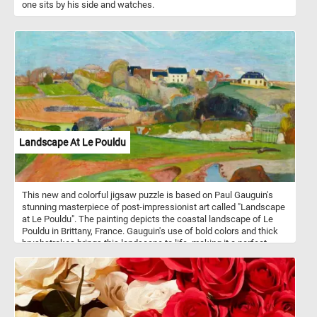
one sits by his side and watches.
Landscape At Le Pouldu
This new and colorful jigsaw puzzle is based on Paul Gauguin's
stunning masterpiece of post-impressionist art called "Landscape
at Le Pouldu". The painting depicts the coastal landscape of Le
Pouldu in Brittany, France. Gauguin's use of bold colors and thick
brushstrokes brings this landscape to life, making it a perfect
subject for a jigsaw puzzle. As you progress through the puzzle,
you'll get to appreciate the intricate details and vibrant colors of
"Landscape at Le Pouldu". You'll feel a sense of satisfaction as
the pieces start to fit together, revealing more of the stunning
artwork. Have fun!