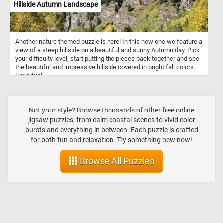
Hillside Autumn Landscape
Another nature themed puzzle is here! In this new one we feature a
view of a steep hillside on a beautiful and sunny Autumn day. Pick
your difficulty level, start putting the pieces back together and see
the beautiful and impressive hillside covered in bright fall colors.
Have fun!
Not your style? Browse thousands of other free online
jigsaw puzzles, from calm coastal scenes to vivid color
bursts and everything in between. Each puzzle is crafted
for both fun and relaxation. Try something new now!
Browse All Puzzles