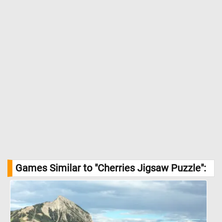
Games Similar to "Cherries Jigsaw Puzzle":