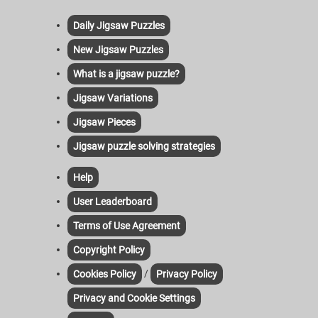
Daily Jigsaw Puzzles
New Jigsaw Puzzles
What is a jigsaw puzzle?
Jigsaw Variations
Jigsaw Pieces
Jigsaw puzzle solving strategies
Help
User Leaderboard
Terms of Use Agreement
Copyright Policy
/
Cookies Policy
Privacy Policy
Privacy and Cookie Settings