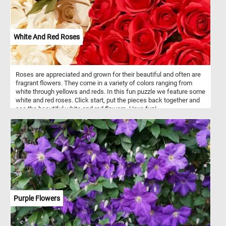
White And Red Roses
Roses are appreciated and grown for their beautiful and often are
fragrant flowers. They come in a variety of colors ranging from
white through yellows and reds. In this fun puzzle we feature some
white and red roses. Click start, put the pieces back together and
see the beautiful white and red flowers. Have fun!
Purple Flowers