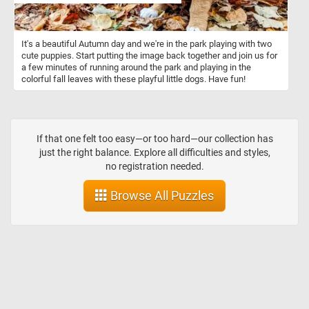
It's a beautiful Autumn day and we're in the park playing with two
cute puppies. Start putting the image back together and join us for
a few minutes of running around the park and playing in the
colorful fall leaves with these playful little dogs. Have fun!
If that one felt too easy—or too hard—our collection has
just the right balance. Explore all difficulties and styles,
no registration needed.
Browse All Puzzles