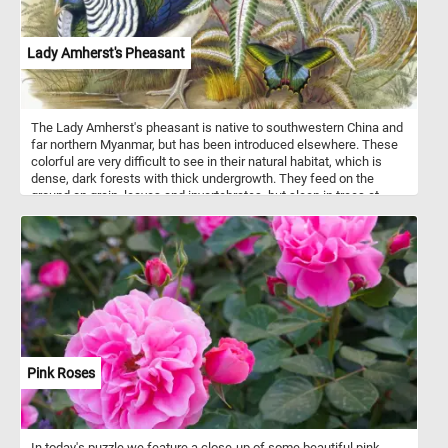
Lady Amherst's Pheasant
The Lady Amherst's pheasant is native to southwestern China and
far northern Myanmar, but has been introduced elsewhere. These
colorful are very difficult to see in their natural habitat, which is
dense, dark forests with thick undergrowth. They feed on the
ground on grain, leaves and invertebrates, but sleep in trees at
night.
Pink Roses
In today's puzzle we feature a close-up of some beautiful pink