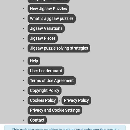
New Jigsaw Puzzles
What is a jigsaw puzzle?
Jigsaw Variations
Jigsaw Pieces
Jigsaw puzzle solving strategies
Help
User Leaderboard
Terms of Use Agreement
Copyright Policy
/
Cookies Policy
Privacy Policy
Privacy and Cookie Settings
Contact