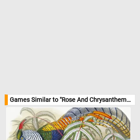
Games Similar to "Rose And Chrysanthemums Jigsaw Puzzle":