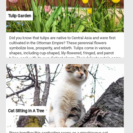
Tulip Garden
Did you know that tulips are native to Central Asia and were first
cultivated in the Ottoman Empire? These perennial flowers
symbolize love, prosperity, and rebirth. Tulips come in various
shapes, including cup-shaped, lily-flowered, fringed, and parrot
tulips, each with its own distinct charm. Their delicate petals come
in an array of colors, from brilliant reds and vibrant yellows to soft
pinks and pure whites. So what are you waiting for? Click start,
escape the hustle and bustle of everyday life and indulge in the
tranquil beauty of today's puzzle. Have fun!
Cat Sitting In A Tree
Piece together this captivating scene as a mischievous cat