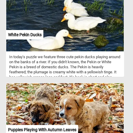
White Pekin Ducks
In today's puzzle we feature three cute pekin ducks playing around
on the banks of a river. If you didn't known, the Pekin or White
Pekin is a breed of domestic ducks. The Pekin is heavily
feathered; the plumage is creamy white with a yellowish tinge. It
has yellowish orange legs and feet. It's beak is short and also
orange in color.
Puppies Playing With Autumn Leaves