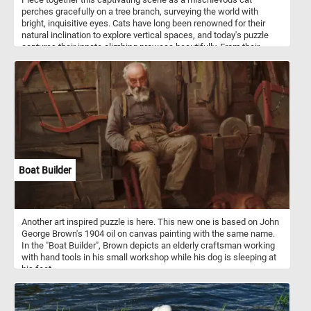
perches gracefully on a tree branch, surveying the world with
bright, inquisitive eyes. Cats have long been renowned for their
natural inclination to explore vertical spaces, and today's puzzle
captures their innate climbing prowess beautifully. From their
retractable claws, designed for gripping tree bark effortlessly, to
their exceptional balance and agility, cats have mastered the art of
scaling trees.
Boat Builder
Another art inspired puzzle is here. This new one is based on John
George Brown's 1904 oil on canvas painting with the same name.
In the "Boat Builder", Brown depicts an elderly craftsman working
with hand tools in his small workshop while his dog is sleeping at
his feet.