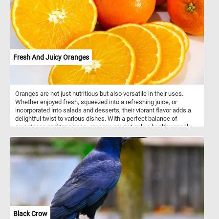
mirrors the breathtaking palette of Autumn, creating a
mesmerizing reflection. Let the beauty of this scene be your
refuge, a serene haven where time stands still, and peace
abounds. Have fun!
Fresh And Juicy Oranges
Oranges are not just nutritious but also versatile in their uses.
Whether enjoyed fresh, squeezed into a refreshing juice, or
incorporated into salads and desserts, their vibrant flavor adds a
delightful twist to various dishes. With a perfect balance of
sweetness and tanginess, oranges are not only a healthy snack
but also a flavorful ingredient that enhances both sweet and
savory recipes. So, whether you're looking for a boost of vitamin C
or a burst of citrusy goodness, oranges are a delicious and
nutritious option.
Black Crow