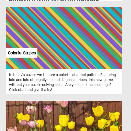
presented as being shocked by the price of the bonnet.
Colorful Stripes
In today's puzzle we feature a colorful abstract pattern. Featuring
lots and lots of brightly colored diagonal stripes, this new game
will test your puzzle solving skills. Are you up to the challenge?
Click start and give it a try!