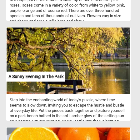
roses. Roses come in a variety of color, from white to yellow, pink,
purple, orange and of course red. There are over three hundred
species and tens of thousands of cultivars. Flowers vary in size
and shape and are usually large and showy.
A Sunny Evening In The Park
Step into the enchanting world of today's puzzle, where time
seems to slow down, inviting you to escape the hustle and bustle
of everyday life. Put the pieces back together and picture yourself
on a park bench bathed in the soft, amber glow of the setting sun
on a serene Autumn evening. As you settle into the welcoming
embrace of the bench, the air is infused with the delightful
fragrance of fallen leaves, and a gentle breeze whispers secrets
of tranquility through the rustling foliage. The lake before you