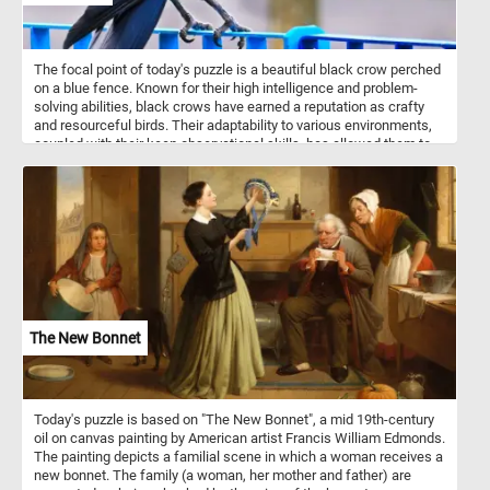
The focal point of today's puzzle is a beautiful black crow perched
on a blue fence. Known for their high intelligence and problem-
solving abilities, black crows have earned a reputation as crafty
and resourceful birds. Their adaptability to various environments,
coupled with their keen observational skills, has allowed them to
thrive in urban landscapes as well as natural habitats. They are
social animals, often forming tight-knit family groups and
exhibiting complex communication skills.
The New Bonnet
Today's puzzle is based on "The New Bonnet", a mid 19th-century
oil on canvas painting by American artist Francis William Edmonds.
The painting depicts a familial scene in which a woman receives a
new bonnet. The family (a woman, her mother and father) are