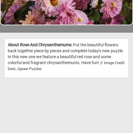
About Rose And Chrysanthemums:
Put the beautiful flowers
back together piece by pieces and complete today's new puzzle.
In this new one we feature a beautiful red rose and some
colorful and fragrant chrysanthemums. Have fun! //
Image Credit:
Daily Jigsaw Puzzles