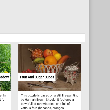
Meadow
Fruit And Sugar Cubes
e. In
This puzzle is based on a still life painting
iful
by Hannah Brown Skeele. It features a
bowl full of strawberries, one full of
various fruit (bananas, oranges,