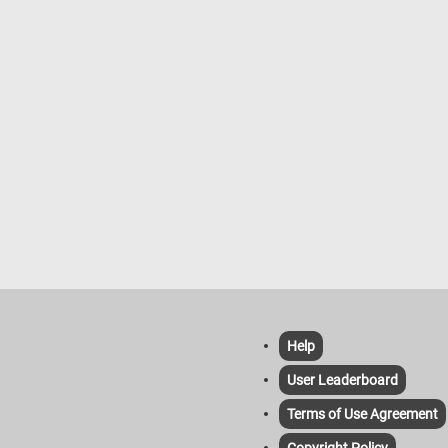
Help
User Leaderboard
Terms of Use Agreement