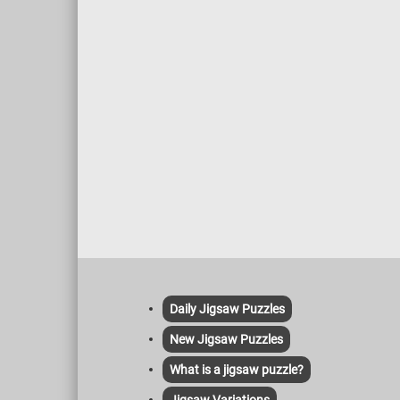
Daily Jigsaw Puzzles
New Jigsaw Puzzles
What is a jigsaw puzzle?