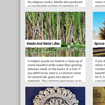
his religious works, Murillo also produced
roses m
a considerable number of paintings of
innocen
contemporary women and children. In
(orange
this painting we can see two women. On
(yellow)
standing behind a partially opened shutter
given t
while attempting to hide a smile wit
know a 
shawl and another younger one leaning
meaning
on the windowsill, gazing at someone
and com
outside.
fun!
Reeds And Water Lilies
Spruce 
In today's puzzle we feature a close-up of
If you 
some beautiful white water lilies growing
refers 
between reeds on the banks of a river. If
conifer
you didn't know, reed is a common name
beautif
for several tall, grass-like plants of
60 m, h
wetlands. The common reed grows up to
conical
20 feet (6 metres) tall. It is often found at
buildin
the upper edges of estuaries and on other
shoots 
wetlands.
source 
trees, 
symmetr
So what