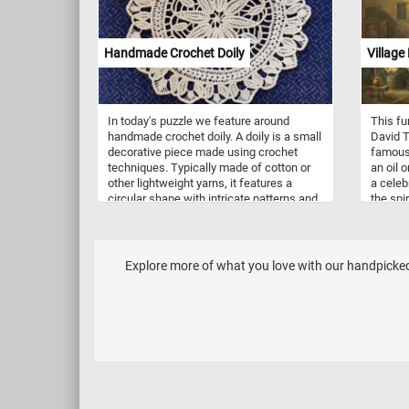
and put
Handmade Crochet Doily
Village 
In today's puzzle we feature around
This fu
handmade crochet doily. A doily is a small
David T
decorative piece made using crochet
famous 
techniques. Typically made of cotton or
an oil 
other lightweight yarns, it features a
a celeb
circular shape with intricate patterns and
the spi
designs. The doily is created using a
essence
crochet hook and thread, and the pattern
the 17t
is worked in rounds from the center
festive
outwards. The finished product is a
people 
Explore more of what you love with our handpicked 
delicate and beautiful piece that can be
outdoor
used to decorate furniture or display on
in a var
its own. It requires patience, attention to
playing
detail, and skillful handiwork to create a
dressed
perfect round doily.
others 
the mos
is its 