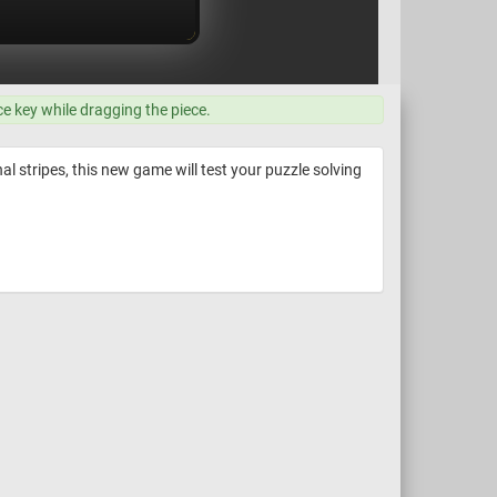
ce key while dragging the piece.
al stripes, this new game will test your puzzle solving