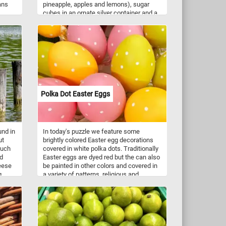
ans
pineapple, apples and lemons), sugar
cubes in an ornate silver container and a
spoon and knife on a table.
, and
unts
erate
, and
Polka Dot Easter Eggs
und in
In today's puzzle we feature some
ut
brightly colored Easter egg decorations
such
covered in white polka dots. Traditionally
nd
Easter eggs are dyed red but the can also
eese
be painted in other colors and covered in
g
a variety of patterns, religious and
.
geometric motifs.
s,
 and
ges,
in