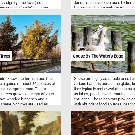
ay signify: true love (red),
dandelions have been used by hum
ce or purity (white), passion
for food and as an herb for much of
), mystery (blue), and friendship
recorded history. The entire plant,
. A red rose is a gift primarily
including the leaves, stems, flowers
o a love interest. Now that you
roots, is edible and nutritious. Raw
bit more about roses and the
dandelion greens contain high amo
 behind their colors, click start
of vitamins A, C, and K, and are mod
plete today's puzzle puzzle. Have
sources of calcium, potassium, iron
manganese.
Trees
Goose By The Water's Edge
didn't know, the term spruce tree
Geese are highly adaptable birds fo
to a genus of about 35 species of
various habitats across the globe, b
ous evergreen trees. These
they typically prefer wetland areas 
ul trees grow to a height of 20 to
as lakes, ponds, rivers, marshes, a
ave whorled branches and a
estuaries. These habitats provide g
 shape. Spruces are used as
with abundant food sources, nestin
g wood, as medicine or food (fresh
sites, and protection from predators
of many spruces are a natural
Geese are primarily herbivorous bird
of vitamin C) or as ornamental
feeding on a diverse range of plant
admired for their evergreen,
materials depending on the season
ical narrow-conic growth habit.
habitat. They graze on grasses, sed
 are you waiting for? Click start
and other herbaceous plants found 