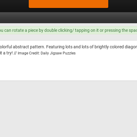
ou can rotate a piece by double clicking/ tapping on it or pressing the spa
olorful abstract pattern. Featuring lots and lots of brightly colored diagon
t a try! //
Image Credit: Daily Jigsaw Puzzles