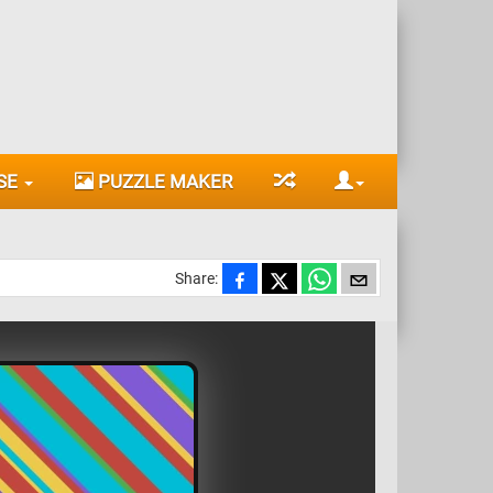
SE
PUZZLE MAKER
Share: