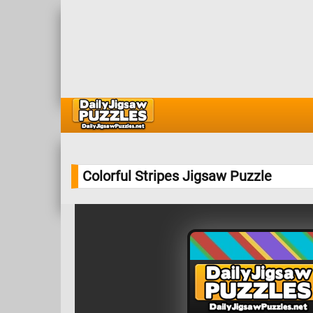
Colorful Stripes Jigsaw Puzzle