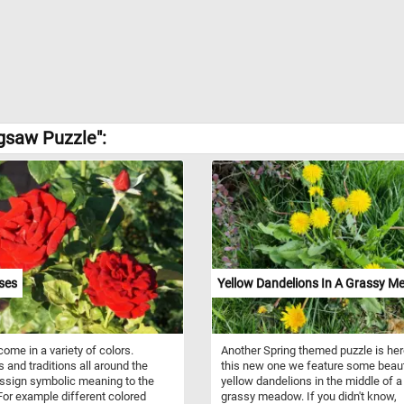
igsaw Puzzle":
ses
Yellow Dandelions In A Grassy 
ome in a variety of colors.
Another Spring themed puzzle is her
s and traditions all around the
this new one we feature some beaut
ssign symbolic meaning to the
yellow dandelions in the middle of a
For example different colored
grassy meadow. If you didn't know,