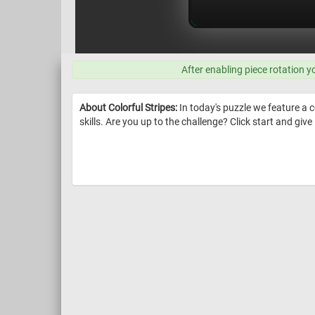
After enabling piece rotation y
About Colorful Stripes:
In today's puzzle we feature a c
skills. Are you up to the challenge? Click start and give i