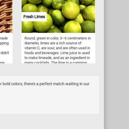
In
ese
Fresh Limes
ed,
rwater
ing
may
 made
Round, green in color, 3–6 centimeters in
h as
apping
diameter, limes are a rich source of
g in
vitamin C, are sour, and are often used in
ement
didn't
foods and beverages. Lime juice is used
eds,
to make limeade, and as an ingredient in
hs.
ane,
many cocktails. The lime is a common
ate
ingredient in authentic Mexican,
aving
Vietnamese, Indian, Persian, and Thai
rs to
dishes. If you didn't know, there are
several species of citrus fruits that are
bold colors, there's a perfect match waiting in our
and
called lime: Key lime, Persian lime, kaffir
s
lime, and desert lime. So what are you
ghly
waiting for? Click start, put the fresh
om
limes back together and complete today's
nd are
fun puzzle!
r
as it
are