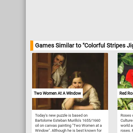
Games Similar to "Colorful Stripes J
Two Women At A Window
Red Ro
Today's new puzzle is based on
Roses c
Bartolome Esteban Murillo's 1655/1660
Culture
oil on canvas painting "Two Women at a
world a
Window". Although he is best known for
roses. 