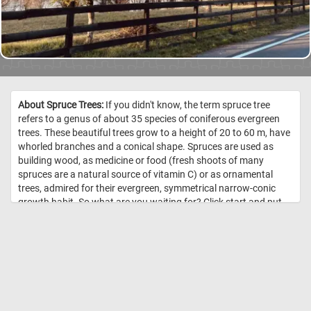
About Spruce Trees:
If you didn't know, the term spruce tree
refers to a genus of about 35 species of coniferous evergreen
trees. These beautiful trees grow to a height of 20 to 60 m, have
whorled branches and a conical shape. Spruces are used as
building wood, as medicine or food (fresh shoots of many
spruces are a natural source of vitamin C) or as ornamental
trees, admired for their evergreen, symmetrical narrow-conic
growth habit. So what are you waiting for? Click start and put
them back together! Have fun! //
Image Credit: Daily Jigsaw Puzzles