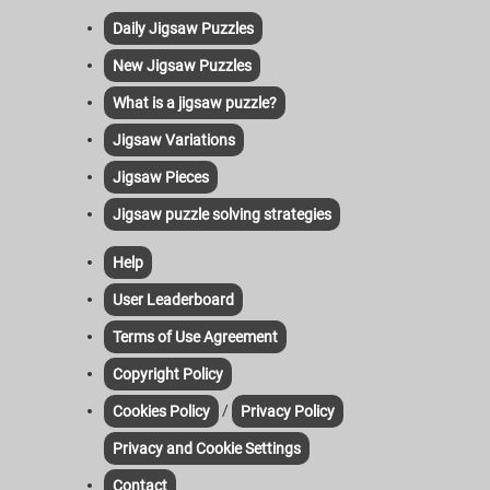
Daily Jigsaw Puzzles
New Jigsaw Puzzles
What is a jigsaw puzzle?
Jigsaw Variations
Jigsaw Pieces
Jigsaw puzzle solving strategies
Help
User Leaderboard
Terms of Use Agreement
Copyright Policy
/
Cookies Policy
Privacy Policy
Privacy and Cookie Settings
Contact