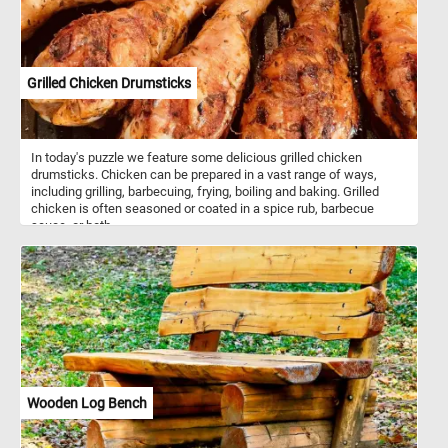
as vitamin C, potassium, and B vitamins. However, their health
benefits can vary depending on preparation methods, with baked
or boiled potatoes being generally healthier choices compared to
fried alternatives.
Grilled Chicken Drumsticks
In today's puzzle we feature some delicious grilled chicken
drumsticks. Chicken can be prepared in a vast range of ways,
including grilling, barbecuing, frying, boiling and baking. Grilled
chicken is often seasoned or coated in a spice rub, barbecue
sauce, or both.
Wooden Log Bench