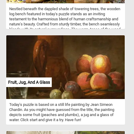
Nestled beneath the dappled shade of towering trees, the wooden
log bench featured in today's puzzle stands as an inviting
testament to the harmonious blend of human craftsmanship and
nature's beauty. Crafted from sturdy timber, the bench seamlessly
blends with its natural surroundings. The warm, tones of the wood
harmonize with the vibrant foliage, creating a harmonious contrast.
Put the pieces back together, complete this puzzle and enjoy a
rustic, natural reprieve like no other. Have fun!
Fruit, Jug, And A Glass
Today's puzzle is based on a still life painting by Jean Simeon
Chardin. As you might have guessed from the title, the painting
depicts some fruit (peaches and plumbs), a jug and a glass of
water. Click start and give it a try. Have fun!