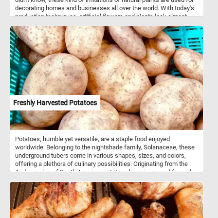
decorating homes and businesses all over the world. With today's
production techniques, artificial flowers and plants look almost
lifelike and are easily mistaken for the real ones. There are several
advantages to having decorations made out of artificial plants:
these kind of plants don't need to be replaced periodically, they
don't need any day to day maintenance and they can be placed in
any location without concern for lighting or temperature conditions.
Freshly Harvested Potatoes
Potatoes, humble yet versatile, are a staple food enjoyed
worldwide. Belonging to the nightshade family, Solanaceae, these
underground tubers come in various shapes, sizes, and colors,
offering a plethora of culinary possibilities. Originating from the
Andes region of South America, potatoes have journeyed far and
wide, becoming an integral part of cuisines worldwide. Their
adaptability to diverse climates and soils has made them a reliable
source of sustenance for countless cultures. Nutritionally,
potatoes are rich in carbohydrates, providing a valuable source of
energy, as well as containing essential vitamins and minerals such