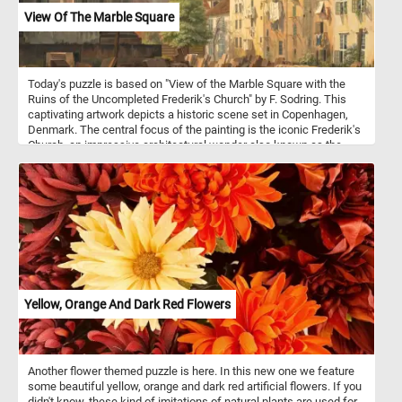
View Of The Marble Square
Today's puzzle is based on "View of the Marble Square with the
Ruins of the Uncompleted Frederik's Church" by F. Sodring. This
captivating artwork depicts a historic scene set in Copenhagen,
Denmark. The central focus of the painting is the iconic Frederik's
Church, an impressive architectural wonder also known as the
Marble Church, located in Copenhagen, Denmark. However, what
makes this artwork particularly intriguing is the presence of the
church's incomplete state - a reminder of the passage of time and
the challenges faced during its construction. As you engage in the
online jigsaw puzzle, you'll find yourself becoming more
acquainted with the nuances of this fascinating artwork. The
challenge of assembling the pieces will allow you to appreciate
the artist's careful brushstrokes and the emotional essence
conveyed through the scene.
Yellow, Orange And Dark Red Flowers
Another flower themed puzzle is here. In this new one we feature
some beautiful yellow, orange and dark red artificial flowers. If you
didn't know, these kind of imitations of natural plants are used for