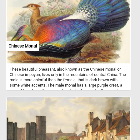
a smile wit shawl and another younger one leaning on the
windowsill, gazing at someone outside.
Chinese Monal
These beautiful pheasant, also known as the Chinese monal or
Chinese impeyan, lives only in the mountains of central China. The
male is more colorful then the female, that is dark brown with
some white accents. The male monal has a large purple crest, a
red-goldened mantle, a green head, bluish green feathers and
black underparts. It's plumage is highly iridescent.