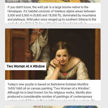
If you didn't know, the wild yak is a large bovine native to the
Himalayas. It's habitat consists of treeless alpine areas between
3,000 and 5,500 m (9,800 and 18,000 ft), dominated by mountains
and plateaus. Wild yaks once ranged up to southern Siberia to the
east of Lake Baikal. Today, wild yaks are found primarily in
northern Tibet and western Qinghai, with some populations
extending into the southernmost parts of Xinjiang, and into India.
Two Women At A Window
Today's new puzzle is based on Bartolome Esteban Murillo's
1655/1660 oil on canvas painting "Two Women at a Window".
Although he is best known for his religious works, Murillo also
produced a considerable number of paintings of contemporary
women and children. In this painting we can see two women. On
standing behind a partially opened shutter while attempting to hide