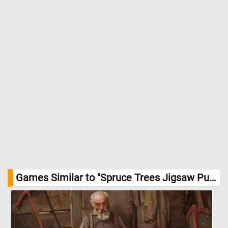
Games Similar to "Spruce Trees Jigsaw Puzzle":