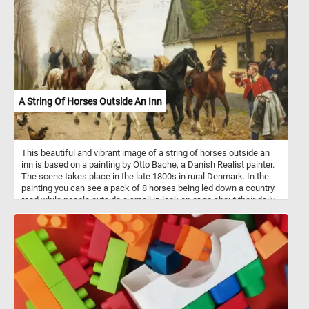
A String Of Horses Outside An Inn
This beautiful and vibrant image of a string of horses outside an
inn is based on a painting by Otto Bache, a Danish Realist painter.
The scene takes place in the late 1800s in rural Denmark. In the
painting you can see a pack of 8 horses being led down a country
road while people outside a small in look on or go about their daily
routine.