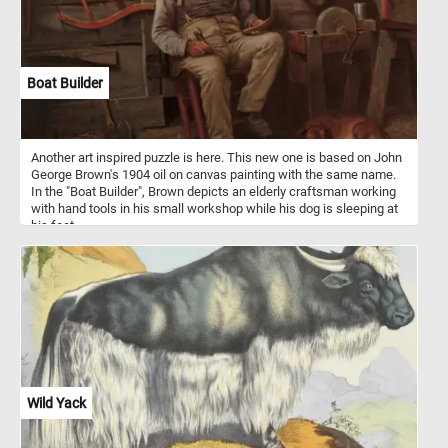
Boat Builder
Another art inspired puzzle is here. This new one is based on John
George Brown's 1904 oil on canvas painting with the same name.
In the "Boat Builder", Brown depicts an elderly craftsman working
with hand tools in his small workshop while his dog is sleeping at
his feet.
Wild Yack