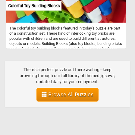
Colorful Toy Building Blocks
The colorful toy building blocks featured in today's puzzle are part
of a construction set. These kind of interlocking toy bricks are
popular with children and are used to build different structures,
objects or models. Building Blocks (also toy blocks, building bricks
or simply blocks) are usually made out of plastic, wood or foam
pieces, come in variety of shapes and colors.
There’s a perfect puzzle out there waiting—keep
browsing through our full library of themed jigsaws,
updated daily for your enjoyment.
Browse All Puzzles