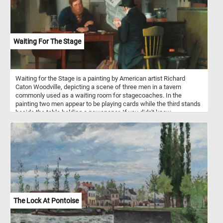
Waiting For The Stage
Waiting for the Stage is a painting by American artist Richard
Caton Woodville, depicting a scene of three men in a tavern
commonly used as a waiting room for stagecoaches. In the
painting two men appear to be playing cards while the third stands
beside the table holding a newspaper. If you didn't know,
stagecoaches were a popular mode of transportation in the 18th
and 19th centuries, and they were used to transport passengers
and mail between cities and towns. They were typically drawn by
teams of horses and operated by a driver. Stagecoach travel was
slow and uncomfortable, with passengers enduring bumpy roads
and cramped conditions. Despite the challenges, stagecoaches
played an important role in the growth of transportation and
commerce during their time.
The Lock At Pontoise