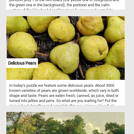
the green one in the background), the pontoon and the calm
waters of the lake back together piece by piece and complete
today's challenge.
Delicious Pears
In today's puzzle we feature some delicious pears. About 3000
known varieties of pears are grown worldwide, which vary in both
shape and taste. Pears are eaten fresh, canned, as juice, dried or
turned into jellies and jams. So what are you waiting for? Put the
pieces back together and complete this new jigsaw. Have fun!