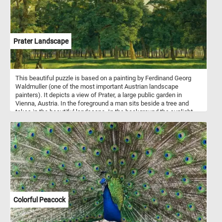
Prater Landscape
This beautiful puzzle is based on a painting by Ferdinand Georg
Waldmuller (one of the most important Austrian landscape
painters). It depicts a view of Prater, a large public garden in
Vienna, Austria. In the foreground a man sits beside a tree and
takes in the beautiful landscape. In the background the sunlight
illuminates the trees in the park, creating alternating areas of light
and shadow.
Colorful Peacock