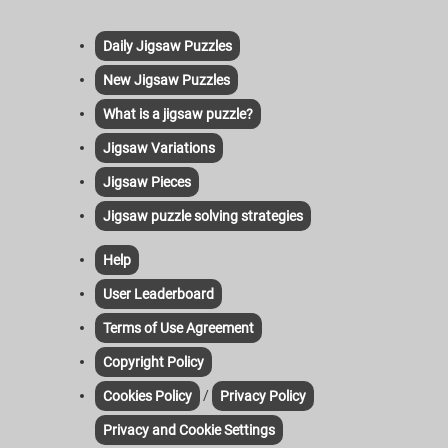
Daily Jigsaw Puzzles
New Jigsaw Puzzles
What is a jigsaw puzzle?
Jigsaw Variations
Jigsaw Pieces
Jigsaw puzzle solving strategies
Help
User Leaderboard
Terms of Use Agreement
Copyright Policy
/
Cookies Policy
Privacy Policy
Privacy and Cookie Settings