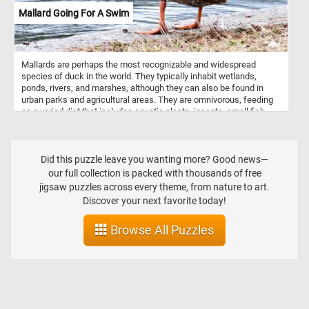
horses or other animals mounted on poles, which move up and
Mallard Going For A Swim
down as the carousel rotates. Riders can sit on these animals or in
stationary seats attached to the platform. Carousels are often
found in amusement parks, fairs, and carnivals, providing
entertainment for children and adults alike. Some carousels also
Mallards are perhaps the most recognizable and widespread
feature music and decorative elements such as lights and mirrors.
species of duck in the world. They typically inhabit wetlands,
ponds, rivers, and marshes, although they can also be found in
urban parks and agricultural areas. They are omnivorous, feeding
on a varied diet that includes aquatic plants, insects, small fish,
and grains. Their adaptable nature allows them to thrive in a variety
of environments, making them one of the most abundant and
widespread duck species. Males, or drakes, are characterized by
their vibrant green heads, white neck ring, chestnut-brown chest,
Did this puzzle leave you wanting more? Good news—
and gray body. Females, or hens, are more muted in color, sporting
our full collection is packed with thousands of free
a mottled brown plumage to blend in with their surroundings,
jigsaw puzzles across every theme, from nature to art.
providing camouflage during nesting. Both genders have a distinct
Discover your next favorite today!
blue patch on their wings.
Browse All Puzzles