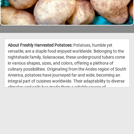
About Freshly Harvested Potatoes:
Potatoes, humble yet
versatile, are a staple food enjoyed worldwide. Belonging to the
nightshade family, Solanaceae, these underground tubers come
in various shapes, sizes, and colors, offering a plethora of
culinary possibilities. Originating from the Andes region of South
America, potatoes have journeyed far and wide, becoming an
integral part of cuisines worldwide. Their adaptability to diverse
climates and soils has made them a reliable source of
sustenance for countless cultures. Nutritionally, potatoes are
rich in carbohydrates, providing a valuable source of energy, as
well as containing essential vitamins and minerals such as
vitamin C, potassium, and B vitamins. However, their health
benefits can vary depending on preparation methods, with
baked or boiled potatoes being generally healthier choices
compared to fried alternatives. //
Image Credit: