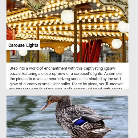
companions. Despite their small size, Westies possess a
confident and fearless nature, always ready for an adventure or a
play session.
Carousel Lights
Step into a world of enchantment with this captivating jigsaw
puzzle featuring a close-up view of a carousel's lights. Assemble
the pieces to reveal a mesmerizing scene illuminated by the soft
glow of numerous small light bulbs. Piece by piece, you'll uncover
the intricate details of the carousel's canopy, adorned with ornate
patterns and designs that come to life under the warm radiance of
the lights. Complete the puzzle and bask in the glow of these
captivating lights, stepping into a realm where every corner is
aglow with the magic of the evening carousel. Let their radiance
transport you to a place where joy knows no bounds, and the
wonder of the night unfolds before your eyes. If you didn't already
know, carousels, also known as merry-go-rounds or roundabouts,
are amusement rides consisting of a rotating circular platform with
seats for riders. Traditionally, carousels feature painted wooden