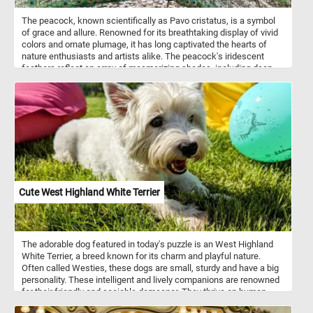
The peacock, known scientifically as Pavo cristatus, is a symbol
of grace and allure. Renowned for its breathtaking display of vivid
colors and ornate plumage, it has long captivated the hearts of
nature enthusiasts and artists alike. The peacock's iridescent
feathers reflect an array of mesmerizing shades, including deep
emerald greens, electric blues, royal purples, and shimmering
teals. Each puzzle piece you connect will reveal a different section
of its magnificent train - a resplendent array of elongated feathers
that form a breathtaking fan-like display. Typically, peacocks thrive
in the tropical and subtropical forests of South Asia, including
India, Sri Lanka, and Myanmar. The peacock's habitat of choice
offers a rich tapestry of flora, comprising tall trees, dense
undergrowth, and water sources like rivers and streams. These
elements create a thriving ecosystem for the bird, providing ample
opportunities for foraging, roosting, and nesting.
Cute West Highland White Terrier
The adorable dog featured in today's puzzle is an West Highland
White Terrier, a breed known for its charm and playful nature.
Often called Westies, these dogs are small, sturdy and have a big
personality. These intelligent and lively companions are renowned
for their friendly and sociable demeanor. They thrive on human
interaction, making them excellent family pets and loyal