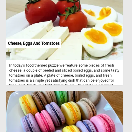
Cheese, Eggs And Tomatoes
In today's food themed puzzle we feature some pieces of fresh
cheese, a couple of peeled and sliced boiled eggs, and some tasty
tomatoes on a plate. A plate of cheese, boiled eggs, and fresh
tomatoes is a simple yet satisfying dish that can be enjoyed for
breakfast, lunch, or a light dinner. Overall, this plate is a perfect
combination of flavors and textures, with the smooth richness of
the cheese, the protein-packed eggs, and the bright, juicy
sweetness of the tomatoes.