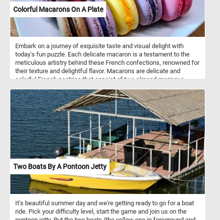
Colorful Macarons On A Plate
Embark on a journey of exquisite taste and visual delight with
today's fun puzzle. Each delicate macaron is a testament to the
meticulous artistry behind these French confections, renowned for
their texture and delightful flavor. Macarons are delicate and
colorful French pastries that consist of two almond meringue
cookies sandwiched together with a filling. They are smooth on
top, with a slightly crispy exterior and a soft, chewy interior. The
filling can vary and often includes ganache, buttercream, or fruit
preserves. Macarons come in a wide range of colors and flavors.
Popular flavors include vanilla, chocolate, coffee, raspberry,
pistachio, and more.
Two Boats By A Pontoon Jetty
It's beautiful summer day and we're getting ready to go for a boat
ride. Pick your difficulty level, start the game and join us on the
pontoon jetty. Put the two boats (the yellow one in foreground and