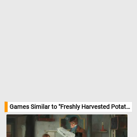
DailyJigsawPuzzles.net
Games Similar to "Freshly Harvested Potatoes Jigsaw Puzzle":