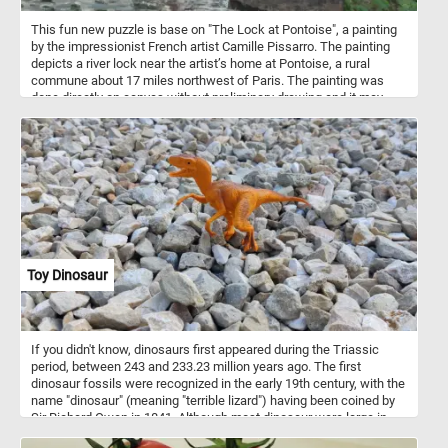
This fun new puzzle is base on "The Lock at Pontoise", a painting
by the impressionist French artist Camille Pissarro. The painting
depicts a river lock near the artist’s home at Pontoise, a rural
commune about 17 miles northwest of Paris. The painting was
done directly on canvas without preliminary drawing and it may
have been completed in a single session.
Toy Dinosaur
If you didn't know, dinosaurs first appeared during the Triassic
period, between 243 and 233.23 million years ago. The first
dinosaur fossils were recognized in the early 19th century, with the
name "dinosaur" (meaning "terrible lizard") having been coined by
Sir Richard Owen in 1841. Although most dinosaur were large in
size, in today's new puzzle we feature a small toy one.