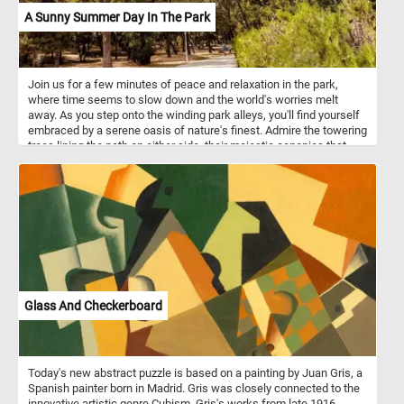
A Sunny Summer Day In The Park
Join us for a few minutes of peace and relaxation in the park,
where time seems to slow down and the world's worries melt
away. As you step onto the winding park alleys, you'll find yourself
embraced by a serene oasis of nature's finest. Admire the towering
trees lining the path on either side, their majestic canopies that
create a tranquil archway that filters the sunlight into a soothing,
speckled pattern on the ground, the crystal blue sky and the fluffy
white clouds. Take a break from the hustle and bustle of your day,
solve this fun puzzle, and join us for a few moments of respite in
this idyllic park. Have fun!
Glass And Checkerboard
Today's new abstract puzzle is based on a painting by Juan Gris, a
Spanish painter born in Madrid. Gris was closely connected to the
innovative artistic genre Cubism. Gris's works from late 1916