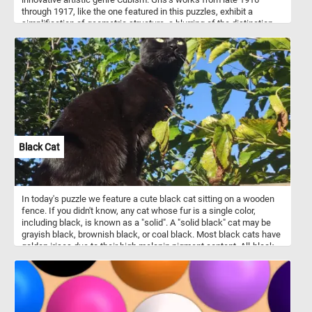
through 1917, like the one featured in this puzzles, exhibit a
simplification of geometric structure, a blurring of the distinction
between subject matter and background. Take a few minutes, put
the abstract shapes back together and see the beautiful painting
in it's entirety.
Black Cat
In today's puzzle we feature a cute black cat sitting on a wooden
fence. If you didn't know, any cat whose fur is a single color,
including black, is known as a "solid". A "solid black" cat may be
grayish black, brownish black, or coal black. Most black cats have
golden irises due to their high melanin pigment content. All-black
fur pigmentation is slightly more prevalent in male cats.