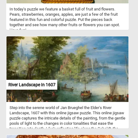
In today's puzzle we feature a basket full of fruit and flowers.
Pears, strawberries, oranges, apples, are just a few of the fruit
featured in this fun and colorful puzzle. Put the pieces back
together and see how many other fruits or flowers you can spot.
Have fun!
River Landscape In 1607
Step into the serene world of Jan Brueghel the Elder's River
Landscape, 1607 with this online jigsaw puzzle. This online jigsaw
puzzle captures the intricate details of the painting, from the gentle
pools of light to the changes in color tonalities that ease the
transition into depth. Likely reflecting life along the Scheldt, the
main river flowing through the Flemish countryside on its gradual