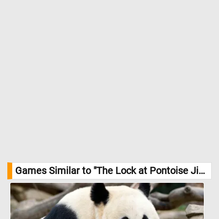
Games Similar to "The Lock at Pontoise Jigsaw Puzzle":