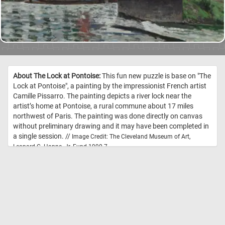
About The Lock at Pontoise:
This fun new puzzle is base on "The
Lock at Pontoise", a painting by the impressionist French artist
Camille Pissarro. The painting depicts a river lock near the
artist’s home at Pontoise, a rural commune about 17 miles
northwest of Paris. The painting was done directly on canvas
without preliminary drawing and it may have been completed in
a single session. //
Image Credit: The Cleveland Museum of Art,
Leonard C. Hanna, Jr. Fund 1990.7