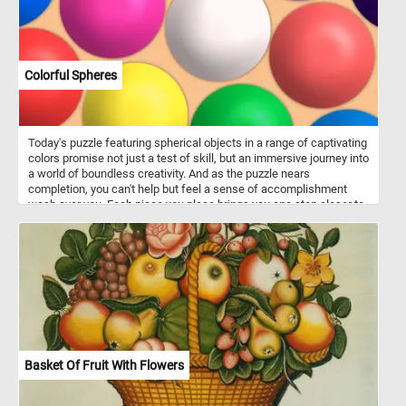
Colorful Spheres
Today's puzzle featuring spherical objects in a range of captivating
colors promise not just a test of skill, but an immersive journey into
a world of boundless creativity. And as the puzzle nears
completion, you can't help but feel a sense of accomplishment
wash over you. Each piece you place brings you one step closer to
unlocking the secrets hidden within this captivating scene. Click
start and have fun!
Basket Of Fruit With Flowers