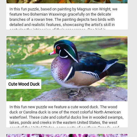
In this fun puzzle, based on painting by Magnus von Wright, we
feature two Bohemian Waxwings gracefully on the delicate
branches of a rowan tree. The painting depicts two birds with
detailed and realistic features, showcasing the artist’s skill in
capturing the intricacies of their appearance. One bird is
prominently displayed in the foreground, with its body turned
slightly to showcase its colorful feathers. The second bird is
positioned behind the first one picking and eating the berries of the
tree. The rowan tree's berries are a favorite food for many birds
and are a traditional wild-collected food in Scandinavia and Britain.
Cute Wood Duck
In this fun new puzzle we feature a cute wood duck. The wood
duck or Carolina duck is one of the most colorful North American
waterfowl. These cute and colorful ducks live in wooded swamps,
lakes, ponds and creeks in the eastern United States, the west
coast of the United States, some parts of southern Canada, and
the west coast of Mexico. They mainly eat acorns, seeds, berries