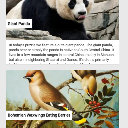
Giant Panda
In today's puzzle we feature a cute giant panda. The giant panda,
panda bear or simply the panda is native to South Central China. It
lives in a few mountain ranges in central China, mainly in Sichuan,
but also in neighboring Shaanxi and Gansu. It's diet is primarily
herbivorous, consisting almost exclusively of bamboo.
Bohemian Waxwings Eating Berries