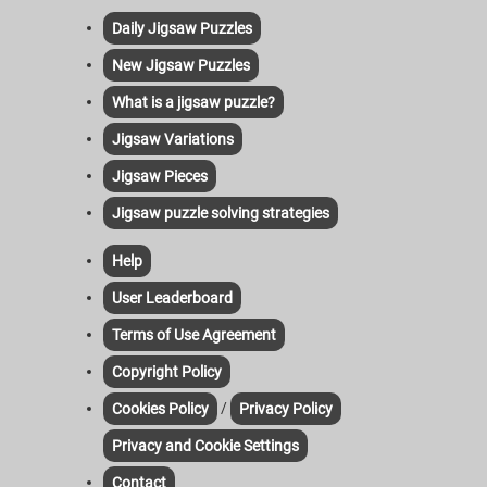
Daily Jigsaw Puzzles
New Jigsaw Puzzles
What is a jigsaw puzzle?
Jigsaw Variations
Jigsaw Pieces
Jigsaw puzzle solving strategies
Help
User Leaderboard
Terms of Use Agreement
Copyright Policy
/
Cookies Policy
Privacy Policy
Privacy and Cookie Settings
Contact