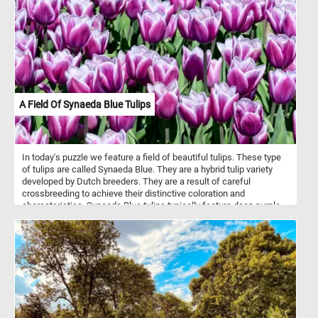
and insects they find on the ground or on the water surface.
A Field Of Synaeda Blue Tulips
In today's puzzle we feature a field of beautiful tulips. These type
of tulips are called Synaeda Blue. They are a hybrid tulip variety
developed by Dutch breeders. They are a result of careful
crossbreeding to achieve their distinctive coloration and
characteristics. Synaeda Blue tulips typically feature deep purple-
blue petals with white edges or highlights. This color combination
creates a visually striking and unique appearance. These tulips
belong to the Triumph tulip group, known for their sturdy stems
and large, cup-shaped flowers. Like most tulips, Synaeda Blue
tulips bloom in the spring, usually in April or May, depending on the
climate and location.