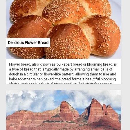
course towards the North Sea, the scene features a large church
dominating the distant town on the horizon recognizable as the
imposing Cathedral of Our Lady in the port city of Antwerp. Delve
into the details of the artwork as you piece together the ferryboat
scene, where a boatman carefully hands a baby to its father, while
elegant ladies and a child safely watch from ashore. Other
ferryboats carrying travelers, horses, and cattle approach the
landing, and fishermen and families are seen working around their
homes, creating a vibrant and lively atmosphere in the sunlit
Delicious Flower Bread
riverbank in the middle distance.
Flower bread, also known as pull-apart bread or blooming bread, is
a type of bread that is typically made by arranging small balls of
dough in a circular or flower-like pattern, allowing them to rise and
bake together. When baked, the bread forms a beautiful blooming
shape, with each individual piece easily pulled apart for serving.
The dough used for flower bread can vary widely, ranging from
simple white or whole wheat dough to enriched dough with
additions like herbs, cheese, or garlic for added flavor. Some
variations also include sweet fillings such as cinnamon sugar or
chocolate. Flower bread is often served as a decorative and
interactive centerpiece at parties, gatherings, or holiday meals,
where guests can pull apart individual pieces. It can be served as
an appetizer, side dish, or even a main course, depending on the
flavor and ingredients used in the recipe. The versatility and visual