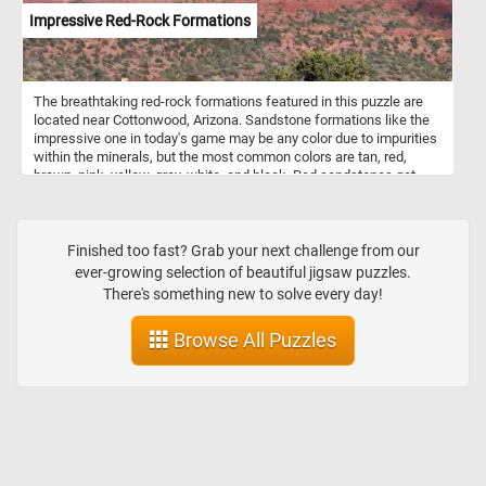
appeal of flower bread make it a popular choice for special
Impressive Red-Rock Formations
occasions or whenever you want to impress guests with a unique
and delicious bread presentation.
The breathtaking red-rock formations featured in this puzzle are
located near Cottonwood, Arizona. Sandstone formations like the
impressive one in today's game may be any color due to impurities
within the minerals, but the most common colors are tan, red,
brown, pink, yellow, grey, white, and black. Red sandstones get
their color from hematite (a common iron oxide).
Finished too fast? Grab your next challenge from our
ever-growing selection of beautiful jigsaw puzzles.
There's something new to solve every day!
Browse All Puzzles