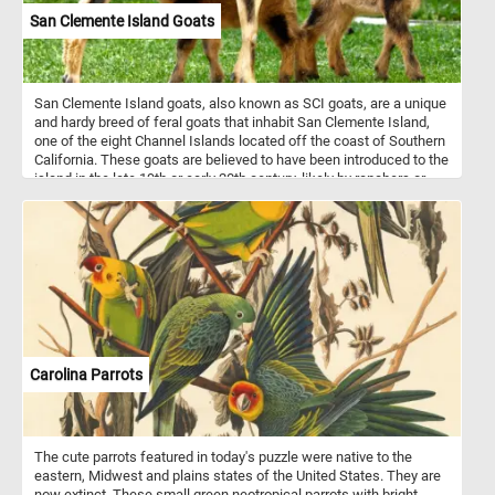
San Clemente Island Goats
San Clemente Island goats, also known as SCI goats, are a unique
and hardy breed of feral goats that inhabit San Clemente Island,
one of the eight Channel Islands located off the coast of Southern
California. These goats are believed to have been introduced to the
island in the late 19th or early 20th century, likely by ranchers or
settlers. Over the years, they have adapted to the island's rugged
terrain and harsh environmental conditions, becoming well-suited
to its semi-arid climate and rocky landscape. They typically have a
muscular build with short, stocky legs, which allows them to
navigate steep cliffs and rocky terrain with ease. Their coats vary
in color, ranging from shades of brown and black to white,
providing effective camouflage amidst the island's vegetation.
Carolina Parrots
The cute parrots featured in today's puzzle were native to the
eastern, Midwest and plains states of the United States. They are
now extinct. These small green neotropical parrots with bright