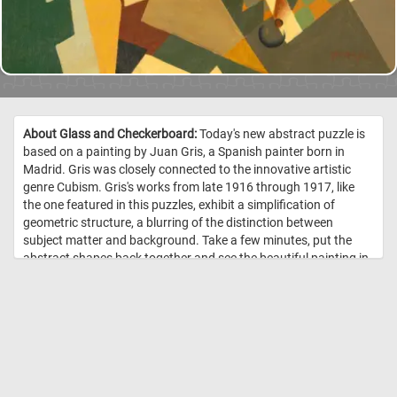
About Glass and Checkerboard:
Today's new abstract puzzle is
based on a painting by Juan Gris, a Spanish painter born in
Madrid. Gris was closely connected to the innovative artistic
genre Cubism. Gris's works from late 1916 through 1917, like
the one featured in this puzzles, exhibit a simplification of
geometric structure, a blurring of the distinction between
subject matter and background. Take a few minutes, put the
abstract shapes back together and see the beautiful painting in
it's entirety. //
Image Credit: Juan Gris (painter) Spanish, 1887 - 1927,
Courtesy National Gallery of Art, Washington