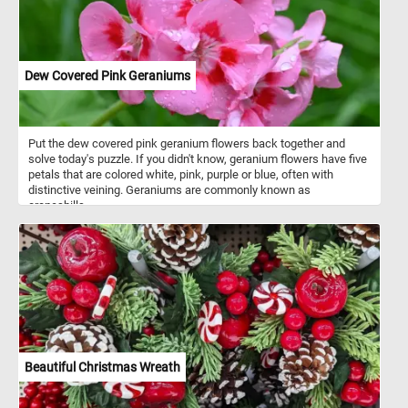
Dew Covered Pink Geraniums
Put the dew covered pink geranium flowers back together and
solve today's puzzle. If you didn't know, geranium flowers have five
petals that are colored white, pink, purple or blue, often with
distinctive veining. Geraniums are commonly known as
cranesbills.
Beautiful Christmas Wreath