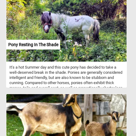
Pony Resting In The Shade
It's a hot Summer day and this cute pony has decided to take a
well-deserved break in the shade. Ponies are generally considered
intelligent and friendly, but are also known to be stubborn and
cunning. Compared to other horses, ponies often exhibit thick
manes, tails and overall coat, as well as proportionally shorter legs.