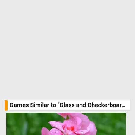
Games Similar to "Glass and Checkerboard Jigsaw Puzzle":