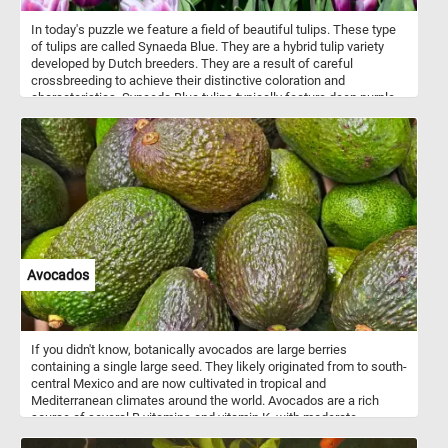
In today's puzzle we feature a field of beautiful tulips. These type
of tulips are called Synaeda Blue. They are a hybrid tulip variety
developed by Dutch breeders. They are a result of careful
crossbreeding to achieve their distinctive coloration and
characteristics. Synaeda Blue tulips typically feature deep purple-
blue petals with white edges or highlights. This color combination
creates a visually striking and unique appearance. These tulips
belong to the Triumph tulip group, known for their sturdy stems
and large, cup-shaped flowers. Like most tulips, Synaeda Blue
tulips bloom in the spring, usually in April or May, depending on the
climate and location.
Avocados
If you didn't know, botanically avocados are large berries
containing a single large seed. They likely originated from to south-
central Mexico and are now cultivated in tropical and
Mediterranean climates around the world. Avocados are a rich
source of several B vitamins and vitamin K, with moderate
contents of vitamin C, vitamin E, and potassium. Because of its