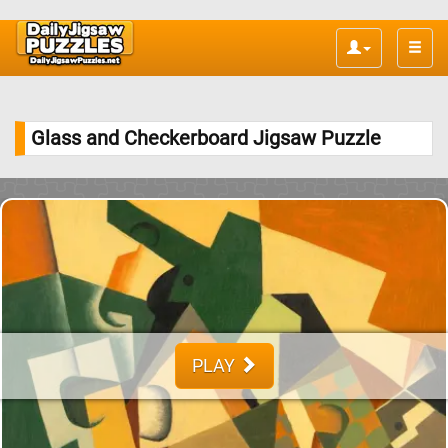
Toggle
naviga
Glass and Checkerboard Jigsaw Puzzle
PLAY