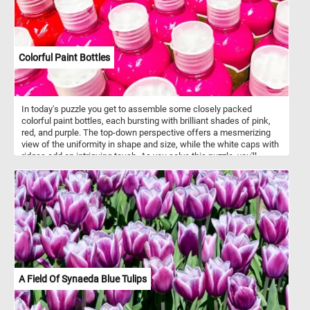
Colorful Paint Bottles
In today's puzzle you get to assemble some closely packed
colorful paint bottles, each bursting with brilliant shades of pink,
red, and purple. The top-down perspective offers a mesmerizing
view of the uniformity in shape and size, while the white caps with
ridges add an intriguing touch. As you solve this puzzle, you'll
experience the joy of blending colors and patterns, making it an
engaging and visually stimulating challenge for puzzle enthusiasts
of all ages . Colorful paint bottles like this are often made of
squeezable plastic or soft-sided tubes, allowing artists to
dispense paint with precision and control. These bottles feature
air-tight seals to maintain the freshness of the paint, ensuring it
remains workable for extended periods, while offering a wide
range of sizes to suit various painting needs and preferences.
They typically contain various types of paint, including acrylic, oil,
watercolor, gouache, and tempera.
A Field Of Synaeda Blue Tulips