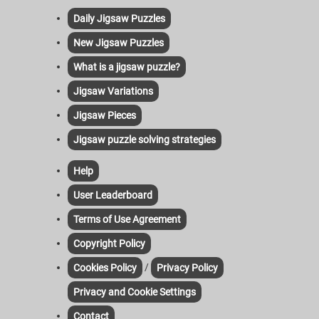
Daily Jigsaw Puzzles
New Jigsaw Puzzles
What is a jigsaw puzzle?
Jigsaw Variations
Jigsaw Pieces
Jigsaw puzzle solving strategies
Help
User Leaderboard
Terms of Use Agreement
Copyright Policy
/
Cookies Policy
Privacy Policy
Privacy and Cookie Settings
Contact