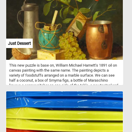
high fat content, the avocado is commonly used in vegetarian
cuisine as a substitute for meats.
Just Dessert
This new puzzle is base on, William Michael Harnett's 1891 oil on
canvas painting with the same name. The painting depicts a
variety of foodstuffs arranged on a marble surface. We can see
half a coconut, a box of Smyrna figs, a bottle of Maraschino
liqueur, a copper pitcher on one side of the table, a pewter tankard
on the other side, a ginger jar and some white and red grapes.