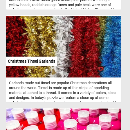
yellow heads, reddish orange faces and pale beak were one of
only three parrot species native to the United States. They used to
live in forests along rivers and in swamps.
Christmas Tinsel Garlands
Garlands made out tinsel are popular Christmas decorations all
around the world. Tinsel is made up of thin strips of sparkling
material attached to a thread. It comes in a variety of colors, sizes
and designs. In today's puzzle we feature a close up of some
colorful tinsel garlands - we've got some red one, a couple of gold
ones, a white and silver one and a sparkling blue one. What is your
favorite?