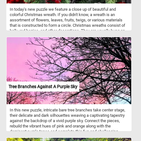
In today's new puzzle we feature a close up of beautiful and
colorful Christmas wreath. If you didn't know, a wreath is an
assortment of flowers, leaves, fruits, twigs, or various materials
that is constructed to form a circle. Christmas wreaths consist of
holly, red berries, and other decorations. They are usually hung on
the front door of a house.
Tree Branches Against A Purple Sky
In this new puzzle, intricate bare tree branches take center stage,
their delicate and dark silhouettes weaving a captivating tapestry
against the backdrop of a vivid purple sky. Connect the pieces,
rebuild the vibrant hues of pink and orange along with the
dominant purple tones and complete this fun and challenging
jigsaw. Have fun!