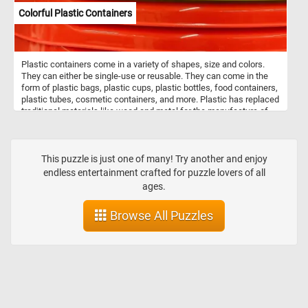
Colorful Plastic Containers
Plastic containers come in a variety of shapes, size and colors.
They can either be single-use or reusable. They can come in the
form of plastic bags, plastic cups, plastic bottles, food containers,
plastic tubes, cosmetic containers, and more. Plastic has replaced
traditional materials like wood and metal for the manufacture of
containers because of its price, durability and light weight. Do to
environmental concerns many industries have started moving
away from plastic and are now using recyclable and sustainable
materials.
This puzzle is just one of many! Try another and enjoy
endless entertainment crafted for puzzle lovers of all
ages.
Browse All Puzzles