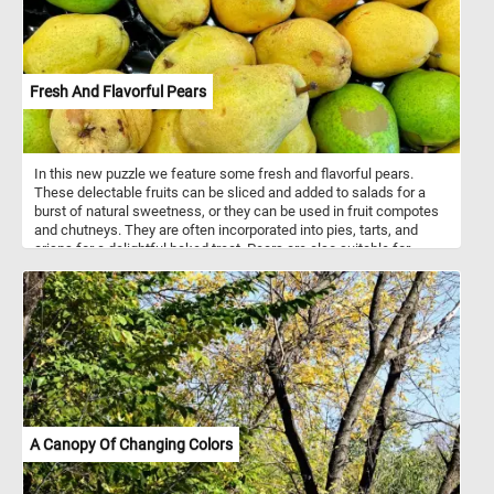
Fresh And Flavorful Pears
In this new puzzle we feature some fresh and flavorful pears.
These delectable fruits can be sliced and added to salads for a
burst of natural sweetness, or they can be used in fruit compotes
and chutneys. They are often incorporated into pies, tarts, and
crisps for a delightful baked treat. Pears are also suitable for
canning, preserving, and making jams and jellies. They are a
nutritious fruit, offering dietary fiber, vitamins (such as C and K),
minerals (like potassium), antioxidants, and a low calorie content
that supports digestive health, immune function, and overall well-
being.
A Canopy Of Changing Colors