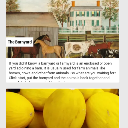
The Barnyard
If you didn't know, a barnyard or farmyard is an enclosed or open
yard adjoining a barn. It is usually used for farm animals like
horses, cows and other farm animals. So what are you waiting for?
Click start, put the barnyard and the animals back together and
complete today's puzzle. Have fun!