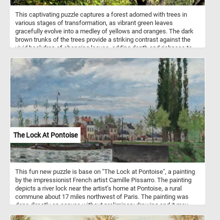
This captivating puzzle captures a forest adorned with trees in
various stages of transformation, as vibrant green leaves
gracefully evolve into a medley of yellows and oranges. The dark
brown trunks of the trees provide a striking contrast against the
vivid backdrop of changing leaves, adding depth and richness to
the image - making it an ideal fit for our puzzle game. The blue sky
in the background further enhances the overall aesthetic, providing
a serene and calming contrast to the vibrant colors of the foliage.
So what are you waiting for? Complete the game and take in the
fleeting beauty of autumn.
The Lock At Pontoise
This fun new puzzle is base on "The Lock at Pontoise", a painting
by the impressionist French artist Camille Pissarro. The painting
depicts a river lock near the artist’s home at Pontoise, a rural
commune about 17 miles northwest of Paris. The painting was
done directly on canvas without preliminary drawing and it may
have been completed in a single session.