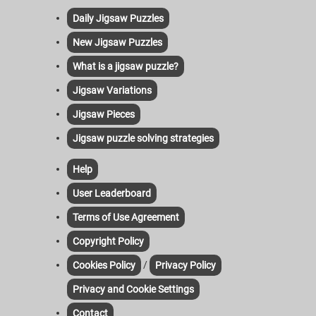
Daily Jigsaw Puzzles
New Jigsaw Puzzles
What is a jigsaw puzzle?
Jigsaw Variations
Jigsaw Pieces
Jigsaw puzzle solving strategies
Help
User Leaderboard
Terms of Use Agreement
Copyright Policy
/
Cookies Policy
Privacy Policy
Privacy and Cookie Settings
Contact