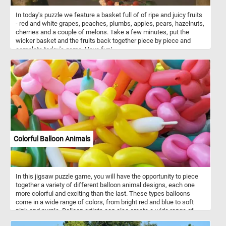
In today's puzzle we feature a basket full of of ripe and juicy fruits
- red and white grapes, peaches, plumbs, apples, pears, hazelnuts,
cherries and a couple of melons. Take a few minutes, put the
wicker basket and the fruits back together piece by piece and
complete today's game. Have fun!
Colorful Balloon Animals
In this jigsaw puzzle game, you will have the opportunity to piece
together a variety of different balloon animal designs, each one
more colorful and exciting than the last. These types balloons
come in a wide range of colors, from bright red and blue to soft
pink and purple. Balloon artists can also create a wide range of
other shapes and designs, from flowers and hats to cars and