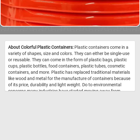
About Colorful Plastic Containers:
Plastic containers come in a
variety of shapes, size and colors. They can either be single-use
or reusable. They can come in the form of plastic bags, plastic
cups, plastic bottles, food containers, plastic tubes, cosmetic
containers, and more. Plastic has replaced traditional materials
like wood and metal for the manufacture of containers because
of its price, durability and light weight. Do to environmental
concerns many industries have started moving away from
plastic and are now using recyclable and sustainable materials.
//
Image Credit: Daily Jigsaw Puzzles