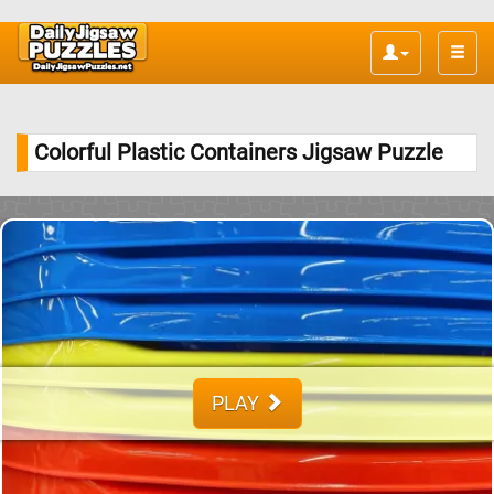
Toggle
naviga
Colorful Plastic Containers Jigsaw Puzzle
PLAY