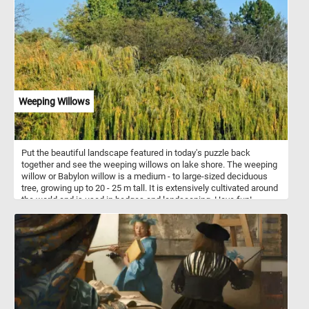
airplanes. The possibilities are endless, and this jigsaw puzzle
offers a glimpse into the playful and creative world of balloon art.
They can be twisted and turned into a variety of shapes, including
dogs, cats, rabbits, giraffes, and even unicorns! So what are you
waiting for? Solve the puzzle and see if you have what it takes to
put all the pieces together!
Weeping Willows
Put the beautiful landscape featured in today's puzzle back
together and see the weeping willows on lake shore. The weeping
willow or Babylon willow is a medium - to large-sized deciduous
tree, growing up to 20 - 25 m tall. It is extensively cultivated around
the world and is used in hedges and landscaping. Have fun!