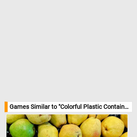
Games Similar to "Colorful Plastic Containers Jigsaw Puzzle":