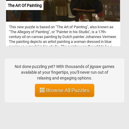
The Art Of Painting
This new puzzle is based on "The Art of Painting", also known as
"The Allegory of Painting", or "Painter in his Studio", is a 17th-
century oil on canvas painting by Dutch painter Johannes Vermeer.
The painting depicts an artist painting a woman dressed in blue
posing as a model in his studio. The painter was thought to be a
self-portrait of the artist and it has been suggested that the young
woman could be his daughter. The painting is considered a work
with significance for Vermeer because he did not part with it or sell
it, even when he was in debt.
Not done puzzling yet? With thousands of jigsaw games
available at your fingertips, you’ll never run out of
relaxing and engaging options.
Browse All Puzzles