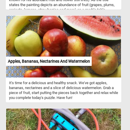
states the painting depicts an abundance of fruit (grapes, plums,
apricots, lemons, strawberries and more) on a marble table.
Apples, Bananas, Nectarines And Watermelon
It's time for a delicious and healthy snack. We've got apples,
bananas, nectarines and a slice of delicious watermelon. Grab a
piece of fruit, start putting the pieces back together and relax while
you complete today's puzzle. Have fun!