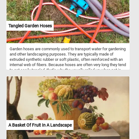
Tangled Garden Hoses
Garden hoses are commonly used to transport water for gardening
and other landscaping purposes. They are typically made of
extruded synthetic rubber or soft plastic, often reinforced with an
internal web of fibers. Because hoses are often very long they tend
to get easily tangled, that's why the usually rolled up when not in
use.
A Basket Of Fruit In A Landscape