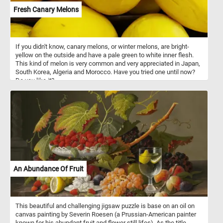
Fresh Canary Melons
If you didn't know, canary melons, or winter melons, are bright-
yellow on the outside and have a pale green to white inner flesh.
This kind of melon is very common and very appreciated in Japan,
South Korea, Algeria and Morocco. Have you tried one until now?
Do you like it?
An Abundance Of Fruit
This beautiful and challenging jigsaw puzzle is base on an oil on
canvas painting by Severin Roesen (a Prussian-American painter
known for his abundant fruit and flower still lifes). As the title