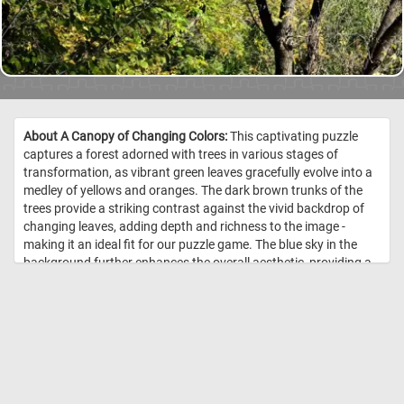
About A Canopy of Changing Colors:
This captivating puzzle
captures a forest adorned with trees in various stages of
transformation, as vibrant green leaves gracefully evolve into a
medley of yellows and oranges. The dark brown trunks of the
trees provide a striking contrast against the vivid backdrop of
changing leaves, adding depth and richness to the image -
making it an ideal fit for our puzzle game. The blue sky in the
background further enhances the overall aesthetic, providing a
serene and calming contrast to the vibrant colors of the foliage.
So what are you waiting for? Complete the game and take in the
fleeting beauty of autumn. //
Image Credit: DailyJigsawPuzzles.net