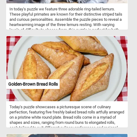
In today's puzzle we feature three adorable ring-tailed lemurs.
These playful primates are known for their distinctive striped tails
and curious personalities. Assemble the puzzle pieces to reveal a
heartwarming image of the three lemurs resting. With varying
levels of difficulty to choose from, this puzzle is perfect for both
beginners and experienced puzzlers alike. Have fun and enjoy the
company of these charming lemurs as you put together this
delightful puzzle!
Golden-Brown Bread Rolls
Today's puzzle showcases a picturesque scene of culinary
perfection, featuring five freshly baked bread rolls artfully arranged
on a pristine white round plate. Bread rolls come in a myriad of
shapes and sizes, ranging from round buns to elongated rolls,
each tailored to suit different culinary preferences and regional
traditions. They are incredibly versatile and can be paired with a