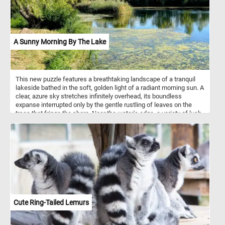
A Sunny Morning By The Lake
This new puzzle features a breathtaking landscape of a tranquil
lakeside bathed in the soft, golden light of a radiant morning sun. A
clear, azure sky stretches infinitely overhead, its boundless
expanse interrupted only by the gentle rustling of leaves on the
trees that fringe the shore. Near the water's edge, a variety of lush,
green trees and reeds sway with the breeze and create an idyllic
oasis of peace and relaxation. Click start, give it a try and don't
forget to have fun!
Cute Ring-Tailed Lemurs