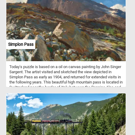
wide array of dishes, from hearty soups and stews to gourmet
sandwiches and burgers. Their soft, fluffy interiors and robust
crusts make them the perfect accompaniment to any meal.
Simplon Pass
Today's puzzle is based on a oil on canvas painting by John Singer
Sargent. The artist visited and sketched the view depicted in
Simplon Pass as early as 1904, and returned for extended visits in
the following years. This beautiful high mountain pass is located in
Switzerland near the border of Italy between the Pennine Alps and
the Lepontine Alps.