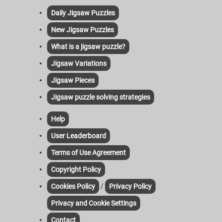
Daily Jigsaw Puzzles
New Jigsaw Puzzles
What is a jigsaw puzzle?
Jigsaw Variations
Jigsaw Pieces
Jigsaw puzzle solving strategies
Help
User Leaderboard
Terms of Use Agreement
Copyright Policy
/
Cookies Policy
Privacy Policy
Privacy and Cookie Settings
Contact