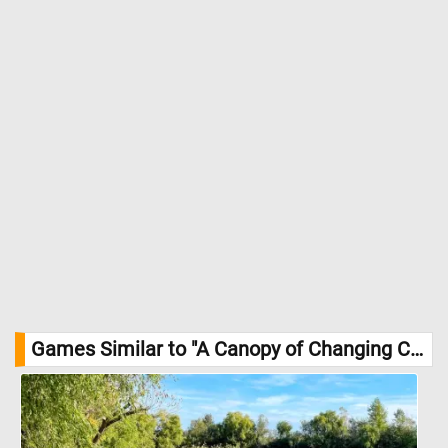
Games Similar to "A Canopy of Changing Colors Jigsaw Puzzle":