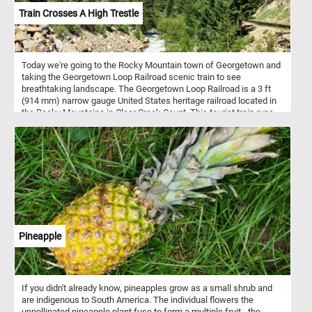
Train Crosses A High Trestle
Today we're going to the Rocky Mountain town of Georgetown and
taking the Georgetown Loop Railroad scenic train to see
breathtaking landscape. The Georgetown Loop Railroad is a 3 ft
(914 mm) narrow gauge United States heritage railroad located in
the Rocky Mountains in Clear Creek Count. This tourist train runs
between the communities of Georgetown and Silver Plume
through mountainous terrain along with trestles, cuts, fills, and a
grand loop.
Pineapple
If you didn't already know, pineapples grow as a small shrub and
are indigenous to South America. The individual flowers the
unpollinated pineapple plant fuse to form a multiple fruit - the