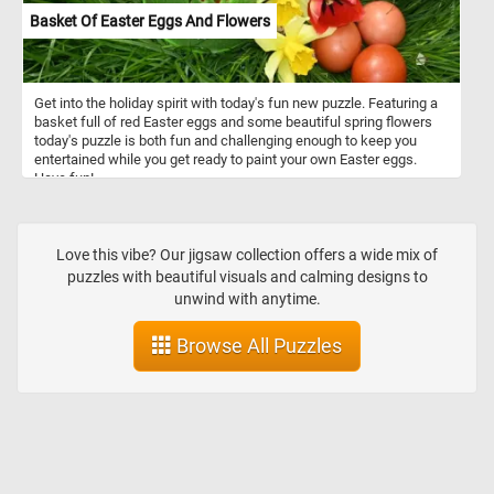
Basket Of Easter Eggs And Flowers
Get into the holiday spirit with today's fun new puzzle. Featuring a
basket full of red Easter eggs and some beautiful spring flowers
today's puzzle is both fun and challenging enough to keep you
entertained while you get ready to paint your own Easter eggs.
Have fun!
Love this vibe? Our jigsaw collection offers a wide mix of
puzzles with beautiful visuals and calming designs to
unwind with anytime.
Browse All Puzzles