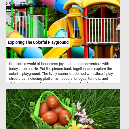
rigour.
Exploring The Colorful Playground
Step into a world of boundless joy and endless adventure with
today's fun puzzle. Put the pieces back together and explore the
colorful playground. The lively scene is adorned with vibrant play
structures, including platforms, ladders, bridges, tunnels, and
slides. Surrounded by lush greenery, it seamlessly blends the
elements of nature and recreation.