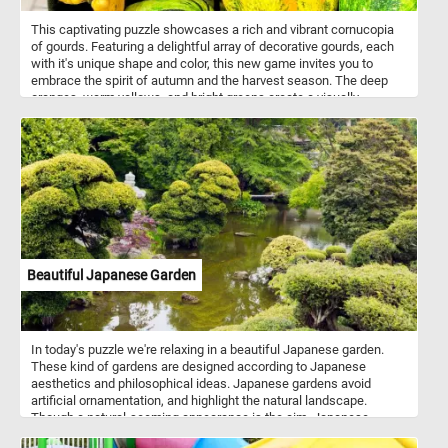
This captivating puzzle showcases a rich and vibrant cornucopia
of gourds. Featuring a delightful array of decorative gourds, each
with it's unique shape and color, this new game invites you to
embrace the spirit of autumn and the harvest season. The deep
oranges, warm yellows, and bright greens create a visually
captivating scene that will keep you entertained while you connect
the puzzle pieces and reconstruct the image. Have fun!
Beautiful Japanese Garden
In today's puzzle we're relaxing in a beautiful Japanese garden.
These kind of gardens are designed according to Japanese
aesthetics and philosophical ideas. Japanese gardens avoid
artificial ornamentation, and highlight the natural landscape.
Though a natural-seeming appearance is the aim, Japanese
gardeners often shape their plants, including trees, with great