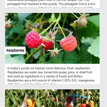
pineapple fruit featured in this puzzle. The pineapple fruit is a rich
source of manganese (44% Daily Value, DV) and vitamin C (58%
DV).
Raspberries
In today's puzzle we feature some delicious fresh raspberries.
Raspberries are eaten raw, turned into puree, juice, or dried fruit
and used as ingredients in a variety of foods and dishes.
Raspberries are a rich source of vitamin C (32% DV), manganese
(32% DV) and dietary fiber (26% DV).