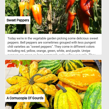
Sweet Peppers
Today we're in the vegetable garden picking some delicious sweet
peppers. Bell peppers are sometimes grouped with less pungent
chili varieties as "sweet peppers". They come in different colors
including red, yellow, orange, green, white, and purple. Unripe
peppers are green or, less commonly, pale yellow or purple. They
are rich sources of vitamin C, vitamin B6 and vitamin A.
A Cornucopia Of Gourds