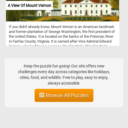
A View Of Mount Vernon
If you didn't already know, Mount Vernon is an American landmark
and former plantation of George Washington, the first president of
the United States. It is located on the banks of the Potomac River
in Fairfax County, Virginia. It is named after Vice Admiral Edward
Vernon, who had been Lawrence Washington's (Washington's
older half-brother) commanding officer.
Keep the puzzle fun going! Our site offers new
challenges every day across categories like holidays,
cities, food, and wildlife. Free to play, easy to enjoy,
always accessible.
Browse All Puzzles