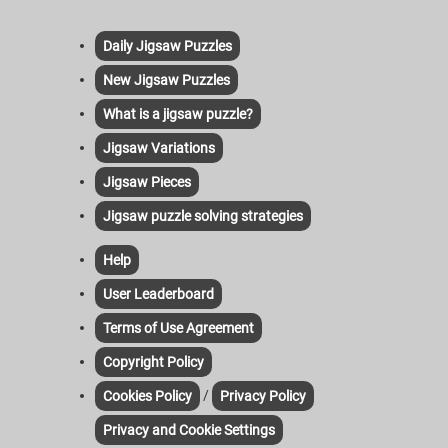
Daily Jigsaw Puzzles
New Jigsaw Puzzles
What is a jigsaw puzzle?
Jigsaw Variations
Jigsaw Pieces
Jigsaw puzzle solving strategies
Help
User Leaderboard
Terms of Use Agreement
Copyright Policy
/
Cookies Policy
Privacy Policy
Privacy and Cookie Settings