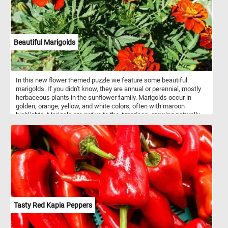
Beautiful Marigolds
In this new flower themed puzzle we feature some beautiful
marigolds. If you didn't know, they are annual or perennial, mostly
herbaceous plants in the sunflower family. Marigolds occur in
golden, orange, yellow, and white colors, often with maroon
highlights. Marigols are native to the Americas, growing naturally
from the southwestern United States into South America.
Tasty Red Kapia Peppers