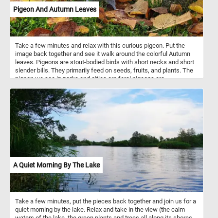
Pigeon And Autumn Leaves
Take a few minutes and relax with this curious pigeon. Put the
image back together and see it walk around the colorful Autumn
leaves. Pigeons are stout-bodied birds with short necks and short
slender bills. They primarily feed on seeds, fruits, and plants. The
pigeon we see in parks and cities are feral pigeons are
descendants of domestic pigeons that have returned to the wild.
They are commonly known as city doves, city pigeons, or street
pigeons. Many city squares and parks have large pigeon
populations.
A Quiet Morning By The Lake
Take a few minutes, put the pieces back together and join us for a
quiet morning by the lake. Relax and take in the view (the calm
waters of the lake, the green plants and trees all along its shores,