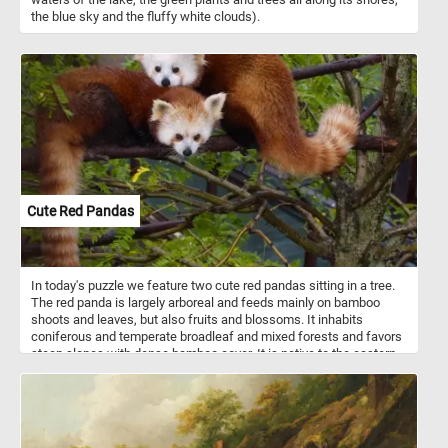
the blue sky and the fluffy white clouds).
Cute Red Pandas
In today's puzzle we feature two cute red pandas sitting in a tree.
The red panda is largely arboreal and feeds mainly on bamboo
shoots and leaves, but also fruits and blossoms. It inhabits
coniferous and temperate broadleaf and mixed forests and favors
steep slopes with dense bamboo cover. It is native to the eastern
Himalayas and southwestern China. Despite it's name it is not
related to the giant panda.