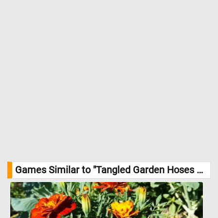
Games Similar to "Tangled Garden Hoses Jigsaw Puzzle":