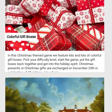
Colorful Gift Boxes
In this Christmas themed game we feature lots and lots of colorful
gift boxes. Pick your difficulty level, start the game, put the gift
boxes back together and get into the holiday spirit. Christmas
presents or Christmas gifts are exchanged on December 25th in
celebration of Christmas. Have fun!