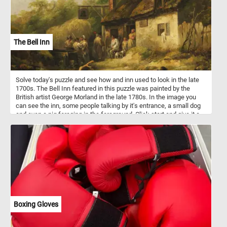
The Bell Inn
Solve today's puzzle and see how and inn used to look in the late
1700s. The Bell Inn featured in this puzzle was painted by the
British artist George Morland in the late 1780s. In the image you
can see the inn, some people talking by it's entrance, a small dog
and even a pig foraging in the foreground. Click start and give it a
try!
Boxing Gloves