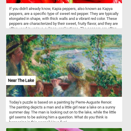
If you didn't already know, Kapia peppers, also known as Kapya
peppers, are a specific type of sweet red pepper. They are typically
elongated in shape, with thick walls and a vibrant red color. These
peppers are characterized by their sweet, fruity flavor, and they are
often used in various culinary applications. The peppers are often
roasted or grilled to bring out their natural sweetness and enhance
their flavor. After roasting, the skin can be easily peeled off, leaving
behind tender and smoky-flavored flesh. They can also be used in
salads, sauces, salsas, dips or as a topping for pizzas.
Near The Lake
Today's puzzle is based on a painting by Pierre-Auguste Renoir.
The painting depicts a man and a little girl near a lake on a sunny
summer day. The man is looking out on to the lake, while the little
girl seems to be asking him a question. What do you think is
happening in this scene? Have fun!