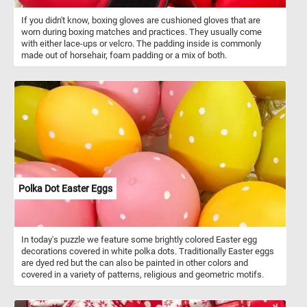
If you didn't know, boxing gloves are cushioned gloves that are
worn during boxing matches and practices. They usually come
with either lace-ups or velcro. The padding inside is commonly
made out of horsehair, foam padding or a mix of both.
Polka Dot Easter Eggs
In today's puzzle we feature some brightly colored Easter egg
decorations covered in white polka dots. Traditionally Easter eggs
are dyed red but the can also be painted in other colors and
covered in a variety of patterns, religious and geometric motifs.