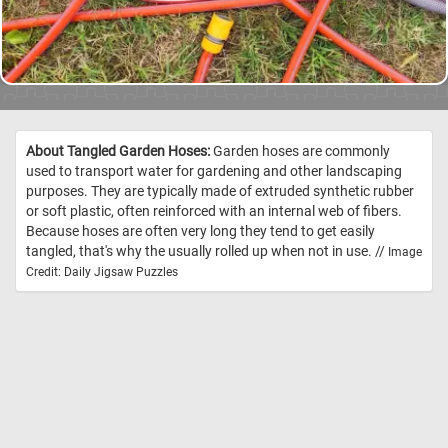
About Tangled Garden Hoses:
Garden hoses are commonly
used to transport water for gardening and other landscaping
purposes. They are typically made of extruded synthetic rubber
or soft plastic, often reinforced with an internal web of fibers.
Because hoses are often very long they tend to get easily
tangled, that's why the usually rolled up when not in use. //
Image
Credit: Daily Jigsaw Puzzles