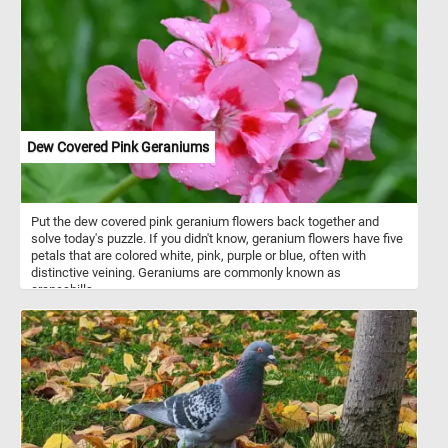
Dew Covered Pink Geraniums
Put the dew covered pink geranium flowers back together and
solve today's puzzle. If you didn't know, geranium flowers have five
petals that are colored white, pink, purple or blue, often with
distinctive veining. Geraniums are commonly known as
cranesbills.