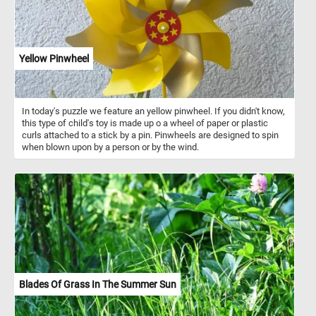
Yellow Pinwheel
In today's puzzle we feature an yellow pinwheel. If you didn't know,
this type of child's toy is made up o a wheel of paper or plastic
curls attached to a stick by a pin. Pinwheels are designed to spin
when blown upon by a person or by the wind.
Blades Of Grass In The Summer Sun