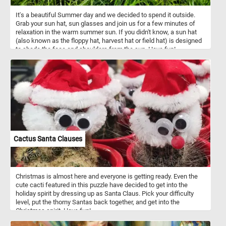
It's a beautiful Summer day and we decided to spend it outside.
Grab your sun hat, sun glasses and join us for a few minutes of
relaxation in the warm summer sun. If you didn't know, a sun hat
(also known as the floppy hat, harvest hat or field hat) is designed
to shade the face and shoulders from the sun. Have fun!
Cactus Santa Clauses
Christmas is almost here and everyone is getting ready. Even the
cute cacti featured in this puzzle have decided to get into the
holiday spirit by dressing up as Santa Claus. Pick your difficulty
level, put the thorny Santas back together, and get into the
Christmas spirit. Have fun!