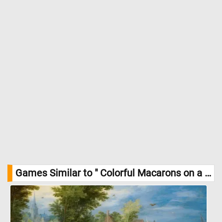
Games Similar to " Colorful Macarons on a Plate Jigsaw Puzzle":