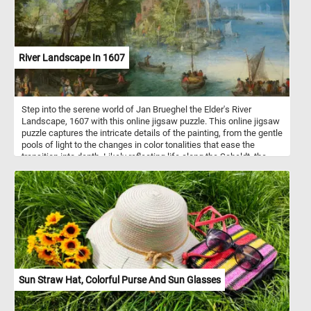
River Landscape In 1607
Step into the serene world of Jan Brueghel the Elder's River
Landscape, 1607 with this online jigsaw puzzle. This online jigsaw
puzzle captures the intricate details of the painting, from the gentle
pools of light to the changes in color tonalities that ease the
transition into depth. Likely reflecting life along the Scheldt, the
main river flowing through the Flemish countryside on its gradual
course towards the North Sea, the scene features a large church
dominating the distant town on the horizon recognizable as the
imposing Cathedral of Our Lady in the port city of Antwerp. Delve
into the details of the artwork as you piece together the ferryboat
scene, where a boatman carefully hands a baby to its father, while
elegant ladies and a child safely watch from ashore. Other
ferryboats carrying travelers, horses, and cattle approach the
landing, and fishermen and families are seen working around their
homes, creating a vibrant and lively atmosphere in the sunlit
Sun Straw Hat, Colorful Purse And Sun Glasses
riverbank in the middle distance.