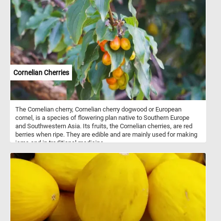
Cornelian Cherries
The Cornelian cherry, Cornelian cherry dogwood or European
cornel, is a species of flowering plan native to Southern Europe
and Southwestern Asia. Its fruits, the Cornelian cherries, are red
berries when ripe. They are edible and are mainly used for making
jams and in traditional medicine.