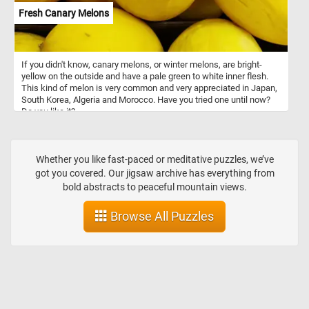
Fresh Canary Melons
If you didn't know, canary melons, or winter melons, are bright-
yellow on the outside and have a pale green to white inner flesh.
This kind of melon is very common and very appreciated in Japan,
South Korea, Algeria and Morocco. Have you tried one until now?
Do you like it?
Whether you like fast-paced or meditative puzzles, we’ve
got you covered. Our jigsaw archive has everything from
bold abstracts to peaceful mountain views.
Browse All Puzzles