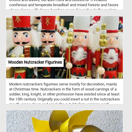
coniferous and temperate broadleaf and mixed forests and favors
steep slopes with dense bamboo cover. It is native to the eastern
Himalayas and southwestern China. Despite it's name it is not
related to the giant panda.
Wooden Nutcracker Figurines
Modern nutcrackers figurines serve mostly for decoration, mainly
at Christmas time. Nutcrackers in the form of wood carvings of a
soldier, king, knight, or other profession have existed since at least
the 15th century. Originally you could insert a nut in the nutcrackers
mouth, press down and crack the nut. Modern versions can't
actually crack nuts. Nutcrackers are a good luck symbol in
Germany. Now that you know a bit more about these fun
decorations, put the pieces back together and complete the
puzzle. Have fun!