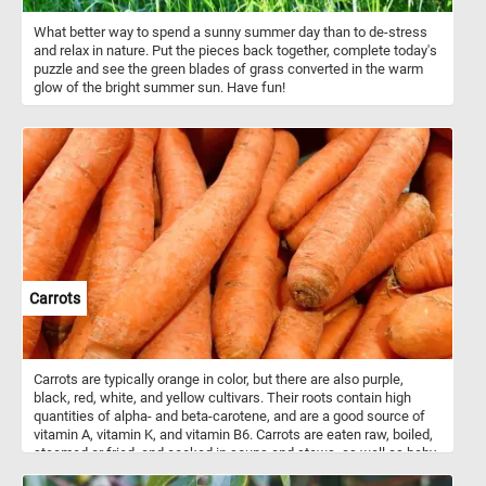
What better way to spend a sunny summer day than to de-stress
and relax in nature. Put the pieces back together, complete today's
puzzle and see the green blades of grass converted in the warm
glow of the bright summer sun. Have fun!
Carrots
Carrots are typically orange in color, but there are also purple,
black, red, white, and yellow cultivars. Their roots contain high
quantities of alpha- and beta-carotene, and are a good source of
vitamin A, vitamin K, and vitamin B6. Carrots are eaten raw, boiled,
steamed or fried, and cooked in soups and stews, as well as baby
and even used as food for pets and other domestic animals.