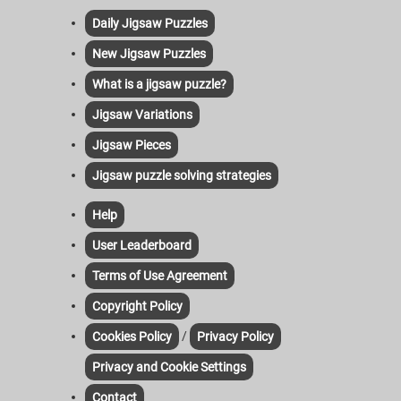
Daily Jigsaw Puzzles
New Jigsaw Puzzles
What is a jigsaw puzzle?
Jigsaw Variations
Jigsaw Pieces
Jigsaw puzzle solving strategies
Help
User Leaderboard
Terms of Use Agreement
Copyright Policy
/
Cookies Policy
Privacy Policy
Privacy and Cookie Settings
Contact