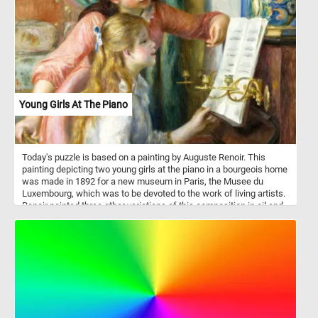
Young Girls At The Piano
Today's puzzle is based on a painting by Auguste Renoir. This
painting depicting two young girls at the piano in a bourgeois home
was made in 1892 for a new museum in Paris, the Musee du
Luxembourg, which was to be devoted to the work of living artists.
Renoir painted three other variations of this composition in oil and
two sketches, one in oil and one in pastel.