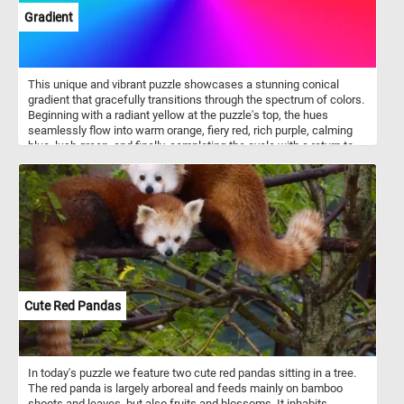
Gradient
This unique and vibrant puzzle showcases a stunning conical
gradient that gracefully transitions through the spectrum of colors.
Beginning with a radiant yellow at the puzzle's top, the hues
seamlessly flow into warm orange, fiery red, rich purple, calming
blue, lush green, and finally, completing the cycle with a return to
the captivating yellow. The smooth and seamless transitions
between each color create a visual feast for the eyes, making this
jigsaw a challenging and enjoyable experience. Put the pieces
back together and dive into the world of color gradients. Have fun!
Cute Red Pandas
In today's puzzle we feature two cute red pandas sitting in a tree.
The red panda is largely arboreal and feeds mainly on bamboo
shoots and leaves, but also fruits and blossoms. It inhabits