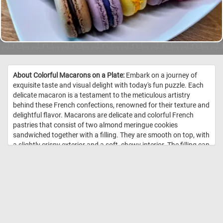
About Colorful Macarons on a Plate:
Embark on a journey of
exquisite taste and visual delight with today's fun puzzle. Each
delicate macaron is a testament to the meticulous artistry
behind these French confections, renowned for their texture and
delightful flavor. Macarons are delicate and colorful French
pastries that consist of two almond meringue cookies
sandwiched together with a filling. They are smooth on top, with
a slightly crispy exterior and a soft, chewy interior. The filling can
vary and often includes ganache, buttercream, or fruit
preserves. Macarons come in a wide range of colors and
flavors. Popular flavors include vanilla, chocolate, coffee,
raspberry, pistachio, and more. //
Image Credit:
DailyJigsawPuzzzles.net