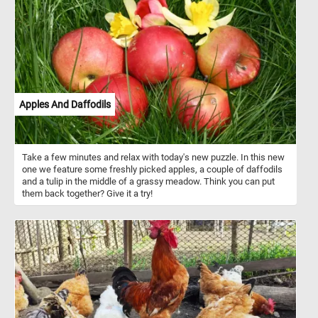
Apples And Daffodils
Take a few minutes and relax with today's new puzzle. In this new
one we feature some freshly picked apples, a couple of daffodils
and a tulip in the middle of a grassy meadow. Think you can put
them back together? Give it a try!