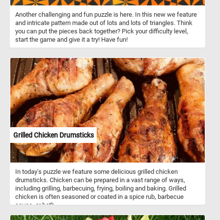
Another challenging and fun puzzle is here. In this new we feature
and intricate pattern made out of lots and lots of triangles. Think
you can put the pieces back together? Pick your difficulty level,
start the game and give it a try! Have fun!
Grilled Chicken Drumsticks
In today's puzzle we feature some delicious grilled chicken
drumsticks. Chicken can be prepared in a vast range of ways,
including grilling, barbecuing, frying, boiling and baking. Grilled
chicken is often seasoned or coated in a spice rub, barbecue
sauce, or both.