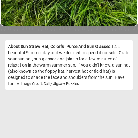
About Sun Straw Hat, Colorful Purse And Sun Glasses:
It's a
beautiful Summer day and we decided to spend it outside. Grab
your sun hat, sun glasses and join us for a few minutes of
relaxation in the warm summer sun. If you didn't know, a sun hat
(also known as the floppy hat, harvest hat or field hat) is
designed to shade the face and shoulders from the sun. Have
fun! //
Image Credit: Daily Jigsaw Puzzles