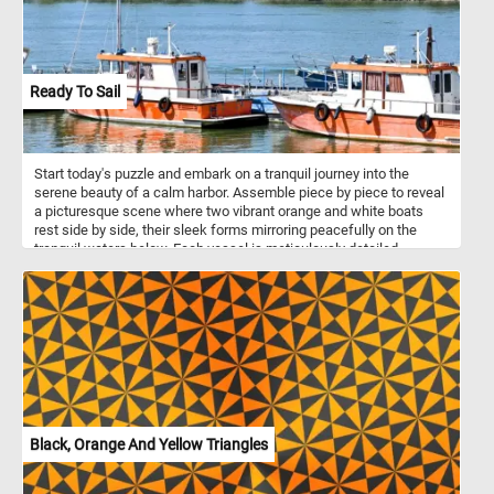
Ready To Sail
Start today's puzzle and embark on a tranquil journey into the
serene beauty of a calm harbor. Assemble piece by piece to reveal
a picturesque scene where two vibrant orange and white boats
rest side by side, their sleek forms mirroring peacefully on the
tranquil waters below. Each vessel is meticulously detailed,
adorned with maritime instruments and accents, ready to set sail
on an adventure. The clear sky above reflects in the undisturbed
surface of the water, creating a mesmerizing mirror-like effect that
enhances the sense of serenity. In the distance, a lush green
shoreline dotted with trees and subtle structures provides a
picturesque backdrop, further enhancing the scene's tranquility.
With no clouds in sight, the horizon promises fair weather, setting
the perfect ambiance for a leisurely day by the river.
Black, Orange And Yellow Triangles