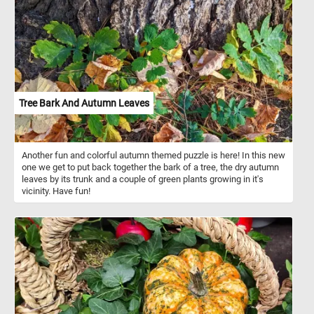
puzzle takes children for rides and gets them used to interacting
with animals.
Tree Bark And Autumn Leaves
Another fun and colorful autumn themed puzzle is here! In this new
one we get to put back together the bark of a tree, the dry autumn
leaves by its trunk and a couple of green plants growing in it's
vicinity. Have fun!