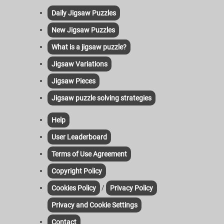
Daily Jigsaw Puzzles
New Jigsaw Puzzles
What is a jigsaw puzzle?
Jigsaw Variations
Jigsaw Pieces
Jigsaw puzzle solving strategies
Help
User Leaderboard
Terms of Use Agreement
Copyright Policy
/
Cookies Policy
Privacy Policy
Privacy and Cookie Settings
Contact