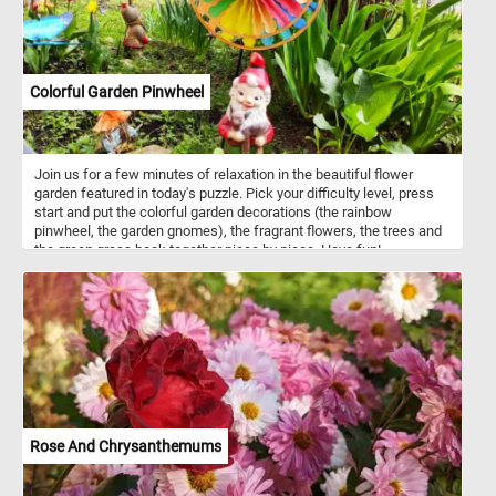
perfect pastime for nature lovers and puzzle enthusiasts alike.
Assemble the puzzle and immerse yourself in the delightful details
of this picturesque farmyard scene. Have fun!
Colorful Garden Pinwheel
Join us for a few minutes of relaxation in the beautiful flower
garden featured in today's puzzle. Pick your difficulty level, press
start and put the colorful garden decorations (the rainbow
pinwheel, the garden gnomes), the fragrant flowers, the trees and
the green grass back together piece by piece. Have fun!
Rose And Chrysanthemums