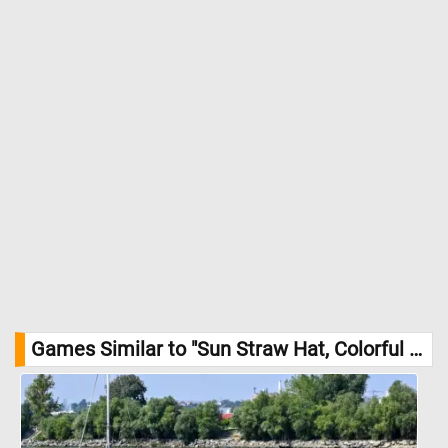
Games Similar to "Sun Straw Hat, Colorful Purse And Sun Glasses Jigsaw Puzzle":