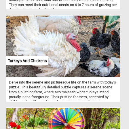
They can meet their nutritional needs on 6 to 7 hours of grazing per
day on average dryland pasture.
Turkeys And Chickens
Delve into the serene and picturesque life on the farm with today's
puzzle. This beautifully detailed puzzle captures a serene scene
from a bustling farm, where two majestic white turkeys stand
proudly in the foreground. Their pristine feathers, accented by
striking red wattles and snoods, exude a sense of elegance.
Surrounding them, a lively group of chickens with glossy black
feathers speckled with white add a touch of contrast and vibrancy.
Their bright red combs and wattles create a stunning visual
against their dark plumage. Each piece of this puzzle brings you
closer to the heartwarming simplicity of farm life, making it a