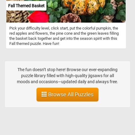
Fall Themed Basket
Pick your difficulty level, click start, put the colorful pumpkin, the
red apples and flowers, the pine cone and the green leaves filling
the basket back together and get into the season spirit with this
Fall themed puzzle. Have fun!
The fun doesn’t stop here! Browse our ever-expanding
puzzle library filled with high-quality jigsaws for all
moods and occasions—updated daily and always free.
Browse All Puzzles