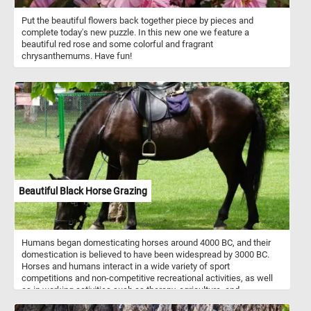
Put the beautiful flowers back together piece by pieces and
complete today's new puzzle. In this new one we feature a
beautiful red rose and some colorful and fragrant
chrysanthemums. Have fun!
Beautiful Black Horse Grazing
Humans began domesticating horses around 4000 BC, and their
domestication is believed to have been widespread by 3000 BC.
Horses and humans interact in a wide variety of sport
competitions and non-competitive recreational activities, as well
as in working activities such as therapy, agriculture, and
entertainment. For example, the beautiful black horse in today's