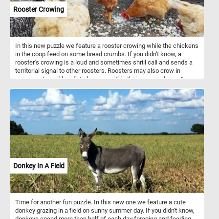
Rooster Crowing
In this new puzzle we feature a rooster crowing while the chickens
in the coop feed on some bread crumbs. If you didn't know, a
rooster's crowing is a loud and sometimes shrill call and sends a
territorial signal to other roosters. Roosters may also crow in
response to sudden disturbances within their surroundings. A
rooster will often crow from a vantage point above his territory so
he can make sure others are aware of his presence from far away.
Donkey In A Field
Time for another fun puzzle. In this new one we feature a cute
donkey grazing in a field on sunny summer day. If you didn't know,
donkeys spend more than half of each day foraging and feeding.