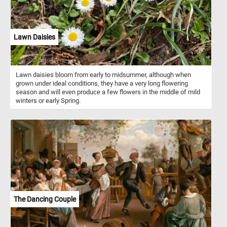
Lawn Daisies
Lawn daisies bloom from early to midsummer, although when
grown under ideal conditions, they have a very long flowering
season and will even produce a few flowers in the middle of mild
winters or early Spring.
The Dancing Couple