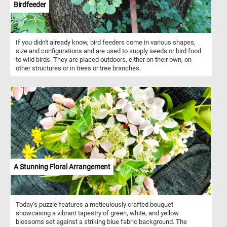
Birdfeeder
If you didn't already know, bird feeders come in various shapes,
size and configurations and are used to supply seeds or bird food
to wild birds. They are placed outdoors, either on their own, on
other structures or in trees or tree branches.
A Stunning Floral Arrangement
Today's puzzle features a meticulously crafted bouquet
showcasing a vibrant tapestry of green, white, and yellow
blossoms set against a striking blue fabric background. The