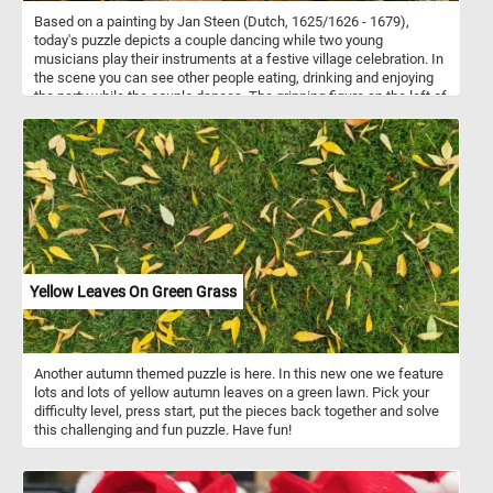
Based on a painting by Jan Steen (Dutch, 1625/1626 - 1679),
today's puzzle depicts a couple dancing while two young
musicians play their instruments at a festive village celebration. In
the scene you can see other people eating, drinking and enjoying
the party while the couple dances. The grinning figure on the left of
the scene, the one who caresses the chin of the woman drinking
from an elegant wine glass, is none other than Steen himself.
Yellow Leaves On Green Grass
Another autumn themed puzzle is here. In this new one we feature
lots and lots of yellow autumn leaves on a green lawn. Pick your
difficulty level, press start, put the pieces back together and solve
this challenging and fun puzzle. Have fun!