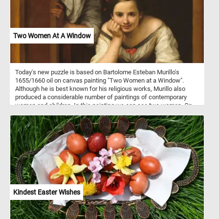
Two Women At A Window
Today's new puzzle is based on Bartolome Esteban Murillo's
1655/1660 oil on canvas painting "Two Women at a Window".
Although he is best known for his religious works, Murillo also
produced a considerable number of paintings of contemporary
women and children. In this painting we can see two women. On
standing behind a partially opened shutter while attempting to hide
a smile wit shawl and another younger one leaning on the
windowsill, gazing at someone outside.
Kindest Easter Wishes