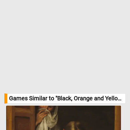
Games Similar to "Black, Orange and Yellow Triangles Jigsaw Puzzle":