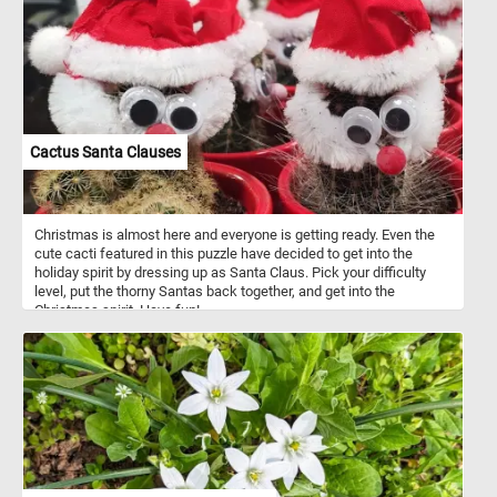
Cactus Santa Clauses
Christmas is almost here and everyone is getting ready. Even the
cute cacti featured in this puzzle have decided to get into the
holiday spirit by dressing up as Santa Claus. Pick your difficulty
level, put the thorny Santas back together, and get into the
Christmas spirit. Have fun!