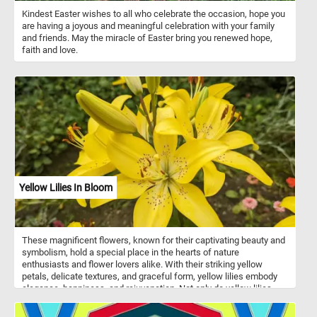
Kindest Easter wishes to all who celebrate the occasion, hope you
are having a joyous and meaningful celebration with your family
and friends. May the miracle of Easter bring you renewed hope,
faith and love.
Yellow Lilies In Bloom
These magnificent flowers, known for their captivating beauty and
symbolism, hold a special place in the hearts of nature
enthusiasts and flower lovers alike. With their striking yellow
petals, delicate textures, and graceful form, yellow lilies embody
elegance, happiness, and rejuvenation. Not only do yellow lilies
captivate the eye, but they also evoke a sense of tranquility and
renewal. These flowers have been revered for centuries, often