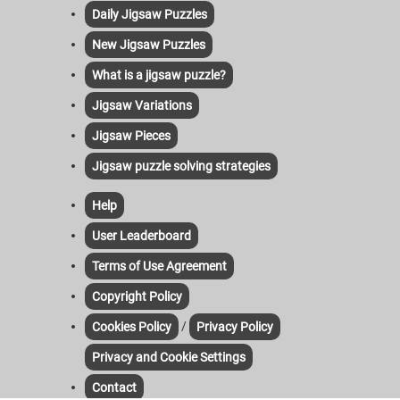
Daily Jigsaw Puzzles
New Jigsaw Puzzles
What is a jigsaw puzzle?
Jigsaw Variations
Jigsaw Pieces
Jigsaw puzzle solving strategies
Help
User Leaderboard
Terms of Use Agreement
Copyright Policy
/
Cookies Policy
Privacy Policy
Privacy and Cookie Settings
Contact