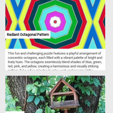
symbolizing purity, renewal, and new beginnings. Their presence in
gardens, art, and literature has inspired countless artists, poets,
and enthusiasts throughout history.
Radiant Octagonal Pattern
This fun and challenging puzzle features a playful arrangement of
concentric octagons, each filled with a vibrant palette of bright and
lively hues. The octagons seamlessly blend shades of blue, green,
red, pink, and yellow, creating a harmonious and visually striking
pattern. Take a few minutes to relax, sort, and reconnect the
pieces and immerse yourself in the lively energy conveyed by the
radiant octagonal pattern in this fun jigsaw.