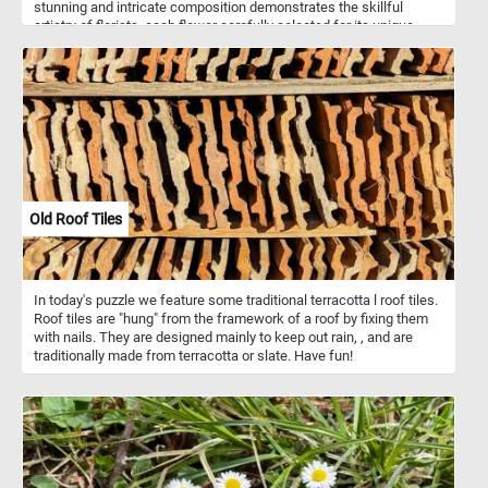
stunning and intricate composition demonstrates the skillful
artistry of florists, each flower carefully selected for its unique
beauty and color. Take a few minutes, put the pieces back
together and relax with this fun jigsaw. Have fun!
Old Roof Tiles
In today's puzzle we feature some traditional terracotta l roof tiles.
Roof tiles are "hung" from the framework of a roof by fixing them
with nails. They are designed mainly to keep out rain, , and are
traditionally made from terracotta or slate. Have fun!