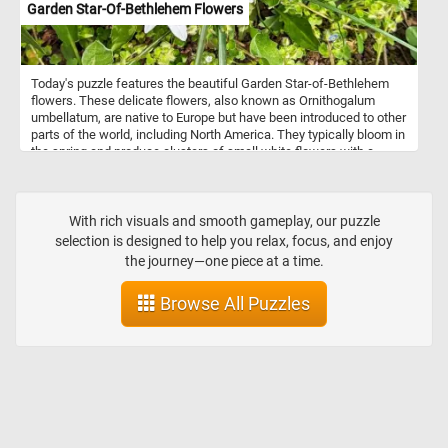
Garden Star-Of-Bethlehem Flowers
Today's puzzle features the beautiful Garden Star-of-Bethlehem
flowers. These delicate flowers, also known as Ornithogalum
umbellatum, are native to Europe but have been introduced to other
parts of the world, including North America. They typically bloom in
the spring and produce clusters of small white flowers with a
green stripe down the center of each petal. So, get ready to
challenge your puzzle-solving skills with this mesmerizing Garden
Star-of-Bethlehem puzzle!
With rich visuals and smooth gameplay, our puzzle
selection is designed to help you relax, focus, and enjoy
the journey—one piece at a time.
Browse All Puzzles