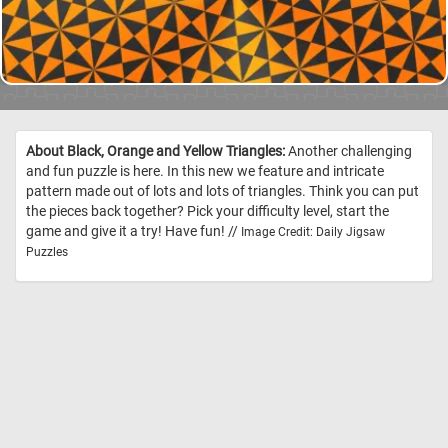
About Black, Orange and Yellow Triangles:
Another challenging
and fun puzzle is here. In this new we feature and intricate
pattern made out of lots and lots of triangles. Think you can put
the pieces back together? Pick your difficulty level, start the
game and give it a try! Have fun! //
Image Credit: Daily Jigsaw
Puzzles