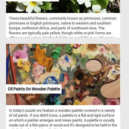
and delicious bread presentation.
These beautiful flowers, commonly known as primroses, common
primroses or English primroses, native to western and southern
Europe, northwest Africa, and parts of southwest Asia. The
flowers are typically pale yellow, though white or pink forms are
often seen in nature. Garden hybrids are available in a wide range
of colors, including white, yellow, red, purple, pink, brown and even
blue.
Oil Paints On Wooden Palette
In today's puzzle we feature a wooden palette covered in a variety
of oil paints. If you didn't know, a palette is a flat and rigid surface
on which a painter arranges and mixes paints. A palette is usually
made out of a thin piece of wood and it's designed to be held in the