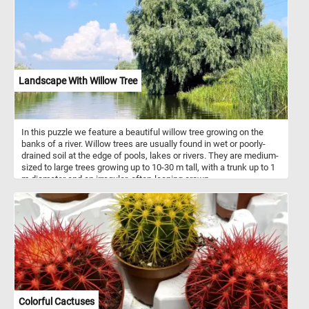
Landscape With Willow Tree
In this puzzle we feature a beautiful willow tree growing on the
banks of a river. Willow trees are usually found in wet or poorly-
drained soil at the edge of pools, lakes or rivers. They are medium-
sized to large trees growing up to 10-30 m tall, with a trunk up to 1
m diameter and an irregular, often-leaning crown.
Colorful Cactuses