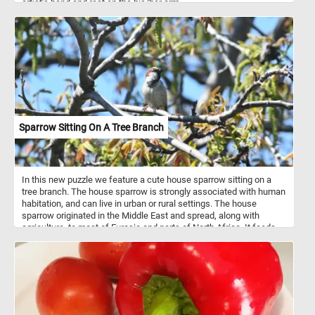
artist's hand and rest on the his/her arm.
Sparrow Sitting On A Tree Branch
In this new puzzle we feature a cute house sparrow sitting on a
tree branch. The house sparrow is strongly associated with human
habitation, and can live in urban or rural settings. The house
sparrow originated in the Middle East and spread, along with
agriculture, to most of Eurasia and parts of North Africa. It feeds
mostly on the seeds of grains and weeds, but it is an opportunistic
eater and commonly eats insects and many other foods.