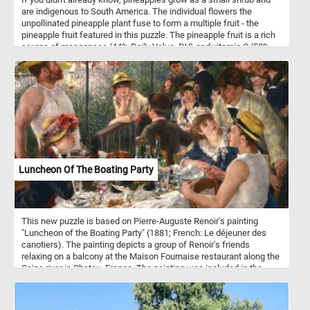
are indigenous to South America. The individual flowers the
unpollinated pineapple plant fuse to form a multiple fruit - the
pineapple fruit featured in this puzzle. The pineapple fruit is a rich
source of manganese (44% Daily Value, DV) and vitamin C (58%
DV).
Luncheon Of The Boating Party
This new puzzle is based on Pierre-Auguste Renoir's painting
"Luncheon of the Boating Party" (1881; French: Le déjeuner des
canotiers). The painting depicts a group of Renoir's friends
relaxing on a balcony at the Maison Fournaise restaurant along the
Seine river in Chatou, France. The painting was included in the
Seventh Impressionist Exhibition in 1882 and it was identified as
the best painting in the show by critics.