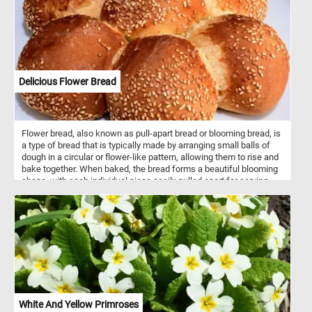
mirrors the breathtaking palette of Autumn, creating a
mesmerizing reflection. Let the beauty of this scene be your
refuge, a serene haven where time stands still, and peace
abounds. Have fun!
Delicious Flower Bread
Flower bread, also known as pull-apart bread or blooming bread, is
a type of bread that is typically made by arranging small balls of
dough in a circular or flower-like pattern, allowing them to rise and
bake together. When baked, the bread forms a beautiful blooming
shape, with each individual piece easily pulled apart for serving.
The dough used for flower bread can vary widely, ranging from
simple white or whole wheat dough to enriched dough with
additions like herbs, cheese, or garlic for added flavor. Some
variations also include sweet fillings such as cinnamon sugar or
chocolate. Flower bread is often served as a decorative and
interactive centerpiece at parties, gatherings, or holiday meals,
where guests can pull apart individual pieces. It can be served as
an appetizer, side dish, or even a main course, depending on the
flavor and ingredients used in the recipe. The versatility and visual
appeal of flower bread make it a popular choice for special
White And Yellow Primroses
occasions or whenever you want to impress guests with a unique