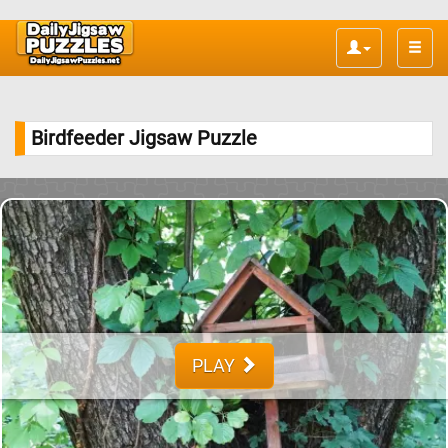
Toggle
naviga
Birdfeeder Jigsaw Puzzle
PLAY