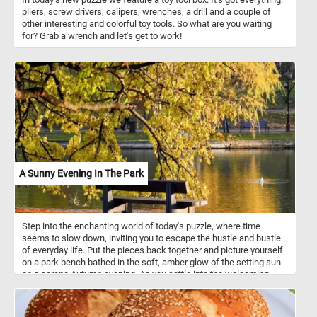
pliers, screw drivers, calipers, wrenches, a drill and a couple of
other interesting and colorful toy tools. So what are you waiting
for? Grab a wrench and let's get to work!
A Sunny Evening In The Park
Step into the enchanting world of today's puzzle, where time
seems to slow down, inviting you to escape the hustle and bustle
of everyday life. Put the pieces back together and picture yourself
on a park bench bathed in the soft, amber glow of the setting sun
on a serene Autumn evening. As you settle into the welcoming
embrace of the bench, the air is infused with the delightful
fragrance of fallen leaves, and a gentle breeze whispers secrets
of tranquility through the rustling foliage. The lake before you