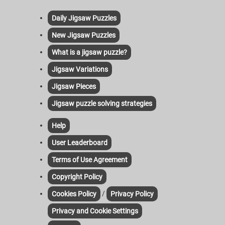
Daily Jigsaw Puzzles
New Jigsaw Puzzles
What is a jigsaw puzzle?
Jigsaw Variations
Jigsaw Pieces
Jigsaw puzzle solving strategies
Help
User Leaderboard
Terms of Use Agreement
Copyright Policy
/
Cookies Policy
Privacy Policy
Privacy and Cookie Settings