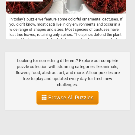
In today's puzzle we feature some colorful ornamental cactuses. If
you didn't know, most cacti live in dry environments and occur in a
wide range of shapes and sizes. Most species of cactuses have
lost true leaves, retaining only spines. The spines defend the plant
against herbivores and also help to prevent water loss by reducing
air flow close to the cactus.
Looking for something different? Explore our complete
puzzle collection with stunning categories like animals,
flowers, food, abstract art, and more. All our puzzles are
free to play and updated every day for fresh new
challenges.
Browse All Puzzles