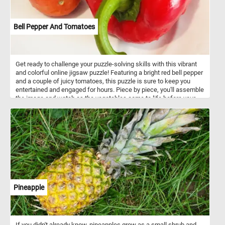
Bell Pepper And Tomatoes
Get ready to challenge your puzzle-solving skills with this vibrant
and colorful online jigsaw puzzle! Featuring a bright red bell pepper
and a couple of juicy tomatoes, this puzzle is sure to keep you
entertained and engaged for hours. Piece by piece, you'll assemble
the image and watch as the vegetables come to life before your
eyes. Perfect for veggie lovers and puzzle enthusiasts alike, this
online jigsaw puzzle is a fun and relaxing way to pass the time.
Pineapple
If you didn't already know, pineapples grow as a small shrub and