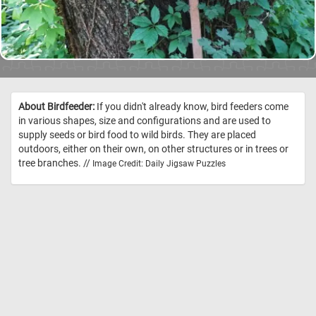
About Birdfeeder:
If you didn't already know, bird feeders come
in various shapes, size and configurations and are used to
supply seeds or bird food to wild birds. They are placed
outdoors, either on their own, on other structures or in trees or
tree branches. //
Image Credit: Daily Jigsaw Puzzles