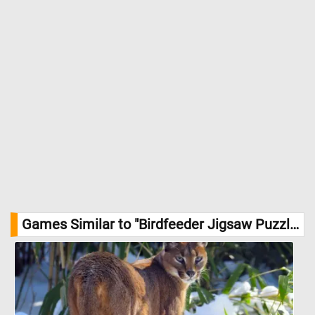
Games Similar to "Birdfeeder Jigsaw Puzzle":