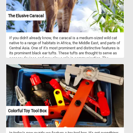
The Elusive Caracal
If you didn't already know, the caracal is a medium-sized wild cat
native to a range of habitats in Africa, the Middle East, and parts of
Central Asia. One of it's most prominent and distinctive features is
its prominent black ear tufts. These tufts are thought to serve as
sensory devices and may play a role in communication. The
caracal is a solitary and nocturnal creature, which makes it less
conspicuous to human observers. It is well adapted to blend into
their surroundings and is very skilled at avoiding humans. That's
why it can be quite elusive and rarely observed in the wild.
Colorful Toy Tool Box
In today's new puzzle we feature a toy tool box. It's got everything: