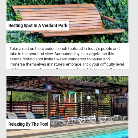
Resting Spot In A Verdant Park
Take a rest on the wooden bench featured in today's puzzle and
take in the beautiful view. Surrounded by lush vegetation this
serene resting spot invites weary wanderers to pause and
immerse themselves in nature's embrace. Pick your difficulty level,
stat the game and escape the daily routine while taking in this
relaxing sport nestled within the heart of a lush, verdant park. Have
fun!
Relaxing By The Pool