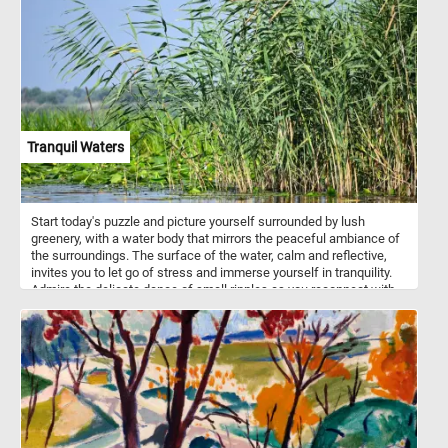
Tranquil Waters
Start today's puzzle and picture yourself surrounded by lush
greenery, with a water body that mirrors the peaceful ambiance of
the surroundings. The surface of the water, calm and reflective,
invites you to let go of stress and immerse yourself in tranquility.
Admire the delicate dance of small ripples as you reconnect with
the soothing rhythm of nature. In the foreground, discover the
delicate beauty of floating green leaves adorning the lagoon's
surface. On the right, tall reeds with long, slender leaves sway
gently, creating a sense of tranquility and providing a backdrop for
your moment of serenity. Let each puzzle piece guide you through
a visual journey that encourages mindfulness and a deep
connection with the calming energy of nature. Have fun!