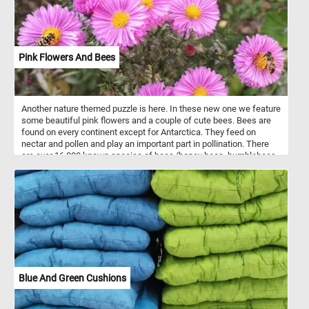
Pink Flowers And Bees
Another nature themed puzzle is here. In these new one we feature
some beautiful pink flowers and a couple of cute bees. Bees are
found on every continent except for Antarctica. They feed on
nectar and pollen and play an important part in pollination. There
are over 16,000 known species of bees (honey bees, bumblebees,
stingless bees, mason bees, carpenter bees, leafcutter bees,
sweat bees and more).
Blue And Green Cushions