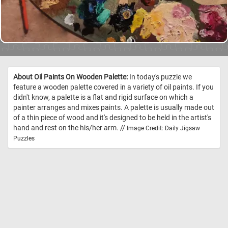
About Oil Paints On Wooden Palette:
In today's puzzle we
feature a wooden palette covered in a variety of oil paints. If you
didn't know, a palette is a flat and rigid surface on which a
painter arranges and mixes paints. A palette is usually made out
of a thin piece of wood and it's designed to be held in the artist's
hand and rest on the his/her arm. //
Image Credit: Daily Jigsaw
Puzzles