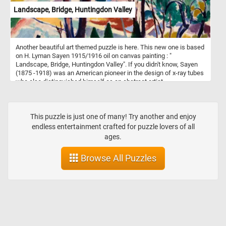
Landscape, Bridge, Huntingdon Valley
Another beautiful art themed puzzle is here. This new one is based
on H. Lyman Sayen 1915/1916 oil on canvas painting : "
Landscape, Bridge, Huntingdon Valley". If you didn't know, Sayen
(1875 -1918) was an American pioneer in the design of x-ray tubes
who also distinguished himself as an abstract artist.
This puzzle is just one of many! Try another and enjoy
endless entertainment crafted for puzzle lovers of all
ages.
Browse All Puzzles