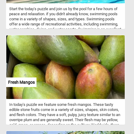
Start the today's puzzle and join us by the pool for a few hours of
peace and relaxation. if you didn't already know, swimming pools
come in a variety of shapes, sizes, and types. Swimming pools
offer a wide range of recreational activities, including swimming,
water aerobics, diving, and water sports. Swimming is an excellent
form of exercise that provides cardiovascular benefits, improves
muscle strength and flexibility, and can help with weight
management. So what are you waiting for? Complete this jigsaw
and relax for a few minutes by the pool. Have fun!
Fresh Mangos
In today's puzzle we feature some fresh mangos. These tasty
edible stone fruits come in a variety of sizes, shapes, skin colors,
and flesh colors. They have a soft, pulpy, juicy texture similar to an
overripe plum and are generally sweet. Their flesh may be yellow,
gold, green, or orange, depending on the cultivar. Worldwide, there
are several hundred cultivars of mango.