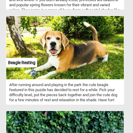
and popular spring flowers known for their vibrant and varied
colors. They come in a range of hues, from soft pastel shades like
pink, yellow, and lavender, to brighter and bolder tones such as
deep purple, fiery orange, and vibrant red. These charming flowers
are often used to add pops of color to gardens, window boxes, and
floral arrangements. Their delicate petals and sweet fragrance
make them a favorite among gardeners and flower enthusiasts
alike. So now that you know a bit more about these flowers, simply
choose your preferred difficulty level and begin assembling the
pieces to reveal the gorgeous array of multi-colored flowers. With
its bright and cheerful design, this puzzle is sure to bring a smile to
your face and help you unwind after a busy day. So why wait? Start
Beagle Resting
playing now and see if you can solve this delightful puzzle in
record time!
After running around and playing in the park the cute beagle
featured in this puzzle has decided to rest for a while. Pick your
difficulty level, put the pieces back together and join the cute dog
for a few minutes of rest and relaxation in the shade. Have fun!