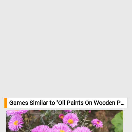
Games Similar to "Oil Paints On Wooden Palette Jigsaw Puzzle":