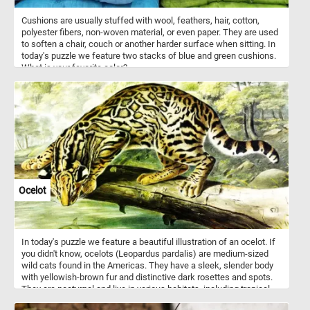
Cushions are usually stuffed with wool, feathers, hair, cotton,
polyester fibers, non-woven material, or even paper. They are used
to soften a chair, couch or another harder surface when sitting. In
today's puzzle we feature two stacks of blue and green cushions.
What is your favorite color?
Ocelot
In today's puzzle we feature a beautiful illustration of an ocelot. If
you didn't know, ocelots (Leopardus pardalis) are medium-sized
wild cats found in the Americas. They have a sleek, slender body
with yellowish-brown fur and distinctive dark rosettes and spots.
They are nocturnal and live in various habitats, including tropical
forests, scrublands, and grasslands. They are very agile animals