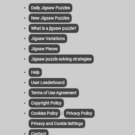
Daily Jigsaw Puzzles
New Jigsaw Puzzles
What is a jigsaw puzzle?
Jigsaw Variations
Jigsaw Pieces
Jigsaw puzzle solving strategies
Help
User Leaderboard
Terms of Use Agreement
Copyright Policy
/
Cookies Policy
Privacy Policy
Privacy and Cookie Settings
Contact