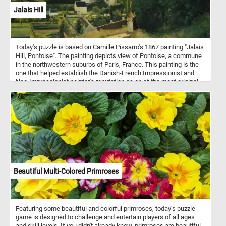
Jalais Hill
Today's puzzle is based on Camille Pissarro's 1867 painting "Jalais
Hill, Pontoise". The painting depicts view of Pontoise, a commune
in the northwestern suburbs of Paris, France. This painting is the
one that helped establish the Danish-French Impressionist and
Neo-Impressionist painter's reputation as on of the most original
and ingenious painters of the rural French landscape.
Beautiful Multi-Colored Primroses
Featuring some beautiful and colorful primroses, today's puzzle
game is designed to challenge and entertain players of all ages
and skill levels. If you didn't already know, primroses are beautiful