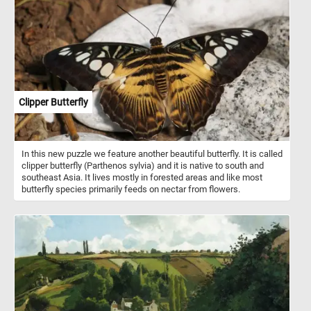
and can easily climb trees and swim across rivers and lakes.
Clipper Butterfly
In this new puzzle we feature another beautiful butterfly. It is called
clipper butterfly (Parthenos sylvia) and it is native to south and
southeast Asia. It lives mostly in forested areas and like most
butterfly species primarily feeds on nectar from flowers.