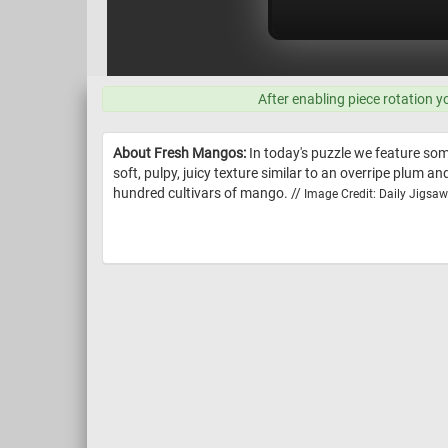
After enabling piece rotation y
About Fresh Mangos:
In today's puzzle we feature some
soft, pulpy, juicy texture similar to an overripe plum a
hundred cultivars of mango. //
Image Credit: Daily Jigsa