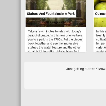
click start and put the ones in today's
contras
puzzle back together. Have fun!
foliage
Complet
Statues And Fountains In A Park
Quince 
fleetin
Take a few minutes to relax with today's
In this
beautiful puzzle. In this new one we take
freshly
you to a park in the 1700s. Put the pieces
cultiva
back together and see the impressive
tempera
statues the water feature and the other
varieti
small but interesting details. Have fun!
astring
be used
may be
as ingr
Just getting started? Brows