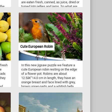
are eaten fresh, canned, as juice, dried or
 the
turned into jellies and jams. So what are
ls
you waiting for? Put the pieces back
d,
together and complete this new jigsaw.
 rocks
Have fun!
n
he
the
ance,
 calm
Cute European Robin
 fresh
In this new jigsaw puzzle we feature a
le
cute European robin resting on the edge
lads
of a flower pot. Robins are about
 they
12.5â€“14.0 cm in length, they have an
orange breast and face lined with grey,
ed
brown upper-parts and a whitish belly.
ghtful
The robin occurs in Eurasia east to
for
Western Siberia, south to Algeria and on
ms
the Atlantic islands as far west as the
,
Azores and Madeira. The European robin
h as C
prefers spruce woods, but it also adapted
and now lives in parks and gardens.