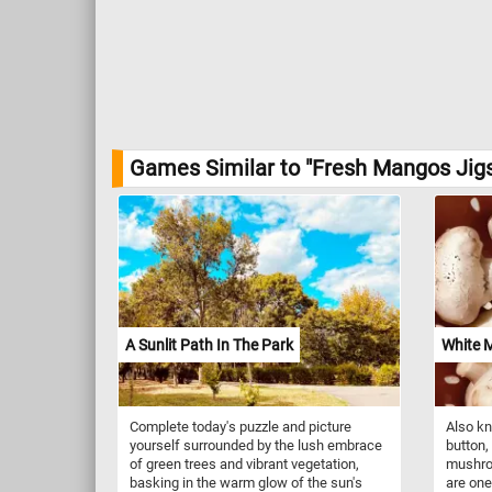
Games Similar to "Fresh Mangos Jig
A Sunlit Path In The Park
White 
Complete today's puzzle and picture
Also k
yourself surrounded by the lush embrace
button,
of green trees and vibrant vegetation,
mushroo
basking in the warm glow of the sun's
are on