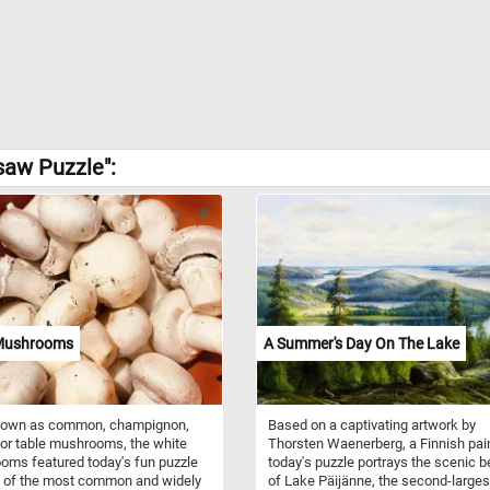
saw Puzzle":
Mushrooms
A Summer's Day On The Lake
nown as common, champignon,
Based on a captivating artwork by
 or table mushrooms, the white
Thorsten Waenerberg, a Finnish pain
ms featured today's fun puzzle
today's puzzle portrays the scenic b
e of the most common and widely
of Lake Päijänne, the second-larges