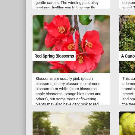
gentle caress. The winding park alley
consum
beckons, inviting you to traverse its
world. 
meandering trail, each step revealing a
sautéed,
new vista of natural splendor. So, lace up
soups, 
your shoes, embrace the warmth of the
They ha
sun on your skin, and let the inviting path
slightl
guide you into a serene escape while you
source 
put the pieces of this jigsaw puzzle back
vitamin
together. Have fun!
copper,
Mushroo
fat. So
Red Spring Blossoms
A Cano
start a
complet
Have fu
Blossoms are usually pink (peach
This ca
blossoms, cherry blossoms or almond
adorned
blossoms) or white (plum blossoms,
transfo
apple blossoms, orange blossoms and
gracefu
others), but some trees or flowering
and ora
plants may also have dark pink to red
the tre
flowers like the ones in this puzzle. If you
against
didn't know, blossoms provide pollen to
leaves,
pollinators such as bees, and initiate
image - 
cross-pollination necessary for the trees
puzzle 
to reproduce by producing fruit. Now that
backgro
you know a bit more about blossoms,
aesthet