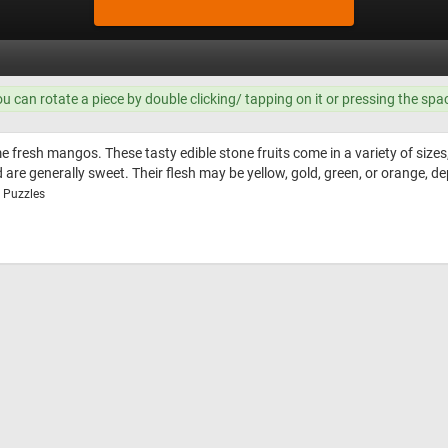
ou can rotate a piece by double clicking/ tapping on it or pressing the spa
 fresh mangos. These tasty edible stone fruits come in a variety of sizes,
nd are generally sweet. Their flesh may be yellow, gold, green, or orange, d
w Puzzles