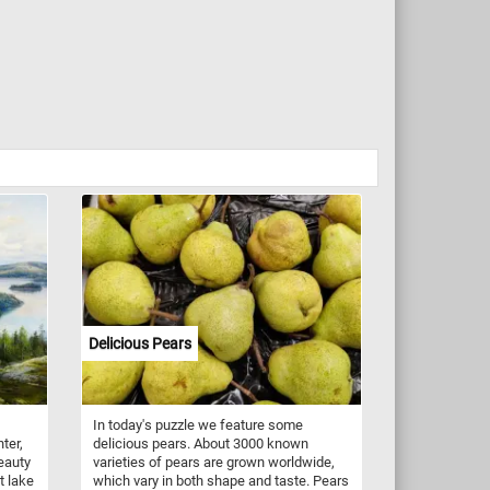
Delicious Pears
In today's puzzle we feature some
ter,
delicious pears. About 3000 known
eauty
varieties of pears are grown worldwide,
t lake
which vary in both shape and taste. Pears