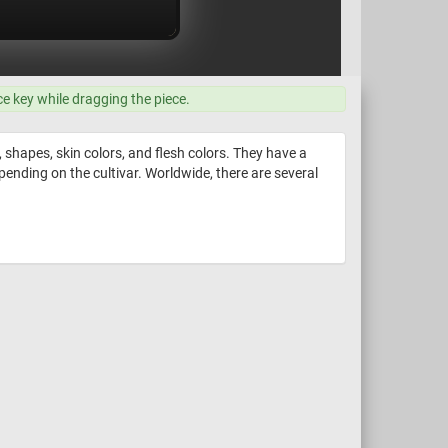
ce key while dragging the piece.
 shapes, skin colors, and flesh colors. They have a
epending on the cultivar. Worldwide, there are several