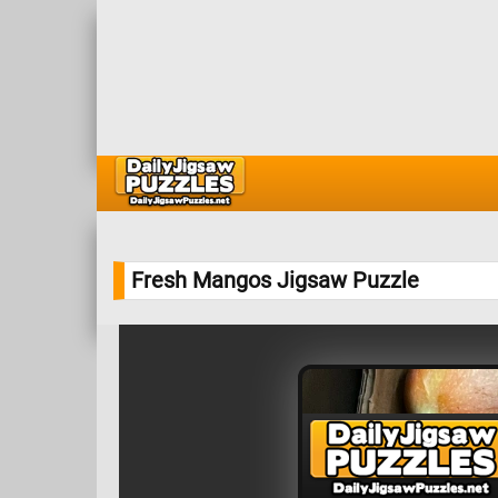
Fresh Mangos Jigsaw Puzzle