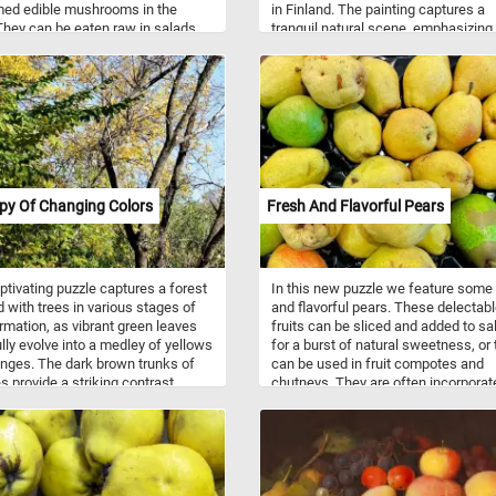
ed edible mushrooms in the
in Finland. The painting captures a
They can be eaten raw in salads,
tranquil natural scene, emphasizing
 grilled, stuffed, or used in
serene lake surrounded by gentle hil
stir-fries, pasta dishes, and more.
and dense forests. In the foregroun
ve a mild, earthy flavor and a
meticulously detailed depictions of
y sweet aroma. They are a good
and trees showcase the artist's kee
of essential nutrients, including B
attention to textures, shapes, and t
s, minerals (such as selenium,
interplay of light and shadows. The
 and potassium), and dietary fiber.
reflective waters of the lake mirror 
ms are also low in calories and
surrounding scenery, and in the dist
 what are you waiting for? Click
small boats peacefully navigate the
py Of Changing Colors
Fresh And Flavorful Pears
nd put them back together and
waters.
e this fun and challenging jigsaw.
n!
ptivating puzzle captures a forest
In this new puzzle we feature some
 with trees in various stages of
and flavorful pears. These delectab
rmation, as vibrant green leaves
fruits can be sliced and added to sa
lly evolve into a medley of yellows
for a burst of natural sweetness, or
nges. The dark brown trunks of
can be used in fruit compotes and
es provide a striking contrast
chutneys. They are often incorporat
 the vivid backdrop of changing
into pies, tarts, and crisps for a deli
 adding depth and richness to the
baked treat. Pears are also suitable 
making it an ideal fit for our
canning, preserving, and making ja
game. The blue sky in the
and jellies. They are a nutritious fruit
und further enhances the overall
offering dietary fiber, vitamins (suc
ic, providing a serene and calming
and K), minerals (like potassium),