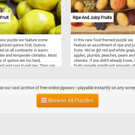
t to the vibrant colors of the
antioxidants, and a low calorie cont
. So what are you waiting for?
that supports digestive health, imm
e the game and take in the
function, and overall well-being.
Fruit
Ripe And Juicy Fruits
g beauty of autumn.
 new puzzle we feature some
In this new food themed puzzle we
 picked quince fruit. Quince
feature an assortment of ripe and ju
ted on all continents in warm-
fruits. We've got red and white grap
te and temperate climates. Most
apples, plumbs, peaches, pears and
es of quince are too hard,
cherries. If you didn't already know,
ent and sour to eat raw. They can
fruits provide significant amounts of
 to make jams and jellies or they
and water, and many are generally hi
 roasted, baked, stewed and used
vitamins and minerals. So what are 
edients in other foods or drinks.
waiting for? Grab a piece of fruit and
with today's puzzle. Have fun!
e our vast archive of free online jigsaws—playable instantly on any scre
Browse All Puzzles