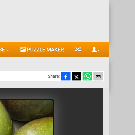
SE
PUZZLE MAKER
Share: