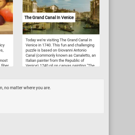
ent
une
The Grand Canal In Venice
Today we're visiting The Grand Canal in
icy
Venice in 1740. This fun and challenging
es,
puzzle is based on Giovanni Antonio
Canal (commonly known as Canaletto, an
 most
Italian painter from the Republic of
 fiber
Venice) 1740 oil on canvas painting "The
gh in
Grand Canal in Venice from Palazzo
you
Flangini to Campo San Marcuola".
 relax
Canaletto made at least three versions of
this view of the Grand Canal. He recorded
en, no matter where you are.
every detail of every building along the
canal, every window, door, and chimney
and other architectural details.