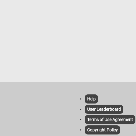
Help
User Leaderboard
Terms of Use Agreement
Copyright Policy