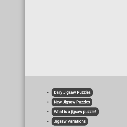
Daily Jigsaw Puzzles
New Jigsaw Puzzles
What is a jigsaw puzzle?
Jigsaw Variations